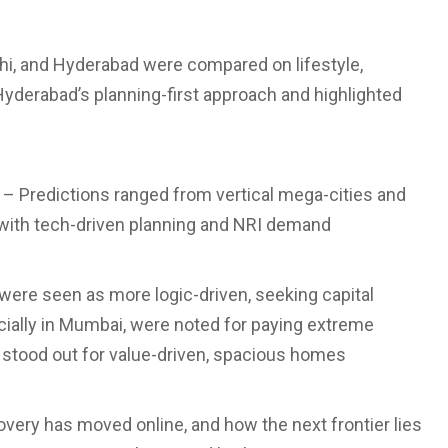
i, and Hyderabad were compared on lifestyle,
d Hyderabad’s planning-first approach and highlighted
– Predictions ranged from vertical mega-cities and
s with tech-driven planning and NRI demand
ere seen as more logic-driven, seeking capital
ecially in Mumbai, were noted for paying extreme
 stood out for value-driven, spacious homes
very has moved online, and how the next frontier lies