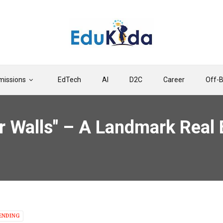
issions
EdTech
AI
D2C
Career
Off-
 Walls" – A Landmark Real 
ENDING