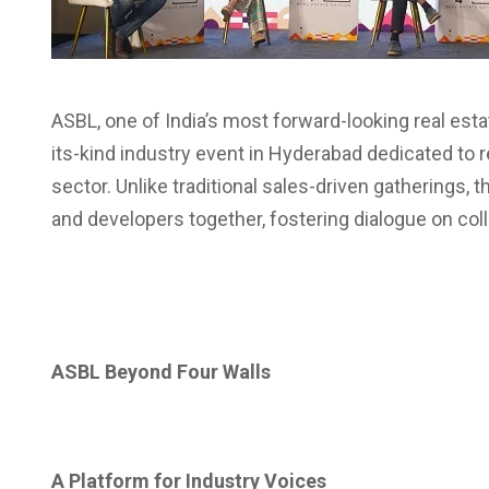
ASBL, one of India’s most forward-looking real est
its-kind industry event in Hyderabad dedicated to re
sector. Unlike traditional sales-driven gatherings, 
and developers together, fostering dialogue on colla
ASBL Beyond Four Walls
A Platform for Industry Voices