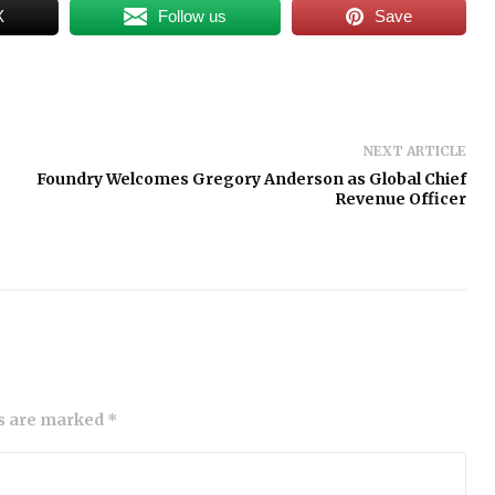
X
Follow us
Save
NEXT ARTICLE
Foundry Welcomes Gregory Anderson as Global Chief
Revenue Officer
ds are marked *