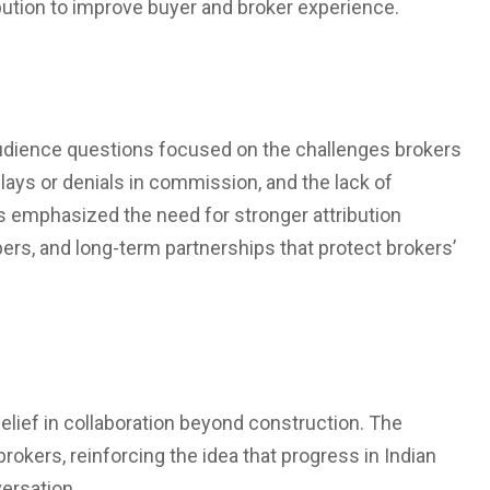
ibution to improve buyer and broker experience.
audience questions focused on the challenges brokers
lays or denials in commission, and the lack of
ts emphasized the need for stronger attribution
s, and long-term partnerships that protect brokers’
elief in collaboration beyond construction. The
rokers, reinforcing the idea that progress in Indian
ersation.