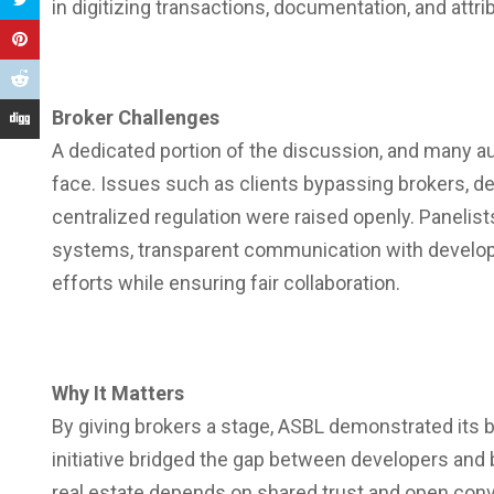
in digitizing transactions, documentation, and attr
Broker Challenges
A dedicated portion of the discussion, and many 
face. Issues such as clients bypassing brokers, de
centralized regulation were raised openly. Panelis
systems, transparent communication with developer
efforts while ensuring fair collaboration.
Why It Matters
By giving brokers a stage, ASBL demonstrated its b
initiative bridged the gap between developers and b
real estate depends on shared trust and open conv