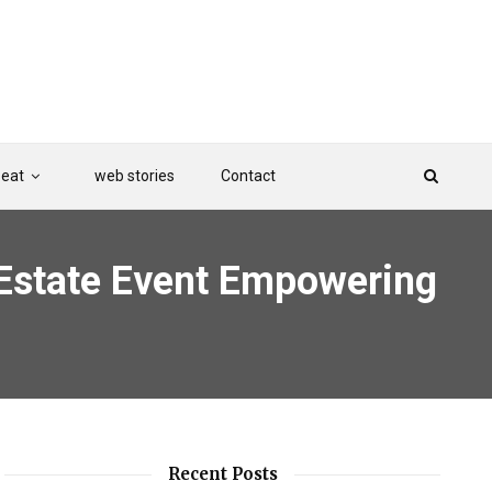
Beat
web stories
Contact
Estate Event Empowering
Recent Posts