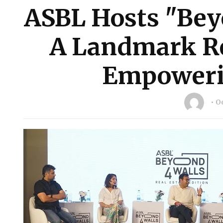
ASBL Hosts "Bey
A Landmark Re
Empoweri
Oc