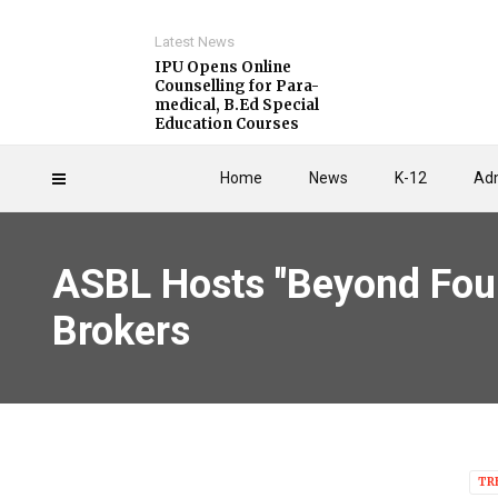
Latest News
IPU Opens Online
Counselling for Para-
medical, B.Ed Special
Education Courses
Home
News
K-12
Adm
ASBL Hosts "Beyond Four
Brokers
TR