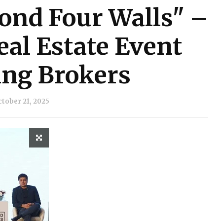
ond Four Walls" –
al Estate Event
ng Brokers
tober 21, 2025