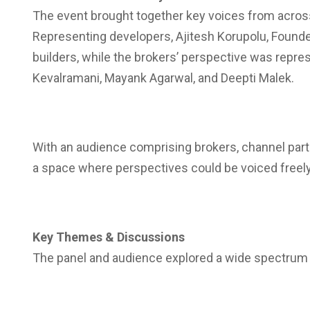
The event brought together key voices from across
Representing developers, Ajitesh Korupolu
, Found
builders, while the brokers’ perspective was repre
Kevalramani, Mayank Agarwal, and Deepti Malek.
With an audience comprising brokers, channel partn
a space where perspectives could be voiced freely 
Key Themes & Discussions
The panel and audience explored a wide spectrum of