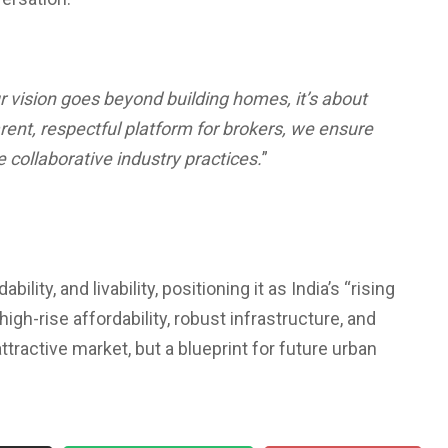
r vision goes beyond building homes, it’s about
rent, respectful platform for brokers, we ensure
 collaborative industry practices.
”
lity, and livability, positioning it as India’s “rising
high-rise affordability, robust infrastructure, and
tractive market, but a blueprint for future urban