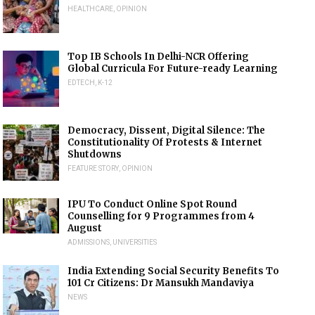
HEALTHCARE
,
OPINION
Top IB Schools In Delhi-NCR Offering
Global Curricula For Future-ready Learning
EDTECH
,
K-12
Democracy, Dissent, Digital Silence: The
Constitutionality Of Protests & Internet
Shutdowns
FEATURE STORY
,
OPINION
IPU To Conduct Online Spot Round
Counselling for 9 Programmes from 4
August
ADMISSIONS
,
UNIVERSITIES
India Extending Social Security Benefits To
101 Cr Citizens: Dr Mansukh Mandaviya
NEWS