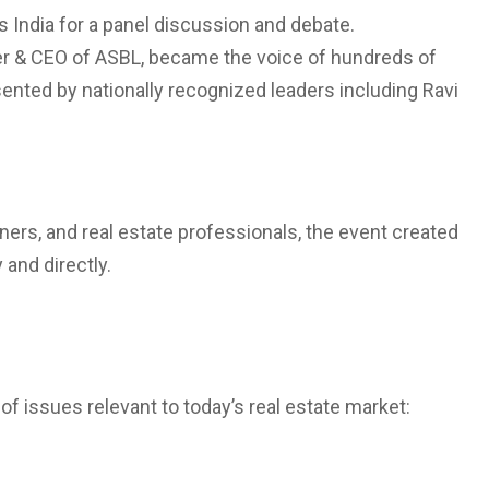
 India for a panel discussion and debate.
er & CEO of ASBL, became the voice of hundreds of
sented by nationally recognized leaders including Ravi
ers, and real estate professionals, the event created
and directly.
 issues relevant to today’s real estate market: