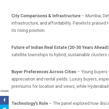
City Comparisons & Infrastructure
– Mumbai, Delh
infrastructure, and affordability. Panelists praise
its rising position.
Future of Indian Real Estate (20-30 Years Ahead)
satellite townships to hybrid, sustainable cluster
Buyer Preferences Across Cities
– Young buyers w
appreciation and rental yields. Luxury buyers, esp
premiums for location and views, while Hyderabad
SHARE
Technology’s Role
– The panel explored how disco