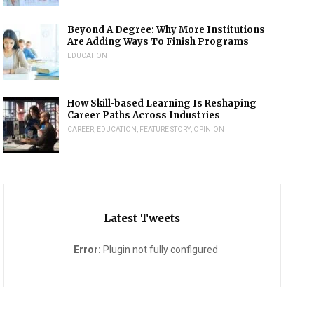
Beyond A Degree: Why More Institutions
Are Adding Ways To Finish Programs
EDUCATION
How Skill-based Learning Is Reshaping
Career Paths Across Industries
CAREER
,
EDUCATION
,
FEATURE STORY
,
OPINION
Latest Tweets
Error:
Plugin not fully configured