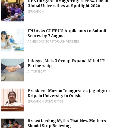
DPS Gurgaon Brings Together 54 Indian,
Global Universities at Spotlight 2026
EDUCATION
IPU Asks CUET UG Applicants to Submit
Scores by 7 August
ADMISSIONS
,
TOP STORY
,
UNIVERSITIES
Infosys, Metsä Group Expand AI-led IT
Partnership
AI
,
TOP STORY
President Murmu Inaugurates Jagadguru
Kripalu University in Odisha
EDUCATION
,
UNIVERSITIES
Breastfeeding Myths That New Mothers
Should Stop Believing