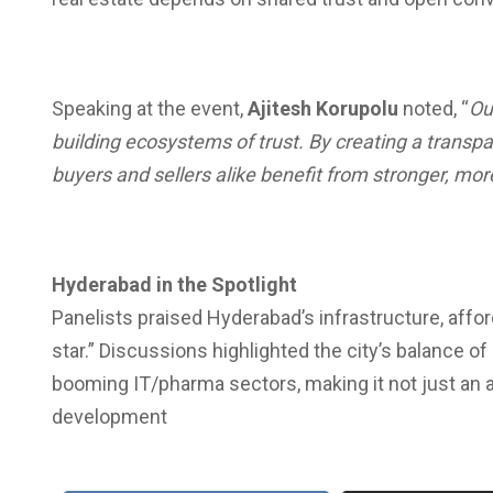
Speaking at the event,
Ajitesh Korupolu
noted, “
Ou
building ecosystems of trust. By creating a transpa
buyers and sellers alike benefit from stronger, more
Hyderabad in the Spotlight
Panelists praised Hyderabad’s infrastructure, affordabi
star.” Discussions highlighted the city’s balance of 
booming IT/pharma sectors, making it not just an at
development