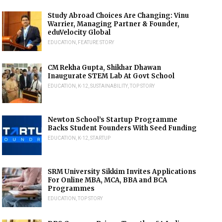
Study Abroad Choices Are Changing: Vinu
Warrier, Managing Partner & Founder,
eduVelocity Global
EDUCATION
,
FEATURE STORY
CM Rekha Gupta, Shikhar Dhawan
Inaugurate STEM Lab At Govt School
EDUCATION
,
K-12
,
SUSTAINABILITY
,
TOP STORY
Newton School’s Startup Programme
Backs Student Founders With Seed Funding
EDUCATION
,
K-12
,
STARTUP
SRM University Sikkim Invites Applications
For Online MBA, MCA, BBA and BCA
Programmes
EDUCATION
,
TOP STORY