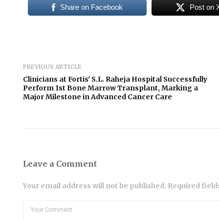
Share on Facebook
Post on 
PREVIOUS ARTICLE
Clinicians at Fortis' S.L. Raheja Hospital Successfully
Perform 1st Bone Marrow Transplant, Marking a
Major Milestone in Advanced Cancer Care
Leave a Comment
Your email address will not be published. Required fiel