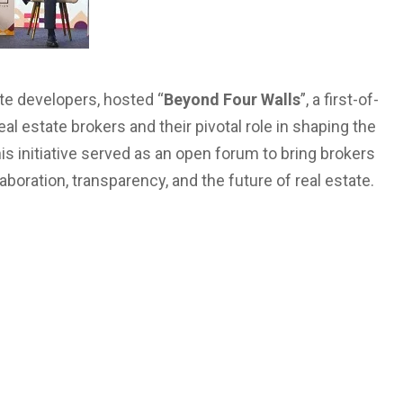
ate developers, hosted “
Beyond Four Walls
”, a first-of-
al estate brokers and their pivotal role in shaping the
this initiative served as an open forum to bring brokers
boration, transparency, and the future of real estate.