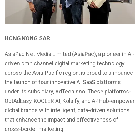
HONG KONG SAR
AsiaPac Net Media Limited (AsiaPac), a pioneer in AI-
driven omnichannel digital marketing technology
across the Asia-Pacific region, is proud to announce
the launch of four innovative AI SaaS platforms
under its subsidiary, AdTechinno. These platforms-
OptAdEasy, KOOLER AI, Kolsify, and APHub-empower
global brands with intelligent, data-driven solutions
that enhance the impact and effectiveness of
cross-border marketing.