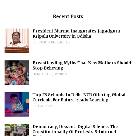
Recent Posts
President Murmu Inaugurates Jagadguru
Kripalu University in Odisha
EDUCATION
,
UNIVERSITIES
Breastfeeding Myths That New Mothers Should
Stop Believing
HEALTHCARE
,
OPINION
Top IB Schools In Delhi-NCR Offering Global
Curricula For Future-ready Learning
EDTECH
,
K-12
Democracy, Dissent, Digital Silence: The
Constitutionality Of Protests & Internet