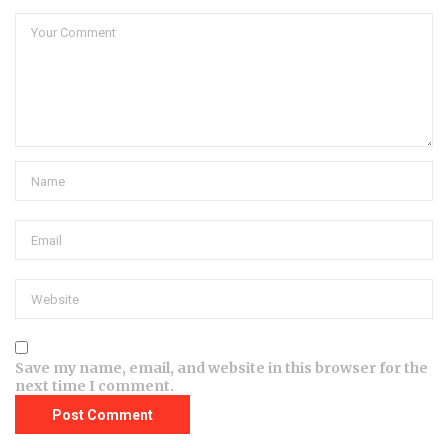
Save my name, email, and website in this browser for the
next time I comment.