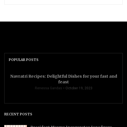
POPULAR POSTS
Navratri Recipes: Delightful Dishes for your fast and
feast
Renessa Gandas
October 19, 2023
RECENT POSTS