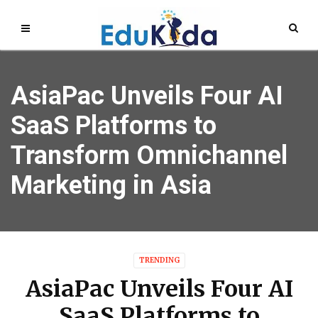
AsiaPac Unveils Four AI
SaaS Platforms to
Transform Omnichannel
Marketing in Asia
TRENDING
AsiaPac Unveils Four AI
SaaS Platforms to