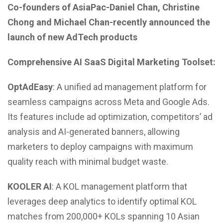
Co-founders of AsiaPac-Daniel Chan, Christine
Chong and Michael Chan-recently announced the
launch of new AdTech products
Comprehensive AI SaaS Digital Marketing Toolset:
OptAdEasy
: A unified ad management platform for
seamless campaigns across Meta and Google Ads.
Its features include ad optimization, competitors’ ad
analysis and AI-generated banners, allowing
marketers to deploy campaigns with maximum
quality reach with minimal budget waste.
KOOLER AI
: A KOL management platform that
leverages deep analytics to identify optimal KOL
matches from 200,000+ KOLs spanning 10 Asian