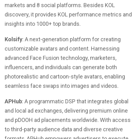
markets and 8 social platforms. Besides KOL
discovery, it provides KOL performance metrics and
insights into 1000+ top brands.
Kolsify
: A next-generation platform for creating
customizable avatars and content. Harnessing
advanced Face Fusion technology, marketers,
influencers, and individuals can generate both
photorealistic and cartoon-style avatars, enabling
seamless face swaps into images and videos.
APHub
: A programmatic DSP that integrates global
and local ad exchanges, delivering premium online
and pDOOH ad placements worldwide. With access
to third-party audience data and diverse creative
formats, APHub empowers advertisers to execute