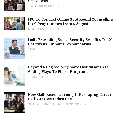
Shutdowns
FEATURE STORY
,
OPINION
IPU To Conduct Online Spot Round Counselling
for 9 Programmes from 4 August
ADMISSIONS
,
UNIVERSITIES
India Extending Social Security Benefits To 101
Cr Citizens: Dr Mansukh Mandaviya
NEWS
Beyond A Degree: Why More Institutions Are
Adding Ways To Finish Programs
EDUCATION
How Skill-based Learning Is Reshaping Career
Paths Across Industries
CAREER
,
EDUCATION
,
FEATURE STORY
,
OPINION