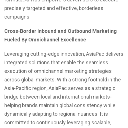
precisely targeted and effective, borderless
campaigns.
Cross-Border Inbound and Outbound Marketing
Fueled By Omnichannel Excellence
Leveraging cutting-edge innovation, AsiaPac delivers
integrated solutions that enable the seamless
execution of omnichannel marketing strategies
across global markets. With a strong foothold in the
Asia-Pacific region, AsiaPac serves as a strategic
bridge between local and international markets-
helping brands maintain global consistency while
dynamically adapting to regional nuances. It is
committed to continuously leveraging scalable,