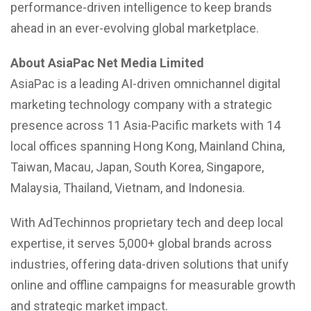
performance-driven intelligence to keep brands
ahead in an ever-evolving global marketplace.
About AsiaPac Net Media Limited
AsiaPac is a leading AI-driven omnichannel digital
marketing technology company with a strategic
presence across 11 Asia-Pacific markets with 14
local offices spanning Hong Kong, Mainland China,
Taiwan, Macau, Japan, South Korea, Singapore,
Malaysia, Thailand, Vietnam, and Indonesia.
With AdTechinnos proprietary tech and deep local
expertise, it serves 5,000+ global brands across
industries, offering data-driven solutions that unify
online and offline campaigns for measurable growth
and strategic market impact.