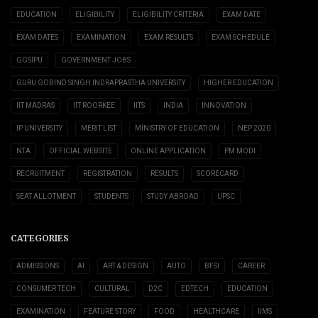
EDUCATION
ELIGIBILITY
ELIGIBILITY CRITERIA
EXAM DATE
EXAM DATES
EXAMINATION
EXAM RESULTS
EXAM SCHEDULE
GGSIPU
GOVERNMENT JOBS
GURU GOBIND SINGH INDRAPRASTHA UNIVERSITY
HIGHER EDUCATION
IIT MADRAS
IIT ROORKEE
IITS
INDIA
INNOVATION
IP UNIVERSITY
MERIT LIST
MINISTRY OF EDUCATION
NEP 2020
NTA
OFFICIAL WEBSITE
ONLINE APPLICATION
PM MODI
RECRUITMENT
REGISTRATION
RESULTS
SCORECARD
SEAT ALLOTMENT
STUDENTS
STUDY ABROAD
UPSC
CATEGORIES
ADMISSIONS
AI
ART & DESIGN
AUTO
BFSI
CAREER
CONSUMER TECH
CULTURAL
D2C
EDTECH
EDUCATION
EXAMINATION
FEATURE STORY
FOOD
HEALTHCARE
IIMS