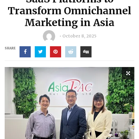
Transform Omnichannel
Marketing in Asia
October 8, 2025
SHARE