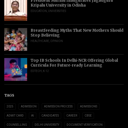
President Murmu Inaugurates Jagadguru
Kripalu University in Odisha
EDUCATION
,
UNIVERSITIES
Breastfeeding Myths That New Mothers Should
Stop Believing
HEALTHCARE
,
OPINION
Top IB Schools In Delhi-NCR Offering Global
Curricula For Future-ready Learning
EDTECH
,
K-12
TAGS
2025
ADMISSION
ADMISSION PROCESS
ADMISSIONS
ADMIT CARD
AI
CANDIDATES
CAREER
CBSE
COUNSELLING
DELHI UNIVERSITY
DOCUMENT VERIFICATION