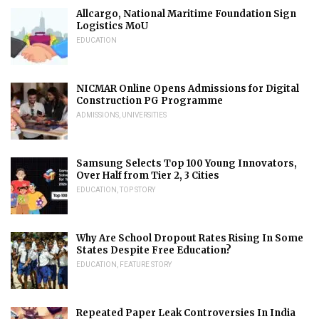
Allcargo, National Maritime Foundation Sign
Logistics MoU
EDUCATION
NICMAR Online Opens Admissions for Digital
Construction PG Programme
ADMISSIONS
,
UNIVERSITIES
Samsung Selects Top 100 Young Innovators,
Over Half from Tier 2, 3 Cities
EDUCATION
,
TOP STORY
Why Are School Dropout Rates Rising In Some
States Despite Free Education?
EDUCATION
,
FEATURE STORY
Repeated Paper Leak Controversies In India