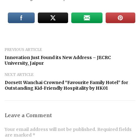
PREVIOUS ARTICLE
Innovation Just Found its New Address – JECRC
University, Jaipur
NEXT ARTICLE
Dorsett Wanchai Crowned “Favourite Family Hotel” for
Outstanding Kid-Friendly Hospitality by HK01
Leave a Comment
Your email address will not be published. Required fields
are marked *