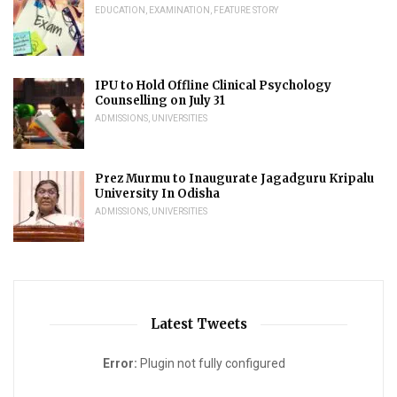
EDUCATION
,
EXAMINATION
,
FEATURE STORY
IPU to Hold Offline Clinical Psychology
Counselling on July 31
ADMISSIONS
,
UNIVERSITIES
Prez Murmu to Inaugurate Jagadguru Kripalu
University In Odisha
ADMISSIONS
,
UNIVERSITIES
Latest Tweets
Error:
Plugin not fully configured