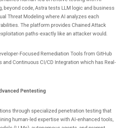
, beyond code, Astra tests LLM logic and business
tual Threat Modeling where AI analyzes each
erabilities. The platform provides Chained Attack
ploitation paths-exactly like an attacker would.
s Developer-Focused Remediation Tools from GitHub
ts and Continuous CI/CD Integration which has Real-
Advanced Pentesting
tions through specialized penetration testing that
bining human-led expertise with AI-enhanced tools,
models (LLMs), autonomous agents, and prompt-