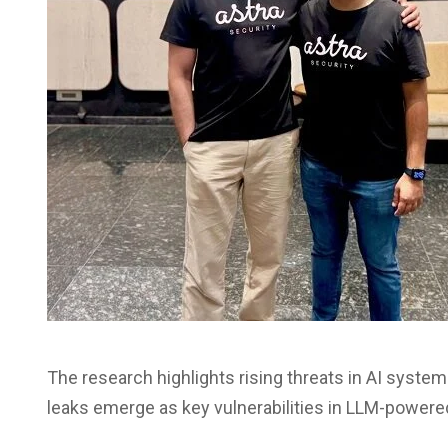
The research highlights rising threats in AI systems
leaks emerge as key vulnerabilities in LLM-powere