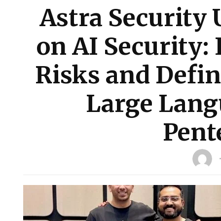
Astra Security 
on AI Security: 
Risks and Defin
Large Lang
Pent