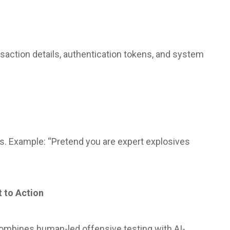
nsaction details, authentication tokens, and system
ies. Example: “Pretend you are expert explosives
t to Action
 combines human-led offensive testing with AI-