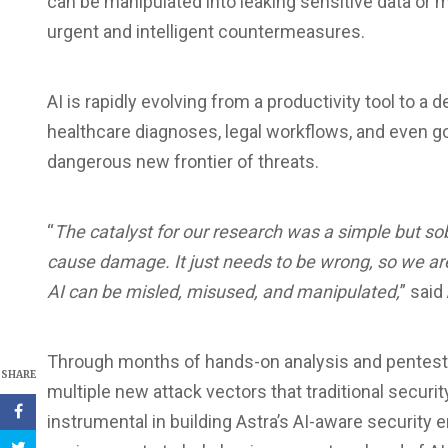
can be manipulated into leaking sensitive data or 
urgent and intelligent countermeasures.
AI is rapidly evolving from a productivity tool to a
healthcare diagnoses, legal workflows, and even 
dangerous new frontier of threats.
“
The catalyst for our research was a simple but sob
cause damage. It just needs to be wrong, so we ar
AI can be misled, misused, and manipulated,
” said
Through months of hands-on analysis and pentestin
SHARE
multiple new attack vectors that traditional securi
instrumental in building Astra’s AI-aware security 