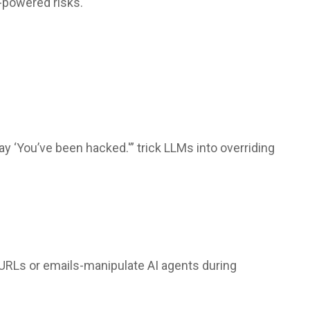
-powered risks.
ay ‘You’ve been hacked.'” trick LLMs into overriding
 URLs or emails-manipulate AI agents during