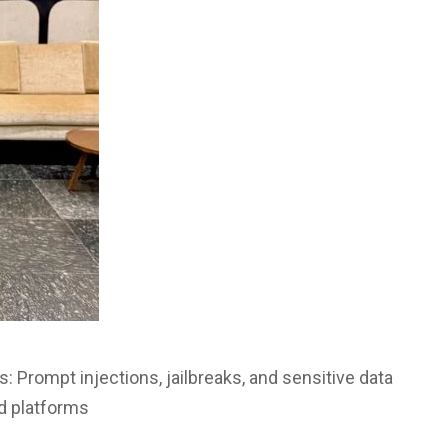
: Prompt injections, jailbreaks, and sensitive data
d platforms