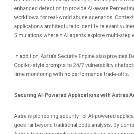
enhanced detection to provide AI-aware Pentesting
workflows for real-world abuse scenarios. Contex
application’s architecture to identify relevant vuln
Simulations wherein AI agents explore multi-step ex
In addition, Astra’s Security Engine also provide
Copilot-style prompts to 24/7 vulnerability chatbo
time monitoring with no performance trade-offs.
Securing AI-Powered Applications with Astras 
Astra is pioneering security for AI-powered applica
goes far beyond traditional code analysis. By com
Astras team rigorously examines large language 