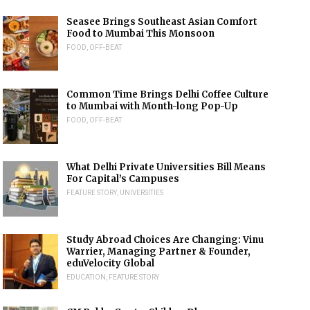
Seasee Brings Southeast Asian Comfort
Food to Mumbai This Monsoon
FOOD
,
OFF-BEAT
Common Time Brings Delhi Coffee Culture
to Mumbai with Month-long Pop-Up
FOOD
,
OFF-BEAT
What Delhi Private Universities Bill Means
For Capital’s Campuses
FEATURE STORY
,
UNIVERSITIES
Study Abroad Choices Are Changing: Vinu
Warrier, Managing Partner & Founder,
eduVelocity Global
EDUCATION
,
FEATURE STORY