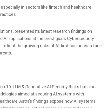
especially in sectors like fintech and healthcare,
practices
olutions, presented its latest research findings on
d AI applications at the prestigious Cybersecurity
to light the growing risks of AI-first businesses face
hreats.
op 10: LLM & Generative AI Security Risks but also
odologies aimed at securing AI systems with
healthcare, Astra’s findings expose how AI systems