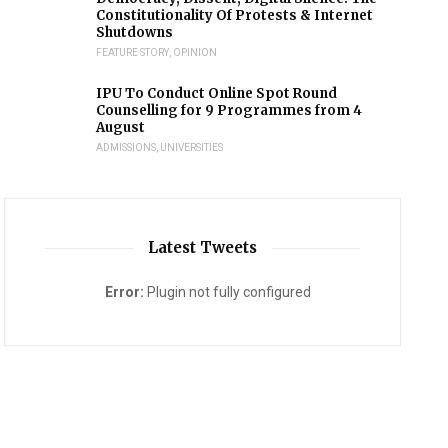
Constitutionality Of Protests & Internet
Shutdowns
FEATURE STORY
,
OPINION
IPU To Conduct Online Spot Round
Counselling for 9 Programmes from 4
August
ADMISSIONS
,
UNIVERSITIES
Latest Tweets
Error:
Plugin not fully configured