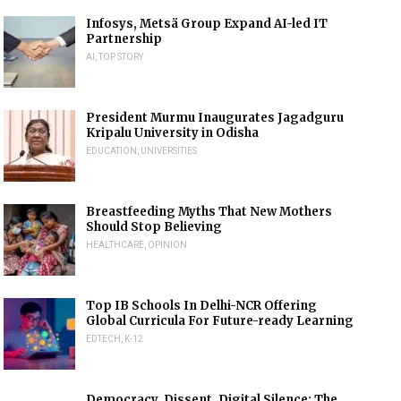
Infosys, Metsä Group Expand AI-led IT
Partnership
AI
,
TOP STORY
President Murmu Inaugurates Jagadguru
Kripalu University in Odisha
EDUCATION
,
UNIVERSITIES
Breastfeeding Myths That New Mothers
Should Stop Believing
HEALTHCARE
,
OPINION
Top IB Schools In Delhi-NCR Offering
Global Curricula For Future-ready Learning
EDTECH
,
K-12
Democracy, Dissent, Digital Silence: The