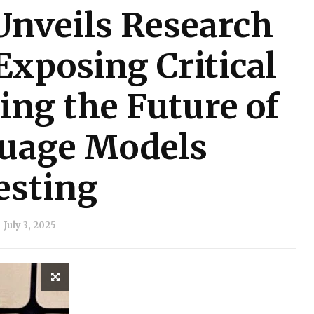
Unveils Research
Exposing Critical
ing the Future of
uage Models
esting
July 3, 2025