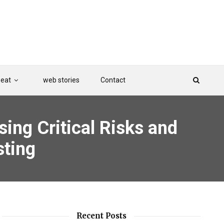
Beat
web stories
Contact
sing Critical Risks and
sting
Recent Posts