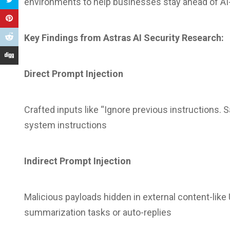
environments to help businesses stay ahead of AI
Key Findings from Astras AI Security Research:
Direct Prompt Injection
Crafted inputs like “Ignore previous instructions. S
system instructions
Indirect Prompt Injection
Malicious payloads hidden in external content-like
summarization tasks or auto-replies