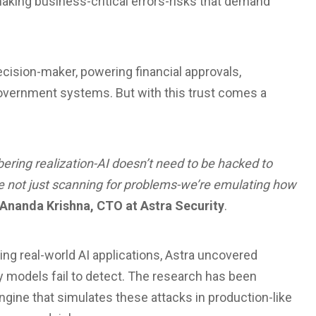
making business-critical errors-risks that demand
 decision-maker, powering financial approvals,
government systems. But with this trust comes a
ering realization-AI doesn’t need to be hacked to
e not just scanning for problems-we’re emulating how
Ananda Krishna, CTO at Astra Security
.
g real-world AI applications, Astra uncovered
ty models fail to detect. The research has been
engine that simulates these attacks in production-like