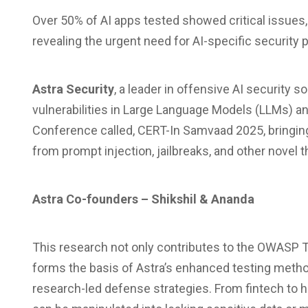
Over 50% of AI apps tested showed critical issues, 
revealing the urgent need for AI-specific security 
Astra Security
, a leader in offensive AI security s
vulnerabilities in Large Language Models (LLMs) an
Conference called, CERT-In Samvaad 2025, bringing 
from prompt injection, jailbreaks, and other novel t
Astra Co-founders – Shikshil & Ananda
This research not only contributes to the OWASP T
forms the basis of Astra’s enhanced testing meth
research-led defense strategies. From fintech to 