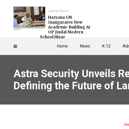
Latest News
Haryana CM
Inaugurates New
Academic Building At
OP Jindal Modern
School Hisar
Home
News
K-12
Adm
Astra Security Unveils R
Defining the Future of 
TR