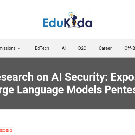
issions
EdTech
AI
D2C
Career
Off-
esearch on AI Security: Expo
Large Language Models Pente
ENDING