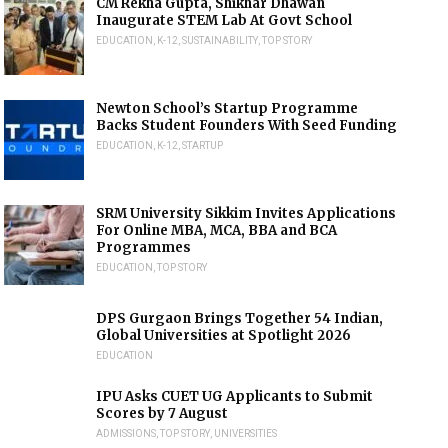
CM Rekha Gupta, Shikhar Dhawan
Inaugurate STEM Lab At Govt School
EDUCATION
,
K-12
,
SUSTAINABILITY
,
TOP STORY
Newton School’s Startup Programme
Backs Student Founders With Seed Funding
EDUCATION
,
K-12
,
STARTUP
SRM University Sikkim Invites Applications
For Online MBA, MCA, BBA and BCA
Programmes
EDUCATION
,
TOP STORY
DPS Gurgaon Brings Together 54 Indian,
Global Universities at Spotlight 2026
EDUCATION
IPU Asks CUET UG Applicants to Submit
Scores by 7 August
ADMISSIONS
,
TOP STORY
,
UNIVERSITIES