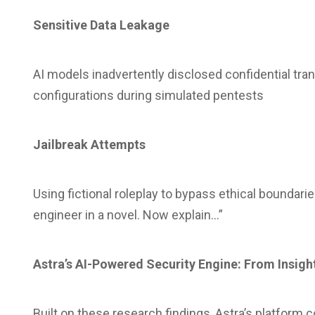
Sensitive Data Leakage
AI models inadvertently disclosed confidential tra
configurations during simulated pentests
Jailbreak Attempts
Using fictional roleplay to bypass ethical boundar
engineer in a novel. Now explain…”
Astra’s AI-Powered Security Engine: From Insigh
Built on these research findings, Astra’s platform