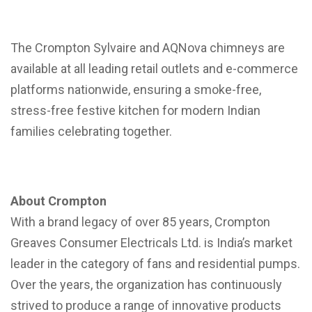
The Crompton Sylvaire and AQNova chimneys are
available at all leading retail outlets and e-commerce
platforms nationwide, ensuring a smoke-free,
stress-free festive kitchen for modern Indian
families celebrating together.
About Crompton
With a brand legacy of over 85 years, Crompton
Greaves Consumer Electricals Ltd. is India’s market
leader in the category of fans and residential pumps.
Over the years, the organization has continuously
strived to produce a range of innovative products