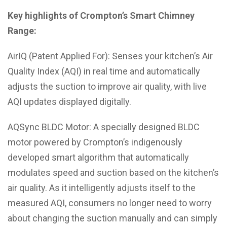
Key highlights of Crompton’s Smart Chimney
Range:
AirIQ (Patent Applied For): Senses your kitchen’s Air
Quality Index (AQI) in real time and automatically
adjusts the suction to improve air quality, with live
AQI updates displayed digitally.
AQSync BLDC Motor: A specially designed BLDC
motor powered by Crompton’s indigenously
developed smart algorithm that automatically
modulates speed and suction based on the kitchen’s
air quality. As it intelligently adjusts itself to the
measured AQI, consumers no longer need to worry
about changing the suction manually and can simply