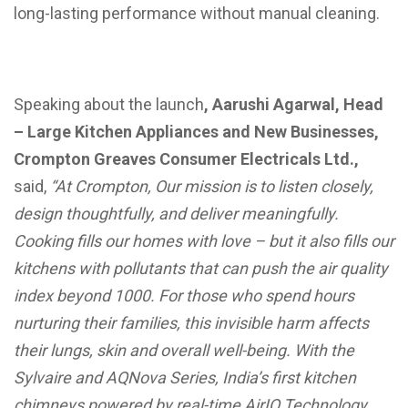
long-lasting performance without manual cleaning.
Speaking about the launch
, Aarushi Agarwal, Head
– Large Kitchen Appliances and New Businesses,
Crompton Greaves Consumer Electricals Ltd.,
said,
“At Crompton, Our mission is to listen closely,
design thoughtfully, and deliver meaningfully.
Cooking fills our homes with love – but it also fills our
kitchens with pollutants that can push the air quality
index beyond 1000. For those who spend hours
nurturing their families, this invisible harm affects
their lungs, skin and overall well-being. With the
Sylvaire and AQNova Series, India’s first kitchen
chimneys powered by real-time AirIQ Technology,