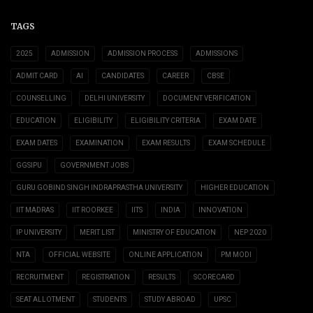
TAGS
2025
ADMISSION
ADMISSION PROCESS
ADMISSIONS
ADMIT CARD
AI
CANDIDATES
CAREER
CBSE
COUNSELLING
DELHI UNIVERSITY
DOCUMENT VERIFICATION
EDUCATION
ELIGIBILITY
ELIGIBILITY CRITERIA
EXAM DATE
EXAM DATES
EXAMINATION
EXAM RESULTS
EXAM SCHEDULE
GGSIPU
GOVERNMENT JOBS
GURU GOBIND SINGH INDRAPRASTHA UNIVERSITY
HIGHER EDUCATION
IIT MADRAS
IIT ROORKEE
IITS
INDIA
INNOVATION
IP UNIVERSITY
MERIT LIST
MINISTRY OF EDUCATION
NEP 2020
NTA
OFFICIAL WEBSITE
ONLINE APPLICATION
PM MODI
RECRUITMENT
REGISTRATION
RESULTS
SCORECARD
SEAT ALLOTMENT
STUDENTS
STUDY ABROAD
UPSC