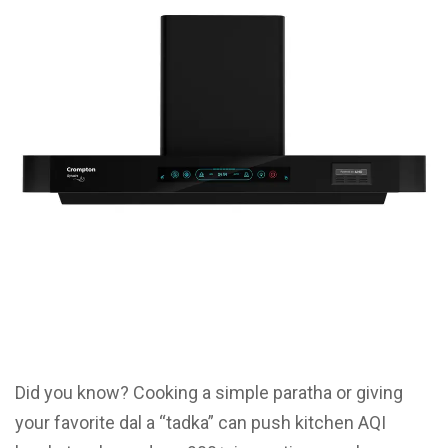
Did you know? Cooking a simple paratha or giving
your favorite dal a “tadka” can push kitchen AQI