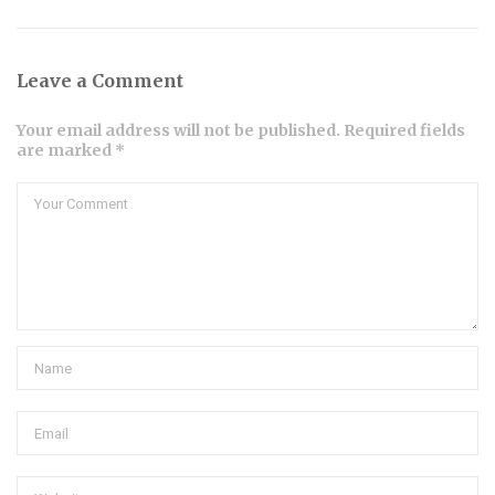
Leave a Comment
Your email address will not be published. Required fields
are marked *