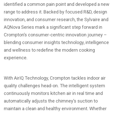
identified a common pain point and developed a new
range to address it. Backed by focused R&D, design
innovation, and consumer research, the Sylvaire and
AQNova Series mark a significant step forward in
Crompton’s consumer-centric innovation journey –
blending consumer insights technology, intelligence
and wellness to redefine the modern cooking
experience.
With AirIQ Technology, Crompton tackles indoor air
quality challenges head-on. The intelligent system
continuously monitors kitchen air in real time and
automatically adjusts the chimney’s suction to
maintain a clean and healthy environment. Whether