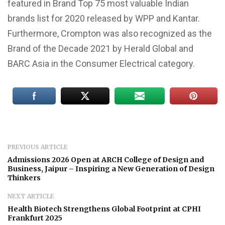
featured in Brand Top 75 most valuable Indian
brands list for 2020 released by WPP and Kantar.
Furthermore, Crompton was also recognized as the
Brand of the Decade 2021 by Herald Global and
BARC Asia in the Consumer Electrical category.
PREVIOUS ARTICLE
Admissions 2026 Open at ARCH College of Design and
Business, Jaipur – Inspiring a New Generation of Design
Thinkers
NEXT ARTICLE
Health Biotech Strengthens Global Footprint at CPHI
Frankfurt 2025