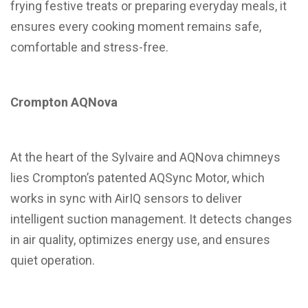
frying festive treats or preparing everyday meals, it
ensures every cooking moment remains safe,
comfortable and stress-free.
Crompton AQNova
At the heart of the Sylvaire and AQNova chimneys
lies Crompton’s patented AQSync Motor, which
works in sync with AirIQ sensors to deliver
intelligent suction management. It detects changes
in air quality, optimizes energy use, and ensures
quiet operation.