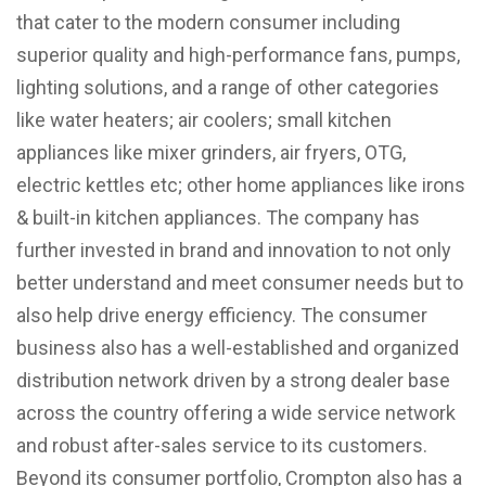
that cater to the modern consumer including
superior quality and high-performance fans, pumps,
lighting solutions, and a range of other categories
like water heaters; air coolers; small kitchen
appliances like mixer grinders, air fryers, OTG,
electric kettles etc; other home appliances like irons
& built-in kitchen appliances. The company has
further invested in brand and innovation to not only
better understand and meet consumer needs but to
also help drive energy efficiency. The consumer
business also has a well-established and organized
distribution network driven by a strong dealer base
across the country offering a wide service network
and robust after-sales service to its customers.
Beyond its consumer portfolio, Crompton also has a