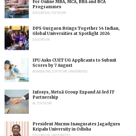
For Online MBA, MCA, BBA and BCA
Programmes
EDUCATION
,
TOP STORY
DPS Gurgaon Brings Together 54 Indian,
Global Universities at Spotlight 2026
EDUCATION
IPU Asks CUET UG Applicants to Submit
Scores by 7 August
ADMISSIONS
,
TOP STORY
,
UNIVERSITIES
Infosys, Metsä Group Expand AI-led IT
Partnership
AI
,
TOP STORY
President Murmu Inaugurates Jagadguru
Kripalu University in Odisha
EDUCATION
,
UNIVERSITIES