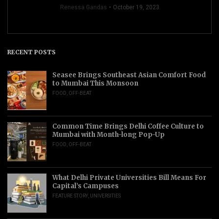
Renessa Gandas
October 19, 2023
RECENT POSTS
Seasee Brings Southeast Asian Comfort Food
to Mumbai This Monsoon
FOOD
,
OFF-BEAT
Common Time Brings Delhi Coffee Culture to
Mumbai with Month-long Pop-Up
FOOD
,
OFF-BEAT
What Delhi Private Universities Bill Means For
Capital’s Campuses
FEATURE STORY
,
UNIVERSITIES