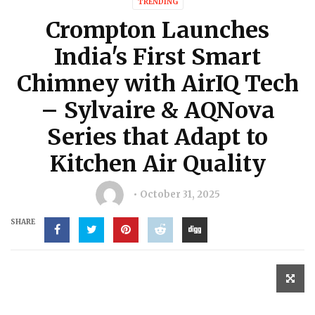
TRENDING
Crompton Launches
India's First Smart
Chimney with AirIQ Tech
– Sylvaire & AQNova
Series that Adapt to
Kitchen Air Quality
October 31, 2025
SHARE