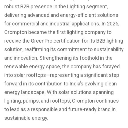
robust B2B presence in the Lighting segment,
delivering advanced and energy-efficient solutions
for commercial and industrial applications. In 2025,
Crompton became the first lighting company to
receive the GreenPro certification for its B2B lighting
solution, reaffirming its commitment to sustainability
and innovation. Strengthening its foothold in the
renewable energy space, the company has forayed
into solar rooftops—representing a significant step
forward in its contribution to India’s evolving clean
energy landscape. With solar solutions spanning
lighting, pumps, and rooftops, Crompton continues
to lead as a responsible and future-ready brand in
sustainable energy.