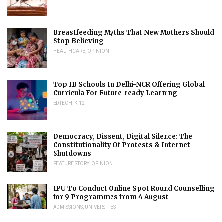
Breastfeeding Myths That New Mothers Should
Stop Believing
HEALTHCARE
,
OPINION
Top IB Schools In Delhi-NCR Offering Global
Curricula For Future-ready Learning
EDTECH
,
K-12
Democracy, Dissent, Digital Silence: The
Constitutionality Of Protests & Internet
Shutdowns
FEATURE STORY
,
OPINION
IPU To Conduct Online Spot Round Counselling
for 9 Programmes from 4 August
ADMISSIONS
,
UNIVERSITIES