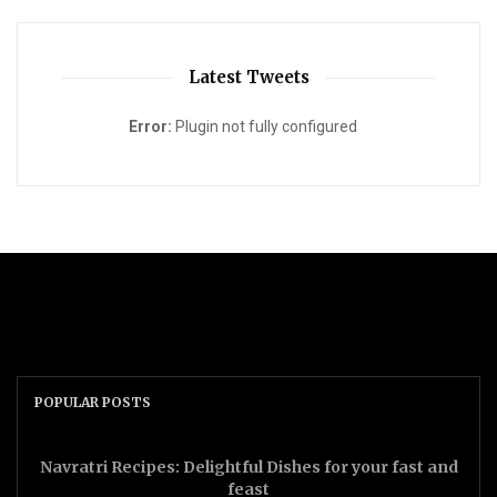
Latest Tweets
Error:
Plugin not fully configured
POPULAR POSTS
Navratri Recipes: Delightful Dishes for your fast and
feast