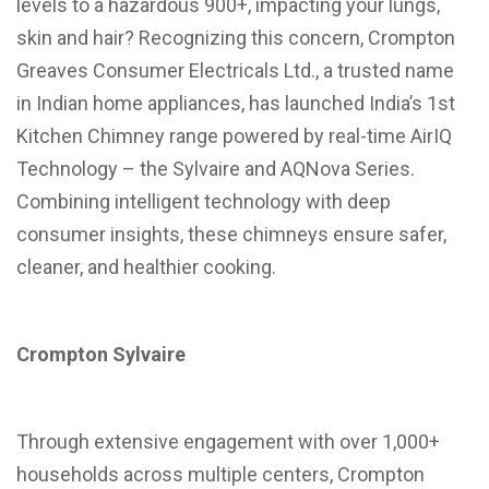
levels to a hazardous 900+, impacting your lungs,
skin and hair? Recognizing this concern, Crompton
Greaves Consumer Electricals Ltd., a trusted name
in Indian home appliances, has launched India’s 1st
Kitchen Chimney range powered by real-time AirIQ
Technology – the Sylvaire and AQNova Series.
Combining intelligent technology with deep
consumer insights, these chimneys ensure safer,
cleaner, and healthier cooking.
Crompton Sylvaire
Through extensive engagement with over 1,000+
households across multiple centers, Crompton