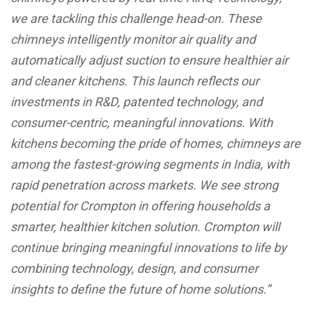
we are tackling this challenge head-on. These
chimneys intelligently monitor air quality and
automatically adjust suction to ensure healthier air
and cleaner kitchens. This launch reflects our
investments in R&D, patented technology, and
consumer-centric, meaningful innovations. With
kitchens becoming the pride of homes, chimneys are
among the fastest-growing segments in India, with
rapid penetration across markets. We see strong
potential for Crompton in offering households a
smarter, healthier kitchen solution. Crompton will
continue bringing meaningful innovations to life by
combining technology, design, and consumer
insights to define the future of home solutions.”