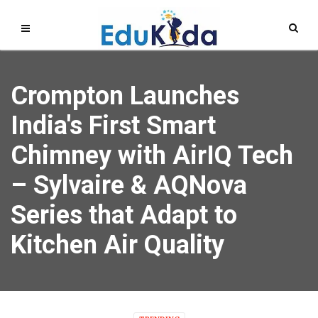
Crompton Launches
India's First Smart
Chimney with AirIQ Tech
– Sylvaire & AQNova
Series that Adapt to
Kitchen Air Quality