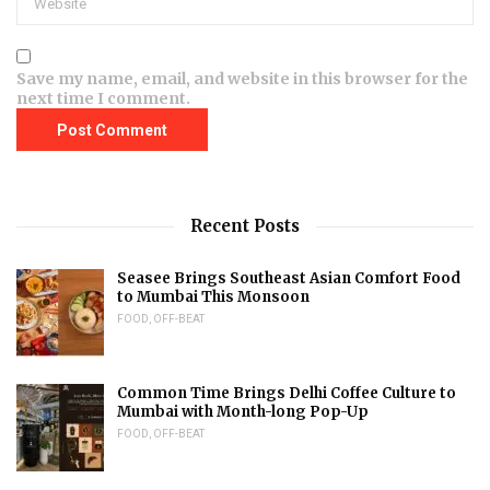
Save my name, email, and website in this browser for the
next time I comment.
Recent Posts
Seasee Brings Southeast Asian Comfort Food
to Mumbai This Monsoon
FOOD
,
OFF-BEAT
Common Time Brings Delhi Coffee Culture to
Mumbai with Month-long Pop-Up
FOOD
,
OFF-BEAT