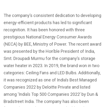
The company’s consistent dedication to developing
energy-efficient products has led to significant
recognition. It has been honored with three
prestigious National Energy Consumer Awards
(NECA) by BEE, Ministry of Power. The recent award
was presented by the Hon’ble President of India,
Smt. Droupadi Murmu for the company’s storage
water heater in 2023. In 2019, the brand won in two
categories: Ceiling Fans and LED Bulbs. Additionally,
it was recognized as one of India’s Best Managed
Companies 2022 by Deloitte Private and listed
among ‘India’s Top 500 Companies 2022’ by Dun &
Bradstreet India. The company has also been