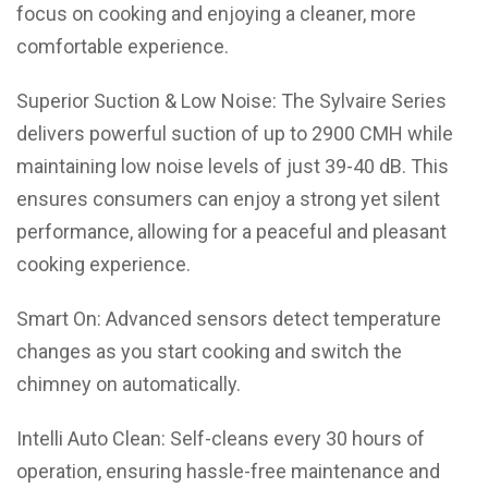
focus on cooking and enjoying a cleaner, more
comfortable experience.
Superior Suction & Low Noise: The Sylvaire Series
delivers powerful suction of up to 2900 CMH while
maintaining low noise levels of just 39-40 dB. This
ensures consumers can enjoy a strong yet silent
performance, allowing for a peaceful and pleasant
cooking experience.
Smart On: Advanced sensors detect temperature
changes as you start cooking and switch the
chimney on automatically.
Intelli Auto Clean: Self-cleans every 30 hours of
operation, ensuring hassle-free maintenance and