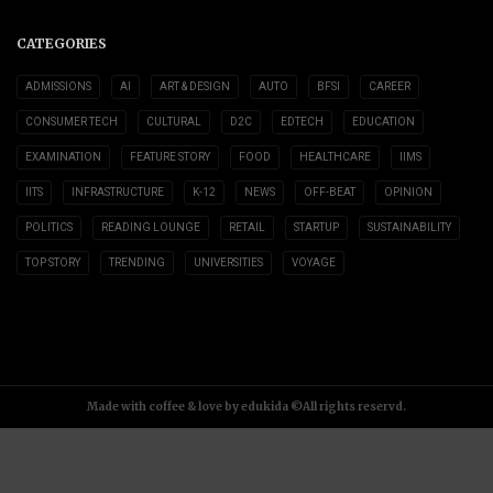
CATEGORIES
ADMISSIONS
AI
ART & DESIGN
AUTO
BFSI
CAREER
CONSUMER TECH
CULTURAL
D2C
EDTECH
EDUCATION
EXAMINATION
FEATURE STORY
FOOD
HEALTHCARE
IIMS
IITS
INFRASTRUCTURE
K-12
NEWS
OFF-BEAT
OPINION
POLITICS
READING LOUNGE
RETAIL
STARTUP
SUSTAINABILITY
TOP STORY
TRENDING
UNIVERSITIES
VOYAGE
Made with coffee & love by edukida ©All rights reservd.