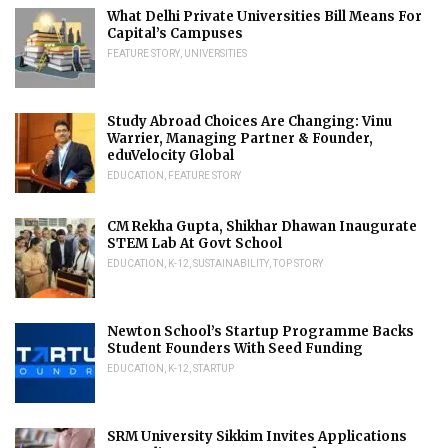
What Delhi Private Universities Bill Means For
Capital’s Campuses
FEATURE STORY
,
UNIVERSITIES
Study Abroad Choices Are Changing: Vinu
Warrier, Managing Partner & Founder,
eduVelocity Global
EDUCATION
,
FEATURE STORY
CM Rekha Gupta, Shikhar Dhawan Inaugurate
STEM Lab At Govt School
EDUCATION
,
K-12
,
SUSTAINABILITY
,
TOP STORY
Newton School’s Startup Programme Backs
Student Founders With Seed Funding
EDUCATION
,
K-12
,
STARTUP
SRM University Sikkim Invites Applications