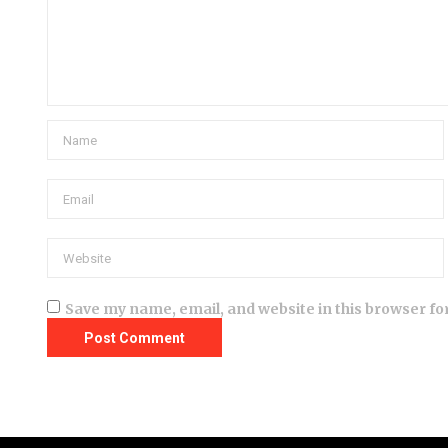
Save my name, email, and website in this browser fo