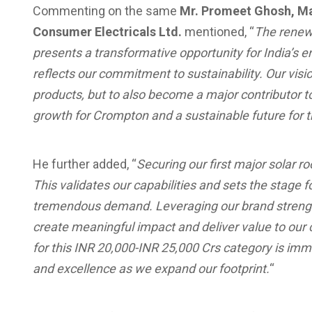
Commenting on the same
Mr. Promeet Ghosh, M
Consumer Electricals Ltd.
mentioned, “
The renewa
presents a transformative opportunity for India’s 
reflects our commitment to sustainability. Our visio
products, but to also become a major contributor to 
growth for Crompton and a sustainable future for t
He further added, “
Securing our first major solar ro
This validates our capabilities and sets the stage f
tremendous demand. Leveraging our brand strength 
create meaningful impact and deliver value to ou
for this INR 20,000-INR 25,000 Crs category is im
and excellence as we expand our footprint.
“