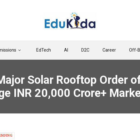
issions
EdTech
AI
D2C
Career
Off-
ajor Solar Rooftop Order of
arge INR 20,000 Crore+ Marke
ENDING