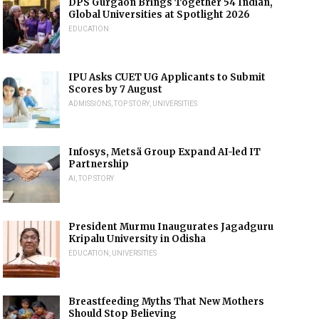
DPS Gurgaon Brings Together 54 Indian,
Global Universities at Spotlight 2026
EDUCATION
IPU Asks CUET UG Applicants to Submit
Scores by 7 August
ADMISSIONS
,
TOP STORY
,
UNIVERSITIES
Infosys, Metsä Group Expand AI-led IT
Partnership
AI
,
TOP STORY
President Murmu Inaugurates Jagadguru
Kripalu University in Odisha
EDUCATION
,
UNIVERSITIES
Breastfeeding Myths That New Mothers
Should Stop Believing