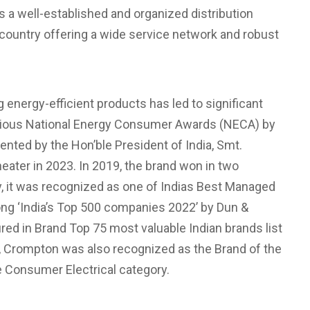
 a well-established and organized distribution
 country offering a wide service network and robust
energy-efficient products has led to significant
tigious National Energy Consumer Awards (NECA) by
nted by the Hon’ble President of India, Smt.
ater in 2023. In 2019, the brand won in two
ly, it was recognized as one of Indias Best Managed
ng ‘India’s Top 500 companies 2022’ by Dun &
ed in Brand Top 75 most valuable Indian brands list
, Crompton was also recognized as the Brand of the
 Consumer Electrical category.