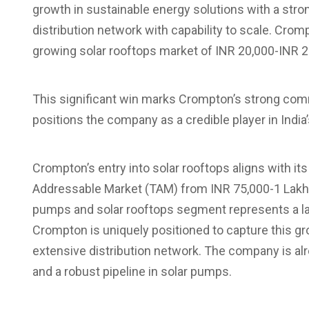
growth in sustainable energy solutions with a stron
distribution network with capability to scale. Crom
growing solar rooftops market of INR 20,000-INR 25
This significant win marks Crompton’s strong comm
positions the company as a credible player in India
Crompton’s entry into solar rooftops aligns with its
Addressable Market (TAM) from INR 75,000-1 Lakh 
pumps and solar rooftops segment represents a lar
Crompton is uniquely positioned to capture this gro
extensive distribution network. The company is a
and a robust pipeline in solar pumps.