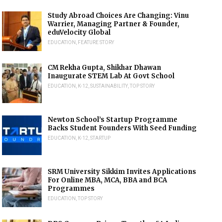
Study Abroad Choices Are Changing: Vinu
Warrier, Managing Partner & Founder,
eduVelocity Global
EDUCATION
,
FEATURE STORY
CM Rekha Gupta, Shikhar Dhawan
Inaugurate STEM Lab At Govt School
EDUCATION
,
K-12
,
SUSTAINABILITY
,
TOP STORY
Newton School’s Startup Programme
Backs Student Founders With Seed Funding
EDUCATION
,
K-12
,
STARTUP
SRM University Sikkim Invites Applications
For Online MBA, MCA, BBA and BCA
Programmes
EDUCATION
,
TOP STORY