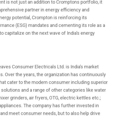
t is not just an addition to Cromptons portfolio, it
prehensive partner in energy efficiency and
energy potential, Crompton is reinforcing its
ernance (ESG) mandates and cementing its role as a
o capitalize on the next wave of India’s energy
aves Consumer Electricals Ltd. is India’s market
ps. Over the years, the organization has continuously
that cater to the modern consumer including superior
 solutions and a range of other categories like water
xer grinders, air fryers, OTG, electric kettles etc.;
n appliances. The company has further invested in
d and meet consumer needs, but to also help drive