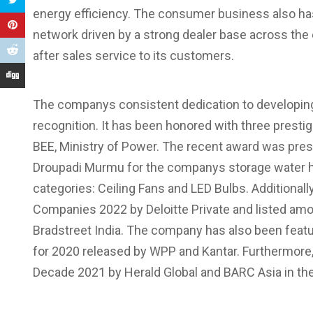
energy efficiency. The consumer business also has
network driven by a strong dealer base across the
after sales service to its customers.
The companys consistent dedication to developing 
recognition. It has been honored with three pres
BEE, Ministry of Power. The recent award was prese
Droupadi Murmu for the companys storage water he
categories: Ceiling Fans and LED Bulbs. Additional
Companies 2022 by Deloitte Private and listed amo
Bradstreet India. The company has also been featur
for 2020 released by WPP and Kantar. Furthermore
Decade 2021 by Herald Global and BARC Asia in the