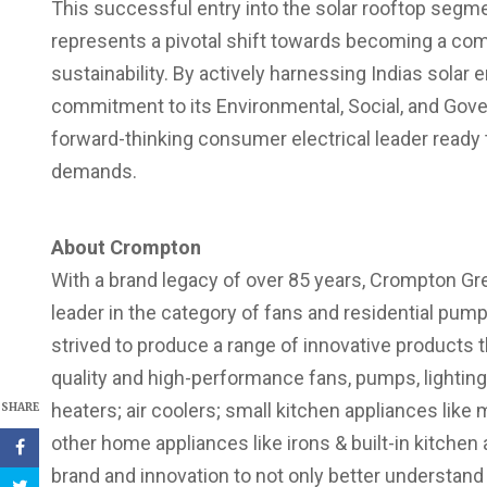
This successful entry into the solar rooftop segmen
represents a pivotal shift towards becoming a com
sustainability. By actively harnessing Indias solar 
commitment to its Environmental, Social, and Gov
forward-thinking consumer electrical leader ready t
demands.
About Crompton
With a brand legacy of over 85 years, Crompton Gre
leader in the category of fans and residential pum
strived to produce a range of innovative products 
quality and high-performance fans, pumps, lighting
heaters; air coolers; small kitchen appliances like mi
SHARE
other home appliances like irons & built-in kitche
brand and innovation to not only better understan