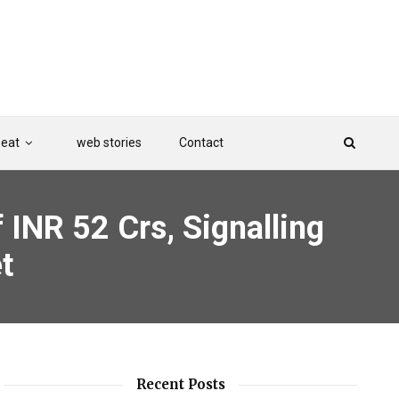
Beat
web stories
Contact
 INR 52 Crs, Signalling
t
Recent Posts