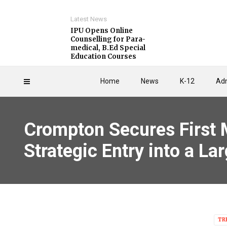
Latest News
IPU Opens Online
Counselling for Para-
medical, B.Ed Special
Education Courses
Home
News
K-12
Adm
Crompton Secures First M
Strategic Entry into a L
TR