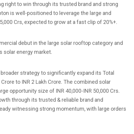
g right to win through its trusted brand and strong
pton is well-positioned to leverage the large and
,000 Crs, expected to grow at a fast clip of 20%+.
ercial debut in the large solar rooftop category and
’s solar energy market.
 broader strategy to significantly expand its Total
Crore to INR 2 Lakh Crore. The combined solar
ge opportunity size of INR 40,000-INR 50,000 Crs.
wth through its trusted & reliable brand and
lready witnessing strong momentum, with large orders