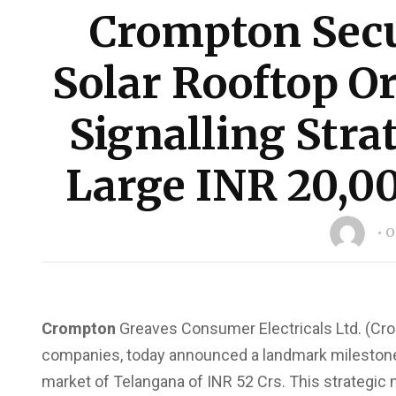
Crompton Secu
Solar Rooftop Or
Signalling Strat
Large INR 20,0
O
Crompton
Greaves Consumer Electricals Ltd. (Cro
companies, today announced a landmark milestone by
market of Telangana of INR 52 Crs. This strateg