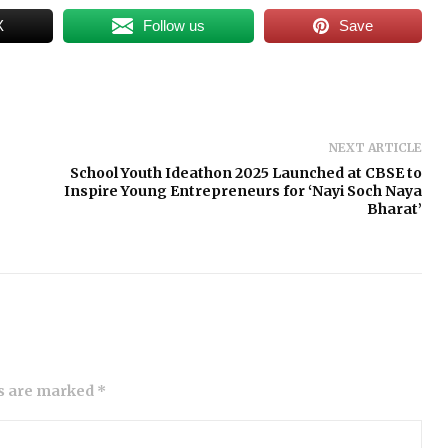
X
Follow us
Save
NEXT ARTICLE
School Youth Ideathon 2025 Launched at CBSE to
Inspire Young Entrepreneurs for ‘Nayi Soch Naya
Bharat’
ds are marked *