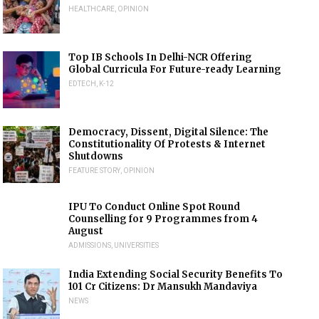
HEALTHCARE
,
OPINION
Top IB Schools In Delhi-NCR Offering
Global Curricula For Future-ready Learning
EDTECH
,
K-12
Democracy, Dissent, Digital Silence: The
Constitutionality Of Protests & Internet
Shutdowns
FEATURE STORY
,
OPINION
IPU To Conduct Online Spot Round
Counselling for 9 Programmes from 4
August
ADMISSIONS
,
UNIVERSITIES
India Extending Social Security Benefits To
101 Cr Citizens: Dr Mansukh Mandaviya
NEWS