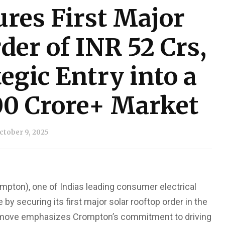
res First Major
der of INR 52 Crs,
egic Entry into a
00 Crore+ Market
ctober 9, 2025
mpton), one of Indias leading consumer electrical
 securing its first major solar rooftop order in the
ic move emphasizes Crompton’s commitment to driving