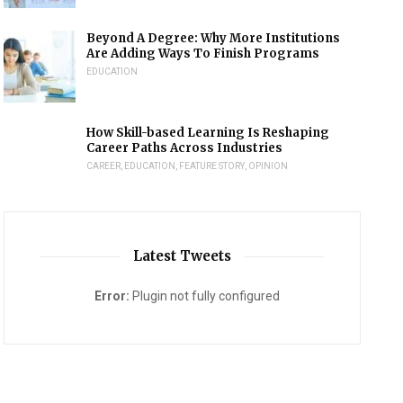
Beyond A Degree: Why More Institutions
Are Adding Ways To Finish Programs
EDUCATION
How Skill-based Learning Is Reshaping
Career Paths Across Industries
CAREER
,
EDUCATION
,
FEATURE STORY
,
OPINION
Latest Tweets
Error:
Plugin not fully configured