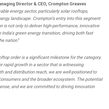
anaging Director & CEO, Crompton Greaves
ble energy sector, particularly solar rooftops,
energy landscape. Crompton’s entry into this segment
n is not only to deliver high-performance, innovative
India’s green energy transition, driving both fast
he nation
.”
oftop order is a significant milestone for the category.
or rapid growth in a sector that is witnessing
and distribution reach, we are well-positioned to
r consumers and the broader ecosystem. The potential
mense, and we are committed to driving innovation