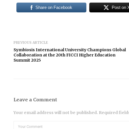
Share on Facebook
Post on 
PREVIOUS ARTICLE
Symbiosis International University Champions Global
Collaboration at the 20th FICCI Higher Education
Summit 2025
Leave a Comment
Your email address will not be published. Required fiel