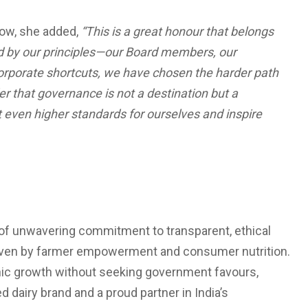
low, she added,
“This is a great honour that belongs
nd by our principles—our Board members, our
corporate shortcuts, we have chosen the harder path
der that governance is not a destination but a
 even higher standards for ourselves and inspire
 of unwavering commitment to transparent, ethical
driven by farmer empowerment and consumer nutrition.
anic growth without seeking government favours,
 dairy brand and a proud partner in India’s