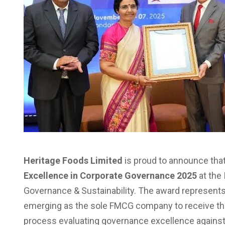
Heritage Foods Limited
is proud to announce that
Excellence in Corporate Governance 2025
at the
Governance & Sustainability. The award represents
emerging as the sole FMCG company to receive this
process evaluating governance excellence against 