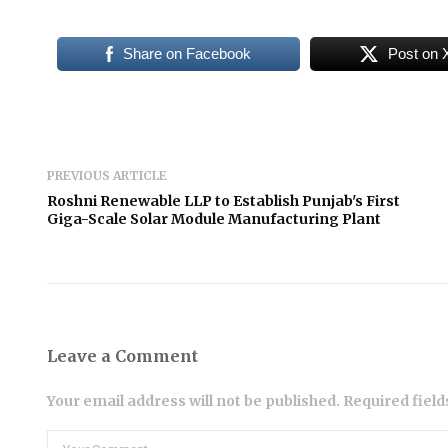
Share on Facebook
Post on 
PREVIOUS ARTICLE
Roshni Renewable LLP to Establish Punjab's First
Giga-Scale Solar Module Manufacturing Plant
Leave a Comment
Your email address will not be published. Required fiel