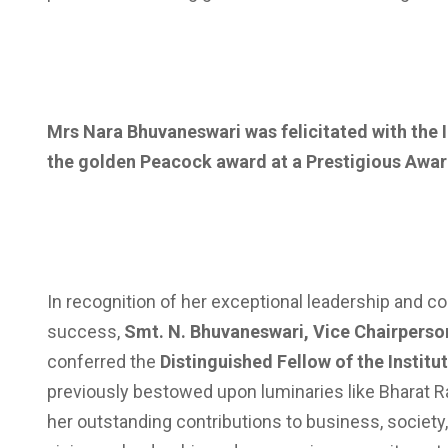
Mrs Nara Bhuvaneswari was felicitated with the
the golden Peacock award at a Prestigious Awa
In recognition of her exceptional leadership and 
success,
Smt. N. Bhuvaneswari, Vice Chairperso
conferred the
Distinguished Fellow of the Institu
previously bestowed upon luminaries like Bharat Ra
her outstanding contributions to business, societ