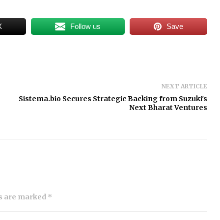
X
Follow us
Save
NEXT ARTICLE
Sistema.bio Secures Strategic Backing from Suzuki's
Next Bharat Ventures
ds are marked *