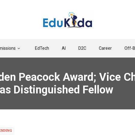
issions
EdTech
AI
D2C
Career
Off-
den Peacock Award; Vice Ch
s Distinguished Fellow
ENDING