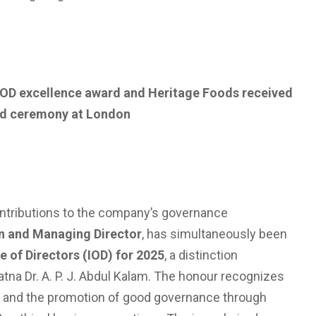
 IOD excellence award and Heritage Foods received
rd ceremony at London
contributions to the company’s governance
n and Managing Director
, has simultaneously been
te of Directors (IOD) for 2025
, a distinction
tna Dr. A. P. J. Abdul Kalam. The honour recognizes
y, and the promotion of good governance through