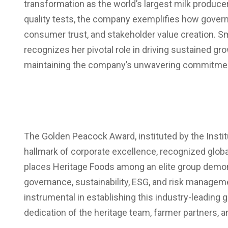
transformation as the world’s largest milk produce
quality tests, the company exemplifies how governa
consumer trust, and stakeholder value creation. S
recognizes her pivotal role in driving sustained gro
maintaining the company’s unwavering commitment 
The Golden Peacock Award, instituted by the Institu
hallmark of corporate excellence, recognized globa
places Heritage Foods among an elite group demo
governance, sustainability, ESG, and risk manage
instrumental in establishing this industry-leadi
dedication of the heritage team, farmer partners, a