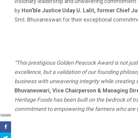
visionary leadership and unwavering commitment to
by
Hon’ble Justice Uday U. Lalit, former Chief Ju
Smt. Bhuvaneswari for their exceptional commitm
“This prestigious Golden Peacock Award is not just
excellence, but a validation of our founding philo
business with unwavering integrity while creating s
Bhuvaneswari, Vice Chairperson & Managing Dire
Heritage Foods has been built on the bedrock of tr
commitment to empowering the farmers who are th
SHARE