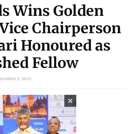
ds Wins Golden
Vice Chairperson
ri Honoured as
shed Fellow
vember 5, 2025