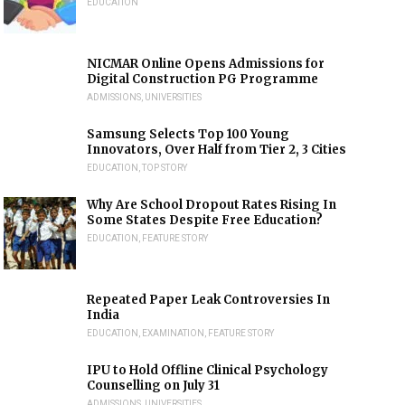
EDUCATION
NICMAR Online Opens Admissions for
Digital Construction PG Programme
ADMISSIONS
,
UNIVERSITIES
Samsung Selects Top 100 Young
Innovators, Over Half from Tier 2, 3 Cities
EDUCATION
,
TOP STORY
Why Are School Dropout Rates Rising In
Some States Despite Free Education?
EDUCATION
,
FEATURE STORY
Repeated Paper Leak Controversies In
India
EDUCATION
,
EXAMINATION
,
FEATURE STORY
IPU to Hold Offline Clinical Psychology
Counselling on July 31
ADMISSIONS
,
UNIVERSITIES