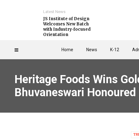
Latest News
JS Institute of Design
Welcomes New Batch
with Industry-focused
Orientation
Home
News
K-12
Adm
Heritage Foods Wins Gol
Bhuvaneswari Honoured a
TR