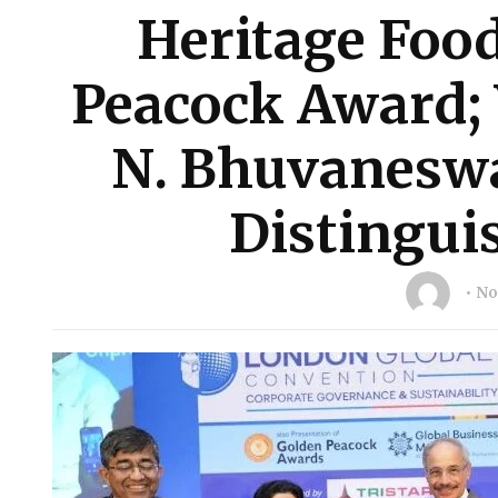
Heritage Foo
Peacock Award; 
N. Bhuvaneswa
Distingui
No