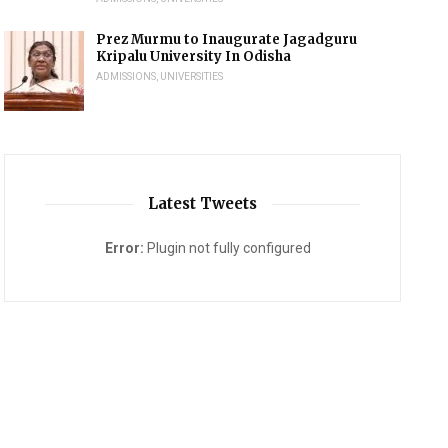
Prez Murmu to Inaugurate Jagadguru
Kripalu University In Odisha
ADMISSIONS
,
UNIVERSITIES
Latest Tweets
Error:
Plugin not fully configured