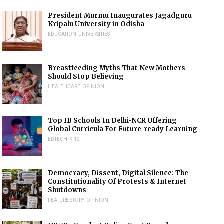
President Murmu Inaugurates Jagadguru
Kripalu University in Odisha
EDUCATION
,
UNIVERSITIES
Breastfeeding Myths That New Mothers
Should Stop Believing
HEALTHCARE
,
OPINION
Top IB Schools In Delhi-NCR Offering
Global Curricula For Future-ready Learning
EDTECH
,
K-12
Democracy, Dissent, Digital Silence: The
Constitutionality Of Protests & Internet
Shutdowns
FEATURE STORY
,
OPINION