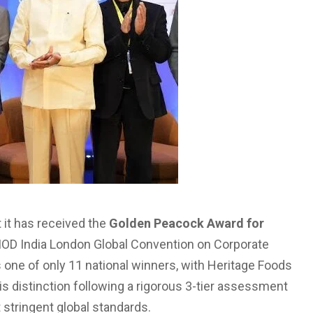
 it has received the
Golden Peacock Award for
 IOD India London Global Convention on Corporate
 one of only 11 national winners, with Heritage Foods
 distinction following a rigorous 3-tier assessment
stringent global standards.