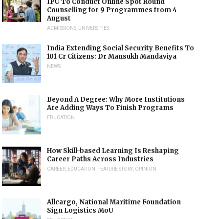
IPU To Conduct Online Spot Round
Counselling for 9 Programmes from 4
August
ADMISSIONS
,
UNIVERSITIES
India Extending Social Security Benefits To
101 Cr Citizens: Dr Mansukh Mandaviya
NEWS
Beyond A Degree: Why More Institutions
Are Adding Ways To Finish Programs
EDUCATION
How Skill-based Learning Is Reshaping
Career Paths Across Industries
CAREER
,
EDUCATION
,
FEATURE STORY
,
OPINION
Allcargo, National Maritime Foundation
Sign Logistics MoU