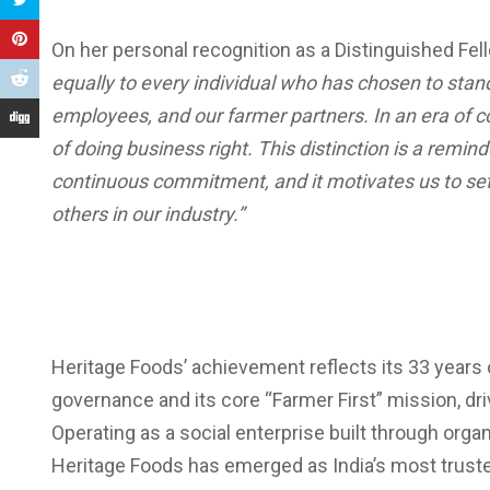
On her personal recognition as a Distinguished Fel
equally to every individual who has chosen to sta
employees, and our farmer partners. In an era of 
of doing business right. This distinction is a remin
continuous commitment, and it motivates us to set
others in our industry.”
Heritage Foods’ achievement reflects its 33 years
governance and its core “Farmer First” mission, 
Operating as a social enterprise built through org
Heritage Foods has emerged as India’s most trusted