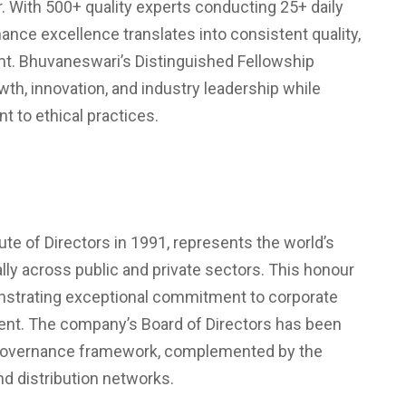
r. With 500+ quality experts conducting 25+ daily
nce excellence translates into consistent quality,
mt. Bhuvaneswari’s Distinguished Fellowship
wth, innovation, and industry leadership while
to ethical practices.
te of Directors in 1991, represents the world’s
lly across public and private sectors. This honour
nstrating exceptional commitment to corporate
ment. The company’s Board of Directors has been
ng governance framework, complemented by the
nd distribution networks.