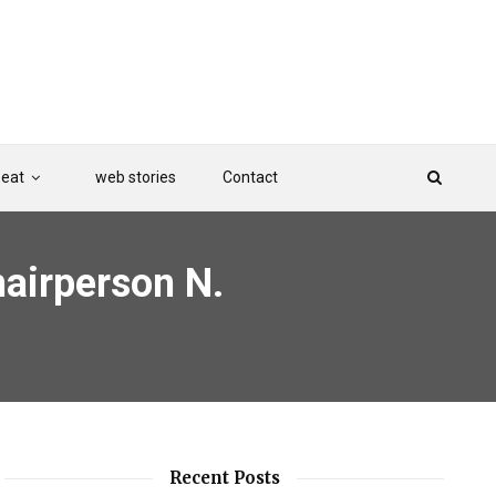
Beat
web stories
Contact
airperson N.
Recent Posts