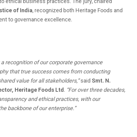
 ethical business practices. The jury, chaired
stice of India
, recognized both Heritage Foods and
ent to governance excellence.
 a recognition of our corporate governance
sophy that true success comes from conducting
hared value for all stakeholders,”
said
Smt. N.
ctor, Heritage Foods Ltd
.
“For over three decades,
ansparency and ethical practices, with our
e backbone of our enterprise.”