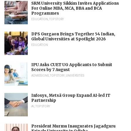
SRM University Sikkim Invites Applications
For Online MBA, MCA, BBA and BCA
Programmes
EDUCATION
,
TOP STORY
DPS Gurgaon Brings Together 54 Indian,
Global Universities at Spotlight 2026
EDUCATION
IPU Asks CUET UG Applicants to Submit
Scores by 7 August
ADMISSIONS
,
TOP STORY
,
UNIVERSITIES
Infosys, Metsä Group Expand AI-led IT
Partnership
AI
,
TOP STORY
President Murmu Inaugurates Jagadguru