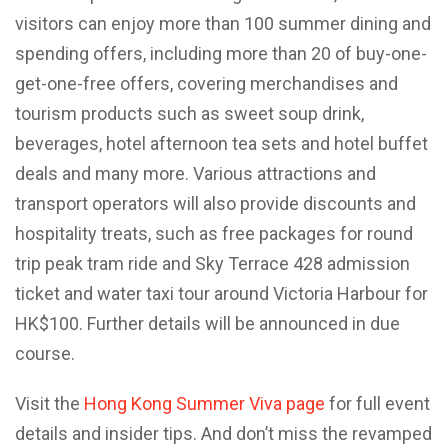
visitors can enjoy more than 100 summer dining and
spending offers, including more than 20 of buy-one-
get-one-free offers, covering merchandises and
tourism products such as sweet soup drink,
beverages, hotel afternoon tea sets and hotel buffet
deals and many more. Various attractions and
transport operators will also provide discounts and
hospitality treats, such as free packages for round
trip peak tram ride and Sky Terrace 428 admission
ticket and water taxi tour around Victoria Harbour for
HK$100. Further details will be announced in due
course.
Visit the
Hong Kong Summer Viva page
for full event
details and insider tips. And don’t miss the revamped