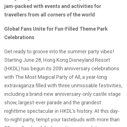
jam-packed with events and activities for
travellers from all corners of the world
Global Fans Unite for Fun-Filled Theme Park
Celebrations
Get ready to groove into the summer party vibes!
Starting June 28, Hong Kong Disneyland Resort
(HKDL) has begun its 20th anniversary celebrations
with The Most Magical Party of All, a year-long
extravaganza filled with three unmissable festivities,
including a brand-new anniversary-only castle stage
show, largest-ever parade and the grandest
nighttime spectacular in HKDL’s history. At this day-
to-night party, tempt your tastebuds with more than