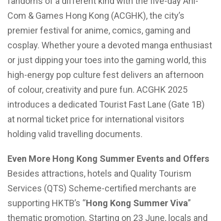
fandoms of a different kind with the five-day Ani-
Com & Games Hong Kong (ACGHK), the city’s
premier festival for anime, comics, gaming and
cosplay. Whether youre a devoted manga enthusiast
or just dipping your toes into the gaming world, this
high-energy pop culture fest delivers an afternoon
of colour, creativity and pure fun. ACGHK 2025
introduces a dedicated Tourist Fast Lane (Gate 1B)
at normal ticket price for international visitors
holding valid travelling documents.
Even More Hong Kong Summer Events and Offers
Besides attractions, hotels and Quality Tourism
Services (QTS) Scheme-certified merchants are
supporting HKTB’s “
Hong Kong Summer Viva
”
thematic promotion. Starting on 23 June, locals and