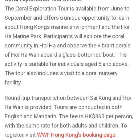
The Coral Exploration Tour is available from June to
September and offers a unique opportunity to learn
about Hong Kongs marine environment and the Hoi
Ha Marine Park. Participants will explore the coral
community in Hoi Ha and observe the vibrant corals
of Hoi Ha Wan aboard a glass-bottomed boat. This
activity is suitable for individuals aged 5 and above.
The tour also includes a visit to a coral nursery
facility.
Round-trip transportation between Sai Kung and Hoi
Ha Wan is provided. Tours are conducted in both
English and Mandarin. The fee is HK$360 per person,
with the same rate for both adults and children. To
register, visit
WWF Hong Kong’s booking page
.