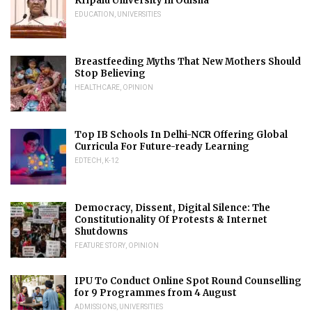
Kripalu University in Odisha
EDUCATION
,
UNIVERSITIES
Breastfeeding Myths That New Mothers Should
Stop Believing
HEALTHCARE
,
OPINION
Top IB Schools In Delhi-NCR Offering Global
Curricula For Future-ready Learning
EDTECH
,
K-12
Democracy, Dissent, Digital Silence: The
Constitutionality Of Protests & Internet
Shutdowns
FEATURE STORY
,
OPINION
IPU To Conduct Online Spot Round Counselling
for 9 Programmes from 4 August
ADMISSIONS
,
UNIVERSITIES