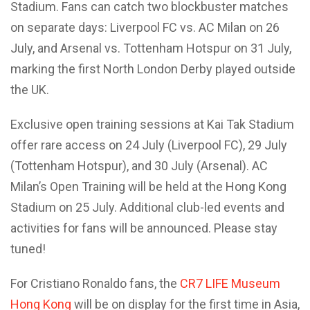
Stadium. Fans can catch two blockbuster matches
on separate days: Liverpool FC vs. AC Milan on 26
July, and Arsenal vs. Tottenham Hotspur on 31 July,
marking the first North London Derby played outside
the UK.
Exclusive open training sessions at Kai Tak Stadium
offer rare access on 24 July (Liverpool FC), 29 July
(Tottenham Hotspur), and 30 July (Arsenal). AC
Milan’s Open Training will be held at the Hong Kong
Stadium on 25 July. Additional club-led events and
activities for fans will be announced. Please stay
tuned!
For Cristiano Ronaldo fans, the
CR7 LIFE Museum
Hong Kong
will be on display for the first time in Asia,