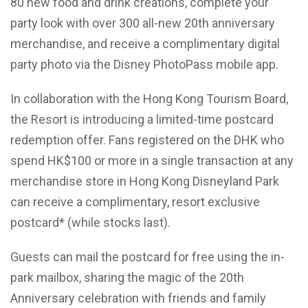
80 new food and drink creations, complete your
party look with over 300 all-new 20th anniversary
merchandise, and receive a complimentary digital
party photo via the Disney PhotoPass mobile app.
In collaboration with the Hong Kong Tourism Board,
the Resort is introducing a limited-time postcard
redemption offer. Fans registered on the DHK who
spend HK$100 or more in a single transaction at any
merchandise store in Hong Kong Disneyland Park
can receive a complimentary, resort exclusive
postcard* (while stocks last).
Guests can mail the postcard for free using the in-
park mailbox, sharing the magic of the 20th
Anniversary celebration with friends and family