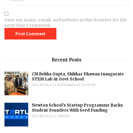
Save my name, email, and website in this browser for the
next time I comment.
Recent Posts
CM Rekha Gupta, Shikhar Dhawan Inaugurate
STEM Lab At Govt School
EDUCATION
,
K-12
,
SUSTAINABILITY
,
TOP STORY
Newton School’s Startup Programme Backs
Student Founders With Seed Funding
EDUCATION
,
K-12
,
STARTUP