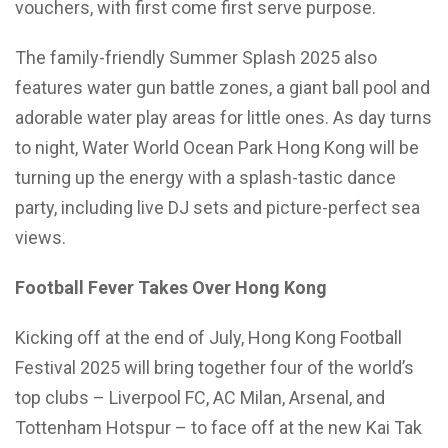
vouchers, with first come first serve purpose.
The family-friendly Summer Splash 2025 also
features water gun battle zones, a giant ball pool and
adorable water play areas for little ones. As day turns
to night, Water World Ocean Park Hong Kong will be
turning up the energy with a splash-tastic dance
party, including live DJ sets and picture-perfect sea
views.
Football Fever Takes Over Hong Kong
Kicking off at the end of July, Hong Kong Football
Festival 2025 will bring together four of the world’s
top clubs – Liverpool FC, AC Milan, Arsenal, and
Tottenham Hotspur – to face off at the new Kai Tak