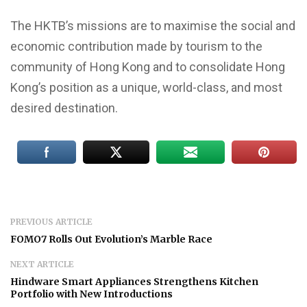
The HKTB’s missions are to maximise the social and
economic contribution made by tourism to the
community of Hong Kong and to consolidate Hong
Kong’s position as a unique, world-class, and most
desired destination.
PREVIOUS ARTICLE
FOMO7 Rolls Out Evolution’s Marble Race
NEXT ARTICLE
Hindware Smart Appliances Strengthens Kitchen
Portfolio with New Introductions