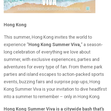
Hong Kong
This summer, Hong Kong invites the world to
experience “
Hong Kong Summer Viva,
” a season-
long celebration of everything we love about
summer, with exclusive experiences, parties and
adventures for every type of fan. From theme park
parties and island escapes to action-packed sports
events, buzzing fairs and surprise pop-ups, Hong
Kong Summer Viva is your invitation to dive headfirst
into a summer to remember – only in Hong Kong.
Hong Kong Summer Viva is a citywide bash that’s