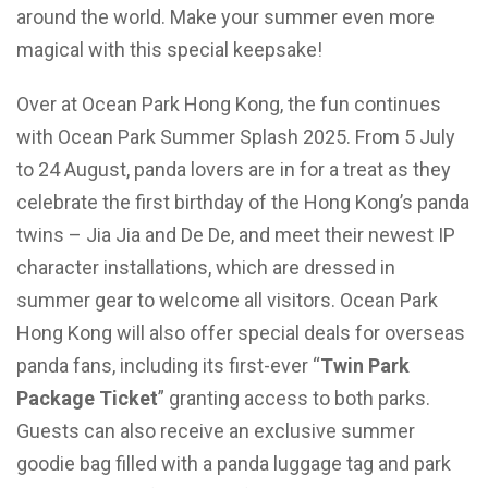
around the world. Make your summer even more
magical with this special keepsake!
Over at Ocean Park Hong Kong, the fun continues
with Ocean Park Summer Splash 2025. From 5 July
to 24 August, panda lovers are in for a treat as they
celebrate the first birthday of the Hong Kong’s panda
twins – Jia Jia and De De, and meet their newest IP
character installations, which are dressed in
summer gear to welcome all visitors. Ocean Park
Hong Kong will also offer special deals for overseas
panda fans, including its first-ever “
Twin Park
Package Ticket
” granting access to both parks.
Guests can also receive an exclusive summer
goodie bag filled with a panda luggage tag and park