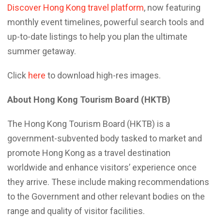
Discover Hong Kong travel platform
, now featuring
monthly event timelines, powerful search tools and
up-to-date listings to help you plan the ultimate
summer getaway.
Click
here
to download high-res images.
About Hong Kong Tourism Board (HKTB)
The Hong Kong Tourism Board (HKTB) is a
government-subvented body tasked to market and
promote Hong Kong as a travel destination
worldwide and enhance visitors’ experience once
they arrive. These include making recommendations
to the Government and other relevant bodies on the
range and quality of visitor facilities.