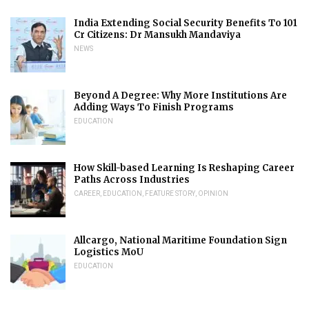
India Extending Social Security Benefits To 101
Cr Citizens: Dr Mansukh Mandaviya
NEWS
Beyond A Degree: Why More Institutions Are
Adding Ways To Finish Programs
EDUCATION
How Skill-based Learning Is Reshaping Career
Paths Across Industries
CAREER
,
EDUCATION
,
FEATURE STORY
,
OPINION
Allcargo, National Maritime Foundation Sign
Logistics MoU
EDUCATION