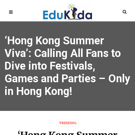
‘Hong Kong Summer
Viva’: Calling All Fans to
Dive into Festivals,
Games and Parties – Only
in Hong Kong!
TRENDING