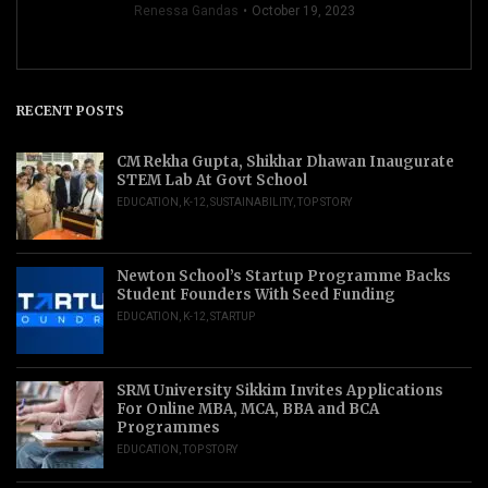
Renessa Gandas
October 19, 2023
RECENT POSTS
CM Rekha Gupta, Shikhar Dhawan Inaugurate
STEM Lab At Govt School
EDUCATION
,
K-12
,
SUSTAINABILITY
,
TOP STORY
Newton School’s Startup Programme Backs
Student Founders With Seed Funding
EDUCATION
,
K-12
,
STARTUP
SRM University Sikkim Invites Applications
For Online MBA, MCA, BBA and BCA
Programmes
EDUCATION
,
TOP STORY