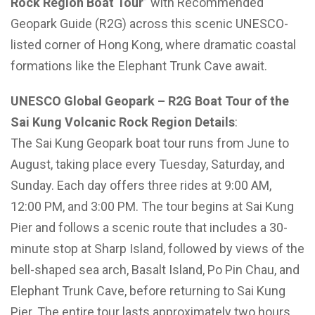
Rock Region Boat Tour
” with Recommended
Geopark Guide (R2G) across this scenic UNESCO-
listed corner of Hong Kong, where dramatic coastal
formations like the Elephant Trunk Cave await.
UNESCO Global Geopark – R2G Boat Tour of the
Sai Kung Volcanic Rock Region Details
:
The Sai Kung Geopark boat tour runs from June to
August, taking place every Tuesday, Saturday, and
Sunday. Each day offers three rides at 9:00 AM,
12:00 PM, and 3:00 PM. The tour begins at Sai Kung
Pier and follows a scenic route that includes a 30-
minute stop at Sharp Island, followed by views of the
bell-shaped sea arch, Basalt Island, Po Pin Chau, and
Elephant Trunk Cave, before returning to Sai Kung
Pier. The entire tour lasts approximately two hours.