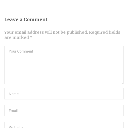
Leave a Comment
Your email address will not be published. Required fields
are marked *