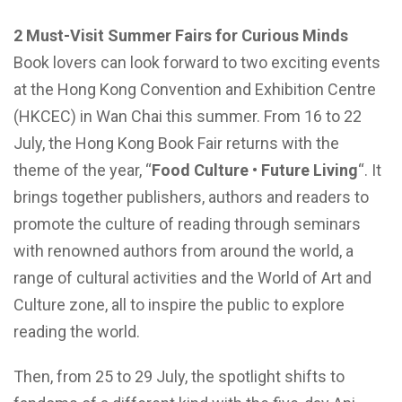
2 Must-Visit Summer Fairs for Curious Minds
Book lovers can look forward to two exciting events
at the Hong Kong Convention and Exhibition Centre
(HKCEC) in Wan Chai this summer. From 16 to 22
July, the Hong Kong Book Fair returns with the
theme of the year, “
Food Culture • Future Living
“. It
brings together publishers, authors and readers to
promote the culture of reading through seminars
with renowned authors from around the world, a
range of cultural activities and the World of Art and
Culture zone, all to inspire the public to explore
reading the world.
Then, from 25 to 29 July, the spotlight shifts to