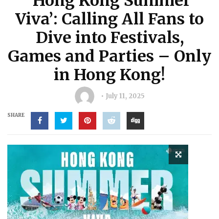
‘Hong Kong Summer
Viva’: Calling All Fans to
Dive into Festivals,
Games and Parties – Only
in Hong Kong!
July 11, 2025
SHARE