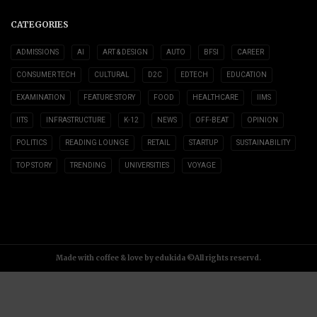
CATEGORIES
ADMISSIONS
AI
ART & DESIGN
AUTO
BFSI
CAREER
CONSUMER TECH
CULTURAL
D2C
EDTECH
EDUCATION
EXAMINATION
FEATURE STORY
FOOD
HEALTHCARE
IIMS
IITS
INFRASTRUCTURE
K-12
NEWS
OFF-BEAT
OPINION
POLITICS
READING LOUNGE
RETAIL
STARTUP
SUSTAINABILITY
TOP STORY
TRENDING
UNIVERSITIES
VOYAGE
Made with coffee & love by edukida ©All rights reservd.