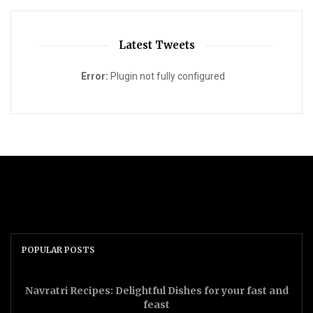
Latest Tweets
Error:
Plugin not fully configured
POPULAR POSTS
Navratri Recipes: Delightful Dishes for your fast and
feast