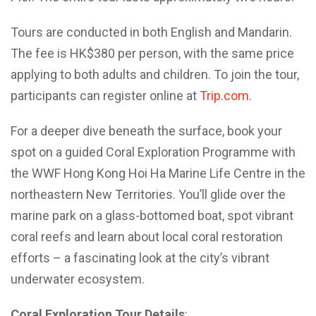
Tours are conducted in both English and Mandarin.
The fee is HK$380 per person, with the same price
applying to both adults and children. To join the tour,
participants can register online at
Trip.com
.
For a deeper dive beneath the surface, book your
spot on a guided Coral Exploration Programme with
the WWF Hong Kong Hoi Ha Marine Life Centre in the
northeastern New Territories. You’ll glide over the
marine park on a glass-bottomed boat, spot vibrant
coral reefs and learn about local coral restoration
efforts – a fascinating look at the city’s vibrant
underwater ecosystem.
Coral Exploration Tour Details
: