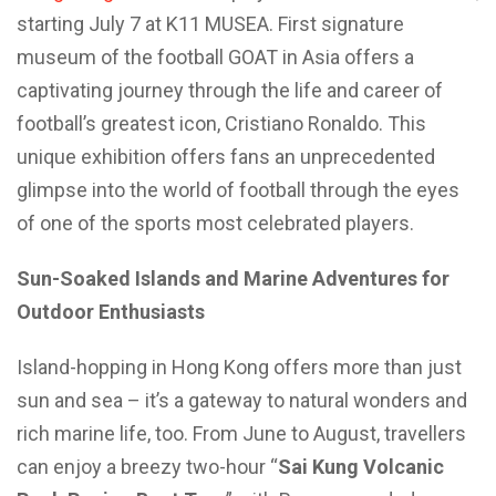
starting July 7 at K11 MUSEA. First signature
museum of the football GOAT in Asia offers a
captivating journey through the life and career of
football’s greatest icon, Cristiano Ronaldo. This
unique exhibition offers fans an unprecedented
glimpse into the world of football through the eyes
of one of the sports most celebrated players.
Sun-Soaked Islands and Marine Adventures for
Outdoor Enthusiasts
Island-hopping in Hong Kong offers more than just
sun and sea – it’s a gateway to natural wonders and
rich marine life, too. From June to August, travellers
can enjoy a breezy two-hour “
Sai Kung Volcanic