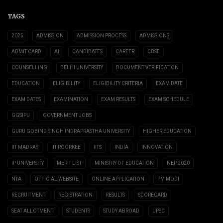
TAGS
2025
ADMISSION
ADMISSION PROCESS
ADMISSIONS
ADMIT CARD
AI
CANDIDATES
CAREER
CBSE
COUNSELLING
DELHI UNIVERSITY
DOCUMENT VERIFICATION
EDUCATION
ELIGIBILITY
ELIGIBILITY CRITERIA
EXAM DATE
EXAM DATES
EXAMINATION
EXAM RESULTS
EXAM SCHEDULE
GGSIPU
GOVERNMENT JOBS
GURU GOBIND SINGH INDRAPRASTHA UNIVERSITY
HIGHER EDUCATION
IIT MADRAS
IIT ROORKEE
IITS
INDIA
INNOVATION
IP UNIVERSITY
MERIT LIST
MINISTRY OF EDUCATION
NEP 2020
NTA
OFFICIAL WEBSITE
ONLINE APPLICATION
PM MODI
RECRUITMENT
REGISTRATION
RESULTS
SCORECARD
SEAT ALLOTMENT
STUDENTS
STUDY ABROAD
UPSC