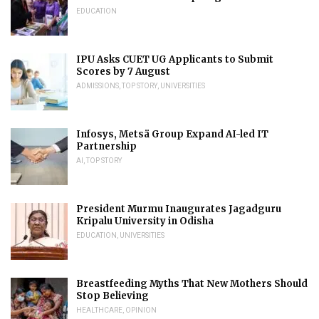
EDUCATION
IPU Asks CUET UG Applicants to Submit
Scores by 7 August
ADMISSIONS
,
TOP STORY
,
UNIVERSITIES
Infosys, Metsä Group Expand AI-led IT
Partnership
AI
,
TOP STORY
President Murmu Inaugurates Jagadguru
Kripalu University in Odisha
EDUCATION
,
UNIVERSITIES
Breastfeeding Myths That New Mothers Should
Stop Believing
HEALTHCARE
,
OPINION