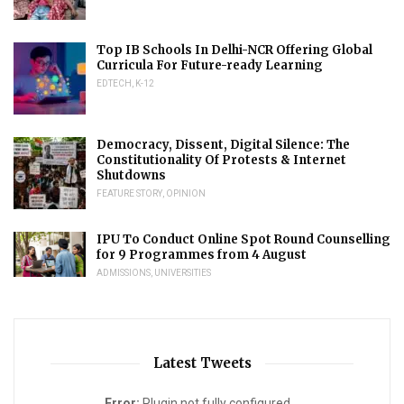
Top IB Schools In Delhi-NCR Offering Global
Curricula For Future-ready Learning
EDTECH
,
K-12
Democracy, Dissent, Digital Silence: The
Constitutionality Of Protests & Internet
Shutdowns
FEATURE STORY
,
OPINION
IPU To Conduct Online Spot Round Counselling
for 9 Programmes from 4 August
ADMISSIONS
,
UNIVERSITIES
Latest Tweets
Error:
Plugin not fully configured