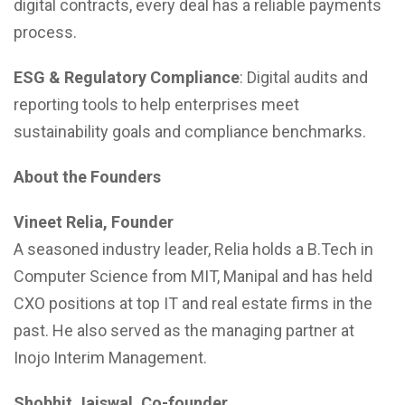
digital contracts, every deal has a reliable payments
process.
ESG & Regulatory Compliance
: Digital audits and
reporting tools to help enterprises meet
sustainability goals and compliance benchmarks.
About the Founders
Vineet Relia, Founder
A seasoned industry leader, Relia holds a B.Tech in
Computer Science from MIT, Manipal and has held
CXO positions at top IT and real estate firms in the
past. He also served as the managing partner at
Inojo Interim Management.
Shobhit Jaiswal, Co-founder