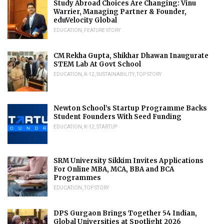
Study Abroad Choices Are Changing: Vinu
Warrier, Managing Partner & Founder,
eduVelocity Global
EDUCATION
,
FEATURE STORY
CM Rekha Gupta, Shikhar Dhawan Inaugurate
STEM Lab At Govt School
EDUCATION
,
K-12
,
SUSTAINABILITY
,
TOP STORY
Newton School’s Startup Programme Backs
Student Founders With Seed Funding
EDUCATION
,
K-12
,
STARTUP
SRM University Sikkim Invites Applications
For Online MBA, MCA, BBA and BCA
Programmes
EDUCATION
,
TOP STORY
DPS Gurgaon Brings Together 54 Indian,
Global Universities at Spotlight 2026