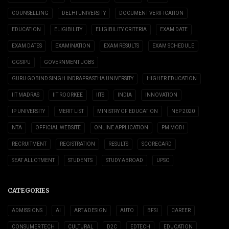
COUNSELLING
DELHI UNIVERSITY
DOCUMENT VERIFICATION
EDUCATION
ELIGIBILITY
ELIGIBILITY CRITERIA
EXAM DATE
EXAM DATES
EXAMINATION
EXAM RESULTS
EXAM SCHEDULE
GGSIPU
GOVERNMENT JOBS
GURU GOBIND SINGH INDRAPRASTHA UNIVERSITY
HIGHER EDUCATION
IIT MADRAS
IIT ROORKEE
IITS
INDIA
INNOVATION
IP UNIVERSITY
MERIT LIST
MINISTRY OF EDUCATION
NEP 2020
NTA
OFFICIAL WEBSITE
ONLINE APPLICATION
PM MODI
RECRUITMENT
REGISTRATION
RESULTS
SCORECARD
SEAT ALLOTMENT
STUDENTS
STUDY ABROAD
UPSC
CATEGORIES
ADMISSIONS
AI
ART & DESIGN
AUTO
BFSI
CAREER
CONSUMER TECH
CULTURAL
D2C
EDTECH
EDUCATION