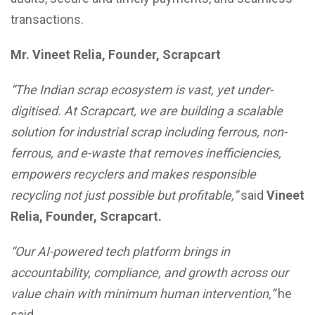
transactions.
Mr. Vineet Relia, Founder, Scrapcart
“The Indian scrap ecosystem is vast, yet under-
digitised. At Scrapcart, we are building a scalable
solution for industrial scrap including ferrous, non-
ferrous, and e-waste that removes inefficiencies,
empowers recyclers and makes responsible
recycling not just possible but profitable,”
said
Vineet
Relia, Founder, Scrapcart.
“Our AI-powered tech platform brings in
accountability, compliance, and growth across our
value chain with minimum human intervention,”
he
said