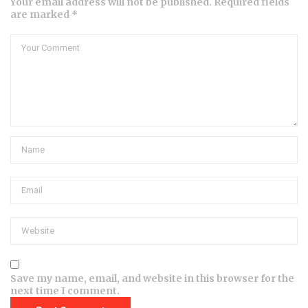
Your email address will not be published. Required fields
are marked *
Save my name, email, and website in this browser for the
next time I comment.