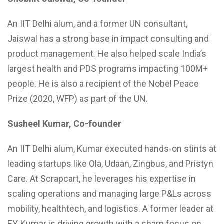
An IIT Delhi alum, and a former UN consultant,
Jaiswal has a strong base in impact consulting and
product management. He also helped scale India’s
largest health and PDS programs impacting 100M+
people. He is also a recipient of the Nobel Peace
Prize (2020, WFP) as part of the UN.
Susheel Kumar, Co-founder
An IIT Delhi alum, Kumar executed hands-on stints at
leading startups like Ola, Udaan, Zingbus, and Pristyn
Care. At Scrapcart, he leverages his expertise in
scaling operations and managing large P&Ls across
mobility, healthtech, and logistics. A former leader at
EY, Kumar is driving growth with a sharp focus on