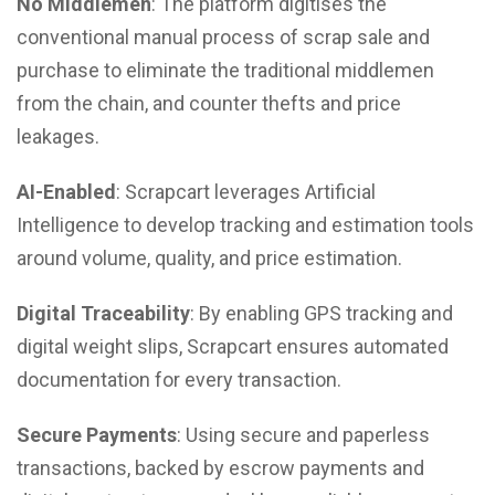
No Middlemen
: The platform digitises the
conventional manual process of scrap sale and
purchase to eliminate the traditional middlemen
from the chain, and counter thefts and price
leakages.
AI-Enabled
: Scrapcart leverages Artificial
Intelligence to develop tracking and estimation tools
around volume, quality, and price estimation.
Digital Traceability
: By enabling GPS tracking and
digital weight slips, Scrapcart ensures automated
documentation for every transaction.
Secure Payments
: Using secure and paperless
transactions, backed by escrow payments and