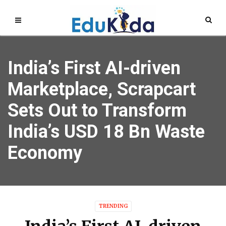
India’s First AI-driven
Marketplace, Scrapcart
Sets Out to Transform
India’s USD 18 Bn Waste
Economy
TRENDING