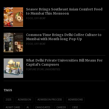
Seasee Brings Southeast Asian Comfort Food
to Mumbai This Monsoon
FOOD
,
OFF-BEAT
Common Time Brings Delhi Coffee Culture to
Mumbai with Month-long Pop-Up
FOOD
,
OFF-BEAT
What Delhi Private Universities Bill Means For
Capital’s Campuses
FEATURE STORY
,
UNIVERSITIES
TAGS
2025
ADMISSION
ADMISSION PROCESS
ADMISSIONS
ADMIT CARD
AI
CANDIDATES
CAREER
CBSE