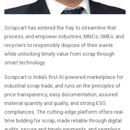
Scrapcart has entered the fray to streamline that
process, and empower industries, MNCs, SMEs, and
recyclers to responsibly dispose of their waste
while unlocking timely value from scrap through
smart technology.
Scrapcart is India’s first AI-powered marketplace for
industrial scrap trade, and runs on the principles of
price transparency, easy documentation, assured
material quantity and quality, and strong ESG
compliances. The cutting-edge platform offers real-
time bidding for scrap, made reliable through digital
audits, secure and timely payments, and seamless