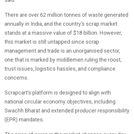
There are over 62 million tonnes of waste generated
annually in India, and the country’s scrap market
stands at a massive value of $18 billion. However,
this market is still untapped since scrap
management and trade is an unorganised sector,
one that is marked by middlemen ruling the roost,
trust issues, logistics hassles, and compliance
concerns.
Scrapcart’s platform is designed to align with
national circular economy objectives, including
Swachh Bharat and extended producer responsibility
(EPR) mandates.