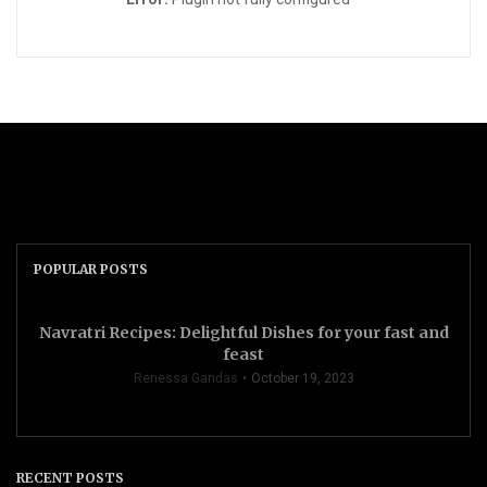
POPULAR POSTS
Navratri Recipes: Delightful Dishes for your fast and
feast
Renessa Gandas
October 19, 2023
RECENT POSTS