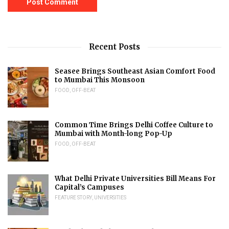
Recent Posts
Seasee Brings Southeast Asian Comfort Food
to Mumbai This Monsoon
FOOD
,
OFF-BEAT
Common Time Brings Delhi Coffee Culture to
Mumbai with Month-long Pop-Up
FOOD
,
OFF-BEAT
What Delhi Private Universities Bill Means For
Capital’s Campuses
FEATURE STORY
,
UNIVERSITIES