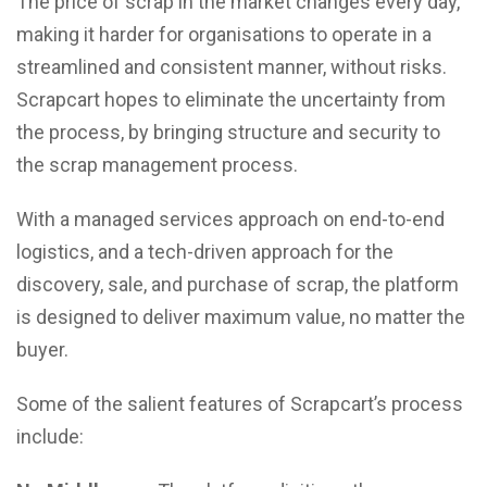
The price of scrap in the market changes every day,
making it harder for organisations to operate in a
streamlined and consistent manner, without risks.
Scrapcart hopes to eliminate the uncertainty from
the process, by bringing structure and security to
the scrap management process.
With a managed services approach on end-to-end
logistics, and a tech-driven approach for the
discovery, sale, and purchase of scrap, the platform
is designed to deliver maximum value, no matter the
buyer.
Some of the salient features of Scrapcart’s process
include: