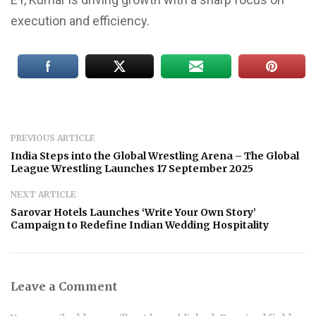
execution and efficiency.
PREVIOUS ARTICLE
India Steps into the Global Wrestling Arena – The Global
League Wrestling Launches 17 September 2025
NEXT ARTICLE
Sarovar Hotels Launches ‘Write Your Own Story’
Campaign to Redefine Indian Wedding Hospitality
Leave a Comment