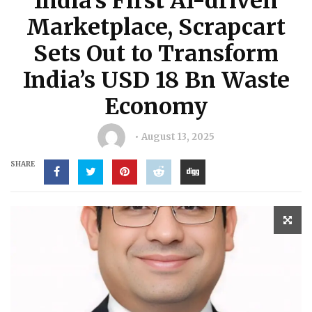
India’s First AI-driven
Marketplace, Scrapcart
Sets Out to Transform
India’s USD 18 Bn Waste
Economy
August 13, 2025
SHARE