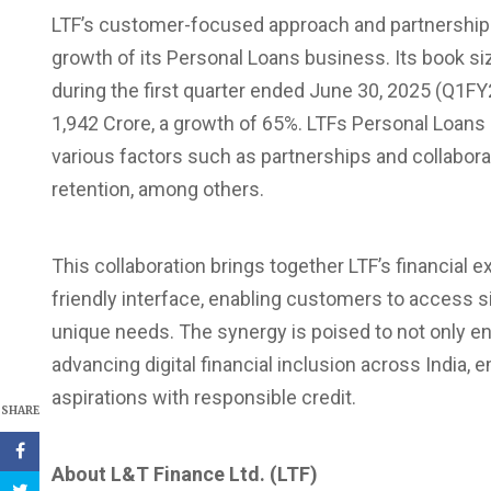
LTF’s customer-focused approach and partnerships
growth of its Personal Loans business. Its book si
during the first quarter ended June 30, 2025 (Q1FY
1,942 Crore, a growth of 65%. LTFs Personal Loans 
various factors such as partnerships and collabor
retention, among others.
This collaboration brings together LTF’s financial
friendly interface, enabling customers to access sim
unique needs. The synergy is poised to not only en
advancing digital financial inclusion across India, 
aspirations with responsible credit.
SHARE
About L&T Finance Ltd. (LTF)