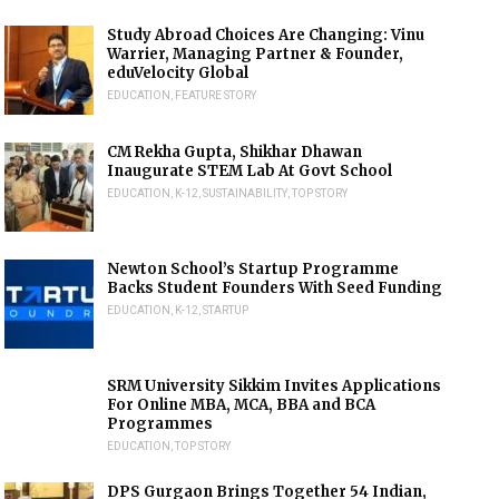
Study Abroad Choices Are Changing: Vinu
Warrier, Managing Partner & Founder,
eduVelocity Global
EDUCATION
,
FEATURE STORY
CM Rekha Gupta, Shikhar Dhawan
Inaugurate STEM Lab At Govt School
EDUCATION
,
K-12
,
SUSTAINABILITY
,
TOP STORY
Newton School’s Startup Programme
Backs Student Founders With Seed Funding
EDUCATION
,
K-12
,
STARTUP
SRM University Sikkim Invites Applications
For Online MBA, MCA, BBA and BCA
Programmes
EDUCATION
,
TOP STORY
DPS Gurgaon Brings Together 54 Indian,