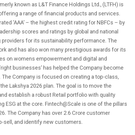
rmerly known as L&T Finance Holdings Ltd., (LTFH) is
fering a range of financial products and services.
ed ‘AAA’ – the highest credit rating for NBFCs – by
eadership scores and ratings by global and national
 providers for its sustainability performance. The
ork and has also won many prestigious awards for its
cuses on womens empowerment and digital and
the ‘right businesses’ has helped the Company become
ts. The Company is focused on creating a top-class,
f the Lakshya 2026 plan. The goal is to move the
establish a robust Retail portfolio with quality
g ESG at the core. Fintech@Scale is one of the pillars
26. The Company has over 2.6 Crore customer
p-sell, and identify new customers.