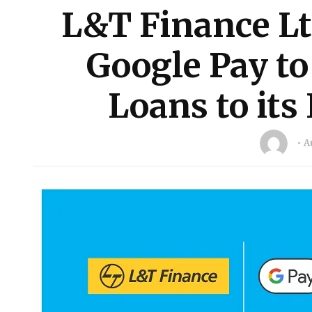
L&T Finance Lt
Google Pay to
Loans to its 
A