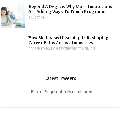
Beyond A Degree: Why More Institutions
Are Adding Ways To Finish Programs
EDUCATION
How Skill-based Learning Is Reshaping
Career Paths Across Industries
CAREER
,
EDUCATION
,
FEATURE STORY
,
OPINION
Latest Tweets
Error:
Plugin not fully configured