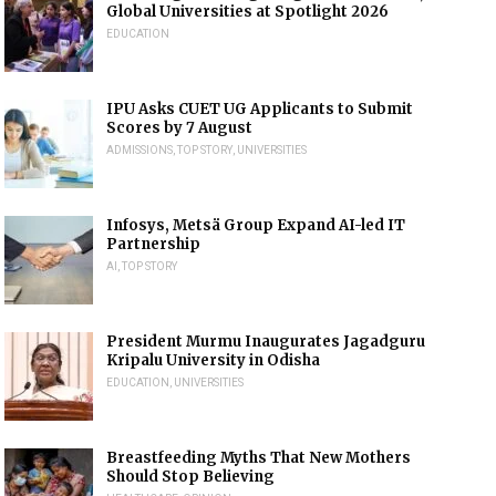
Global Universities at Spotlight 2026
EDUCATION
IPU Asks CUET UG Applicants to Submit
Scores by 7 August
ADMISSIONS
,
TOP STORY
,
UNIVERSITIES
Infosys, Metsä Group Expand AI-led IT
Partnership
AI
,
TOP STORY
President Murmu Inaugurates Jagadguru
Kripalu University in Odisha
EDUCATION
,
UNIVERSITIES
Breastfeeding Myths That New Mothers
Should Stop Believing