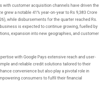
 with customer acquisition channels have driven the
ze grew a notable 41% year-on-year to Rs 9,383 Crore
26), while disbursements for the quarter reached Rs.
business is expected to continue growing, fuelled by
ations, expansion into new geographies, and customer
 expertise with Google Pays extensive reach and user-
ple and reliable credit solutions tailored to their
hance convenience but also play a pivotal role in
empowering consumers to fulfil their financial