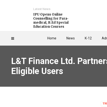
Latest News
IPU Opens Online
Counselling for Para-
medical, B.Ed Special
Education Courses
Home
News
K-12
Adm
L&T Finance Ltd. Partner
Eligible Users
TR