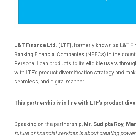
L&T Finance Ltd. (LTF)
, formerly known as L&T Fi
Banking Financial Companies (NBFCs) in the country
Personal Loan products to its eligible users through
with LTF’s product diversification strategy and ma
seamless, and digital manner.
This partnership is in line with LTF’s product dive
Speaking on the partnership,
Mr. Sudipta Roy, Ma
future of financial services is about creating pow