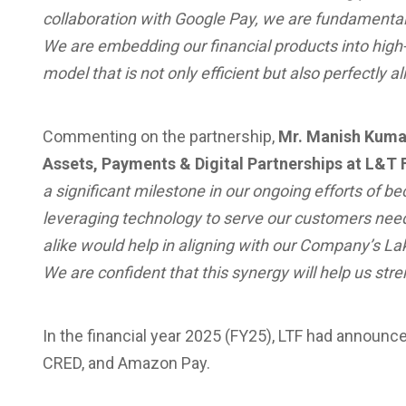
collaboration with Google Pay, we are fundamentall
We are embedding our financial products into high
model that is not only efficient but also perfectl
Commenting on the partnership,
Mr. Manish Kumar
Assets, Payments & Digital Partnerships at L&T 
a significant milestone in our ongoing efforts of bec
leveraging technology to serve our customers need
alike would help in aligning with our Company’s L
We are confident that this synergy will help us st
In the financial year 2025 (FY25), LTF had announc
CRED, and Amazon Pay.