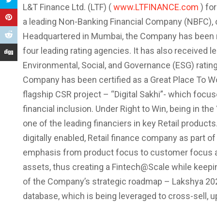
L&T Finance Ltd. (LTF) (
www.LTFINANCE.com
) fo
a leading Non-Banking Financial Company (NBFC), of
Headquartered in Mumbai, the Company has been rat
four leading rating agencies. It has also received l
Environmental, Social, and Governance (ESG) rating
Company has been certified as a Great Place To W
flagship CSR project – “Digital Sakhi”- which fo
financial inclusion. Under Right to Win, being in 
one of the leading financiers in key Retail produc
digitally enabled, Retail finance company as part o
emphasis from product focus to customer focus and 
assets, thus creating a Fintech@Scale while keepin
of the Company’s strategic roadmap – Lakshya 20
database, which is being leveraged to cross-sell, u