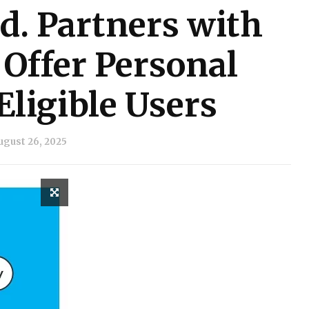
d. Partners with
 Offer Personal
Eligible Users
ugust 26, 2025