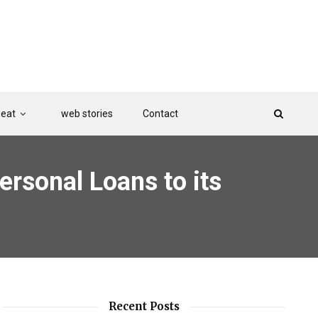
Beat
web stories
Contact
ersonal Loans to its
Recent Posts