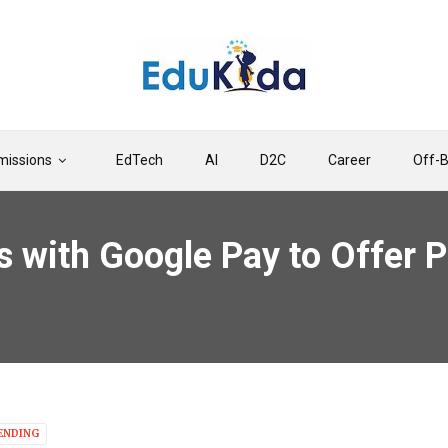
issions
EdTech
AI
D2C
Career
Off-
s with Google Pay to Offer P
ENDING