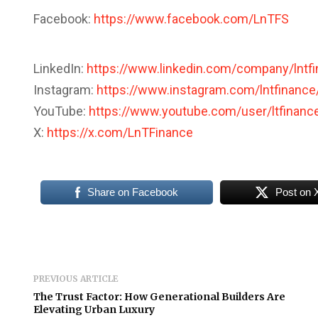
Facebook:
https://www.facebook.com/LnTFS
LinkedIn:
https://www.linkedin.com/company/lntf
Instagram:
https://www.instagram.com/lntfinance
YouTube:
https://www.youtube.com/user/ltfinanc
X:
https://x.com/LnTFinance
Share on Facebook
Post on 
PREVIOUS ARTICLE
The Trust Factor: How Generational Builders Are
Elevating Urban Luxury