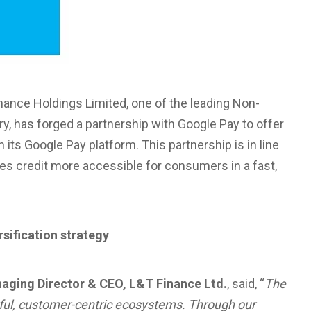
nance Holdings Limited, one of the leading Non-
, has forged a partnership with Google Pay to offer
 its Google Pay platform. This partnership is in line
kes credit more accessible for consumers in a fast,
rsification strategy
naging Director & CEO, L&T Finance Ltd.
, said, “
The
erful, customer-centric ecosystems. Through our