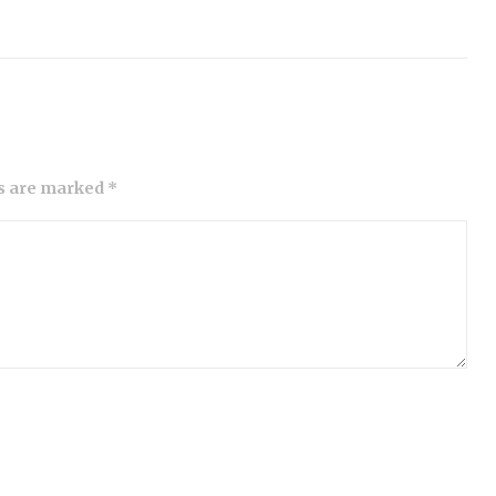
ds are marked *