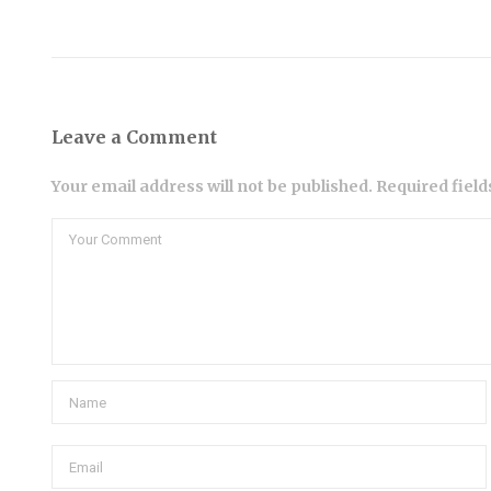
Leave a Comment
Your email address will not be published. Required fiel