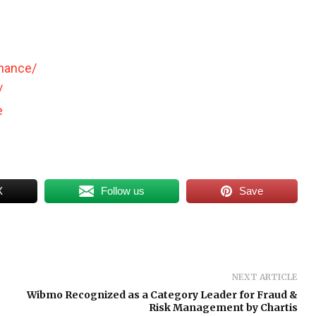
inance/
/
e
X
Follow us
Save
NEXT ARTICLE
Wibmo Recognized as a Category Leader for Fraud &
Risk Management by Chartis