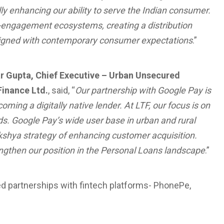
y enhancing our ability to serve the Indian consumer.
-engagement ecosystems, creating a distribution
y aligned with contemporary consumer expectations
.”
 Gupta, Chief Executive – Urban Unsecured
Finance Ltd.
, said, “
Our partnership with Google Pay is
oming a digitally native lender. At LTF, our focus is on
s. Google Pay’s wide user base in urban and rural
akshya strategy of enhancing customer acquisition.
rengthen our position in the Personal Loans landscape
.”
ed partnerships with fintech platforms- PhonePe,