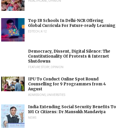
HEALTHCARE
,
OPINION
Top IB Schools In Delhi-NCR Offering
Global Curricula For Future-ready Learning
EDTECH
,
K-12
Democracy, Dissent, Digital Silence: The
Constitutionality Of Protests & Internet
Shutdowns
FEATURE STORY
,
OPINION
IPU To Conduct Online Spot Round
Counselling for 9 Programmes from 4
August
ADMISSIONS
,
UNIVERSITIES
India Extending Social Security Benefits To
101 Cr Citizens: Dr Mansukh Mandaviya
NEWS