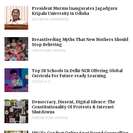
President Murmu Inaugurates Jagadguru
Kripalu University in Odisha
EDUCATION
,
UNIVERSITIES
Breastfeeding Myths That New Mothers Should
Stop Believing
HEALTHCARE
,
OPINION
Top IB Schools In Delhi-NCR Offering Global
Curricula For Future-ready Learning
EDTECH
,
K-12
Democracy, Dissent, Digital Silence: The
Constitutionality Of Protests & Internet
Shutdowns
FEATURE STORY
,
OPINION