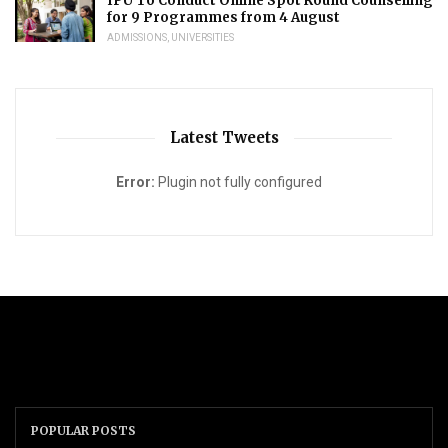
IPU To Conduct Online Spot Round Counselling
for 9 Programmes from 4 August
ADMISSIONS
,
UNIVERSITIES
Latest Tweets
Error:
Plugin not fully configured
POPULAR POSTS