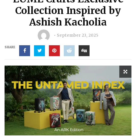
Collection Inspired by
Ashish Kacholia
September 23, 2025
SHARE