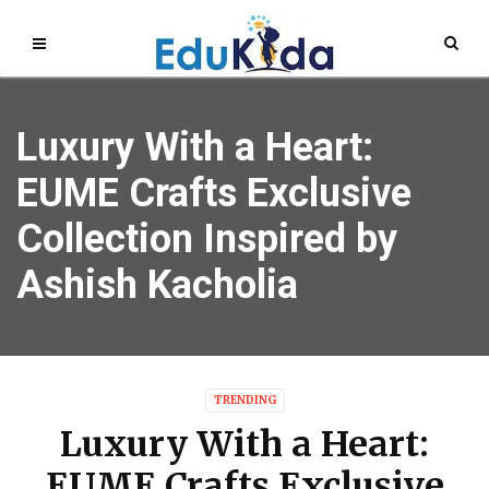
Luxury With a Heart:
EUME Crafts Exclusive
Collection Inspired by
Ashish Kacholia
TRENDING
Luxury With a Heart:
EUME Crafts Exclusive