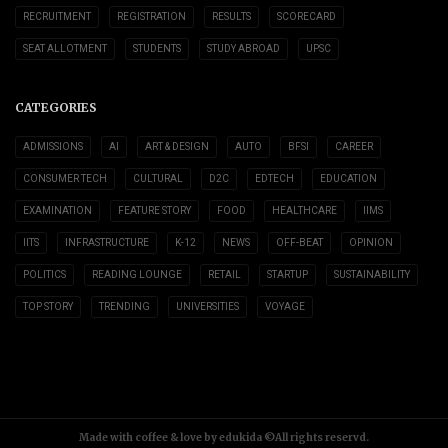
RECRUITMENT
REGISTRATION
RESULTS
SCORECARD
SEAT ALLOTMENT
STUDENTS
STUDY ABROAD
UPSC
CATEGORIES
ADMISSIONS
AI
ART & DESIGN
AUTO
BFSI
CAREER
CONSUMER TECH
CULTURAL
D2C
EDTECH
EDUCATION
EXAMINATION
FEATURE STORY
FOOD
HEALTHCARE
IIMS
IITS
INFRASTRUCTURE
K-12
NEWS
OFF-BEAT
OPINION
POLITICS
READING LOUNGE
RETAIL
STARTUP
SUSTAINABILITY
TOP STORY
TRENDING
UNIVERSITIES
VOYAGE
Made with coffee & love by edukida ©All rights reservd.