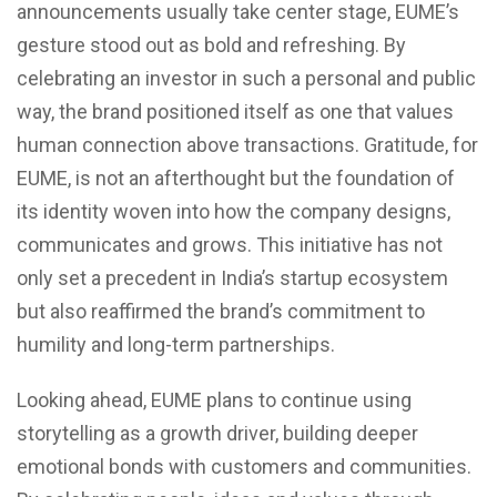
announcements usually take center stage, EUME’s
gesture stood out as bold and refreshing. By
celebrating an investor in such a personal and public
way, the brand positioned itself as one that values
human connection above transactions. Gratitude, for
EUME, is not an afterthought but the foundation of
its identity woven into how the company designs,
communicates and grows. This initiative has not
only set a precedent in India’s startup ecosystem
but also reaffirmed the brand’s commitment to
humility and long-term partnerships.
Looking ahead, EUME plans to continue using
storytelling as a growth driver, building deeper
emotional bonds with customers and communities.