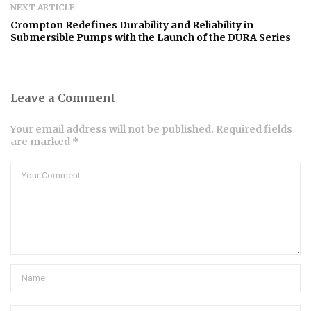
NEXT ARTICLE
Crompton Redefines Durability and Reliability in
Submersible Pumps with the Launch of the DURA Series
Leave a Comment
Your email address will not be published. Required fields
are marked *