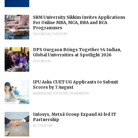
SRM University Sikkim Invites Applications
For Online MBA, MCA, BBA and BCA
Programmes
EDUCATION
,
TOP STORY
DPS Gurgaon Brings Together 54 Indian,
Global Universities at Spotlight 2026
EDUCATION
IPU Asks CUET UG Applicants to Submit
Scores by 7 August
ADMISSIONS
,
TOP STORY
,
UNIVERSITIES
Infosys, Metsä Group Expand AI-led IT
Partnership
AI
,
TOP STORY