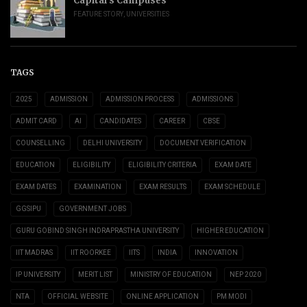
Capital’s Campuses
FEATURE STORY
,
UNIVERSITIES
TAGS
2025
ADMISSION
ADMISSION PROCESS
ADMISSIONS
ADMIT CARD
AI
CANDIDATES
CAREER
CBSE
COUNSELLING
DELHI UNIVERSITY
DOCUMENT VERIFICATION
EDUCATION
ELIGIBILITY
ELIGIBILITY CRITERIA
EXAM DATE
EXAM DATES
EXAMINATION
EXAM RESULTS
EXAM SCHEDULE
GGSIPU
GOVERNMENT JOBS
GURU GOBIND SINGH INDRAPRASTHA UNIVERSITY
HIGHER EDUCATION
IIT MADRAS
IIT ROORKEE
IITS
INDIA
INNOVATION
IP UNIVERSITY
MERIT LIST
MINISTRY OF EDUCATION
NEP 2020
NTA
OFFICIAL WEBSITE
ONLINE APPLICATION
PM MODI