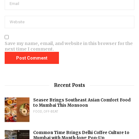
Save my name, email, and website in this browser for the
next time I comment.
Recent Posts
Seasee Brings Southeast Asian Comfort Food
to Mumbai This Monsoon
FOOD
,
OFF-BEAT
Common Time Brings Delhi Coffee Culture to
Mumbai with Month-long Pop-Up