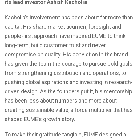
its lead investor Ashish Kacholia
Kacholia’s involvement has been about far more than
capital. His sharp market acumen, foresight and
people-first approach have inspired EUME to think
long-term, build customer trust and never
compromise on quality. His conviction in the brand
has given the team the courage to pursue bold goals
from strengthening distribution and operations, to
pushing global aspirations and investing in research-
driven design. As the founders put it, his mentorship
has been less about numbers and more about
creating sustainable value, a force multiplier that has
shaped EUME’s growth story.
To make their gratitude tangible, EUME designed a