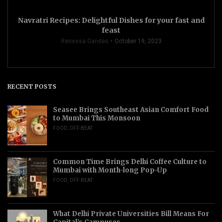
Navratri Recipes: Delightful Dishes for your fast and
feast
Renessa Gandas
October 19, 2023
RECENT POSTS
Seasee Brings Southeast Asian Comfort Food
to Mumbai This Monsoon
FOOD
,
OFF-BEAT
Common Time Brings Delhi Coffee Culture to
Mumbai with Month-long Pop-Up
FOOD
,
OFF-BEAT
What Delhi Private Universities Bill Means For