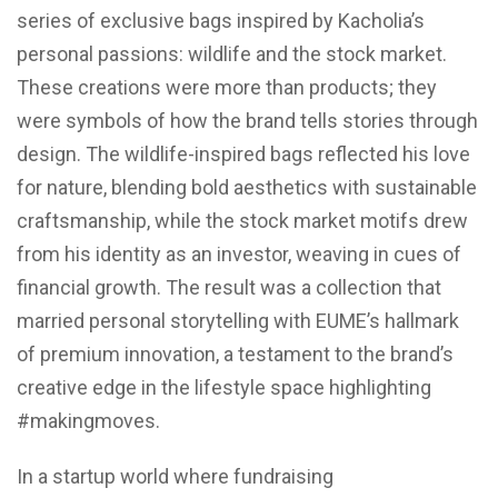
series of exclusive bags inspired by Kacholia’s
personal passions: wildlife and the stock market.
These creations were more than products; they
were symbols of how the brand tells stories through
design. The wildlife-inspired bags reflected his love
for nature, blending bold aesthetics with sustainable
craftsmanship, while the stock market motifs drew
from his identity as an investor, weaving in cues of
financial growth. The result was a collection that
married personal storytelling with EUME’s hallmark
of premium innovation, a testament to the brand’s
creative edge in the lifestyle space highlighting
#makingmoves.
In a startup world where fundraising