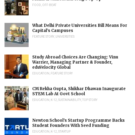
FOOD
,
OFF-BEAT
What Delhi Private Universities Bill Means For
Capital’s Campuses
FEATURE STORY
,
UNIVERSITIES
Study Abroad Choices Are Changing: Vinu
Warrier, Managing Partner & Founder,
eduVelocity Global
EDUCATION
,
FEATURE STORY
CM Rekha Gupta, Shikhar Dhawan Inaugurate
STEM Lab At Govt School
EDUCATION
,
K-12
,
SUSTAINABILITY
,
TOP STORY
Newton School’s Startup Programme Backs
Student Founders With Seed Funding
EDUCATION
,
K-12
,
STARTUP