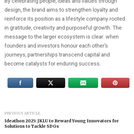
By celebrating people, ideas and values through
design, the brand aims to strengthen loyalty and
reinforce its position as a lifestyle company rooted
in gratitude, creativity and purposeful growth. The
message to the larger ecosystem is clear: when
founders and investors honour each other’s
journeys, partnerships transcend capital and
become catalysts for enduring success.
PREVIOUS ARTICLE
Ideathon 2025: JKLU to Reward Young Innovators for
Solutions to Tackle SDGs