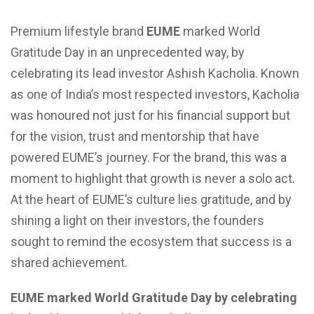
Premium lifestyle brand
EUME
marked World
Gratitude Day in an unprecedented way, by
celebrating its lead investor Ashish Kacholia. Known
as one of India’s most respected investors, Kacholia
was honoured not just for his financial support but
for the vision, trust and mentorship that have
powered EUME’s journey. For the brand, this was a
moment to highlight that growth is never a solo act.
At the heart of EUME’s culture lies gratitude, and by
shining a light on their investors, the founders
sought to remind the ecosystem that success is a
shared achievement.
EUME marked World Gratitude Day by celebrating