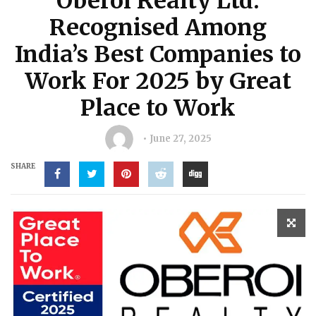
Oberoi Realty Ltd.
Recognised Among
India’s Best Companies to
Work For 2025 by Great
Place to Work
June 27, 2025
SHARE