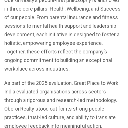
Oberoi Realty’s people-first philosophy is anchored
in three core pillars: Health, Wellbeing, and Success
of our people. From parental insurance and fitness
sessions to mental health support and leadership
development, each initiative is designed to foster a
holistic, empowering employee experience.
Together, these efforts reflect the company’s
ongoing commitment to building an exceptional
workplace across industries.
As part of the 2025 evaluation, Great Place to Work
India evaluated organisations across sectors
through a rigorous and research-led methodology.
Oberoi Realty stood out for its strong people
practices, trust-led culture, and ability to translate
employee feedback into meaningful action.