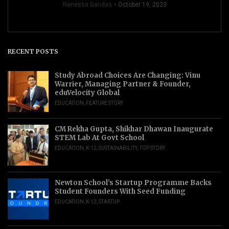
Renessa Gandas
October 19, 2023
RECENT POSTS
Study Abroad Choices Are Changing: Vinu
Warrier, Managing Partner & Founder,
eduVelocity Global
EDUCATION
,
FEATURE STORY
CM Rekha Gupta, Shikhar Dhawan Inaugurate
STEM Lab At Govt School
EDUCATION
,
K-12
,
SUSTAINABILITY
,
TOP STORY
Newton School’s Startup Programme Backs
Student Founders With Seed Funding
EDUCATION
,
K-12
,
STARTUP