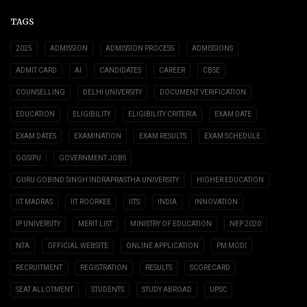
TAGS
2025
ADMISSION
ADMISSION PROCESS
ADMISSIONS
ADMIT CARD
AI
CANDIDATES
CAREER
CBSE
COUNSELLING
DELHI UNIVERSITY
DOCUMENT VERIFICATION
EDUCATION
ELIGIBILITY
ELIGIBILITY CRITERIA
EXAM DATE
EXAM DATES
EXAMINATION
EXAM RESULTS
EXAM SCHEDULE
GGSIPU
GOVERNMENT JOBS
GURU GOBIND SINGH INDRAPRASTHA UNIVERSITY
HIGHER EDUCATION
IIT MADRAS
IIT ROORKEE
IITS
INDIA
INNOVATION
IP UNIVERSITY
MERIT LIST
MINISTRY OF EDUCATION
NEP 2020
NTA
OFFICIAL WEBSITE
ONLINE APPLICATION
PM MODI
RECRUITMENT
REGISTRATION
RESULTS
SCORECARD
SEAT ALLOTMENT
STUDENTS
STUDY ABROAD
UPSC