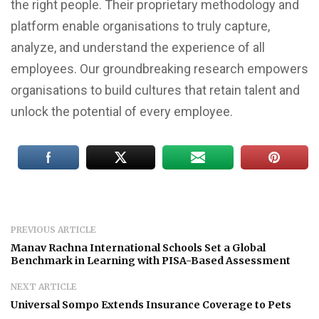
the right people. Their proprietary methodology and
platform enable organisations to truly capture,
analyze, and understand the experience of all
employees. Our groundbreaking research empowers
organisations to build cultures that retain talent and
unlock the potential of every employee.
PREVIOUS ARTICLE
Manav Rachna International Schools Set a Global
Benchmark in Learning with PISA-Based Assessment
NEXT ARTICLE
Universal Sompo Extends Insurance Coverage to Pets