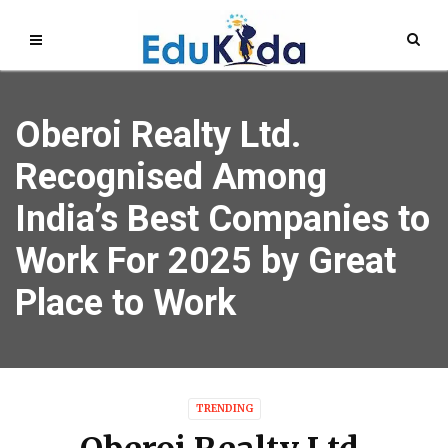
Oberoi Realty Ltd.
Recognised Among
India’s Best Companies to
Work For 2025 by Great
Place to Work
TRENDING