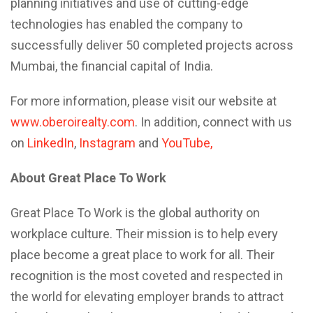
planning initiatives and use of cutting-edge
technologies has enabled the company to
successfully deliver 50 completed projects across
Mumbai, the financial capital of India.
For more information, please visit our website at
www.oberoirealty.com
. In addition, connect with us
on
LinkedIn
,
Instagram
and
YouTube,
About Great Place To Work
Great Place To Work is the global authority on
workplace culture. Their mission is to help every
place become a great place to work for all. Their
recognition is the most coveted and respected in
the world for elevating employer brands to attract