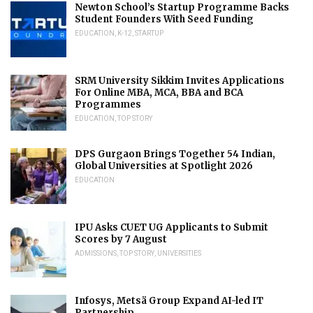
Newton School’s Startup Programme Backs
Student Founders With Seed Funding
EDUCATION
,
K-12
,
STARTUP
SRM University Sikkim Invites Applications
For Online MBA, MCA, BBA and BCA
Programmes
EDUCATION
,
TOP STORY
DPS Gurgaon Brings Together 54 Indian,
Global Universities at Spotlight 2026
EDUCATION
IPU Asks CUET UG Applicants to Submit
Scores by 7 August
ADMISSIONS
,
TOP STORY
,
UNIVERSITIES
Infosys, Metsä Group Expand AI-led IT
Partnership