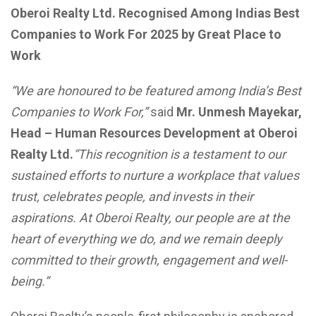
Oberoi Realty Ltd. Recognised Among Indias Best
Companies to Work For 2025 by Great Place to
Work
“We are honoured to be featured among India’s Best
Companies to Work For,”
said
Mr. Unmesh Mayekar,
Head – Human Resources Development at Oberoi
Realty Ltd.
“This recognition is a testament to our
sustained efforts to nurture a workplace that values
trust, celebrates people, and invests in their
aspirations. At Oberoi Realty, our people are at the
heart of everything we do, and we remain deeply
committed to their growth, engagement and well-
being.”