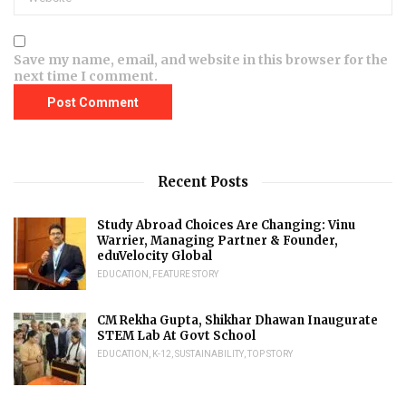
Save my name, email, and website in this browser for the
next time I comment.
Recent Posts
Study Abroad Choices Are Changing: Vinu
Warrier, Managing Partner & Founder,
eduVelocity Global
EDUCATION
,
FEATURE STORY
CM Rekha Gupta, Shikhar Dhawan Inaugurate
STEM Lab At Govt School
EDUCATION
,
K-12
,
SUSTAINABILITY
,
TOP STORY