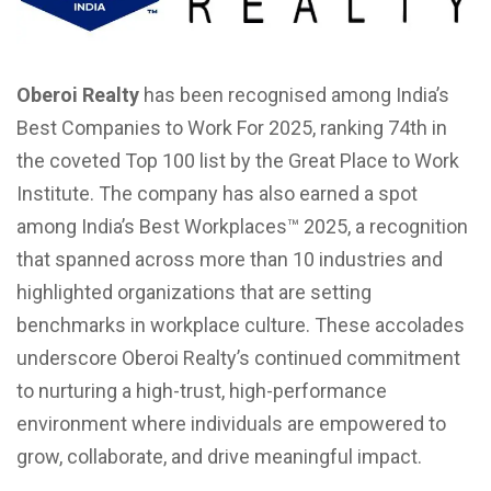
Oberoi Realty
has been recognised among India’s
Best Companies to Work For 2025, ranking 74th in
the coveted Top 100 list by the Great Place to Work
Institute. The company has also earned a spot
among India’s Best Workplaces™ 2025, a recognition
that spanned across more than 10 industries and
highlighted organizations that are setting
benchmarks in workplace culture. These accolades
underscore Oberoi Realty’s continued commitment
to nurturing a high-trust, high-performance
environment where individuals are empowered to
grow, collaborate, and drive meaningful impact.