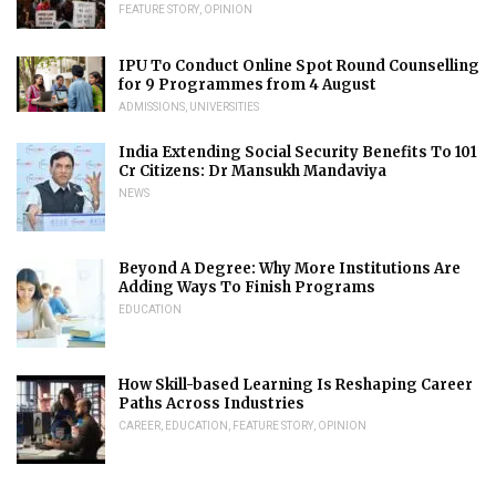
FEATURE STORY
,
OPINION
IPU To Conduct Online Spot Round Counselling
for 9 Programmes from 4 August
ADMISSIONS
,
UNIVERSITIES
India Extending Social Security Benefits To 101
Cr Citizens: Dr Mansukh Mandaviya
NEWS
Beyond A Degree: Why More Institutions Are
Adding Ways To Finish Programs
EDUCATION
How Skill-based Learning Is Reshaping Career
Paths Across Industries
CAREER
,
EDUCATION
,
FEATURE STORY
,
OPINION