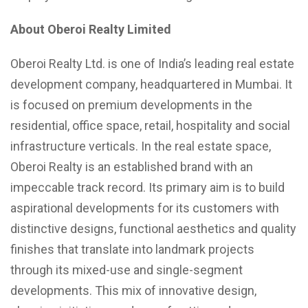
About Oberoi Realty Limited
Oberoi Realty Ltd. is one of India’s leading real estate
development company, headquartered in Mumbai. It
is focused on premium developments in the
residential, office space, retail, hospitality and social
infrastructure verticals. In the real estate space,
Oberoi Realty is an established brand with an
impeccable track record. Its primary aim is to build
aspirational developments for its customers with
distinctive designs, functional aesthetics and quality
finishes that translate into landmark projects
through its mixed-use and single-segment
developments. This mix of innovative design,