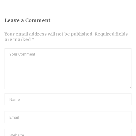
Leave a Comment
Your email address will not be published. Required fields
are marked *