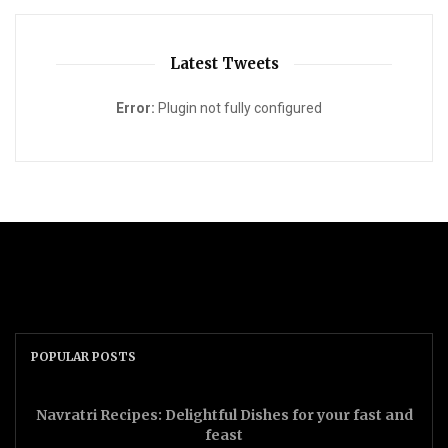
Latest Tweets
Error:
Plugin not fully configured
POPULAR POSTS
Navratri Recipes: Delightful Dishes for your fast and
feast