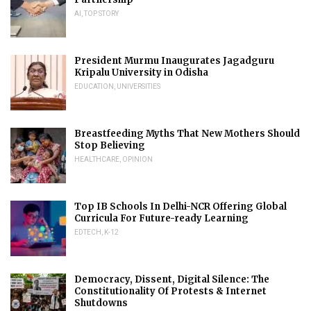
AI
,
TOP STORY
President Murmu Inaugurates Jagadguru
Kripalu University in Odisha
EDUCATION
,
UNIVERSITIES
Breastfeeding Myths That New Mothers Should
Stop Believing
HEALTHCARE
,
OPINION
Top IB Schools In Delhi-NCR Offering Global
Curricula For Future-ready Learning
EDTECH
,
K-12
Democracy, Dissent, Digital Silence: The
Constitutionality Of Protests & Internet
Shutdowns