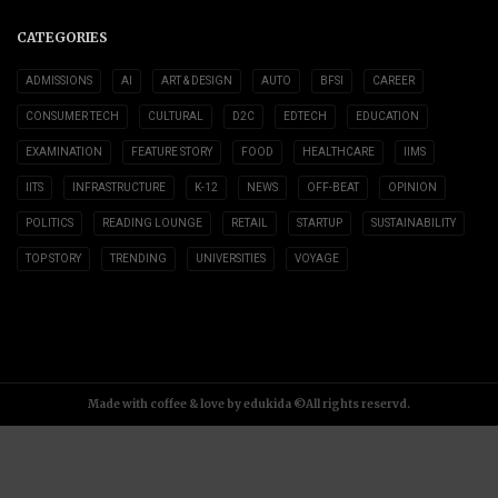
CATEGORIES
ADMISSIONS
AI
ART & DESIGN
AUTO
BFSI
CAREER
CONSUMER TECH
CULTURAL
D2C
EDTECH
EDUCATION
EXAMINATION
FEATURE STORY
FOOD
HEALTHCARE
IIMS
IITS
INFRASTRUCTURE
K-12
NEWS
OFF-BEAT
OPINION
POLITICS
READING LOUNGE
RETAIL
STARTUP
SUSTAINABILITY
TOP STORY
TRENDING
UNIVERSITIES
VOYAGE
Made with coffee & love by edukida ©All rights reservd.