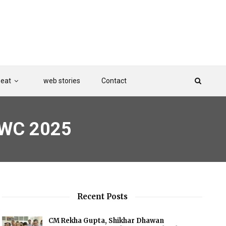
Beat
web stories
Contact
MWC 2025
Recent Posts
CM Rekha Gupta, Shikhar Dhawan