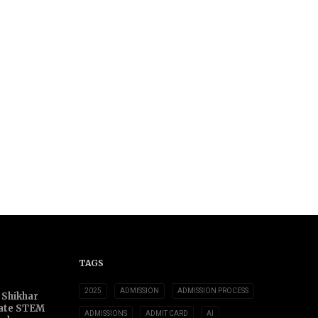
TAGS
2025
ADMISSION
ADMISSION PROCESS
 Shikhar
ate STEM
ADMISSIONS
ADMIT CARD
AI