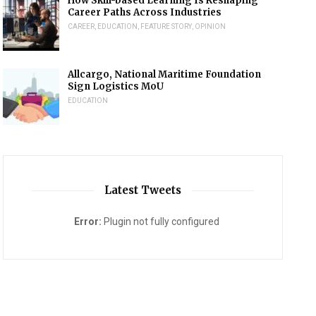
How Skill-based Learning Is Reshaping
Career Paths Across Industries
CAREER
,
EDUCATION
,
FEATURE STORY
,
OPINION
Allcargo, National Maritime Foundation
Sign Logistics MoU
EDUCATION
Latest Tweets
Error:
Plugin not fully configured