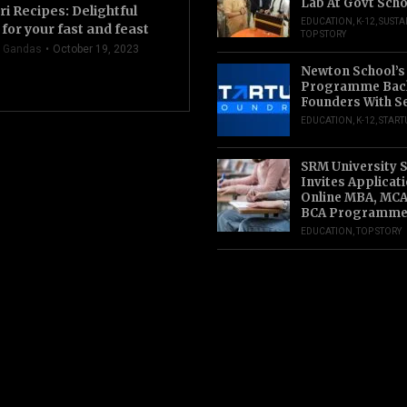
Lab At Govt Scho
ri Recipes: Delightful
EDUCATION
,
K-12
,
SUSTA
for your fast and feast
TOP STORY
 Gandas
October 19, 2023
Newton School’s
Programme Back
Founders With S
EDUCATION
,
K-12
,
START
SRM University 
Invites Applicat
Online MBA, MCA
BCA Programme
EDUCATION
,
TOP STORY