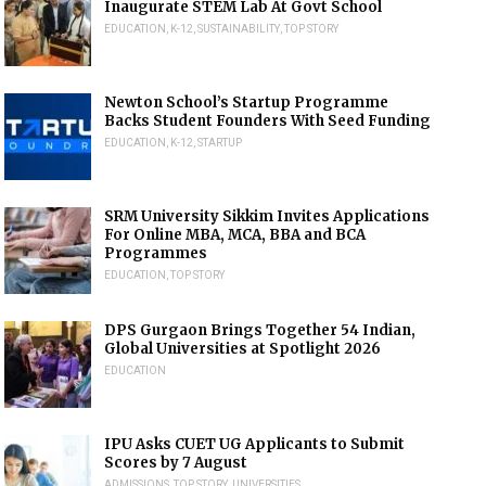
Inaugurate STEM Lab At Govt School
EDUCATION
,
K-12
,
SUSTAINABILITY
,
TOP STORY
Newton School’s Startup Programme
Backs Student Founders With Seed Funding
EDUCATION
,
K-12
,
STARTUP
SRM University Sikkim Invites Applications
For Online MBA, MCA, BBA and BCA
Programmes
EDUCATION
,
TOP STORY
DPS Gurgaon Brings Together 54 Indian,
Global Universities at Spotlight 2026
EDUCATION
IPU Asks CUET UG Applicants to Submit
Scores by 7 August
ADMISSIONS
,
TOP STORY
,
UNIVERSITIES