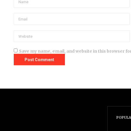
Save my name, email, and website in this browser fo
POPULA