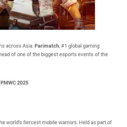
fans across Asia.
Parimatch
, #1 global gaming
ead of one of the biggest esports events of the
f PMWC 2025
 world’s fiercest mobile warriors. Held as part of