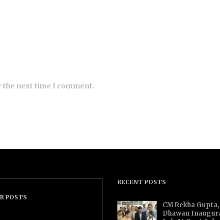
r the next time I comment.
RECENT POSTS
R POSTS
CM Rekha Gupta,
Dhawan Inaugur