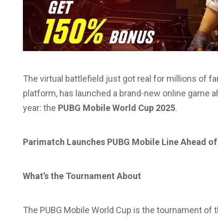
The virtual battlefield just got real for millions of 
platform, has launched a brand-new online game ah
year: the
PUBG Mobile World Cup 2025
.
Parimatch Launches PUBG Mobile Line Ahead o
What’s the Tournament About
The PUBG Mobile World Cup is the tournament of the