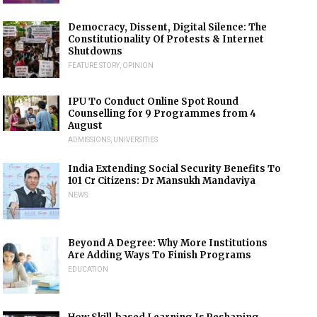
Democracy, Dissent, Digital Silence: The
Constitutionality Of Protests & Internet
Shutdowns
FEATURE STORY
,
OPINION
IPU To Conduct Online Spot Round
Counselling for 9 Programmes from 4
August
ADMISSIONS
,
UNIVERSITIES
India Extending Social Security Benefits To
101 Cr Citizens: Dr Mansukh Mandaviya
NEWS
Beyond A Degree: Why More Institutions
Are Adding Ways To Finish Programs
EDUCATION