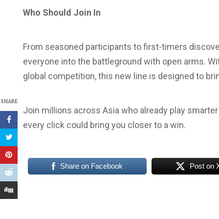
Who Should Join In
From seasoned participants to first-timers discov
everyone into the battleground with open arms. Wit
global competition, this new line is designed to br
SHARE
Join millions across Asia who already play smarte
every click could bring you closer to a win.
Share on Facebook
Post on 