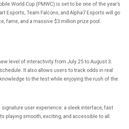
bile World Cup (PMWC) is set to be one of the year’s
rt Esports, Team Falcons, and Alpha7 Esports will go
e, fame, and a massive $3 million prize pool.
ew level of interactivity from July 25 to August 3.
chedule. It also allows users to track odds in real
knowledge to the test while enjoying the rush of the
signature user experience: a sleek interface, fast
 playing smooth, exciting, and accessible to all.