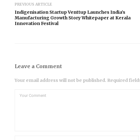
PREVIOUS ARTICLE
Indigenisation Startup Venttup Launches India’s
Manufacturing Growth Story Whitepaper at Kerala
Innovation Festival
Leave a Comment
Your email address will not be published. Required fiel