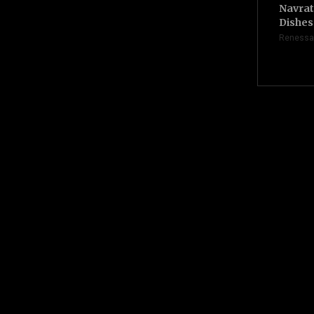
Navrat
Dishes 
Renessa