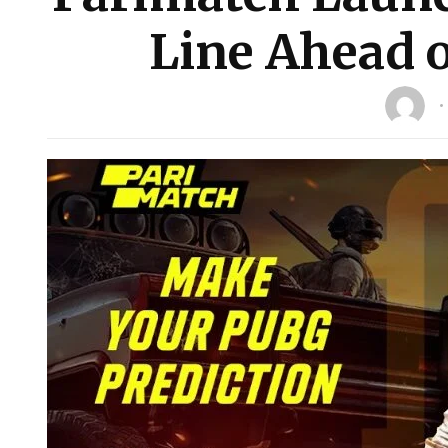
Line Ahead 