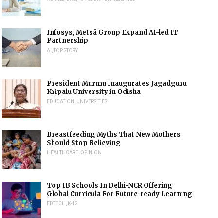
Infosys, Metsä Group Expand AI-led IT
Partnership
AI
,
TOP STORY
President Murmu Inaugurates Jagadguru
Kripalu University in Odisha
EDUCATION
,
UNIVERSITIES
Breastfeeding Myths That New Mothers
Should Stop Believing
HEALTHCARE
,
OPINION
Top IB Schools In Delhi-NCR Offering
Global Curricula For Future-ready Learning
EDTECH
,
K-12