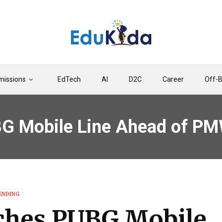
issions
EdTech
AI
D2C
Career
Off-
BG Mobile Line Ahead of P
ENDING
ches PUBG Mobile