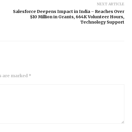
NEXT ARTICLE
Salesforce Deepens Impact in India – Reaches Over
$10 Million in Grants, 664K Volunteer Hours,
Technology Support
ds are marked *