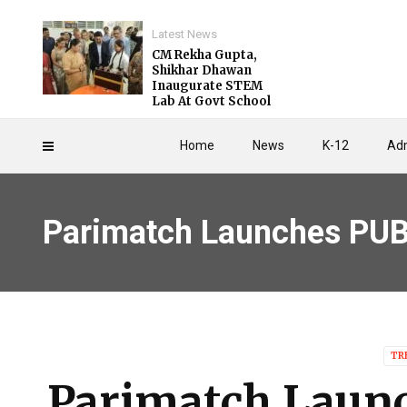
Latest News
CM Rekha Gupta,
Shikhar Dhawan
Inaugurate STEM
Lab At Govt School
Home
News
K-12
Adm
Parimatch Launches PU
TR
Parimatch Laun