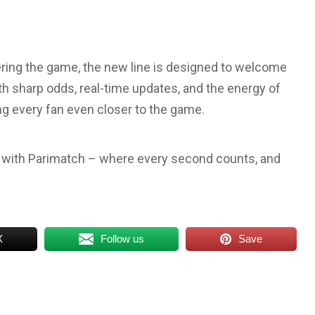
ering the game, the new line is designed to welcome
h sharp odds, real-time updates, and the energy of
ing every fan even closer to the game.
r with Parimatch – where every second counts, and
X
Follow us
Save