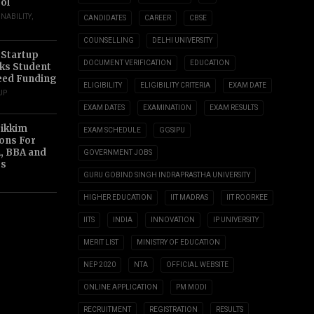
ol
INABILITY
,
CANDIDATES
CAREER
CBSE
COUNSELLING
DELHI UNIVERSITY
 Startup
DOCUMENT VERIFICATION
EDUCATION
s Student
eed Funding
ELIGIBILITY
ELIGIBILITY CRITERIA
EXAM DATE
UP
EXAM DATES
EXAMINATION
EXAM RESULTS
Sikkim
EXAM SCHEDULE
GGSIPU
ions For
, BBA and
GOVERNMENT JOBS
s
GURU GOBIND SINGH INDRAPRASTHA UNIVERSITY
HIGHER EDUCATION
IIT MADRAS
IIT ROORKEE
IITS
INDIA
INNOVATION
IP UNIVERSITY
MERIT LIST
MINISTRY OF EDUCATION
NEP 2020
NTA
OFFICIAL WEBSITE
ONLINE APPLICATION
PM MODI
RECRUITMENT
REGISTRATION
RESULTS