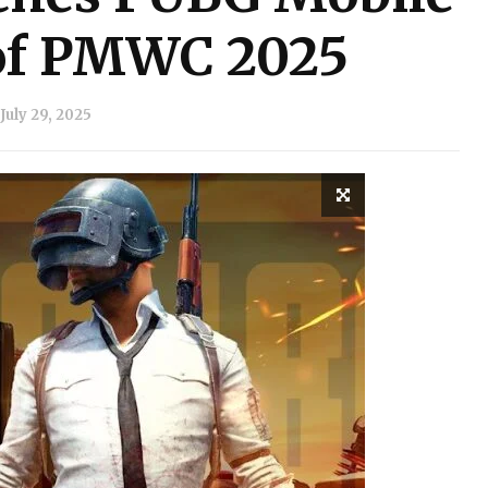
of PMWC 2025
July 29, 2025