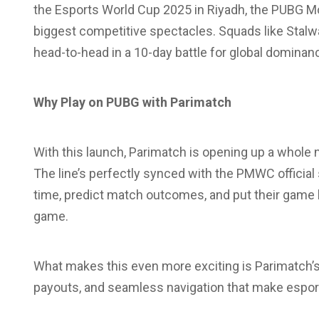
the Esports World Cup 2025 in Riyadh, the PUBG Mo
biggest competitive spectacles. Squads like Stalwa
head-to-head in a 10-day battle for global dominanc
Why Play on PUBG with Parimatch
With this launch, Parimatch is opening up a whole n
The line’s perfectly synced with the PMWC official s
time, predict match outcomes, and put their game 
game.
What makes this even more exciting is Parimatch’s 
payouts, and seamless navigation that make esports