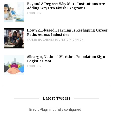
Beyond A Degree: Why More Institutions Are
Adding Ways To Finish Programs
EDUCATION
How Skill-based Learning Is Reshaping Career
Paths Across Industries
CAREER
,
EDUCATION
,
FEATURE STORY
,
OPINION
Allcargo, National Maritime Foundation Sign
Logistics MoU
EDUCATION
Latest Tweets
Error:
Plugin not fully configured