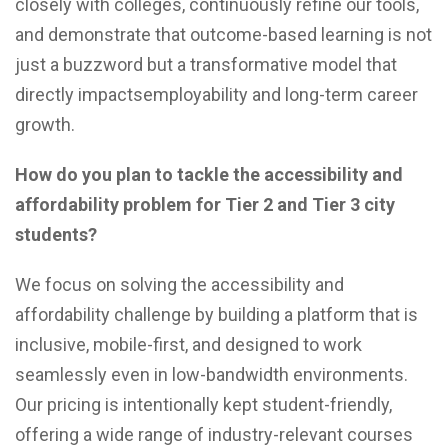
closely with colleges, continuously refine our tools,
and demonstrate that outcome-based learning is not
just a buzzword but a transformative model that
directly impactsemployability and long-term career
growth.
How do you plan to tackle the accessibility and
affordability problem for Tier 2 and Tier 3 city
students?
We focus on solving the accessibility and
affordability challenge by building a platform that is
inclusive, mobile-first, and designed to work
seamlessly even in low-bandwidth environments.
Our pricing is intentionally kept student-friendly,
offering a wide range of industry-relevant courses