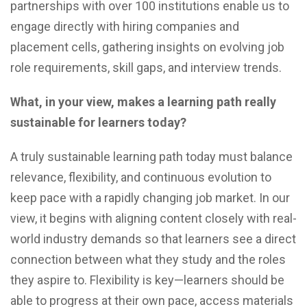
partnerships with over 100 institutions enable us to
engage directly with hiring companies and
placement cells, gathering insights on evolving job
role requirements, skill gaps, and interview trends.
What, in your view, makes a learning path really
sustainable for learners today?
A truly sustainable learning path today must balance
relevance, flexibility, and continuous evolution to
keep pace with a rapidly changing job market. In our
view, it begins with aligning content closely with real-
world industry demands so that learners see a direct
connection between what they study and the roles
they aspire to. Flexibility is key—learners should be
able to progress at their own pace, access materials