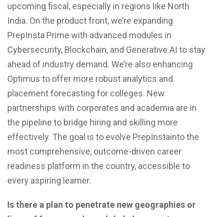
upcoming fiscal, especially in regions like North
India. On the product front, we’re expanding
PrepInsta Prime with advanced modules in
Cybersecurity, Blockchain, and Generative AI to stay
ahead of industry demand. We’re also enhancing
Optimus to offer more robust analytics and
placement forecasting for colleges. New
partnerships with corporates and academia are in
the pipeline to bridge hiring and skilling more
effectively. The goal is to evolve PrepInstainto the
most comprehensive, outcome-driven career
readiness platform in the country, accessible to
every aspiring learner.
Is there a plan to penetrate new geographies or