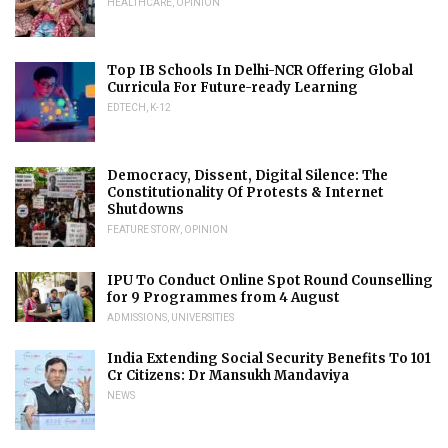
HEALTHCARE
,
OPINION
Top IB Schools In Delhi-NCR Offering Global
Curricula For Future-ready Learning
EDTECH
,
K-12
Democracy, Dissent, Digital Silence: The
Constitutionality Of Protests & Internet
Shutdowns
FEATURE STORY
,
OPINION
IPU To Conduct Online Spot Round Counselling
for 9 Programmes from 4 August
ADMISSIONS
,
UNIVERSITIES
India Extending Social Security Benefits To 101
Cr Citizens: Dr Mansukh Mandaviya
NEWS