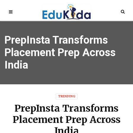
PrepInsta Transforms
Placement Prep Across
India
TRENDING
PrepInsta Transforms
Placement Prep Across
India