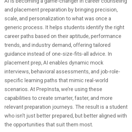
AI is becoming a game-changer in career counseling
and placement preparation by bringing precision,
scale, and personalization to what was once a
generic process. It helps students identify the right
career paths based on their aptitude, performance
trends, and industry demand, offering tailored
guidance instead of one-size-fits-all advice. In
placement prep, AI enables dynamic mock
interviews, behavioral assessments, and job-role-
specific learning paths that mimic real-world
scenarios. At PrepInsta, we’re using these
capabilities to create smarter, faster, and more
relevant preparation journeys. The result is a student
who isn’t just better prepared, but better aligned with
the opportunities that suit them most.