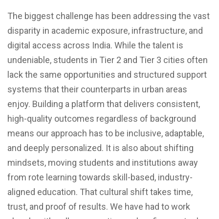
The biggest challenge has been addressing the vast
disparity in academic exposure, infrastructure, and
digital access across India. While the talent is
undeniable, students in Tier 2 and Tier 3 cities often
lack the same opportunities and structured support
systems that their counterparts in urban areas
enjoy. Building a platform that delivers consistent,
high-quality outcomes regardless of background
means our approach has to be inclusive, adaptable,
and deeply personalized. It is also about shifting
mindsets, moving students and institutions away
from rote learning towards skill-based, industry-
aligned education. That cultural shift takes time,
trust, and proof of results. We have had to work