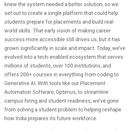
knew the system needed a better solution, so we
set out to create a single platform that could help
students prepare for placements and build real-
world skills. That early vision of making career
success more accessible still drives us, but it has
grown significantly in scale and impact. Today, we’ve
evolved into a tech-enabled ecosystem that serves
millions of students, over 100 institutions, and
offers 200+ courses in everything from coding to
Generative AI. With tools like our Placement
Automation Software, Optimus, to streamline
campus hiring and student readiness, we’ve gone
from solving a student problem to helping reshape
how India prepares its future workforce.