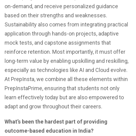
on-demand, and receive personalized guidance
based on their strengths and weaknesses.
Sustainability also comes from integrating practical
application through hands-on projects, adaptive
mock tests, and capstone assignments that
reinforce retention. Most importantly, it must offer
long-term value by enabling upskilling and reskilling,
especially as technologies like AI and Cloud evolve.
At PrepInsta, we combine all these elements within
PrepInstaPrime, ensuring that students not only
learn effectively today but are also empowered to
adapt and grow throughout their careers.
What’s been the hardest part of providing
outcome-based education in India?