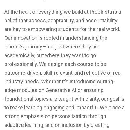
At the heart of everything we build at PrepInsta is a
belief that access, adaptability, and accountability
are key to empowering students for the real world.
Our innovation is rooted in understanding the
learner’s journey—not just where they are
academically, but where they want to go
professionally. We design each course to be
outcome-driven, skill-relevant, and reflective of real
industry needs. Whether it’s introducing cutting-
edge modules on Generative AI or ensuring
foundational topics are taught with clarity, our goal is
to make learning engaging and impactful. We place a
strong emphasis on personalization through
adaptive learning, and on inclusion by creating