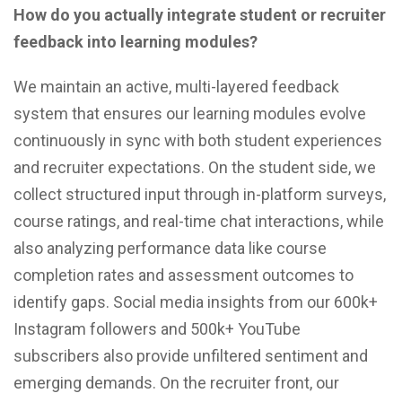
How do you actually integrate student or recruiter
feedback into learning modules?
We maintain an active, multi-layered feedback
system that ensures our learning modules evolve
continuously in sync with both student experiences
and recruiter expectations. On the student side, we
collect structured input through in-platform surveys,
course ratings, and real-time chat interactions, while
also analyzing performance data like course
completion rates and assessment outcomes to
identify gaps. Social media insights from our 600k+
Instagram followers and 500k+ YouTube
subscribers also provide unfiltered sentiment and
emerging demands. On the recruiter front, our