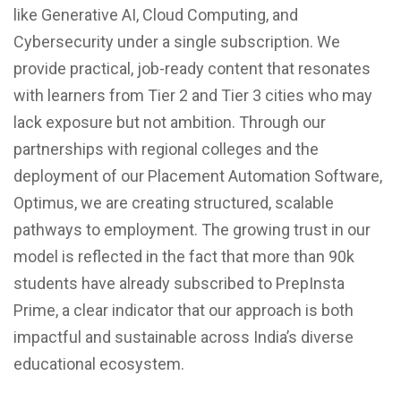
like Generative AI, Cloud Computing, and
Cybersecurity under a single subscription. We
provide practical, job-ready content that resonates
with learners from Tier 2 and Tier 3 cities who may
lack exposure but not ambition. Through our
partnerships with regional colleges and the
deployment of our Placement Automation Software,
Optimus, we are creating structured, scalable
pathways to employment. The growing trust in our
model is reflected in the fact that more than 90k
students have already subscribed to PrepInsta
Prime, a clear indicator that our approach is both
impactful and sustainable across India’s diverse
educational ecosystem.