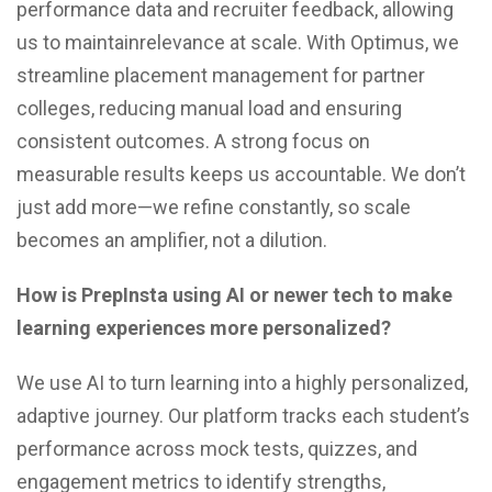
performance data and recruiter feedback, allowing
us to maintainrelevance at scale. With Optimus, we
streamline placement management for partner
colleges, reducing manual load and ensuring
consistent outcomes. A strong focus on
measurable results keeps us accountable. We don’t
just add more—we refine constantly, so scale
becomes an amplifier, not a dilution.
How is PrepInsta using AI or newer tech to make
learning experiences more personalized?
We use AI to turn learning into a highly personalized,
adaptive journey. Our platform tracks each student’s
performance across mock tests, quizzes, and
engagement metrics to identify strengths,