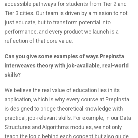
accessible pathways for students from Tier 2 and
Tier 3 cities. Our team is driven by a mission to not
just educate, but to transform potential into
performance, and every product we launch is a
reflection of that core value.
Can you give some examples of ways PrepInsta
interweaves theory with job-available, real-world
skills?
We believe the real value of education lies in its
application, which is why every course at PrepInsta
is designed to bridge theoretical knowledge with
practical, job-relevant skills. For example, in our Data
Structures and Algorithms modules, we not only
teach the logic behind each concept but also guide