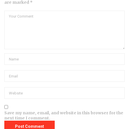
are marked *
Save my name, email, and website in this browser for the
next time I comment.