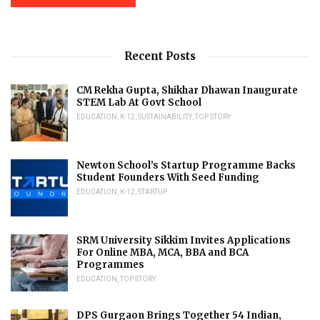
Recent Posts
CM Rekha Gupta, Shikhar Dhawan Inaugurate
STEM Lab At Govt School
EDUCATION
,
K-12
,
SUSTAINABILITY
,
TOP STORY
Newton School’s Startup Programme Backs
Student Founders With Seed Funding
EDUCATION
,
K-12
,
STARTUP
SRM University Sikkim Invites Applications
For Online MBA, MCA, BBA and BCA
Programmes
EDUCATION
,
TOP STORY
DPS Gurgaon Brings Together 54 Indian,