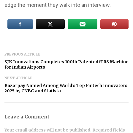
edge the moment they walk into an interview.
PREVIOUS ARTICLE
SJK Innovations Completes 100th Patented iTRS Machine
for Indian Airports
NEXT ARTICLE
Razorpay Named Among World’s Top Fintech Innovators
2025 by CNBC and Statista
Leave a Comment
Your email address will not be published. Required fields