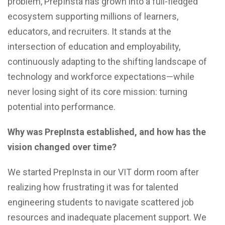
problem, PrepInsta has grown into a full-fledged
ecosystem supporting millions of learners,
educators, and recruiters. It stands at the
intersection of education and employability,
continuously adapting to the shifting landscape of
technology and workforce expectations—while
never losing sight of its core mission: turning
potential into performance.
Why was PrepInsta established, and how has the
vision changed over time?
We started PrepInsta in our VIT dorm room after
realizing how frustrating it was for talented
engineering students to navigate scattered job
resources and inadequate placement support. We