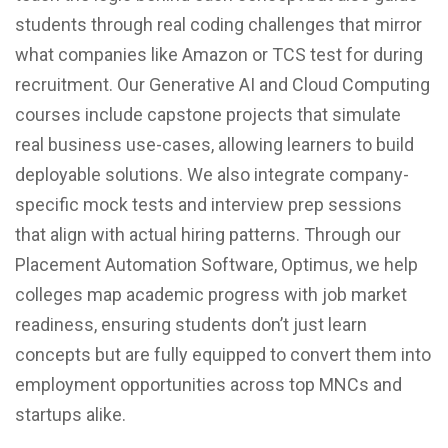
students through real coding challenges that mirror
what companies like Amazon or TCS test for during
recruitment. Our Generative AI and Cloud Computing
courses include capstone projects that simulate
real business use-cases, allowing learners to build
deployable solutions. We also integrate company-
specific mock tests and interview prep sessions
that align with actual hiring patterns. Through our
Placement Automation Software, Optimus, we help
colleges map academic progress with job market
readiness, ensuring students don’t just learn
concepts but are fully equipped to convert them into
employment opportunities across top MNCs and
startups alike.