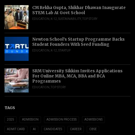
CM Rekha Gupta, Shikhar Dhawan Inaugurate
STEM Lab At Govt School
EDUCATION
,
K-12
,
SUSTAINABILITY
,
TOP STORY
Newton School’s Startup Programme Backs
Student Founders With Seed Funding
EDUCATION
,
K-12
,
STARTUP
SRM University Sikkim Invites Applications
For Online MBA, MCA, BBA and BCA
Programmes
EDUCATION
,
TOP STORY
TAGS
2025
ADMISSION
ADMISSION PROCESS
ADMISSIONS
ADMIT CARD
AI
CANDIDATES
CAREER
CBSE