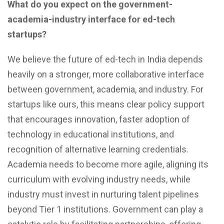
What do you expect on the government-
academia-industry interface for ed-tech
startups?
We believe the future of ed-tech in India depends
heavily on a stronger, more collaborative interface
between government, academia, and industry. For
startups like ours, this means clear policy support
that encourages innovation, faster adoption of
technology in educational institutions, and
recognition of alternative learning credentials.
Academia needs to become more agile, aligning its
curriculum with evolving industry needs, while
industry must invest in nurturing talent pipelines
beyond Tier 1 institutions. Government can play a