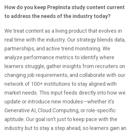
How do you keep PrepInsta study content current
to address the needs of the industry today?
We treat content as a living product that evolves in
real time with the industry. Our strategy blends data,
partnerships, and active trend monitoring. We
analyze performance metrics to identify where
learners struggle, gather insights from recruiters on
changing job requirements, and collaborate with our
network of 100+ institutions to stay aligned with
market needs. This input feeds directly into how we
update or introduce new modules—whether it’s
Generative AI, Cloud Computing, or role-specific
aptitude. Our goal isn’t just to keep pace with the
industry but to stay a step ahead, so learners gain an