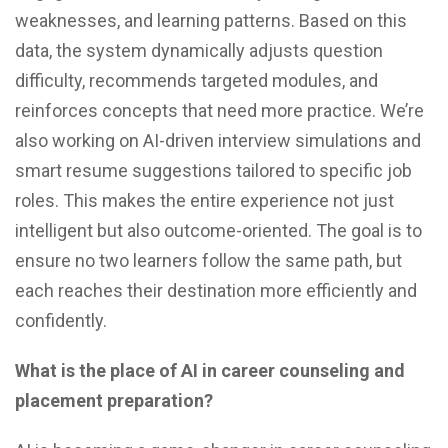
weaknesses, and learning patterns. Based on this
data, the system dynamically adjusts question
difficulty, recommends targeted modules, and
reinforces concepts that need more practice. We’re
also working on AI-driven interview simulations and
smart resume suggestions tailored to specific job
roles. This makes the entire experience not just
intelligent but also outcome-oriented. The goal is to
ensure no two learners follow the same path, but
each reaches their destination more efficiently and
confidently.
What is the place of AI in career counseling and
placement preparation?