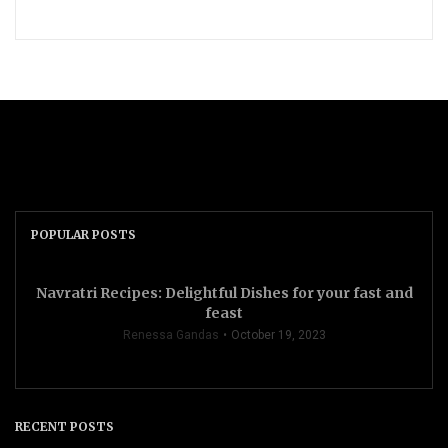
POPULAR POSTS
Navratri Recipes: Delightful Dishes for your fast and
feast
Renessa Gandas
October 19, 2023
RECENT POSTS