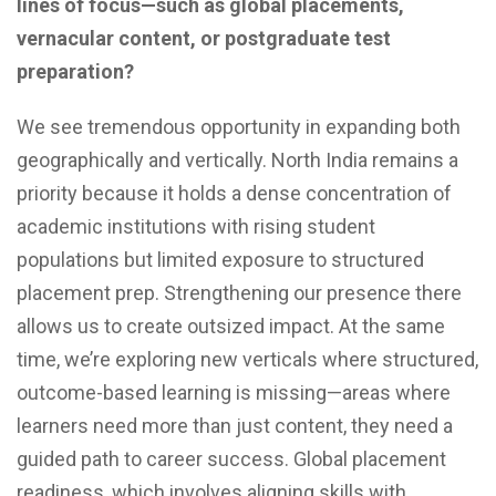
lines of focus—such as global placements,
vernacular content, or postgraduate test
preparation?
We see tremendous opportunity in expanding both
geographically and vertically. North India remains a
priority because it holds a dense concentration of
academic institutions with rising student
populations but limited exposure to structured
placement prep. Strengthening our presence there
allows us to create outsized impact. At the same
time, we’re exploring new verticals where structured,
outcome-based learning is missing—areas where
learners need more than just content, they need a
guided path to career success. Global placement
readiness, which involves aligning skills with