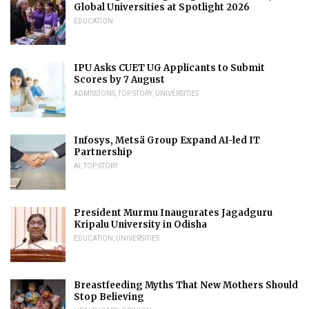
Global Universities at Spotlight 2026
EDUCATION
IPU Asks CUET UG Applicants to Submit
Scores by 7 August
ADMISSIONS
,
TOP STORY
,
UNIVERSITIES
Infosys, Metsä Group Expand AI-led IT
Partnership
AI
,
TOP STORY
President Murmu Inaugurates Jagadguru
Kripalu University in Odisha
EDUCATION
,
UNIVERSITIES
Breastfeeding Myths That New Mothers Should
Stop Believing