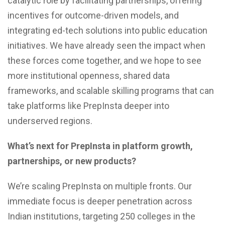
catalytic role by facilitating partnerships, offering
incentives for outcome-driven models, and
integrating ed-tech solutions into public education
initiatives. We have already seen the impact when
these forces come together, and we hope to see
more institutional openness, shared data
frameworks, and scalable skilling programs that can
take platforms like PrepInsta deeper into
underserved regions.
What’s next for PrepInsta in platform growth,
partnerships, or new products?
We’re scaling PrepInsta on multiple fronts. Our
immediate focus is deeper penetration across
Indian institutions, targeting 250 colleges in the