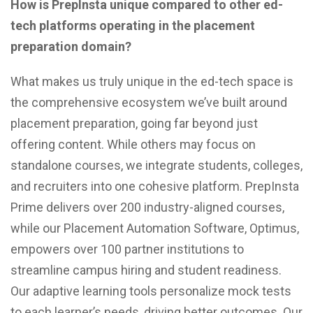
How is PrepInsta unique compared to other ed-
tech platforms operating in the placement
preparation domain?
What makes us truly unique in the ed-tech space is
the comprehensive ecosystem we’ve built around
placement preparation, going far beyond just
offering content. While others may focus on
standalone courses, we integrate students, colleges,
and recruiters into one cohesive platform. PrepInsta
Prime delivers over 200 industry-aligned courses,
while our Placement Automation Software, Optimus,
empowers over 100 partner institutions to
streamline campus hiring and student readiness.
Our adaptive learning tools personalize mock tests
to each learner’s needs, driving better outcomes. Our