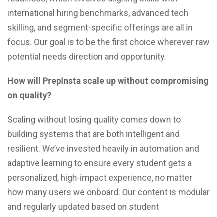
international hiring benchmarks, advanced tech
skilling, and segment-specific offerings are all in
focus. Our goal is to be the first choice wherever raw
potential needs direction and opportunity.
How will PrepInsta scale up without compromising
on quality?
Scaling without losing quality comes down to
building systems that are both intelligent and
resilient. We’ve invested heavily in automation and
adaptive learning to ensure every student gets a
personalized, high-impact experience, no matter
how many users we onboard. Our content is modular
and regularly updated based on student