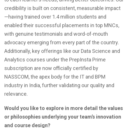
credibility is built on consistent, measurable impact
—having trained over 1.4 million students and
enabled their successful placements in top MNCs,
with genuine testimonials and word-of-mouth
advocacy emerging from every part of the country.
Additionally, key offerings like our Data Science and
Analytics courses under the PrepInsta Prime
subscription are now officially certified by
NASSCOM, the apex body for the IT and BPM
industry in India, further validating our quality and
relevance.
Would you like to explore in more detail the values
or philosophies underlying your team’s innovation
and course design?