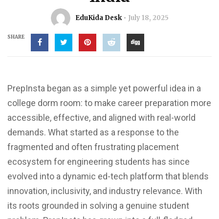
EduKida Desk
July 18, 2025
SHARE
PrepInsta began as a simple yet powerful idea in a
college dorm room: to make career preparation more
accessible, effective, and aligned with real-world
demands. What started as a response to the
fragmented and often frustrating placement
ecosystem for engineering students has since
evolved into a dynamic ed-tech platform that blends
innovation, inclusivity, and industry relevance. With
its roots grounded in solving a genuine student