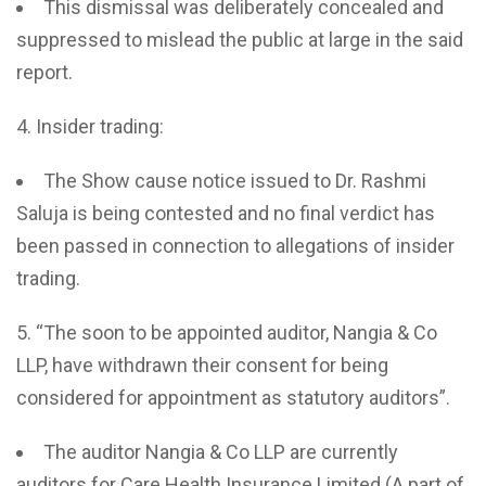
This dismissal was deliberately concealed and
suppressed to mislead the public at large in the said
report.
Insider trading:
The Show cause notice issued to Dr. Rashmi
Saluja is being contested and no final verdict has
been passed in connection to allegations of insider
trading.
“The soon to be appointed auditor, Nangia & Co
LLP, have withdrawn their consent for being
considered for appointment as statutory auditors”.
The auditor Nangia & Co LLP are currently
auditors for Care Health Insurance Limited (A part of