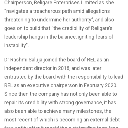
Chairperson, Religare Enterprises Limited as she
“navigates a treacherous path amid allegations
threatening to undermine her authority”, and also
goes on to build that “the credibility of Religare’s
leadership hangs in the balance, igniting fears of
instability”.
Dr Rashmi Saluja joined the board of REL as an
independent director in 2018, and was later
entrusted by the board with the responsibility to lead
REL as an executive chairperson in February 2020.
Since then the company has not only been able to
repair its credibility with strong governance, it has
also been able to achieve many milestones, the
most recent of which is becoming an external debt