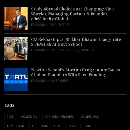
Study Abroad Choices Are Changing: Vinu
Warrier, Managing Partner & Founder,
eduVelocity Global
EDUCATION
,
FEATURE STORY
CM Rekha Gupta, Shikhar Dhawan Inaugurate
STEM Lab At Govt School
EDUCATION
,
K-12
,
SUSTAINABILITY
,
TOP STORY
Newton School’s Startup Programme Backs
Student Founders With Seed Funding
EDUCATION
,
K-12
,
STARTUP
TAGS
2025
ADMISSION
ADMISSION PROCESS
ADMISSIONS
ADMIT CARD
AI
CANDIDATES
CAREER
CBSE