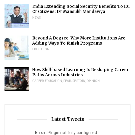
India Extending Social Security Benefits To 101
Cr Citizens: Dr Mansukh Mandaviya
NEWS
Beyond A Degree: Why More Institutions Are
Adding Ways To Finish Programs
EDUCATION
How Skill-based Learning Is Reshaping Career
Paths Across Industries
CAREER
,
EDUCATION
,
FEATURE STORY
,
OPINION
Latest Tweets
Error:
Plugin not fully configured