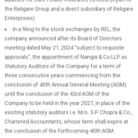
the Religare Group and a direct subsidiary of Religare
Enterprises).
In a filing to the stock exchanges by REL, the
company announced after its Board of Directors
meeting dated May 21, 2024 “subject to requisite
approvals”, the appointment of Nangia & Co LLP as
Statutory Auditors of the Company for a term of
three consecutive years commencing from the
conclusion of 40th Annual General Meeting (AGM)
until the conclusion of the 43rd AGM of the
Company to be held in the year 2027, in place of the
existing statutory auditors i.e. M/s. S.P. Chopra & Co.,
Chartered Accountants, whose term shall expire at
the conclusion of the forthcoming 40th AGM.