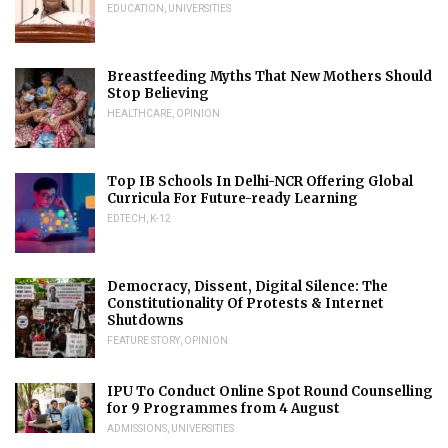
EDUCATION
,
UNIVERSITIES
Breastfeeding Myths That New Mothers Should
Stop Believing
HEALTHCARE
,
OPINION
Top IB Schools In Delhi-NCR Offering Global
Curricula For Future-ready Learning
EDTECH
,
K-12
Democracy, Dissent, Digital Silence: The
Constitutionality Of Protests & Internet
Shutdowns
FEATURE STORY
,
OPINION
IPU To Conduct Online Spot Round Counselling
for 9 Programmes from 4 August
ADMISSIONS
,
UNIVERSITIES