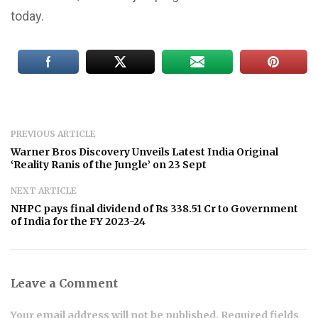
today.
PREVIOUS ARTICLE
Warner Bros Discovery Unveils Latest India Original
‘Reality Ranis of the Jungle’ on 23 Sept
NEXT ARTICLE
NHPC pays final dividend of Rs 338.51 Cr to Government
of India for the FY 2023-24
Leave a Comment
Your email address will not be published. Required fields