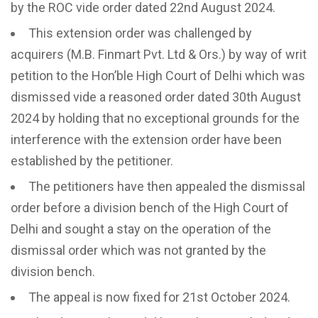
by the ROC vide order dated 22nd August 2024.
This extension order was challenged by
acquirers (M.B. Finmart Pvt. Ltd & Ors.) by way of writ
petition to the Hon’ble High Court of Delhi which was
dismissed vide a reasoned order dated 30th August
2024 by holding that no exceptional grounds for the
interference with the extension order have been
established by the petitioner.
The petitioners have then appealed the dismissal
order before a division bench of the High Court of
Delhi and sought a stay on the operation of the
dismissal order which was not granted by the
division bench.
The appeal is now fixed for 21st October 2024.