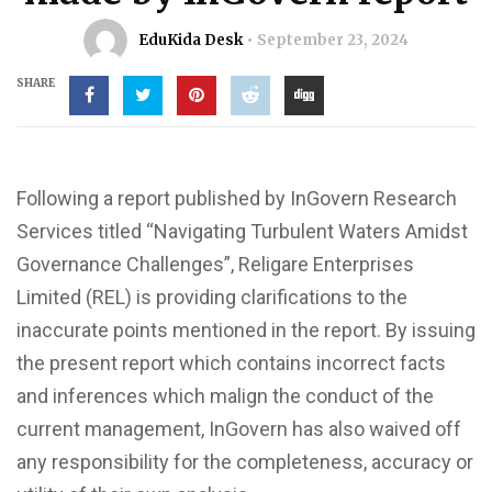
EduKida Desk
September 23, 2024
SHARE
Following a report published by InGovern Research
Services titled “Navigating Turbulent Waters Amidst
Governance Challenges”, Religare Enterprises
Limited (REL) is providing clarifications to the
inaccurate points mentioned in the report. By issuing
the present report which contains incorrect facts
and inferences which malign the conduct of the
current management, InGovern has also waived off
any responsibility for the completeness, accuracy or