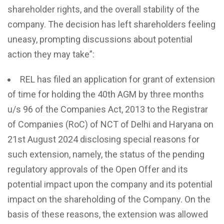
shareholder rights, and the overall stability of the
company. The decision has left shareholders feeling
uneasy, prompting discussions about potential
action they may take”:
REL has filed an application for grant of extension
of time for holding the 40th AGM by three months
u/s 96 of the Companies Act, 2013 to the Registrar
of Companies (RoC) of NCT of Delhi and Haryana on
21st August 2024 disclosing special reasons for
such extension, namely, the status of the pending
regulatory approvals of the Open Offer and its
potential impact upon the company and its potential
impact on the shareholding of the Company. On the
basis of these reasons, the extension was allowed