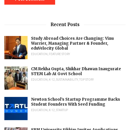
Recent Posts
Study Abroad Choices Are Changing: Vinu
Warrier, Managing Partner & Founder,
eduVelocity Global
EDUCATION
,
FEATURE STORY
CM Rekha Gupta, Shikhar Dhawan Inaugurate
STEM Lab At Govt School
EDUCATION
,
K-12
,
SUSTAINABILITY
,
TOP STORY
Newton School’s Startup Programme Backs
Student Founders With Seed Funding
EDUCATION
,
K-12
,
STARTUP
SRM University Sikkim Invites Applications