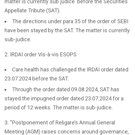
matter is currently sub judice before the Securities
Appellate Tribute (SAT).
The directions under para 35 of the order of SEBI
have been stayed by the SAT. The matter is currently
sub-judice.
IRDAI order Vis-à-vis ESOPS
Care health has challenged the IRDAI order dated
23.07.2024 before the SAT.
Through the order dated 09.08.2024, SAT has
stayed the impugned order dated 23.07.2024 for a
period of 12 weeks. The matter is sub-judice.
“Postponement of Religare’s Annual General
Meeting (AGM) raises concerns around governance,