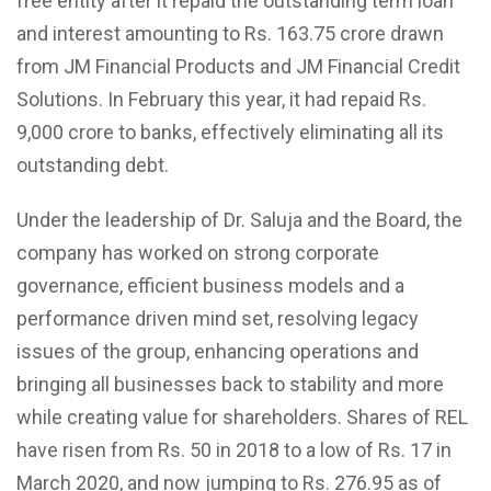
free entity after it repaid the outstanding term loan
and interest amounting to Rs. 163.75 crore drawn
from JM Financial Products and JM Financial Credit
Solutions. In February this year, it had repaid Rs.
9,000 crore to banks, effectively eliminating all its
outstanding debt.
Under the leadership of Dr. Saluja and the Board, the
company has worked on strong corporate
governance, efficient business models and a
performance driven mind set, resolving legacy
issues of the group, enhancing operations and
bringing all businesses back to stability and more
while creating value for shareholders. Shares of REL
have risen from Rs. 50 in 2018 to a low of Rs. 17 in
March 2020, and now jumping to Rs. 276.95 as of