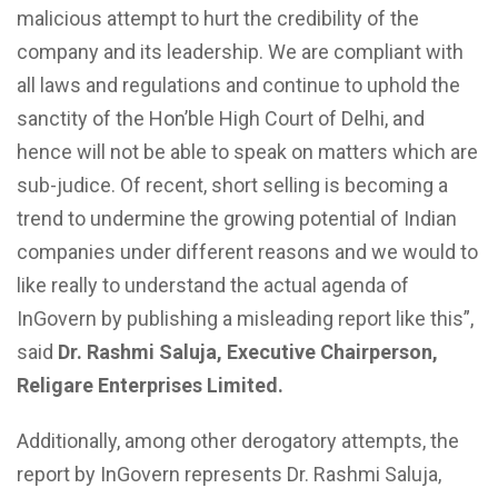
malicious attempt to hurt the credibility of the
company and its leadership. We are compliant with
all laws and regulations and continue to uphold the
sanctity of the Hon’ble High Court of Delhi, and
hence will not be able to speak on matters which are
sub-judice. Of recent, short selling is becoming a
trend to undermine the growing potential of Indian
companies under different reasons and we would to
like really to understand the actual agenda of
InGovern by publishing a misleading report like this”,
said
Dr. Rashmi Saluja, Executive Chairperson,
Religare Enterprises Limited.
Additionally, among other derogatory attempts, the
report by InGovern represents Dr. Rashmi Saluja,