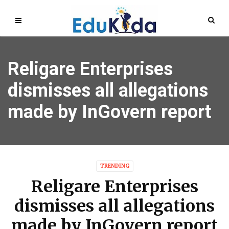
Religare Enterprises
dismisses all allegations
made by InGovern report
TRENDING
Religare Enterprises
dismisses all allegations
made by InGovern report