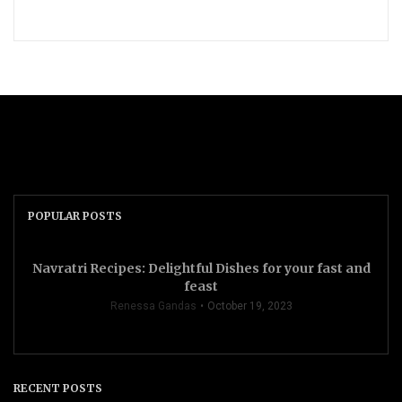
POPULAR POSTS
Navratri Recipes: Delightful Dishes for your fast and
feast
Renessa Gandas
October 19, 2023
RECENT POSTS