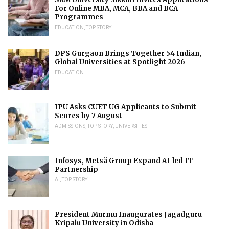
For Online MBA, MCA, BBA and BCA
Programmes
EDUCATION
,
TOP STORY
DPS Gurgaon Brings Together 54 Indian,
Global Universities at Spotlight 2026
EDUCATION
IPU Asks CUET UG Applicants to Submit
Scores by 7 August
ADMISSIONS
,
TOP STORY
,
UNIVERSITIES
Infosys, Metsä Group Expand AI-led IT
Partnership
AI
,
TOP STORY
President Murmu Inaugurates Jagadguru
Kripalu University in Odisha