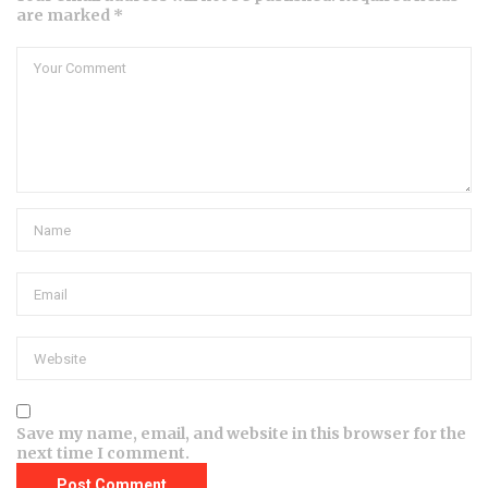
are marked *
Save my name, email, and website in this browser for the
next time I comment.