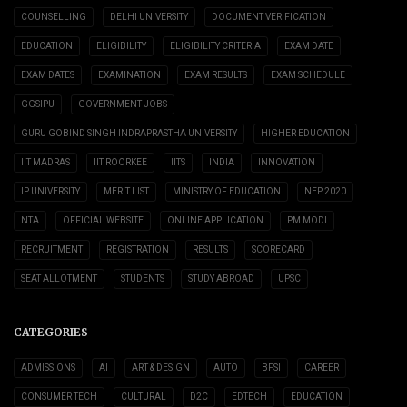
COUNSELLING
DELHI UNIVERSITY
DOCUMENT VERIFICATION
EDUCATION
ELIGIBILITY
ELIGIBILITY CRITERIA
EXAM DATE
EXAM DATES
EXAMINATION
EXAM RESULTS
EXAM SCHEDULE
GGSIPU
GOVERNMENT JOBS
GURU GOBIND SINGH INDRAPRASTHA UNIVERSITY
HIGHER EDUCATION
IIT MADRAS
IIT ROORKEE
IITS
INDIA
INNOVATION
IP UNIVERSITY
MERIT LIST
MINISTRY OF EDUCATION
NEP 2020
NTA
OFFICIAL WEBSITE
ONLINE APPLICATION
PM MODI
RECRUITMENT
REGISTRATION
RESULTS
SCORECARD
SEAT ALLOTMENT
STUDENTS
STUDY ABROAD
UPSC
CATEGORIES
ADMISSIONS
AI
ART & DESIGN
AUTO
BFSI
CAREER
CONSUMER TECH
CULTURAL
D2C
EDTECH
EDUCATION