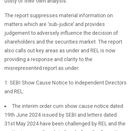
utility of their own analysis.
The report suppresses material information on
matters which are ‘sub-judice’ and provides
judgement to adversely influence the decision of
shareholders and the securities market. The report
also calls out key areas as under and REL is now
providing a response and clarity to the
misrepresented report as under:
SEBI Show Cause Notice to Independent Directors
and REL:
The interim order cum show cause notice dated
19th June 2024 issued by SEBI and letters dated
31st May 2024 have been challenged by REL and the