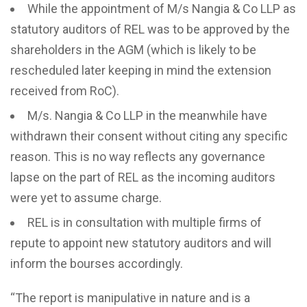
While the appointment of M/s Nangia & Co LLP as
statutory auditors of REL was to be approved by the
shareholders in the AGM (which is likely to be
rescheduled later keeping in mind the extension
received from RoC).
M/s. Nangia & Co LLP in the meanwhile have
withdrawn their consent without citing any specific
reason. This is no way reflects any governance
lapse on the part of REL as the incoming auditors
were yet to assume charge.
REL is in consultation with multiple firms of
repute to appoint new statutory auditors and will
inform the bourses accordingly.
“The report is manipulative in nature and is a