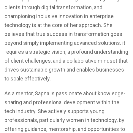
clients through digital transformation, and
championing inclusive innovation in enterprise
technology is at the core of her approach. She
believes that true success in transformation goes
beyond simply implementing advanced solutions. it
requires a strategic vision, a profound understanding
of client challenges, and a collaborative mindset that
drives sustainable growth and enables businesses
to scale effectively.
As a mentor, Sapna is passionate about knowledge-
sharing and professional development within the
tech industry. She actively supports young
professionals, particularly women in technology, by
offering guidance, mentorship, and opportunities to