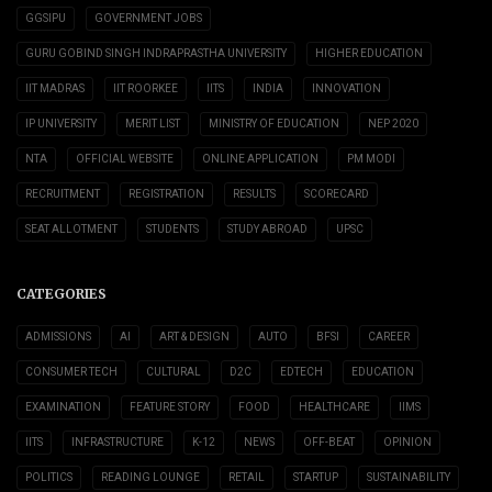
GGSIPU
GOVERNMENT JOBS
GURU GOBIND SINGH INDRAPRASTHA UNIVERSITY
HIGHER EDUCATION
IIT MADRAS
IIT ROORKEE
IITS
INDIA
INNOVATION
IP UNIVERSITY
MERIT LIST
MINISTRY OF EDUCATION
NEP 2020
NTA
OFFICIAL WEBSITE
ONLINE APPLICATION
PM MODI
RECRUITMENT
REGISTRATION
RESULTS
SCORECARD
SEAT ALLOTMENT
STUDENTS
STUDY ABROAD
UPSC
CATEGORIES
ADMISSIONS
AI
ART & DESIGN
AUTO
BFSI
CAREER
CONSUMER TECH
CULTURAL
D2C
EDTECH
EDUCATION
EXAMINATION
FEATURE STORY
FOOD
HEALTHCARE
IIMS
IITS
INFRASTRUCTURE
K-12
NEWS
OFF-BEAT
OPINION
POLITICS
READING LOUNGE
RETAIL
STARTUP
SUSTAINABILITY