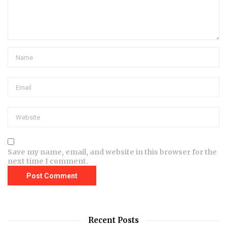
Save my name, email, and website in this browser for the
next time I comment.
Recent Posts