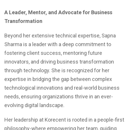
A Leader, Mentor, and Advocate for Business
Transformation
Beyond her extensive technical expertise, Sapna
Sharma is a leader with a deep commitment to
fostering client success, mentoring future
innovators, and driving business transformation
through technology. She is recognized for her
expertise in bridging the gap between complex
technological innovations and real-world business
needs, ensuring organizations thrive in an ever-
evolving digital landscape.
Her leadership at Korecent is rooted in a people-first
philosophy-where empowering her team, guiding