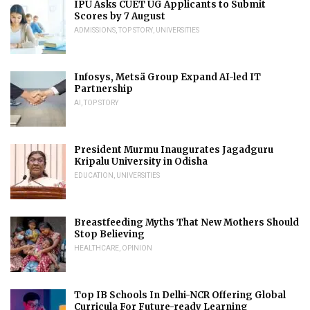
IPU Asks CUET UG Applicants to Submit
Scores by 7 August
ADMISSIONS
,
TOP STORY
,
UNIVERSITIES
Infosys, Metsä Group Expand AI-led IT
Partnership
AI
,
TOP STORY
President Murmu Inaugurates Jagadguru
Kripalu University in Odisha
EDUCATION
,
UNIVERSITIES
Breastfeeding Myths That New Mothers Should
Stop Believing
HEALTHCARE
,
OPINION
Top IB Schools In Delhi-NCR Offering Global
Curricula For Future-ready Learning