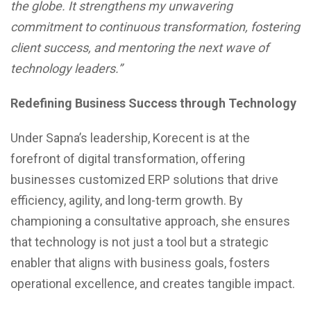
the globe. It strengthens my unwavering
commitment to continuous transformation, fostering
client success, and mentoring the next wave of
technology leaders.”
Redefining Business Success through Technology
Under Sapna’s leadership, Korecent is at the
forefront of digital transformation, offering
businesses customized ERP solutions that drive
efficiency, agility, and long-term growth. By
championing a consultative approach, she ensures
that technology is not just a tool but a strategic
enabler that aligns with business goals, fosters
operational excellence, and creates tangible impact.