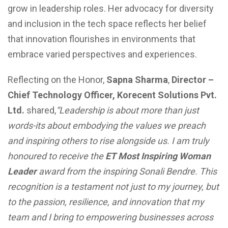
grow in leadership roles. Her advocacy for diversity
and inclusion in the tech space reflects her belief
that innovation flourishes in environments that
embrace varied perspectives and experiences.
Reflecting on the Honor,
Sapna Sharma
,
Director –
Chief Technology Officer, Korecent Solutions Pvt.
Ltd.
shared,
“Leadership is about more than just
words-its about embodying the values we preach
and inspiring others to rise alongside us. I am truly
honoured to receive the
ET Most Inspiring Woman
Leader
award from the inspiring Sonali Bendre. This
recognition is a testament not just to my journey, but
to the passion, resilience, and innovation that my
team and I bring to empowering businesses across