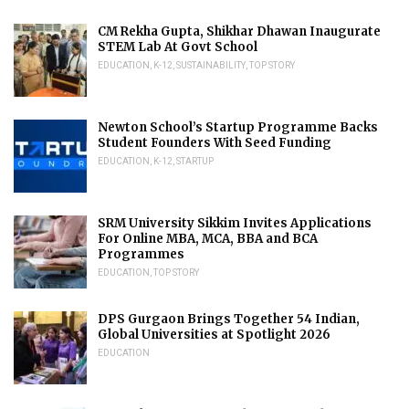
CM Rekha Gupta, Shikhar Dhawan Inaugurate
STEM Lab At Govt School
EDUCATION
,
K-12
,
SUSTAINABILITY
,
TOP STORY
Newton School’s Startup Programme Backs
Student Founders With Seed Funding
EDUCATION
,
K-12
,
STARTUP
SRM University Sikkim Invites Applications
For Online MBA, MCA, BBA and BCA
Programmes
EDUCATION
,
TOP STORY
DPS Gurgaon Brings Together 54 Indian,
Global Universities at Spotlight 2026
EDUCATION