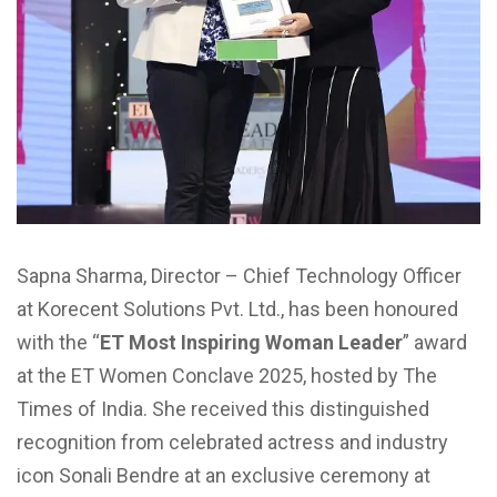
Sapna Sharma, Director – Chief Technology Officer
at Korecent Solutions Pvt. Ltd., has been honoured
with the “
ET Most Inspiring Woman Leader
” award
at the ET Women Conclave 2025, hosted by The
Times of India. She received this distinguished
recognition from celebrated actress and industry
icon Sonali Bendre at an exclusive ceremony at