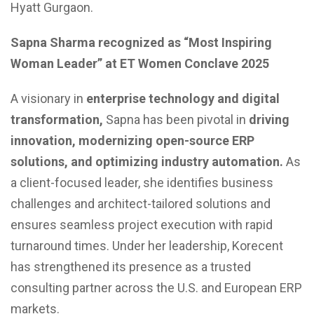
Hyatt Gurgaon.
Sapna Sharma recognized as “Most Inspiring
Woman Leader” at ET Women Conclave 2025
A visionary in
enterprise technology and digital
transformation,
Sapna has been pivotal in
driving
innovation, modernizing open-source ERP
solutions, and optimizing industry automation.
As
a client-focused leader, she identifies business
challenges and architect-tailored solutions and
ensures seamless project execution with rapid
turnaround times. Under her leadership, Korecent
has strengthened its presence as a trusted
consulting partner across the U.S. and European ERP
markets.