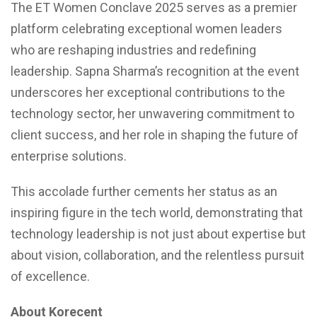
The ET Women Conclave 2025 serves as a premier
platform celebrating exceptional women leaders
who are reshaping industries and redefining
leadership. Sapna Sharma’s recognition at the event
underscores her exceptional contributions to the
technology sector, her unwavering commitment to
client success, and her role in shaping the future of
enterprise solutions.
This accolade further cements her status as an
inspiring figure in the tech world, demonstrating that
technology leadership is not just about expertise but
about vision, collaboration, and the relentless pursuit
of excellence.
About Korecent