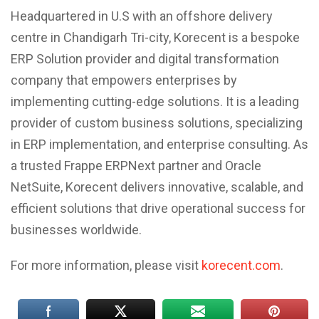
Headquartered in U.S with an offshore delivery
centre in Chandigarh Tri-city, Korecent is a bespoke
ERP Solution provider and digital transformation
company that empowers enterprises by
implementing cutting-edge solutions. It is a leading
provider of custom business solutions, specializing
in ERP implementation, and enterprise consulting. As
a trusted Frappe ERPNext partner and Oracle
NetSuite, Korecent delivers innovative, scalable, and
efficient solutions that drive operational success for
businesses worldwide.
For more information, please visit
korecent.com
.