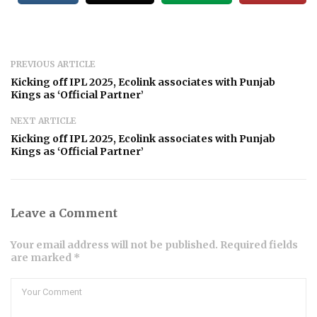
PREVIOUS ARTICLE
Kicking off IPL 2025, Ecolink associates with Punjab
Kings as ‘Official Partner’
NEXT ARTICLE
Kicking off IPL 2025, Ecolink associates with Punjab
Kings as ‘Official Partner’
Leave a Comment
Your email address will not be published. Required fields
are marked *