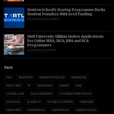
Newton School’s Startup Programme Backs
Student Founders With Seed Funding
EDUCATION
,
K-12
,
STARTUP
SRM University Sikkim Invites Applications
For Online MBA, MCA, BBA and BCA
Programmes
EDUCATION
,
TOP STORY
TAGS
2025
ADMISSION
ADMISSION PROCESS
ADMISSIONS
ADMIT CARD
AI
CANDIDATES
CAREER
CBSE
COUNSELLING
DELHI UNIVERSITY
DOCUMENT VERIFICATION
EDUCATION
ELIGIBILITY
ELIGIBILITY CRITERIA
EXAM DATE
EXAM DATES
EXAMINATION
EXAM RESULTS
EXAM SCHEDULE