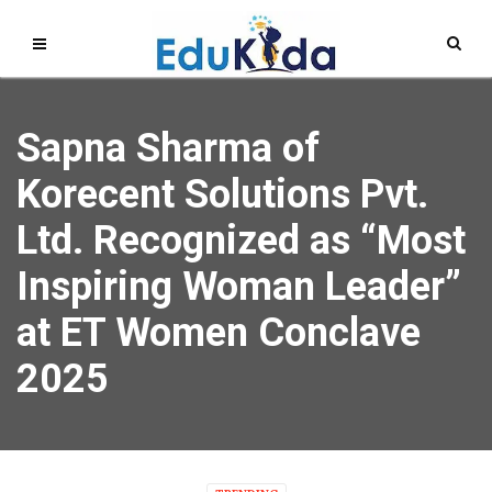
Sapna Sharma of
Korecent Solutions Pvt.
Ltd. Recognized as “Most
Inspiring Woman Leader”
at ET Women Conclave
2025