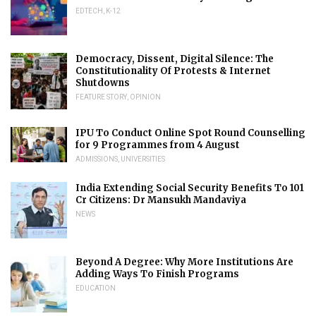
EDTECH
,
K-12
Democracy, Dissent, Digital Silence: The
Constitutionality Of Protests & Internet
Shutdowns
FEATURE STORY
,
OPINION
IPU To Conduct Online Spot Round Counselling
for 9 Programmes from 4 August
ADMISSIONS
,
UNIVERSITIES
India Extending Social Security Benefits To 101
Cr Citizens: Dr Mansukh Mandaviya
NEWS
Beyond A Degree: Why More Institutions Are
Adding Ways To Finish Programs
EDUCATION