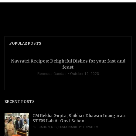
POPULAR POSTS
Navratri Recipes: Delightful Dishes for your fast and
feast
Renessa Gandas
October 19, 2023
RECENT POSTS
CM Rekha Gupta, Shikhar Dhawan Inaugurate
STEM Lab At Govt School
EDUCATION
,
K-12
,
SUSTAINABILITY
,
TOP STORY