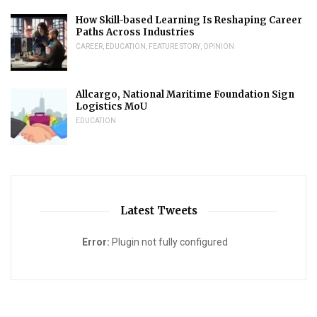
How Skill-based Learning Is Reshaping Career
Paths Across Industries
CAREER
,
EDUCATION
,
FEATURE STORY
,
OPINION
Allcargo, National Maritime Foundation Sign
Logistics MoU
EDUCATION
Latest Tweets
Error:
Plugin not fully configured