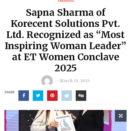
TRENDING
Sapna Sharma of
Korecent Solutions Pvt.
Ltd. Recognized as “Most
Inspiring Woman Leader”
at ET Women Conclave
2025
March 25, 2025
SHARE