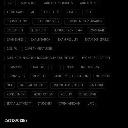
2025
ADMISSION
ADMISSION PROCESS
ADMISSIONS
ADMIT CARD
AI
CANDIDATES
CAREER
CBSE
COUNSELLING
DELHI UNIVERSITY
DOCUMENT VERIFICATION
EDUCATION
ELIGIBILITY
ELIGIBILITY CRITERIA
EXAM DATE
EXAM DATES
EXAMINATION
EXAM RESULTS
EXAM SCHEDULE
GGSIPU
GOVERNMENT JOBS
GURU GOBIND SINGH INDRAPRASTHA UNIVERSITY
HIGHER EDUCATION
IIT MADRAS
IIT ROORKEE
IITS
INDIA
INNOVATION
IP UNIVERSITY
MERIT LIST
MINISTRY OF EDUCATION
NEP 2020
NTA
OFFICIAL WEBSITE
ONLINE APPLICATION
PM MODI
RECRUITMENT
REGISTRATION
RESULTS
SCORECARD
SEAT ALLOTMENT
STUDENTS
STUDY ABROAD
UPSC
CATEGORIES