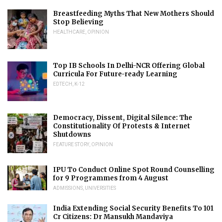
Breastfeeding Myths That New Mothers Should
Stop Believing
HEALTHCARE
,
OPINION
Top IB Schools In Delhi-NCR Offering Global
Curricula For Future-ready Learning
EDTECH
,
K-12
Democracy, Dissent, Digital Silence: The
Constitutionality Of Protests & Internet
Shutdowns
FEATURE STORY
,
OPINION
IPU To Conduct Online Spot Round Counselling
for 9 Programmes from 4 August
ADMISSIONS
,
UNIVERSITIES
India Extending Social Security Benefits To 101
Cr Citizens: Dr Mansukh Mandaviya