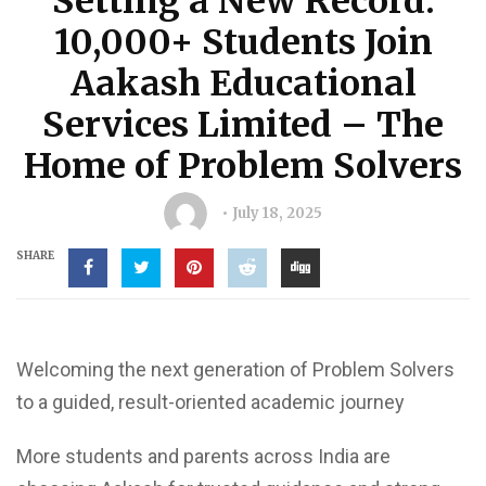
Setting a New Record:
10,000+ Students Join
Aakash Educational
Services Limited – The
Home of Problem Solvers
July 18, 2025
SHARE
Welcoming the next generation of Problem Solvers
to a guided, result-oriented academic journey
More students and parents across India are