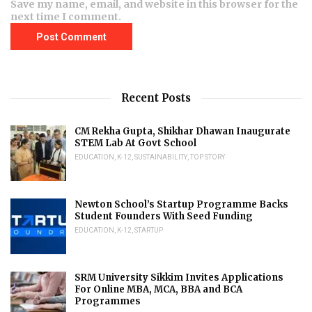
Save my name, email, and website in this browser for the
next time I comment.
Recent Posts
CM Rekha Gupta, Shikhar Dhawan Inaugurate
STEM Lab At Govt School
EDUCATION
,
K-12
,
SUSTAINABILITY
,
TOP STORY
Newton School’s Startup Programme Backs
Student Founders With Seed Funding
EDUCATION
,
K-12
,
STARTUP
SRM University Sikkim Invites Applications
For Online MBA, MCA, BBA and BCA
Programmes