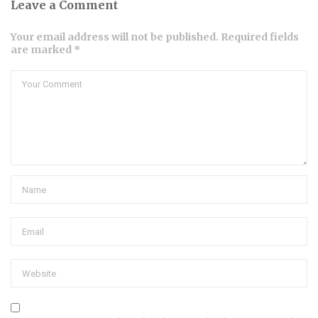
Leave a Comment
Your email address will not be published. Required fields
are marked *