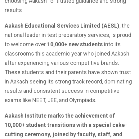
choosing Aakash for trusted guidance and strong
results
Aakash Educational Services Limited (AESL)
, the
national leader in test preparatory services, is proud
to welcome over
10,000+ new students
into its
classrooms this academic year who joined Aakash
after experiencing various competitive brands.
These students and their parents have shown trust
in Aakash seeing its strong track record, dominating
results and consistent success in competitive
exams like NEET, JEE, and Olympiads.
Aakash Institute marks the achievement of
10,000+ student transitions with a special cake-
cutting ceremony, joined by faculty, staff, and