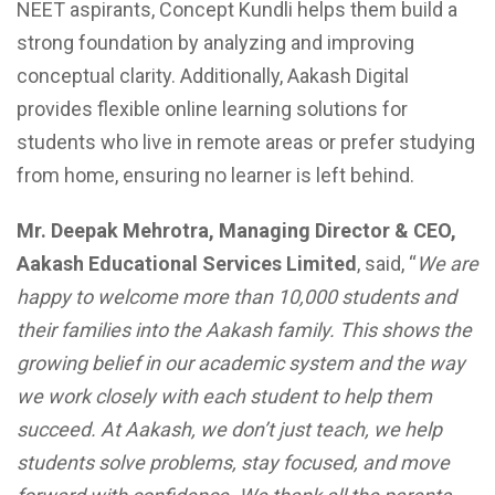
NEET aspirants, Concept Kundli helps them build a
strong foundation by analyzing and improving
conceptual clarity. Additionally, Aakash Digital
provides flexible online learning solutions for
students who live in remote areas or prefer studying
from home, ensuring no learner is left behind.
Mr. Deepak Mehrotra, Managing Director & CEO,
Aakash Educational Services Limited
, said, “
We are
happy to welcome more than 10,000 students and
their families into the Aakash family. This shows the
growing belief in our academic system and the way
we work closely with each student to help them
succeed. At Aakash, we don’t just teach, we help
students solve problems, stay focused, and move