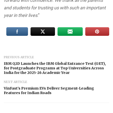
forward with confidence. We thank all the parents
and students for trusting us with such an important
year in their lives
.”
PREVIOUS ARTICLE
IBM Q2D Launches the IBM Global Entrance Test (GET),
for Postgraduate Programs at Top Universities Across
India for the 2025-26 Academic Year
NEXT ARTICLE
VinFast’s Premium EVs Deliver Segment-Leading
Features for Indian Roads