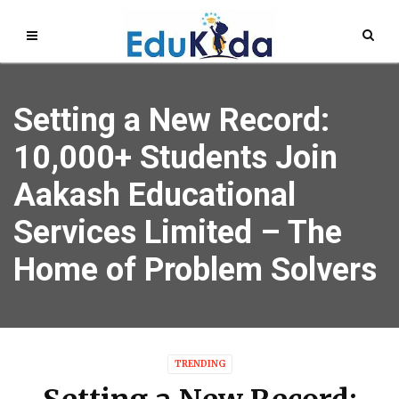
Setting a New Record:
10,000+ Students Join
Aakash Educational
Services Limited – The
Home of Problem Solvers
TRENDING