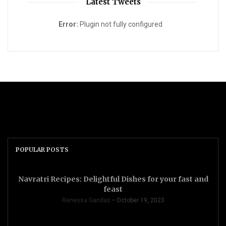
Latest Tweets
Error:
Plugin not fully configured
POPULAR POSTS
Navratri Recipes: Delightful Dishes for your fast and
feast
Renessa Gandas
October 19, 2023