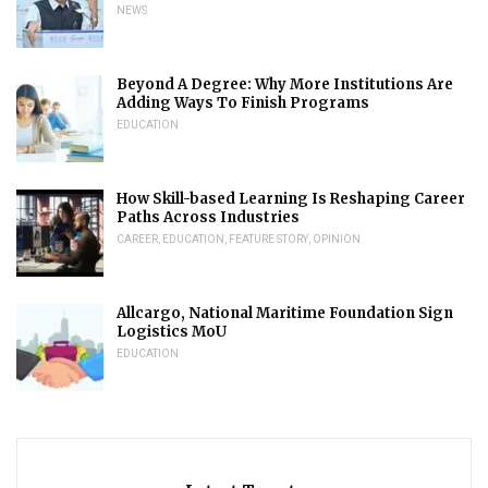
NEWS
Beyond A Degree: Why More Institutions Are
Adding Ways To Finish Programs
EDUCATION
How Skill-based Learning Is Reshaping Career
Paths Across Industries
CAREER
,
EDUCATION
,
FEATURE STORY
,
OPINION
Allcargo, National Maritime Foundation Sign
Logistics MoU
EDUCATION