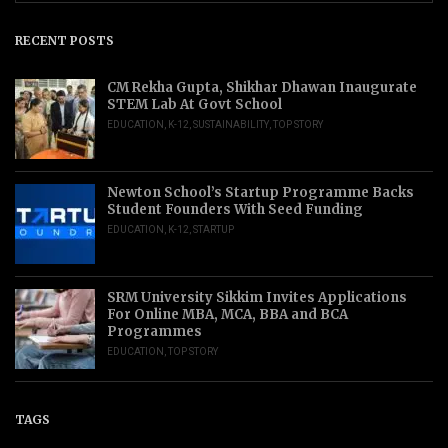
RECENT POSTS
CM Rekha Gupta, Shikhar Dhawan Inaugurate
STEM Lab At Govt School
EDUCATION
,
K-12
,
SUSTAINABILITY
,
TOP STORY
Newton School’s Startup Programme Backs
Student Founders With Seed Funding
EDUCATION
,
K-12
,
STARTUP
SRM University Sikkim Invites Applications
For Online MBA, MCA, BBA and BCA
Programmes
EDUCATION
,
TOP STORY
TAGS