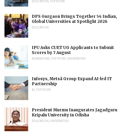
EDUCATION
,
TOP STORY
DPS Gurgaon Brings Together 54 Indian,
Global Universities at Spotlight 2026
EDUCATION
IPU Asks CUET UG Applicants to Submit
Scores by 7 August
ADMISSIONS
,
TOP STORY
,
UNIVERSITIES
Infosys, Metsä Group Expand AI-led IT
Partnership
AI
,
TOP STORY
President Murmu Inaugurates Jagadguru
Kripalu University in Odisha
EDUCATION
,
UNIVERSITIES