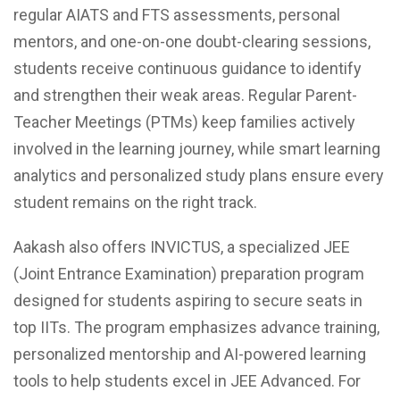
regular AIATS and FTS assessments, personal
mentors, and one-on-one doubt-clearing sessions,
students receive continuous guidance to identify
and strengthen their weak areas. Regular Parent-
Teacher Meetings (PTMs) keep families actively
involved in the learning journey, while smart learning
analytics and personalized study plans ensure every
student remains on the right track.
Aakash also offers INVICTUS, a specialized JEE
(Joint Entrance Examination) preparation program
designed for students aspiring to secure seats in
top IITs. The program emphasizes advance training,
personalized mentorship and AI-powered learning
tools to help students excel in JEE Advanced. For