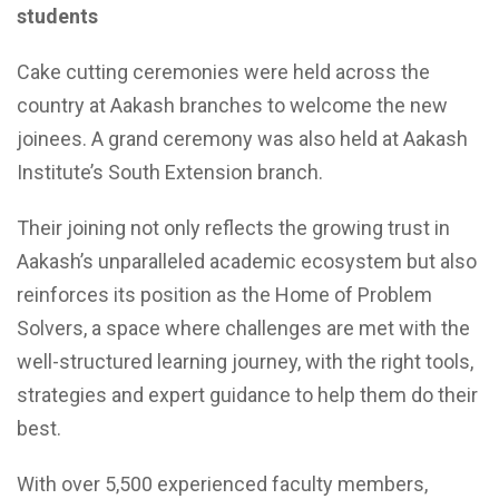
students
Cake cutting ceremonies were held across the
country at Aakash branches to welcome the new
joinees. A grand ceremony was also held at Aakash
Institute’s South Extension branch.
Their joining not only reflects the growing trust in
Aakash’s unparalleled academic ecosystem but also
reinforces its position as the Home of Problem
Solvers, a space where challenges are met with the
well-structured learning journey, with the right tools,
strategies and expert guidance to help them do their
best.
With over 5,500 experienced faculty members,