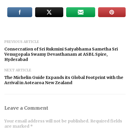
PREVIOUS ARTICLE
Consecration of Sri Rukmini Satyabhama Sametha Sri
Venugopala Swamy Devasthanam at ASBL Spire,
Hyderabad
NEXT ARTICLE
The Michelin Guide Expands its Global Footprint with the
Arrival in Aotearoa New Zealand
Leave a Comment
Your email address will not be published. Required fields
are marked *