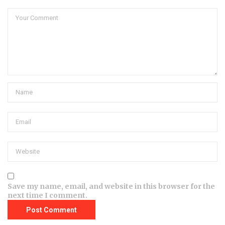
Save my name, email, and website in this browser for the
next time I comment.