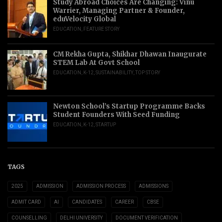
Study Abroad Choices Are Changing: Vinu
Warrier, Managing Partner & Founder,
eduVelocity Global
EDUCATION
,
FEATURE STORY
CM Rekha Gupta, Shikhar Dhawan Inaugurate
STEM Lab At Govt School
EDUCATION
,
K-12
,
SUSTAINABILITY
,
TOP STORY
Newton School’s Startup Programme Backs
Student Founders With Seed Funding
EDUCATION
,
K-12
,
STARTUP
TAGS
2025
ADMISSION
ADMISSION PROCESS
ADMISSIONS
ADMIT CARD
AI
CANDIDATES
CAREER
CBSE
COUNSELLING
DELHI UNIVERSITY
DOCUMENT VERIFICATION