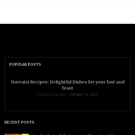
POPULAR POSTS
Navratri Recipes: Delightful Dishes for your fast and
feast
Renessa Gandas
October 19, 2023
RECENT POSTS