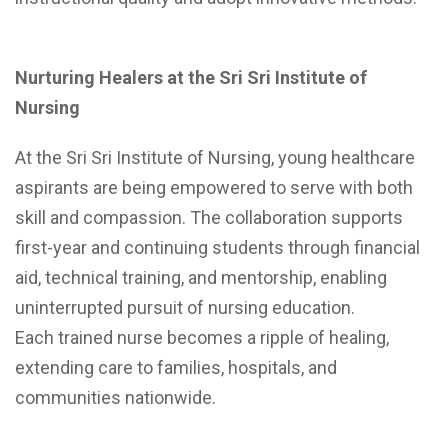
Nurturing Healers at the Sri Sri Institute of
Nursing
At the Sri Sri Institute of Nursing, young healthcare
aspirants are being empowered to serve with both
skill and compassion. The collaboration supports
first-year and continuing students through financial
aid, technical training, and mentorship, enabling
uninterrupted pursuit of nursing education.
Each trained nurse becomes a ripple of healing,
extending care to families, hospitals, and
communities nationwide.