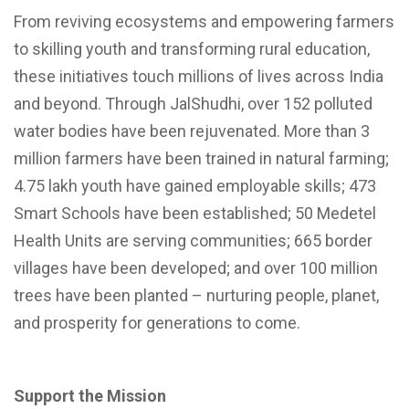
From reviving ecosystems and empowering farmers
to skilling youth and transforming rural education,
these initiatives touch millions of lives across India
and beyond. Through JalShudhi, over 152 polluted
water bodies have been rejuvenated. More than 3
million farmers have been trained in natural farming;
4.75 lakh youth have gained employable skills; 473
Smart Schools have been established; 50 Medetel
Health Units are serving communities; 665 border
villages have been developed; and over 100 million
trees have been planted – nurturing people, planet,
and prosperity for generations to come.
Support the Mission