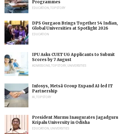
Programmes
EDUCATION
,
TOP STORY
DPS Gurgaon Brings Together 54 Indian,
Global Universities at Spotlight 2026
EDUCATION
IPU Asks CUET UG Applicants to Submit
Scores by 7 August
ADMISSIONS
,
TOP STORY
,
UNIVERSITIES
Infosys, Metsä Group Expand AI-led IT
Partnership
AI
,
TOP STORY
President Murmu Inaugurates Jagadguru
Kripalu University in Odisha
EDUCATION
,
UNIVERSITIES