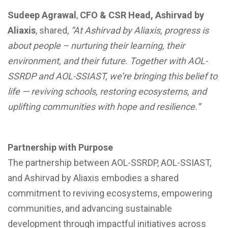
Sudeep Agrawal
,
CFO & CSR Head, Ashirvad by
Aliaxis
, shared,
“At Ashirvad by Aliaxis, progress is
about people – nurturing their learning, their
environment, and their future. Together with AOL-
SSRDP and AOL-SSIAST, we’re bringing this belief to
life — reviving schools, restoring ecosystems, and
uplifting communities with hope and resilience.”
Partnership with Purpose
The partnership between AOL-SSRDP, AOL-SSIAST,
and Ashirvad by Aliaxis embodies a shared
commitment to reviving ecosystems, empowering
communities, and advancing sustainable
development through impactful initiatives across