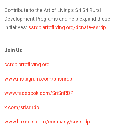
Contribute to the Art of Living’s Sri Sri Rural
Development Programs and help expand these
initiatives:
ssrdp.artofliving.org/donate-ssrdp
.
Join Us
ssrdp.artofliving.org
www.instagram.com/srisrirdp
www.facebook.com/SriSriRDP
x.com/srisrirdp
www.linkedin.com/company/srisrirdp