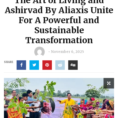
The Art of Living and
Ashirvad By Aliaxis Unite
For A Powerful and
Sustainable
Transformation
November 6, 2025
SHARE