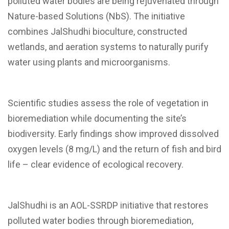
polluted water bodies are being rejuvenated through
Nature-based Solutions (NbS). The initiative
combines JalShudhi bioculture, constructed
wetlands, and aeration systems to naturally purify
water using plants and microorganisms.
Scientific studies assess the role of vegetation in
bioremediation while documenting the site’s
biodiversity. Early findings show improved dissolved
oxygen levels (8 mg/L) and the return of fish and bird
life – clear evidence of ecological recovery.
JalShudhi is an AOL-SSRDP initiative that restores
polluted water bodies through bioremediation,