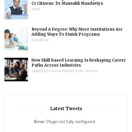
Cr Citizens: Dr Mansukh Mandaviya
NEWS
Beyond A Degree: Why More Institutions Are
Adding Ways To Finish Programs
EDUCATION
How Skill-based Learning Is Reshaping Career
Paths Across Industries
CAREER
,
EDUCATION
,
FEATURE STORY
,
OPINION
Latest Tweets
Error:
Plugin not fully configured