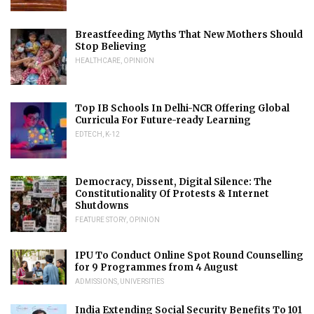
Breastfeeding Myths That New Mothers Should
Stop Believing
HEALTHCARE
,
OPINION
Top IB Schools In Delhi-NCR Offering Global
Curricula For Future-ready Learning
EDTECH
,
K-12
Democracy, Dissent, Digital Silence: The
Constitutionality Of Protests & Internet
Shutdowns
FEATURE STORY
,
OPINION
IPU To Conduct Online Spot Round Counselling
for 9 Programmes from 4 August
ADMISSIONS
,
UNIVERSITIES
India Extending Social Security Benefits To 101