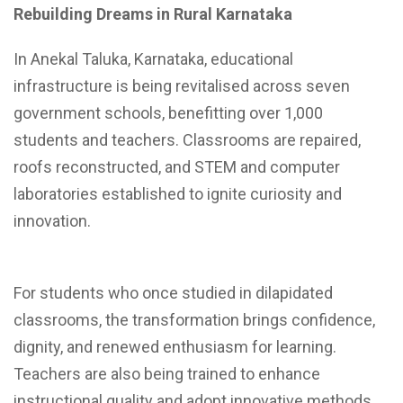
Rebuilding Dreams in Rural Karnataka
In Anekal Taluka, Karnataka, educational
infrastructure is being revitalised across seven
government schools, benefitting over 1,000
students and teachers. Classrooms are repaired,
roofs reconstructed, and STEM and computer
laboratories established to ignite curiosity and
innovation.
For students who once studied in dilapidated
classrooms, the transformation brings confidence,
dignity, and renewed enthusiasm for learning.
Teachers are also being trained to enhance
instructional quality and adopt innovative methods.