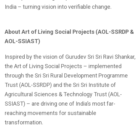
India – turning vision into verifiable change.
About Art of Living Social Projects (AOL-SSRDP &
AOL-SSIAST)
Inspired by the vision of Gurudev Sri Sri Ravi Shankar,
the Art of Living Social Projects – implemented
through the Sri Sri Rural Development Programme
Trust (AOL-SSRDP) and the Sri Sri Institute of
Agricultural Sciences & Technology Trust (AOL-
SSIAST) – are driving one of India’s most far-
reaching movements for sustainable
transformation.