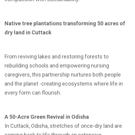
Native tree plantations transforming 50 acres of
dry land in Cuttack
From reviving lakes and restoring forests to
rebuilding schools and empowering nursing
caregivers, this partnership nurtures both people
and the planet -creating ecosystems where life in
every form can flourish.
A 50-Acre Green Revival in Odisha
In Cuttack, Odisha, stretches of once-dry land are
coming back to life through an extensive