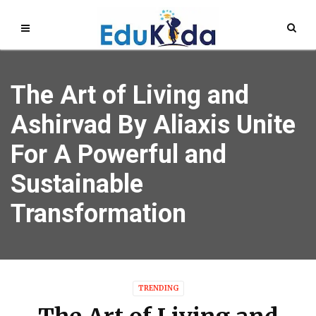
The Art of Living and
Ashirvad By Aliaxis Unite
For A Powerful and
Sustainable
Transformation
TRENDING