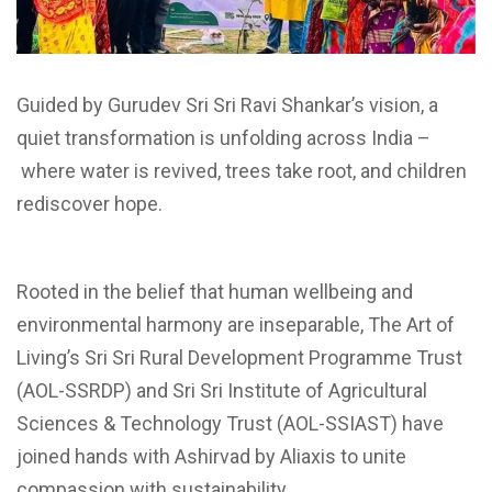
Guided by Gurudev Sri Sri Ravi Shankar’s vision, a
quiet transformation is unfolding across India –
where water is revived, trees take root, and children
rediscover hope.
Rooted in the belief that human wellbeing and
environmental harmony are inseparable, The Art of
Living’s Sri Sri Rural Development Programme Trust
(AOL-SSRDP) and Sri Sri Institute of Agricultural
Sciences & Technology Trust (AOL-SSIAST) have
joined hands with Ashirvad by Aliaxis to unite
compassion with sustainability.