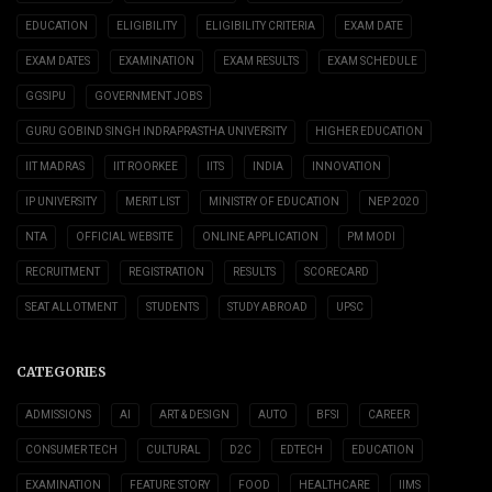
EDUCATION
ELIGIBILITY
ELIGIBILITY CRITERIA
EXAM DATE
EXAM DATES
EXAMINATION
EXAM RESULTS
EXAM SCHEDULE
GGSIPU
GOVERNMENT JOBS
GURU GOBIND SINGH INDRAPRASTHA UNIVERSITY
HIGHER EDUCATION
IIT MADRAS
IIT ROORKEE
IITS
INDIA
INNOVATION
IP UNIVERSITY
MERIT LIST
MINISTRY OF EDUCATION
NEP 2020
NTA
OFFICIAL WEBSITE
ONLINE APPLICATION
PM MODI
RECRUITMENT
REGISTRATION
RESULTS
SCORECARD
SEAT ALLOTMENT
STUDENTS
STUDY ABROAD
UPSC
CATEGORIES
ADMISSIONS
AI
ART & DESIGN
AUTO
BFSI
CAREER
CONSUMER TECH
CULTURAL
D2C
EDTECH
EDUCATION
EXAMINATION
FEATURE STORY
FOOD
HEALTHCARE
IIMS