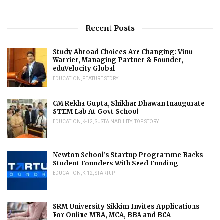
Recent Posts
Study Abroad Choices Are Changing: Vinu
Warrier, Managing Partner & Founder,
eduVelocity Global
EDUCATION
,
FEATURE STORY
CM Rekha Gupta, Shikhar Dhawan Inaugurate
STEM Lab At Govt School
EDUCATION
,
K-12
,
SUSTAINABILITY
,
TOP STORY
Newton School’s Startup Programme Backs
Student Founders With Seed Funding
EDUCATION
,
K-12
,
STARTUP
SRM University Sikkim Invites Applications
For Online MBA, MCA, BBA and BCA