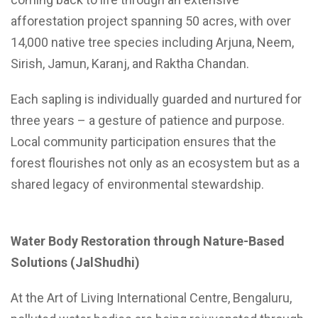
afforestation project spanning 50 acres, with over
14,000 native tree species including Arjuna, Neem,
Sirish, Jamun, Karanj, and Raktha Chandan.
Each sapling is individually guarded and nurtured for
three years – a gesture of patience and purpose.
Local community participation ensures that the
forest flourishes not only as an ecosystem but as a
shared legacy of environmental stewardship.
Water Body Restoration through Nature-Based
Solutions (JalShudhi)
At the Art of Living International Centre, Bengaluru,