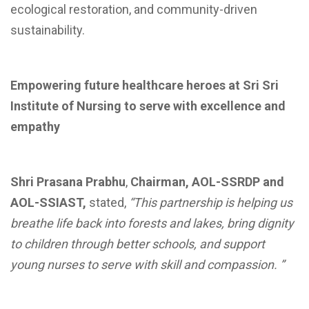
ecological restoration, and community-driven
sustainability.
Empowering future healthcare heroes at Sri Sri
Institute of Nursing to serve with excellence and
empathy
Shri Prasana Prabhu
,
Chairman, AOL-SSRDP and
AOL-SSIAST,
stated,
“This partnership is helping us
breathe life back into forests and lakes, bring dignity
to children through better schools, and support
young nurses to serve with skill and compassion. ”