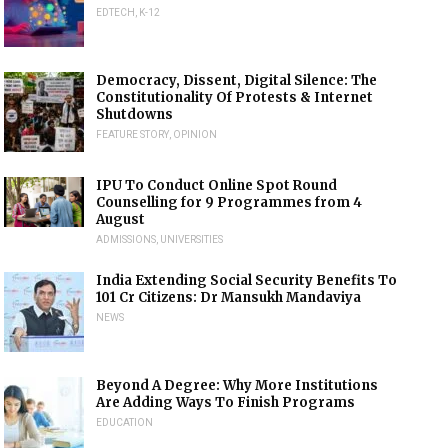
EDTECH
,
K-12
Democracy, Dissent, Digital Silence: The
Constitutionality Of Protests & Internet
Shutdowns
FEATURE STORY
,
OPINION
IPU To Conduct Online Spot Round
Counselling for 9 Programmes from 4
August
ADMISSIONS
,
UNIVERSITIES
India Extending Social Security Benefits To
101 Cr Citizens: Dr Mansukh Mandaviya
NEWS
Beyond A Degree: Why More Institutions
Are Adding Ways To Finish Programs
EDUCATION