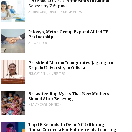
IPU Asks CUET UG Applicants to Submit
Scores by 7 August
ADMISSIONS
,
TOP STORY
,
UNIVERSITIES
Infosys, Metsä Group Expand AI-led IT
Partnership
AI
,
TOP STORY
President Murmu Inaugurates Jagadguru
Kripalu University in Odisha
EDUCATION
,
UNIVERSITIES
Breastfeeding Myths That New Mothers
Should Stop Believing
HEALTHCARE
,
OPINION
Top IB Schools In Delhi-NCR Offering
Global Curricula For Future-ready Learning