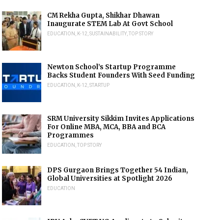
CM Rekha Gupta, Shikhar Dhawan
Inaugurate STEM Lab At Govt School
EDUCATION
,
K-12
,
SUSTAINABILITY
,
TOP STORY
Newton School’s Startup Programme
Backs Student Founders With Seed Funding
EDUCATION
,
K-12
,
STARTUP
SRM University Sikkim Invites Applications
For Online MBA, MCA, BBA and BCA
Programmes
EDUCATION
,
TOP STORY
DPS Gurgaon Brings Together 54 Indian,
Global Universities at Spotlight 2026
EDUCATION