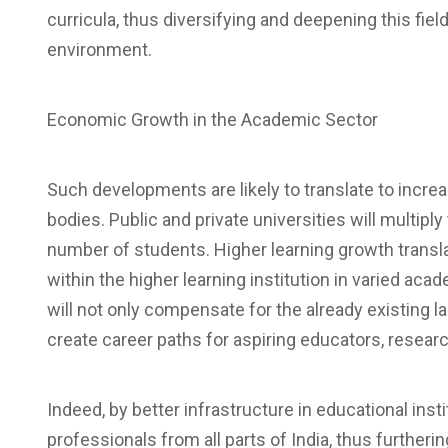
curricula, thus diversifying and deepening this fiel
environment.
Economic Growth in the Academic Sector
Such developments are likely to translate to incr
bodies. Public and private universities will multiply 
number of students. Higher learning growth transl
within the higher learning institution in varied aca
will not only compensate for the already existing l
create career paths for aspiring educators, resear
Indeed, by better infrastructure in educational instit
professionals from all parts of India, thus further