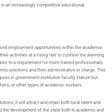
d in an increasingly competitive educational
eased employment opportunities within the academia
their activities at a rising rate to cushion the alarming
ates to a requirement for more trained professionals
demic positions and their administrative in charge. This
apses in government institution faculty stature but
chers, or other types of academic workers.
utions, it will attract and retain both local talent and
ing the development of the state both in academic and