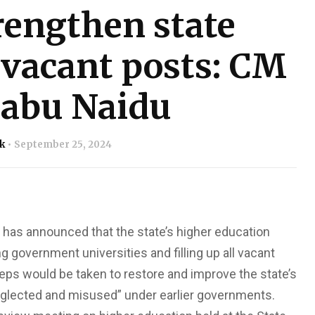
rengthen state
l vacant posts: CM
abu Naidu
k
September 25, 2024
has announced that the state’s higher education
 government universities and filling up all vacant
eps would be taken to restore and improve the state’s
eglected and misused” under earlier governments.