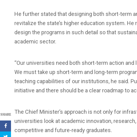
He further stated that designing both short-term a
revitalize the state’s higher education system. He
design the programs in such detail so that sustai
academic sector.
“Our universities need both short-term action and
We must take up short-term and long-term programs
teaching capabilities of our institutions, he said. Pu
initiative and there should be a clear roadmap to 
The Chief Minister’s approach is not only for infr
SHARE
universities look at academic innovation, research,
competitive and future-ready graduates.