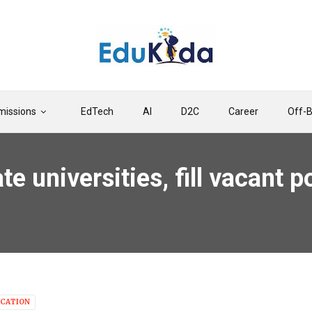
issions
EdTech
AI
D2C
Career
Off-
te universities, fill vacant
CATION