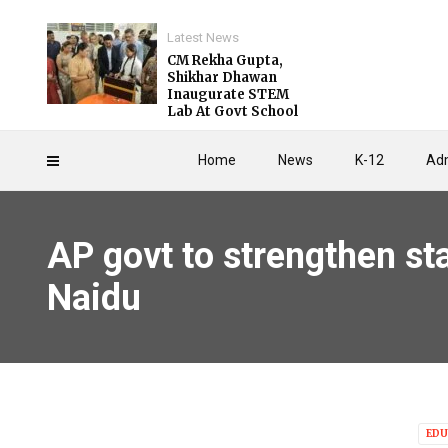
Latest News
CM Rekha Gupta,
Shikhar Dhawan
Inaugurate STEM
Lab At Govt School
Home
News
K-12
Adm
AP govt to strengthen sta
Naidu
EDU