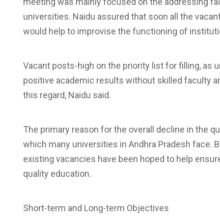
meeting was mainly focused on the addressing facu
universities. Naidu assured that soon all the vacant
would help to improvise the functioning of instit
Vacant posts-high on the priority list for filling, as
positive academic results without skilled faculty a
this regard, Naidu said.
The primary reason for the overall decline in the qu
which many universities in Andhra Pradesh face. Bri
existing vacancies have been hoped to help ensure 
quality education.
Short-term and Long-term Objectives