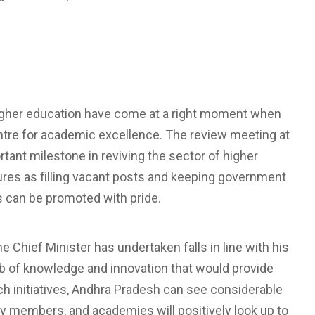
higher education have come at a right moment when
centre for academic excellence. The review meeting at
tant milestone in reviving the sector of higher
res as filling vacant posts and keeping government
ons can be promoted with pride.
Chief Minister has undertaken falls in line with his
ub of knowledge and innovation that would provide
uch initiatives, Andhra Pradesh can see considerable
y members, and academies will positively look up to