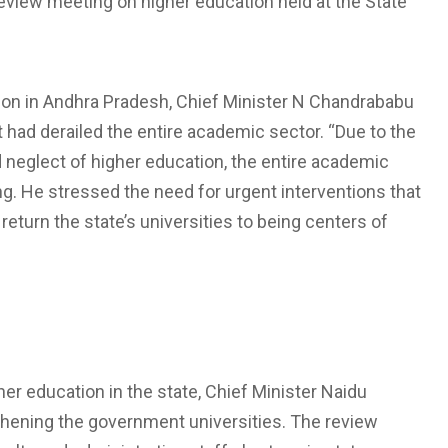
eview meeting on higher education held at the State
ion in Andhra Pradesh, Chief Minister N Chandrababu
had derailed the entire academic sector. “Due to the
d neglect of higher education, the entire academic
ng. He stressed the need for urgent interventions that
return the state’s universities to being centers of
her education in the state, Chief Minister Naidu
thening the government universities. The review