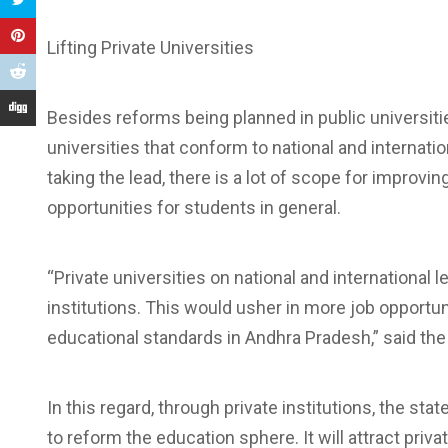
Lifting Private Universities
Besides reforms being planned in public universitie
universities that conform to national and internatio
taking the lead, there is a lot of scope for improvi
opportunities for students in general.
“Private universities on national and international
institutions. This would usher in more job opportun
educational standards in Andhra Pradesh,” said the
In this regard, through private institutions, the s
to reform the education sphere. It will attract priv