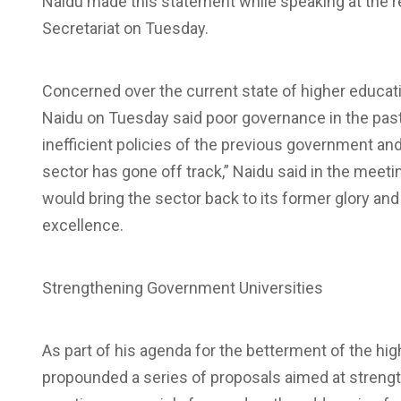
Naidu made this statement while speaking at the r
Secretariat on Tuesday.
Concerned over the current state of higher educat
Naidu on Tuesday said poor governance in the past 
inefficient policies of the previous government an
sector has gone off track,” Naidu said in the meeti
would bring the sector back to its former glory and 
excellence.
Strengthening Government Universities
As part of his agenda for the betterment of the hig
propounded a series of proposals aimed at streng