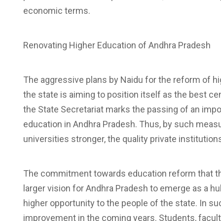
economic terms.
Renovating Higher Education of Andhra Pradesh
The aggressive plans by Naidu for the reform of 
the state is aiming to position itself as the best 
the State Secretariat marks the passing of an impor
education in Andhra Pradesh. Thus, by such measu
universities stronger, the quality private instituti
The commitment towards education reform that the 
larger vision for Andhra Pradesh to emerge as a h
higher opportunity to the people of the state. In s
improvement in the coming years. Students, facult