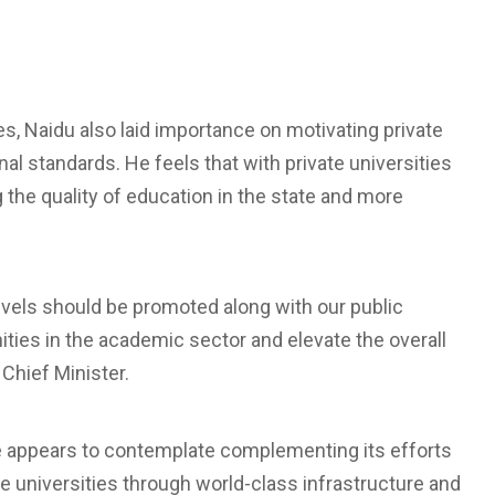
s, Naidu also laid importance on motivating private
nal standards. He feels that with private universities
ng the quality of education in the state and more
 levels should be promoted along with our public
ities in the academic sector and elevate the overall
 Chief Minister.
tate appears to contemplate complementing its efforts
ate universities through world-class infrastructure and