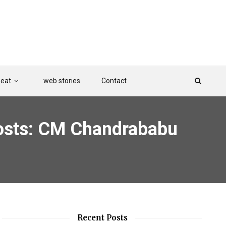
Beat
web stories
Contact
 posts: CM Chandrababu
Recent Posts