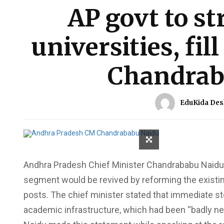
AP govt to st
universities, fil
Chandrab
EduKida Des
Andhra Pradesh Chief Minister Chandrababu Naidu 
segment would be revived by reforming the existing
posts. The chief minister stated that immediate st
academic infrastructure, which had been “badly n