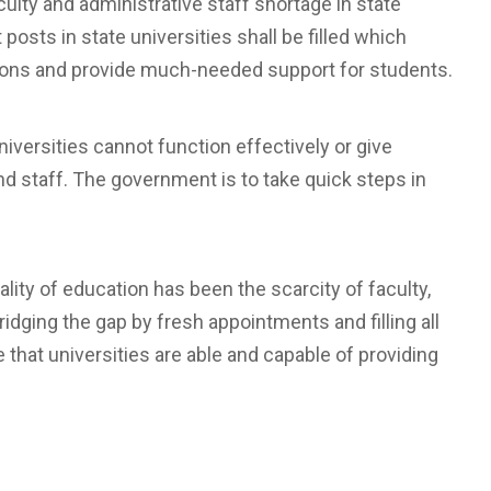
lty and administrative staff shortage in state
 posts in state universities shall be filled which
utions and provide much-needed support for students.
 universities cannot function effectively or give
nd staff. The government is to take quick steps in
ality of education has been the scarcity of faculty,
dging the gap by fresh appointments and filling all
that universities are able and capable of providing