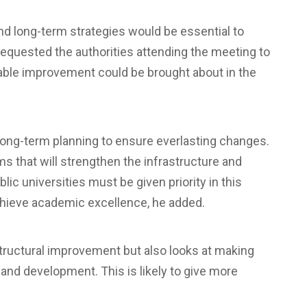
nd long-term strategies would be essential to
 requested the authorities attending the meeting to
nable improvement could be brought about in the
 long-term planning to ensure everlasting changes.
 that will strengthen the infrastructure and
blic universities must be given priority in this
achieve academic excellence, he added.
astructural improvement but also looks at making
 and development. This is likely to give more