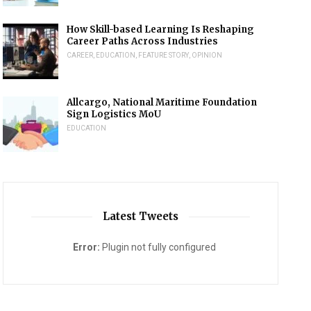
How Skill-based Learning Is Reshaping
Career Paths Across Industries
CAREER
,
EDUCATION
,
FEATURE STORY
,
OPINION
Allcargo, National Maritime Foundation
Sign Logistics MoU
EDUCATION
Latest Tweets
Error:
Plugin not fully configured