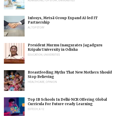
ADMISSIONS
,
TOP STORY
,
UNIVERSITIES
Infosys, Metsä Group Expand AI-led IT
Partnership
AI
,
TOP STORY
President Murmu Inaugurates Jagadguru
Kripalu University in Odisha
EDUCATION
,
UNIVERSITIES
Breastfeeding Myths That New Mothers Should
Stop Believing
HEALTHCARE
,
OPINION
Top IB Schools In Delhi-NCR Offering Global
Curricula For Future-ready Learning
EDTECH
,
K-12