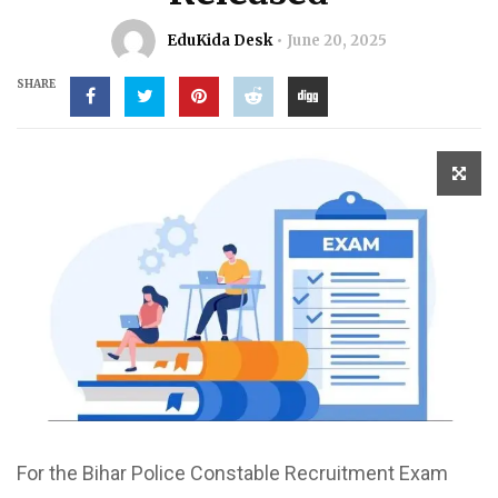
EduKida Desk
June 20, 2025
SHARE
For the Bihar Police Constable Recruitment Exam