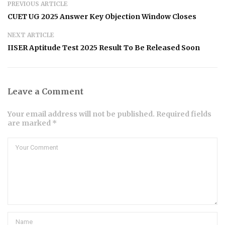
PREVIOUS ARTICLE
CUET UG 2025 Answer Key Objection Window Closes
NEXT ARTICLE
IISER Aptitude Test 2025 Result To Be Released Soon
Leave a Comment
Your email address will not be published. Required fields
are marked *