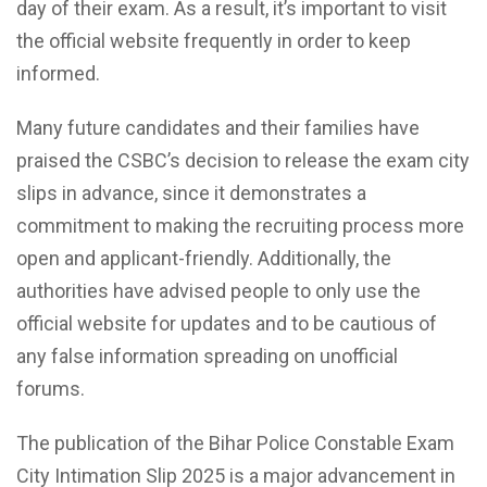
day of their exam. As a result, it’s important to visit
the official website frequently in order to keep
informed.
Many future candidates and their families have
praised the CSBC’s decision to release the exam city
slips in advance, since it demonstrates a
commitment to making the recruiting process more
open and applicant-friendly. Additionally, the
authorities have advised people to only use the
official website for updates and to be cautious of
any false information spreading on unofficial
forums.
The publication of the Bihar Police Constable Exam
City Intimation Slip 2025 is a major advancement in