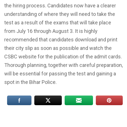
the hiring process. Candidates now have a clearer
understanding of where they will need to take the
test as a result of the exams that will take place
from July 16 through August 3. It is highly
recommended that candidates download and print
their city slip as soon as possible and watch the
CSBC website for the publication of the admit cards.
Thorough planning, together with careful preparation,
will be essential for passing the test and gaining a
spot in the Bihar Police.