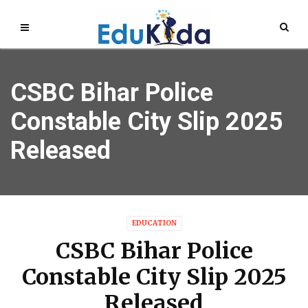
CSBC Bihar Police
Constable City Slip 2025
Released
EDUCATION
CSBC Bihar Police
Constable City Slip 2025
Released