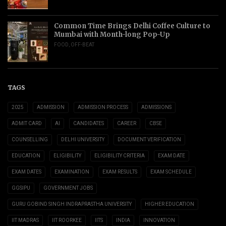
Common Time Brings Delhi Coffee Culture to
Mumbai with Month-long Pop-Up
FOOD
,
OFF-BEAT
TAGS
2025
ADMISSION
ADMISSION PROCESS
ADMISSIONS
ADMIT CARD
AI
CANDIDATES
CAREER
CBSE
COUNSELLING
DELHI UNIVERSITY
DOCUMENT VERIFICATION
EDUCATION
ELIGIBILITY
ELIGIBILITY CRITERIA
EXAM DATE
EXAM DATES
EXAMINATION
EXAM RESULTS
EXAM SCHEDULE
GGSIPU
GOVERNMENT JOBS
GURU GOBIND SINGH INDRAPRASTHA UNIVERSITY
HIGHER EDUCATION
IIT MADRAS
IIT ROORKEE
IITS
INDIA
INNOVATION