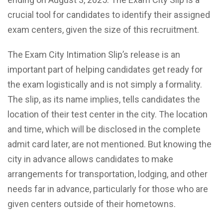
crucial tool for candidates to identify their assigned
exam centers, given the size of this recruitment.
The Exam City Intimation Slip’s release is an
important part of helping candidates get ready for
the exam logistically and is not simply a formality.
The slip, as its name implies, tells candidates the
location of their test center in the city. The location
and time, which will be disclosed in the complete
admit card later, are not mentioned. But knowing the
city in advance allows candidates to make
arrangements for transportation, lodging, and other
needs far in advance, particularly for those who are
given centers outside of their hometowns.