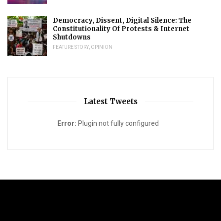
Democracy, Dissent, Digital Silence: The
Constitutionality Of Protests & Internet
Shutdowns
FEATURE STORY
,
OPINION
Latest Tweets
Error:
Plugin not fully configured