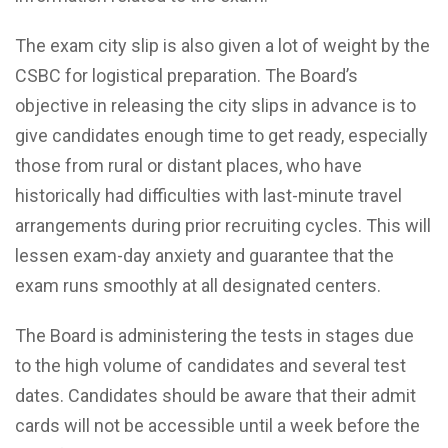
The exam city slip is also given a lot of weight by the
CSBC for logistical preparation. The Board’s
objective in releasing the city slips in advance is to
give candidates enough time to get ready, especially
those from rural or distant places, who have
historically had difficulties with last-minute travel
arrangements during prior recruiting cycles. This will
lessen exam-day anxiety and guarantee that the
exam runs smoothly at all designated centers.
The Board is administering the tests in stages due
to the high volume of candidates and several test
dates. Candidates should be aware that their admit
cards will not be accessible until a week before the