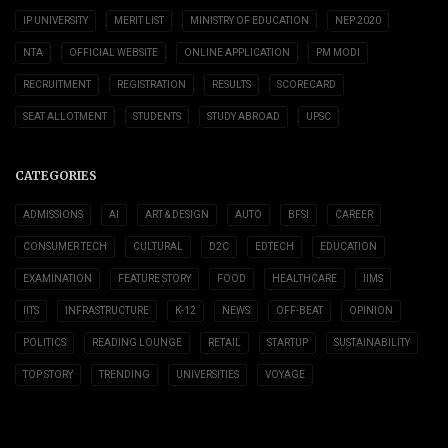
IP UNIVERSITY
MERIT LIST
MINISTRY OF EDUCATION
NEP 2020
NTA
OFFICIAL WEBSITE
ONLINE APPLICATION
PM MODI
RECRUITMENT
REGISTRATION
RESULTS
SCORECARD
SEAT ALLOTMENT
STUDENTS
STUDY ABROAD
UPSC
CATEGORIES
ADMISSIONS
AI
ART & DESIGN
AUTO
BFSI
CAREER
CONSUMER TECH
CULTURAL
D2C
EDTECH
EDUCATION
EXAMINATION
FEATURE STORY
FOOD
HEALTHCARE
IIMS
IITS
INFRASTRUCTURE
K-12
NEWS
OFF-BEAT
OPINION
POLITICS
READING LOUNGE
RETAIL
STARTUP
SUSTAINABILITY
TOP STORY
TRENDING
UNIVERSITIES
VOYAGE