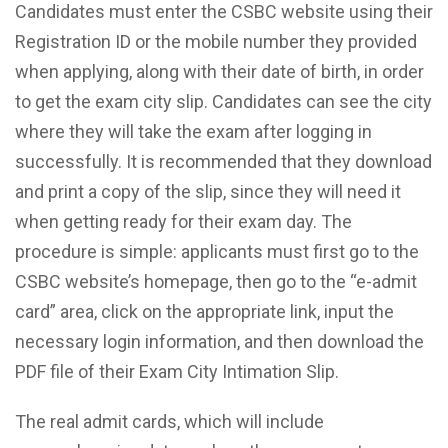
Candidates must enter the CSBC website using their
Registration ID or the mobile number they provided
when applying, along with their date of birth, in order
to get the exam city slip. Candidates can see the city
where they will take the exam after logging in
successfully. It is recommended that they download
and print a copy of the slip, since they will need it
when getting ready for their exam day. The
procedure is simple: applicants must first go to the
CSBC website’s homepage, then go to the “e-admit
card” area, click on the appropriate link, input the
necessary login information, and then download the
PDF file of their Exam City Intimation Slip.
The real admit cards, which will include