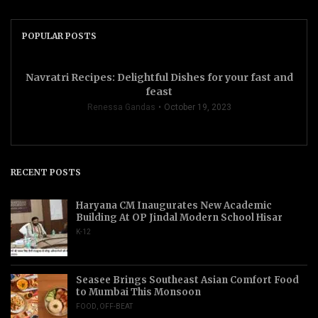
POPULAR POSTS
Navratri Recipes: Delightful Dishes for your fast and
feast
Renessa Gandas
October 19, 2023
RECENT POSTS
Haryana CM Inaugurates New Academic
Building At OP Jindal Modern School Hisar
K-12
Seasee Brings Southeast Asian Comfort Food
to Mumbai This Monsoon
FOOD
,
OFF-BEAT