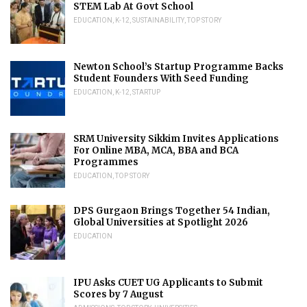
STEM Lab At Govt School
EDUCATION
,
K-12
,
SUSTAINABILITY
,
TOP STORY
Newton School’s Startup Programme Backs
Student Founders With Seed Funding
EDUCATION
,
K-12
,
STARTUP
SRM University Sikkim Invites Applications
For Online MBA, MCA, BBA and BCA
Programmes
EDUCATION
,
TOP STORY
DPS Gurgaon Brings Together 54 Indian,
Global Universities at Spotlight 2026
EDUCATION
IPU Asks CUET UG Applicants to Submit
Scores by 7 August