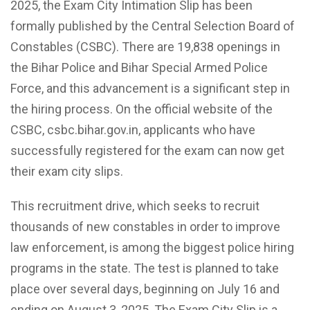
2025, the Exam City Intimation Slip has been
formally published by the Central Selection Board of
Constables (CSBC). There are 19,838 openings in
the Bihar Police and Bihar Special Armed Police
Force, and this advancement is a significant step in
the hiring process. On the official website of the
CSBC, csbc.bihar.gov.in, applicants who have
successfully registered for the exam can now get
their exam city slips.
This recruitment drive, which seeks to recruit
thousands of new constables in order to improve
law enforcement, is among the biggest police hiring
programs in the state. The test is planned to take
place over several days, beginning on July 16 and
ending on August 3, 2025. The Exam City Slip is a