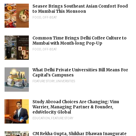
Seasee Brings Southeast Asian Comfort Food
to Mumbai This Monsoon
FOOD
,
OFF-BEAT
Common Time Brings Delhi Coffee Culture to
Mumbai with Month-long Pop-Up
FOOD
,
OFF-BEAT
What Delhi Private Universities Bill Means For
Capital’s Campuses
FEATURE STORY
,
UNIVERSITIES
Study Abroad Choices Are Changing: Vinu
Warrier, Managing Partner & Founder,
eduVelocity Global
EDUCATION
,
FEATURE STORY
CM Rekha Gupta, Shikhar Dhawan Inaugurate