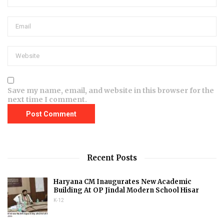
Save my name, email, and website in this browser for the
next time I comment.
Recent Posts
Haryana CM Inaugurates New Academic
Building At OP Jindal Modern School Hisar
K-12