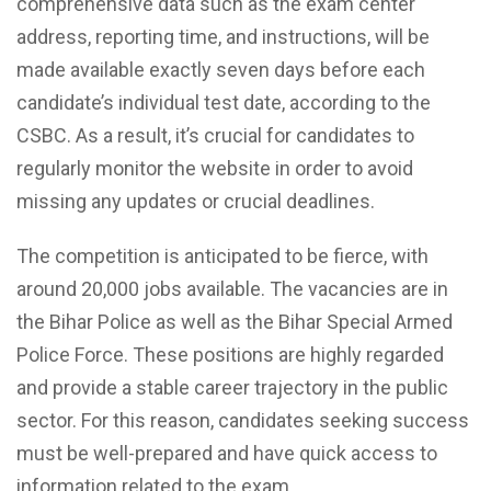
comprehensive data such as the exam center
address, reporting time, and instructions, will be
made available exactly seven days before each
candidate’s individual test date, according to the
CSBC. As a result, it’s crucial for candidates to
regularly monitor the website in order to avoid
missing any updates or crucial deadlines.
The competition is anticipated to be fierce, with
around 20,000 jobs available. The vacancies are in
the Bihar Police as well as the Bihar Special Armed
Police Force. These positions are highly regarded
and provide a stable career trajectory in the public
sector. For this reason, candidates seeking success
must be well-prepared and have quick access to
information related to the exam.