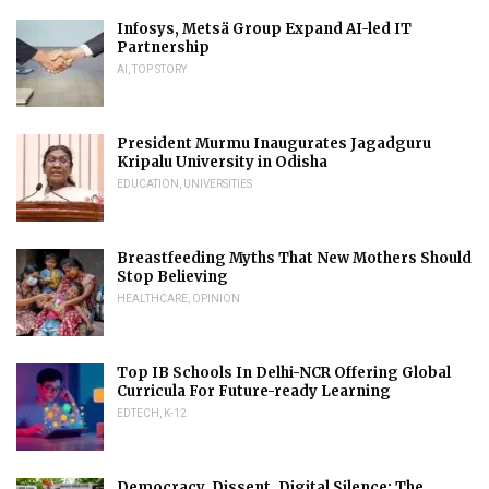
Infosys, Metsä Group Expand AI-led IT
Partnership
AI
,
TOP STORY
President Murmu Inaugurates Jagadguru
Kripalu University in Odisha
EDUCATION
,
UNIVERSITIES
Breastfeeding Myths That New Mothers Should
Stop Believing
HEALTHCARE
,
OPINION
Top IB Schools In Delhi-NCR Offering Global
Curricula For Future-ready Learning
EDTECH
,
K-12
Democracy, Dissent, Digital Silence: The