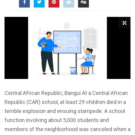
Central African Republic; Bangui At a Central African
Republic (CAR) school, at least 29 children died in a
terrible explosion and ensuing stampede. A school
function involving about 5,000 students and
members of the neighborhood was canceled when a