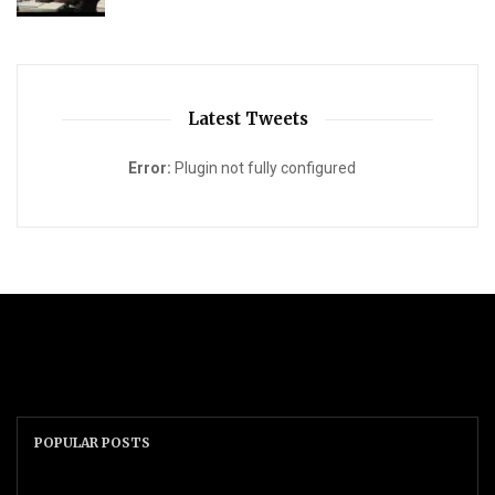
Latest Tweets
Error:
Plugin not fully configured
POPULAR POSTS