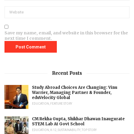
Save my name, email, and website in this browser for the
next time I comment.
Recent Posts
Study Abroad Choices Are Changing: Vinu
Warrier, Managing Partner & Founder,
eduVelocity Global
EDUCATION
,
FEATURE STORY
CM Rekha Gupta, Shikhar Dhawan Inaugurate
STEM Lab At Govt School
EDUCATION
,
K-12
,
SUSTAINABILITY
,
TOP STORY