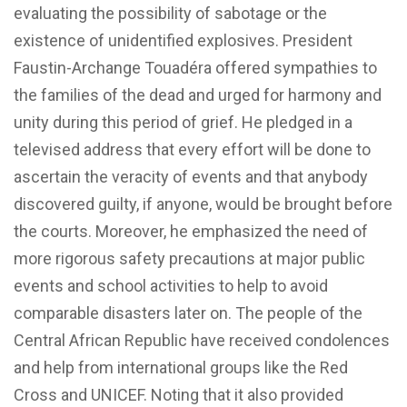
evaluating the possibility of sabotage or the
existence of unidentified explosives. President
Faustin-Archange Touadéra offered sympathies to
the families of the dead and urged for harmony and
unity during this period of grief. He pledged in a
televised address that every effort will be done to
ascertain the veracity of events and that anybody
discovered guilty, if anyone, would be brought before
the courts. Moreover, he emphasized the need of
more rigorous safety precautions at major public
events and school activities to help to avoid
comparable disasters later on. The people of the
Central African Republic have received condolences
and help from international groups like the Red
Cross and UNICEF. Noting that it also provided