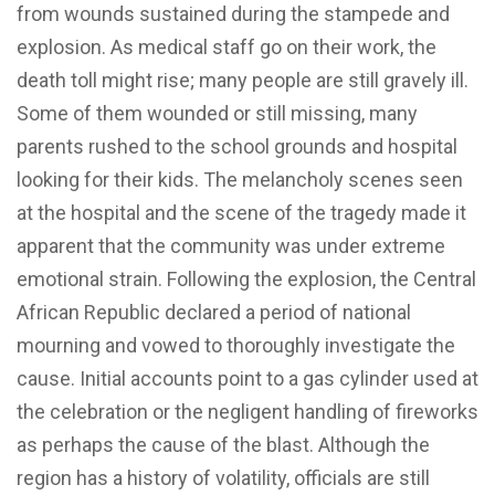
from wounds sustained during the stampede and
explosion. As medical staff go on their work, the
death toll might rise; many people are still gravely ill.
Some of them wounded or still missing, many
parents rushed to the school grounds and hospital
looking for their kids. The melancholy scenes seen
at the hospital and the scene of the tragedy made it
apparent that the community was under extreme
emotional strain. Following the explosion, the Central
African Republic declared a period of national
mourning and vowed to thoroughly investigate the
cause. Initial accounts point to a gas cylinder used at
the celebration or the negligent handling of fireworks
as perhaps the cause of the blast. Although the
region has a history of volatility, officials are still