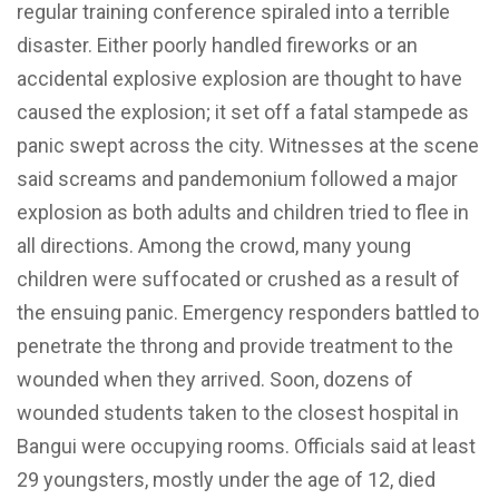
regular training conference spiraled into a terrible
disaster. Either poorly handled fireworks or an
accidental explosive explosion are thought to have
caused the explosion; it set off a fatal stampede as
panic swept across the city. Witnesses at the scene
said screams and pandemonium followed a major
explosion as both adults and children tried to flee in
all directions. Among the crowd, many young
children were suffocated or crushed as a result of
the ensuing panic. Emergency responders battled to
penetrate the throng and provide treatment to the
wounded when they arrived. Soon, dozens of
wounded students taken to the closest hospital in
Bangui were occupying rooms. Officials said at least
29 youngsters, mostly under the age of 12, died