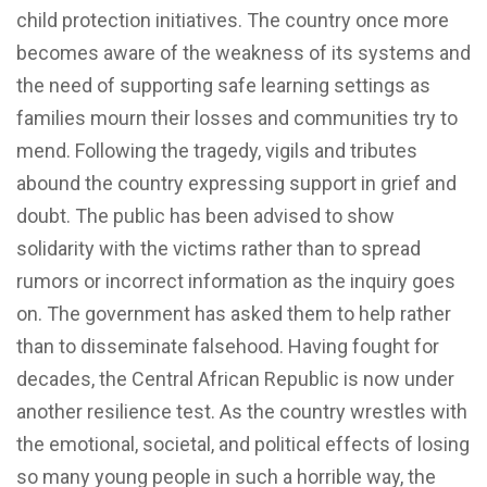
child protection initiatives. The country once more
becomes aware of the weakness of its systems and
the need of supporting safe learning settings as
families mourn their losses and communities try to
mend. Following the tragedy, vigils and tributes
abound the country expressing support in grief and
doubt. The public has been advised to show
solidarity with the victims rather than to spread
rumors or incorrect information as the inquiry goes
on. The government has asked them to help rather
than to disseminate falsehood. Having fought for
decades, the Central African Republic is now under
another resilience test. As the country wrestles with
the emotional, societal, and political effects of losing
so many young people in such a horrible way, the