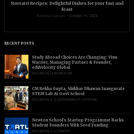
Navratri Recipes: Delightful Dishes for your fast and
feast
Renessa Gandas
October 19, 2023
RECENT POSTS
Study Abroad Choices Are Changing: Vinu
Warrier, Managing Partner & Founder,
eduVelocity Global
EDUCATION
,
FEATURE STORY
CM Rekha Gupta, Shikhar Dhawan Inaugurate
STEM Lab At Govt School
EDUCATION
,
K-12
,
SUSTAINABILITY
,
TOP STORY
Newton School’s Startup Programme Backs
Student Founders With Seed Funding
EDUCATION
,
K-12
,
STARTUP