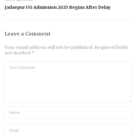
Jadavpur UG Admission 2025 Begins After Delay
Leave a Comment
Your email address will not be published. Required fields
are marked *