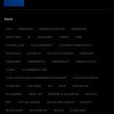
TAGS
2025
ADMISSION
ADMISSION PROCESS
ADMISSIONS
ADMIT CARD
AI
CANDIDATES
CAREER
CBSE
COUNSELLING
DELHI UNIVERSITY
DOCUMENT VERIFICATION
EDUCATION
ELIGIBILITY
ELIGIBILITY CRITERIA
EXAM DATE
EXAM DATES
EXAMINATION
EXAM RESULTS
EXAM SCHEDULE
GGSIPU
GOVERNMENT JOBS
GURU GOBIND SINGH INDRAPRASTHA UNIVERSITY
HIGHER EDUCATION
IIT MADRAS
IIT ROORKEE
IITS
INDIA
INNOVATION
IP UNIVERSITY
MERIT LIST
MINISTRY OF EDUCATION
NEP 2020
NTA
OFFICIAL WEBSITE
ONLINE APPLICATION
PM MODI
RECRUITMENT
REGISTRATION
RESULTS
SCORECARD