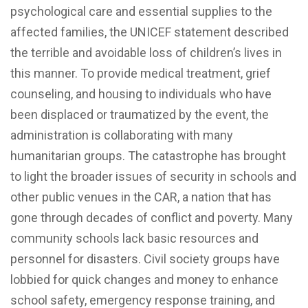
psychological care and essential supplies to the
affected families, the UNICEF statement described
the terrible and avoidable loss of children’s lives in
this manner. To provide medical treatment, grief
counseling, and housing to individuals who have
been displaced or traumatized by the event, the
administration is collaborating with many
humanitarian groups. The catastrophe has brought
to light the broader issues of security in schools and
other public venues in the CAR, a nation that has
gone through decades of conflict and poverty. Many
community schools lack basic resources and
personnel for disasters. Civil society groups have
lobbied for quick changes and money to enhance
school safety, emergency response training, and