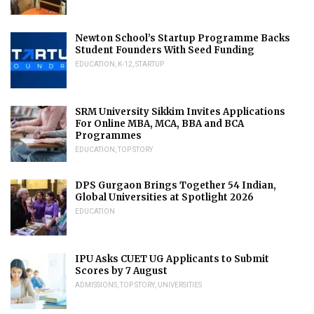
Newton School’s Startup Programme Backs
Student Founders With Seed Funding
EDUCATION
,
K-12
,
STARTUP
SRM University Sikkim Invites Applications
For Online MBA, MCA, BBA and BCA
Programmes
EDUCATION
,
TOP STORY
DPS Gurgaon Brings Together 54 Indian,
Global Universities at Spotlight 2026
EDUCATION
IPU Asks CUET UG Applicants to Submit
Scores by 7 August
ADMISSIONS
,
TOP STORY
,
UNIVERSITIES