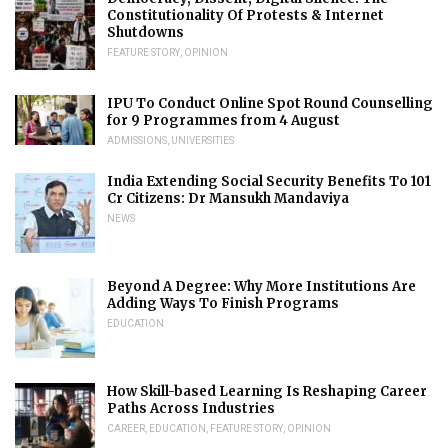
Constitutionality Of Protests & Internet
Shutdowns
FEATURE STORY
,
OPINION
IPU To Conduct Online Spot Round Counselling
for 9 Programmes from 4 August
ADMISSIONS
,
UNIVERSITIES
India Extending Social Security Benefits To 101
Cr Citizens: Dr Mansukh Mandaviya
NEWS
Beyond A Degree: Why More Institutions Are
Adding Ways To Finish Programs
EDUCATION
How Skill-based Learning Is Reshaping Career
Paths Across Industries
CAREER
,
EDUCATION
,
FEATURE STORY
,
OPINION