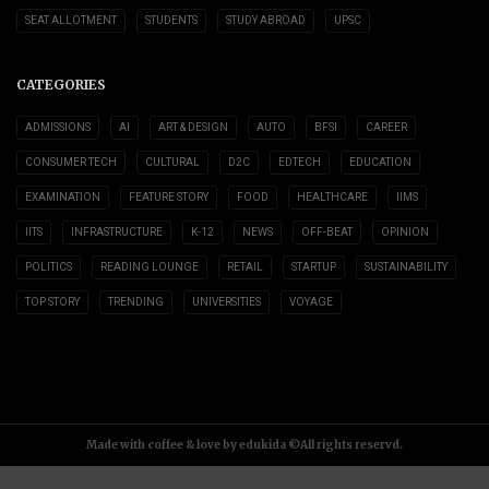
SEAT ALLOTMENT
STUDENTS
STUDY ABROAD
UPSC
CATEGORIES
ADMISSIONS
AI
ART & DESIGN
AUTO
BFSI
CAREER
CONSUMER TECH
CULTURAL
D2C
EDTECH
EDUCATION
EXAMINATION
FEATURE STORY
FOOD
HEALTHCARE
IIMS
IITS
INFRASTRUCTURE
K-12
NEWS
OFF-BEAT
OPINION
POLITICS
READING LOUNGE
RETAIL
STARTUP
SUSTAINABILITY
TOP STORY
TRENDING
UNIVERSITIES
VOYAGE
Made with coffee & love by edukida ©All rights reservd.