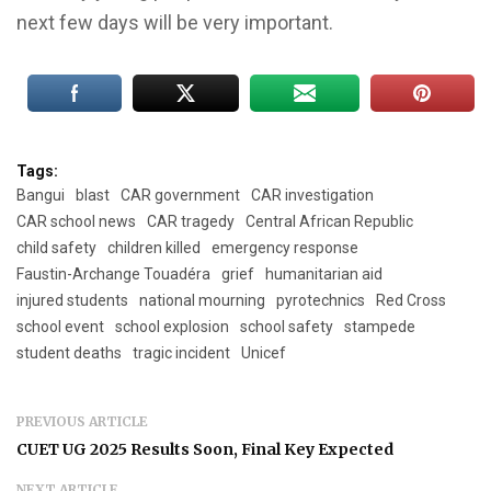
next few days will be very important.
Tags:
Bangui
blast
CAR government
CAR investigation
CAR school news
CAR tragedy
Central African Republic
child safety
children killed
emergency response
Faustin-Archange Touadéra
grief
humanitarian aid
injured students
national mourning
pyrotechnics
Red Cross
school event
school explosion
school safety
stampede
student deaths
tragic incident
Unicef
PREVIOUS ARTICLE
CUET UG 2025 Results Soon, Final Key Expected
NEXT ARTICLE