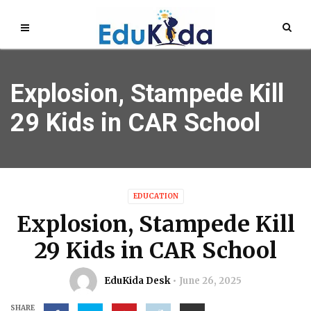
Explosion, Stampede Kill
29 Kids in CAR School
EDUCATION
Explosion, Stampede Kill
29 Kids in CAR School
EduKida Desk
June 26, 2025
SHARE