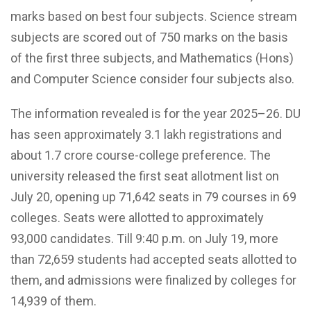
marks based on best four subjects. Science stream
subjects are scored out of 750 marks on the basis
of the first three subjects, and Mathematics (Hons)
and Computer Science consider four subjects also.
The information revealed is for the year 2025–26. DU
has seen approximately 3.1 lakh registrations and
about 1.7 crore course-college preference. The
university released the first seat allotment list on
July 20, opening up 71,642 seats in 79 courses in 69
colleges. Seats were allotted to approximately
93,000 candidates. Till 9:40 p.m. on July 19, more
than 72,659 students had accepted seats allotted to
them, and admissions were finalized by colleges for
14,939 of them.