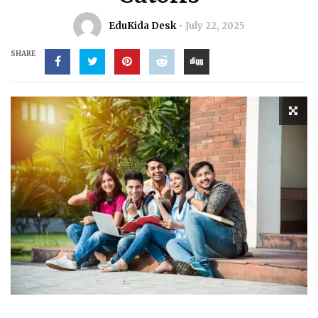
EduKida Desk
July 22, 2025
SHARE