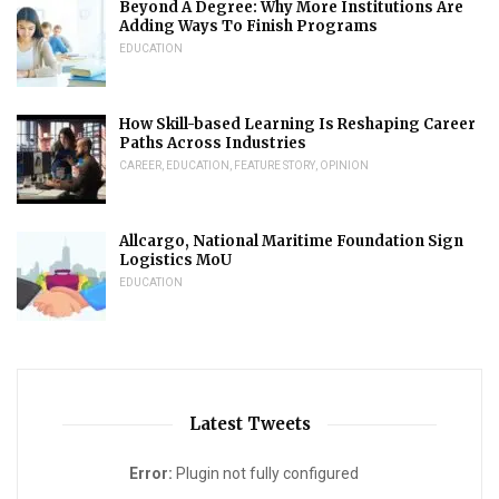
Beyond A Degree: Why More Institutions Are
Adding Ways To Finish Programs
EDUCATION
How Skill-based Learning Is Reshaping Career
Paths Across Industries
CAREER
,
EDUCATION
,
FEATURE STORY
,
OPINION
Allcargo, National Maritime Foundation Sign
Logistics MoU
EDUCATION
Latest Tweets
Error:
Plugin not fully configured