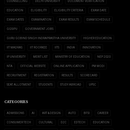
COUNSELLING
DELHI UNIVERSITY
DOCUMENT VERIFICATION
EDUCATION
ELIGIBILITY
ELIGIBILITY CRITERIA
EXAM DATE
EXAM DATES
EXAMINATION
EXAM RESULTS
EXAM SCHEDULE
GGSIPU
GOVERNMENT JOBS
GURU GOBIND SINGH INDRAPRASTHA UNIVERSITY
HIGHER EDUCATION
IIT MADRAS
IIT ROORKEE
IITS
INDIA
INNOVATION
IP UNIVERSITY
MERIT LIST
MINISTRY OF EDUCATION
NEP 2020
NTA
OFFICIAL WEBSITE
ONLINE APPLICATION
PM MODI
RECRUITMENT
REGISTRATION
RESULTS
SCORECARD
SEAT ALLOTMENT
STUDENTS
STUDY ABROAD
UPSC
CATEGORIES
ADMISSIONS
AI
ART & DESIGN
AUTO
BFSI
CAREER
CONSUMER TECH
CULTURAL
D2C
EDTECH
EDUCATION