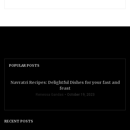
POPULAR POSTS
Navratri Recipes: Delightful Dishes for your fast and
feast
Renessa Gandas
October 19, 2023
RECENT POSTS