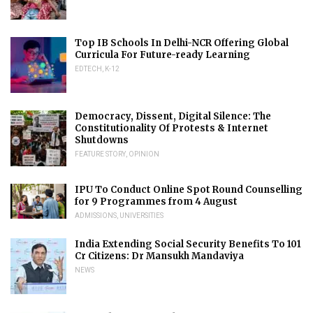
Top IB Schools In Delhi-NCR Offering Global
Curricula For Future-ready Learning
EDTECH
,
K-12
Democracy, Dissent, Digital Silence: The
Constitutionality Of Protests & Internet
Shutdowns
FEATURE STORY
,
OPINION
IPU To Conduct Online Spot Round Counselling
for 9 Programmes from 4 August
ADMISSIONS
,
UNIVERSITIES
India Extending Social Security Benefits To 101
Cr Citizens: Dr Mansukh Mandaviya
NEWS