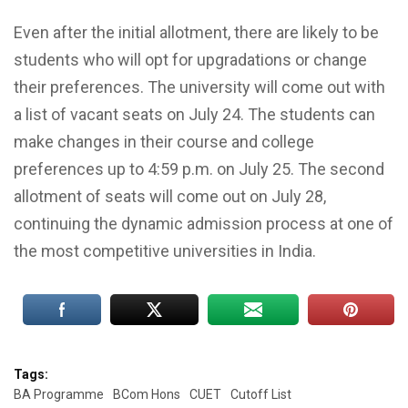
Even after the initial allotment, there are likely to be
students who will opt for upgradations or change
their preferences. The university will come out with
a list of vacant seats on July 24. The students can
make changes in their course and college
preferences up to 4:59 p.m. on July 25. The second
allotment of seats will come out on July 28,
continuing the dynamic admission process at one of
the most competitive universities in India.
Tags:
BA Programme
BCom Hons
CUET
Cutoff List