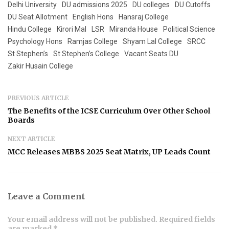
Delhi University
DU admissions 2025
DU colleges
DU Cutoffs
DU Seat Allotment
English Hons
Hansraj College
Hindu College
Kirori Mal
LSR
Miranda House
Political Science
Psychology Hons
Ramjas College
Shyam Lal College
SRCC
St Stephen’s
St Stephen’s College
Vacant Seats DU
Zakir Husain College
PREVIOUS ARTICLE
The Benefits of the ICSE Curriculum Over Other School
Boards
NEXT ARTICLE
MCC Releases MBBS 2025 Seat Matrix, UP Leads Count
Leave a Comment
Your email address will not be published. Required fields
are marked *