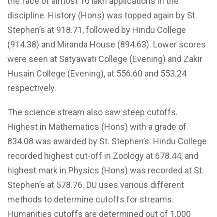
the face of almost 10 lakh applications in the
discipline. History (Hons) was topped again by St.
Stephen’s at 918.71, followed by Hindu College
(914.38) and Miranda House (894.63). Lower scores
were seen at Satyawati College (Evening) and Zakir
Husain College (Evening), at 556.60 and 553.24
respectively.
The science stream also saw steep cutoffs.
Highest in Mathematics (Hons) with a grade of
834.08 was awarded by St. Stephen’s. Hindu College
recorded highest cut-off in Zoology at 678.44, and
highest mark in Physics (Hons) was recorded at St.
Stephen’s at 578.76. DU uses various different
methods to determine cutoffs for streams.
Humanities cutoffs are determined out of 1,000