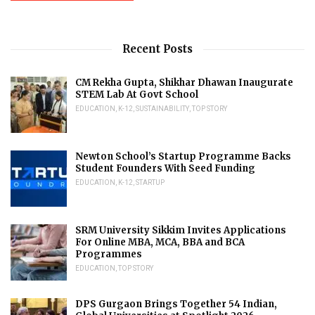
Recent Posts
CM Rekha Gupta, Shikhar Dhawan Inaugurate
STEM Lab At Govt School
EDUCATION
,
K-12
,
SUSTAINABILITY
,
TOP STORY
Newton School’s Startup Programme Backs
Student Founders With Seed Funding
EDUCATION
,
K-12
,
STARTUP
SRM University Sikkim Invites Applications
For Online MBA, MCA, BBA and BCA
Programmes
EDUCATION
,
TOP STORY
DPS Gurgaon Brings Together 54 Indian,