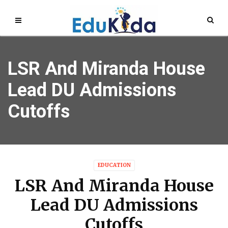
LSR And Miranda House
Lead DU Admissions
Cutoffs
EDUCATION
LSR And Miranda House
Lead DU Admissions
Cutoffs