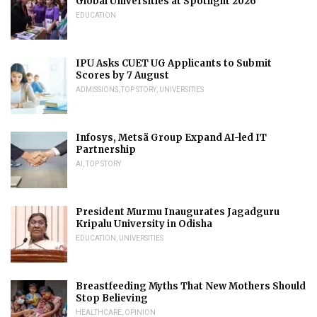
Global Universities at Spotlight 2026
EDUCATION
IPU Asks CUET UG Applicants to Submit
Scores by 7 August
ADMISSIONS
,
TOP STORY
,
UNIVERSITIES
Infosys, Metsä Group Expand AI-led IT
Partnership
AI
,
TOP STORY
President Murmu Inaugurates Jagadguru
Kripalu University in Odisha
EDUCATION
,
UNIVERSITIES
Breastfeeding Myths That New Mothers Should
Stop Believing
HEALTHCARE
,
OPINION