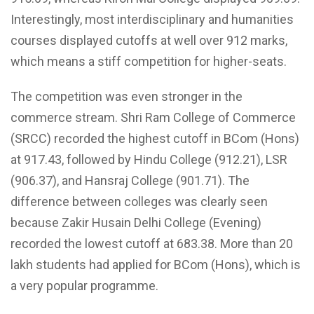
Interestingly, most interdisciplinary and humanities
courses displayed cutoffs at well over 912 marks,
which means a stiff competition for higher-seats.
The competition was even stronger in the
commerce stream. Shri Ram College of Commerce
(SRCC) recorded the highest cutoff in BCom (Hons)
at 917.43, followed by Hindu College (912.21), LSR
(906.37), and Hansraj College (901.71). The
difference between colleges was clearly seen
because Zakir Husain Delhi College (Evening)
recorded the lowest cutoff at 683.38. More than 20
lakh students had applied for BCom (Hons), which is
a very popular programme.