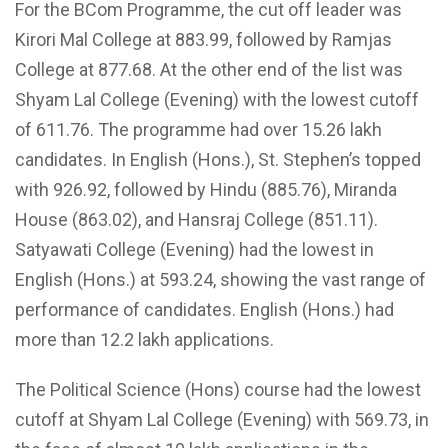
For the BCom Programme, the cut off leader was
Kirori Mal College at 883.99, followed by Ramjas
College at 877.68. At the other end of the list was
Shyam Lal College (Evening) with the lowest cutoff
of 611.76. The programme had over 15.26 lakh
candidates. In English (Hons.), St. Stephen’s topped
with 926.92, followed by Hindu (885.76), Miranda
House (863.02), and Hansraj College (851.11).
Satyawati College (Evening) had the lowest in
English (Hons.) at 593.24, showing the vast range of
performance of candidates. English (Hons.) had
more than 12.2 lakh applications.
The Political Science (Hons) course had the lowest
cutoff at Shyam Lal College (Evening) with 569.73, in