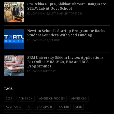
CM Rekha Gupta, Shikhar Dhawan Inaugurate
STEM Lab At Govt School
EDUCATION
,
K-12
,
SUSTAINABILITY
,
TOP STORY
Newton School’s Startup Programme Backs
Student Founders With Seed Funding
EDUCATION
,
K-12
,
STARTUP
SRM University Sikkim Invites Applications
For Online MBA, MCA, BBA and BCA
Programmes
EDUCATION
,
TOP STORY
TAGS
2025
ADMISSION
ADMISSION PROCESS
ADMISSIONS
ADMIT CARD
AI
CANDIDATES
CAREER
CBSE