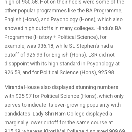
high of 950.58. Hot on their heels were some of the
other popular programmes like the BA Programme,
English (Hons), and Psychology (Hons), which also
showed high cutoffs in many colleges. Hindu’s BA
Programme (History + Political Science), for
example, was 936.18, while St. Stephen’s had a
cutoff of 926.93 for English (Hons). LSR did not
disappoint with its high standard in Psychology at
926.53, and for Political Science (Hons), 925.98.
Miranda House also displayed stunning numbers
with 925.97 for Political Science (Hons), which only
serves to indicate its ever-growing popularity with
candidates. Lady Shri Ram College displayed a
marginally lower cutoff for the same course at
915.69, whereas Kirori Mal College displayed 909.69.