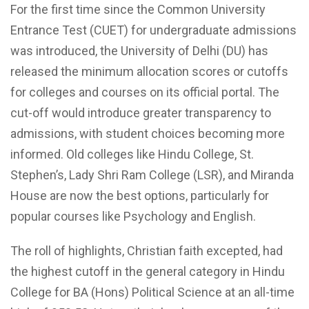
For the first time since the Common University
Entrance Test (CUET) for undergraduate admissions
was introduced, the University of Delhi (DU) has
released the minimum allocation scores or cutoffs
for colleges and courses on its official portal. The
cut-off would introduce greater transparency to
admissions, with student choices becoming more
informed. Old colleges like Hindu College, St.
Stephen’s, Lady Shri Ram College (LSR), and Miranda
House are now the best options, particularly for
popular courses like Psychology and English.
The roll of highlights, Christian faith excepted, had
the highest cutoff in the general category in Hindu
College for BA (Hons) Political Science at an all-time