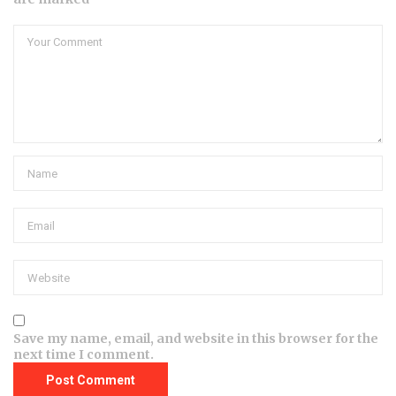
Save my name, email, and website in this browser for the
next time I comment.