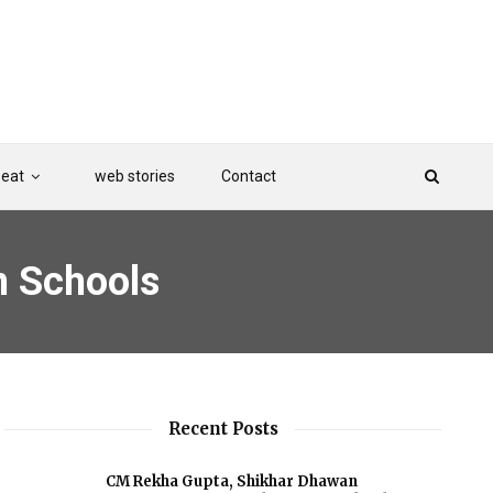
Beat
web stories
Contact
n Schools
Recent Posts
CM Rekha Gupta, Shikhar Dhawan