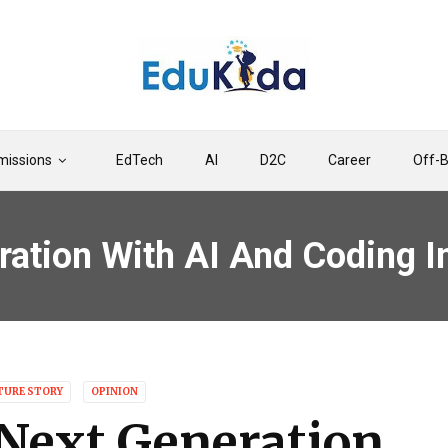
issions
EdTech
AI
D2C
Career
Off-
ration With AI And Coding I
TURE STORY
OPINION
Next Generation