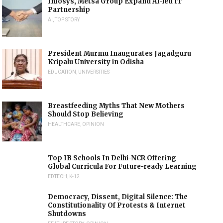
Infosys, Metsä Group Expand AI-led IT
Partnership
AI
,
TOP STORY
President Murmu Inaugurates Jagadguru
Kripalu University in Odisha
EDUCATION
,
UNIVERSITIES
Breastfeeding Myths That New Mothers
Should Stop Believing
HEALTHCARE
,
OPINION
Top IB Schools In Delhi-NCR Offering
Global Curricula For Future-ready Learning
EDTECH
,
K-12
Democracy, Dissent, Digital Silence: The
Constitutionality Of Protests & Internet
Shutdowns