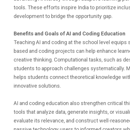
tools. These efforts inspire India to prioritize inclu
development to bridge the opportunity gap.
Benefits and Goals of AI and Coding Education
Teaching AI and coding at the school level equips st
based and coding projects can help enhance learners
creative thinking. Computational tasks, such as d
students to approach challenges systematically. M
helps students connect theoretical knowledge wit
innovative solutions.
AI and coding education also strengthen critical thi
tools that analyze data, generate insights, or visua
evaluate its relevance, and construct well-reason
passive technology users to informed creators wh