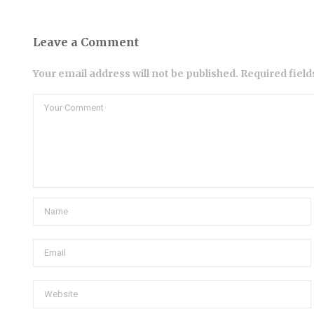
Leave a Comment
Your email address will not be published. Required fiel