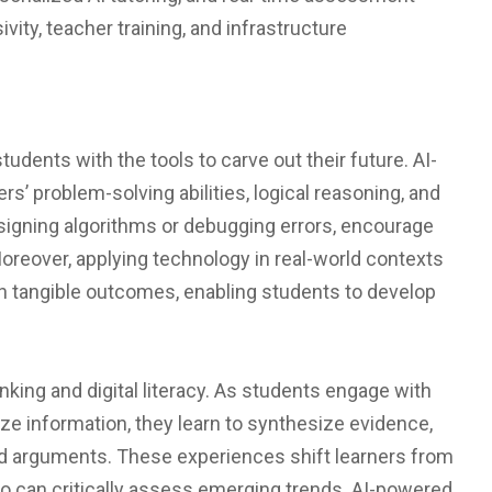
sivity, teacher training, and infrastructure
udents with the tools to carve out their future. AI-
’ problem-solving abilities, logical reasoning, and
esigning algorithms or debugging errors, encourage
oreover, applying technology in real-world contexts
h tangible outcomes, enabling students to develop
nking and digital literacy. As students engage with
lize information, they learn to synthesize evidence,
ed arguments. These experiences shift learners from
o can critically assess emerging trends. AI-powered