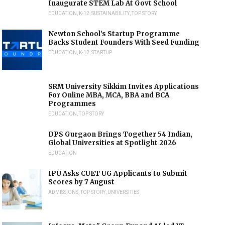
Inaugurate STEM Lab At Govt School
EDUCATION
,
K-12
,
SUSTAINABILITY
,
TOP STORY
Newton School’s Startup Programme
Backs Student Founders With Seed Funding
EDUCATION
,
K-12
,
STARTUP
SRM University Sikkim Invites Applications
For Online MBA, MCA, BBA and BCA
Programmes
EDUCATION
,
TOP STORY
DPS Gurgaon Brings Together 54 Indian,
Global Universities at Spotlight 2026
EDUCATION
IPU Asks CUET UG Applicants to Submit
Scores by 7 August
ADMISSIONS
,
TOP STORY
,
UNIVERSITIES