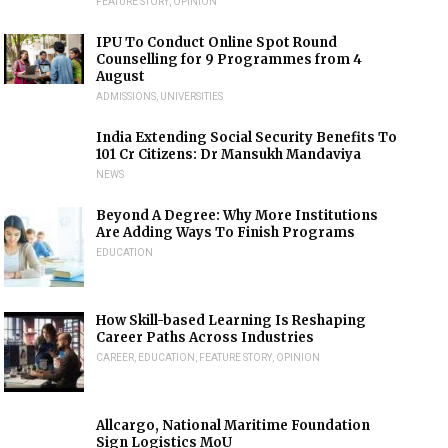
FEATURE STORY
,
OPINION
IPU To Conduct Online Spot Round
Counselling for 9 Programmes from 4
August
ADMISSIONS
,
UNIVERSITIES
India Extending Social Security Benefits To
101 Cr Citizens: Dr Mansukh Mandaviya
NEWS
Beyond A Degree: Why More Institutions
Are Adding Ways To Finish Programs
EDUCATION
How Skill-based Learning Is Reshaping
Career Paths Across Industries
CAREER
,
EDUCATION
,
FEATURE STORY
,
OPINION
Allcargo, National Maritime Foundation
Sign Logistics MoU