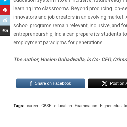
learning into classrooms. Beyond producing job-se
innovators and job creators in an evolving market
school programs remain relevant, inclusive, and fo
entrepreneurship, India can prepare its students to
employment paradigms for generations.
The author, Husien Dohadwalla, is Co- CEO, Crim
Share on Facebook
Post on 
Tags:
career
CBSE
education
Examination
Higher educati