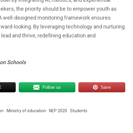
ekers, the priority should be to empower youth as
. A well-designed monitoring framework ensures
rward-looking. By leveraging technology and nurturing
 lead and thrive, redefining education and
son Schools
X
Follow us
Save
on
Ministry of education
NEP 2020
Students