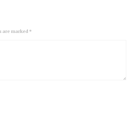
ds are marked *