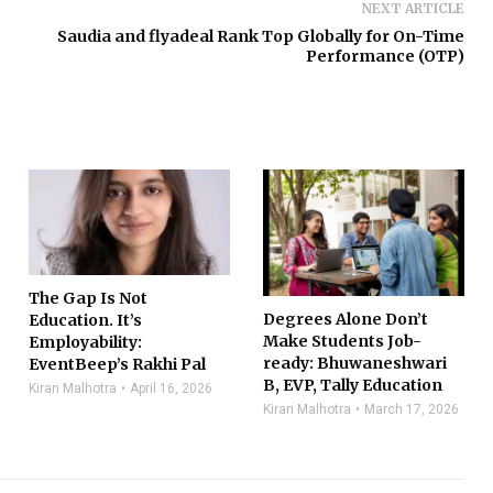
NEXT ARTICLE
Saudia and flyadeal Rank Top Globally for On-Time
Performance (OTP)
The Gap Is Not
Degrees Alone Don’t
Education. It’s
Make Students Job-
Employability:
ready: Bhuwaneshwari
EventBeep’s Rakhi Pal
B, EVP, Tally Education
Kiran Malhotra
April 16, 2026
Kiran Malhotra
March 17, 2026