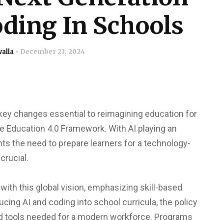
ding In Schools
alla
December 23, 2024
key changes essential to reimagining education for
he Education 4.0 Framework. With AI playing an
hts the need to prepare learners for a technology-
crucial.
 with this global vision, emphasizing skill-based
cing AI and coding into school curricula, the policy
 tools needed for a modern workforce. Programs