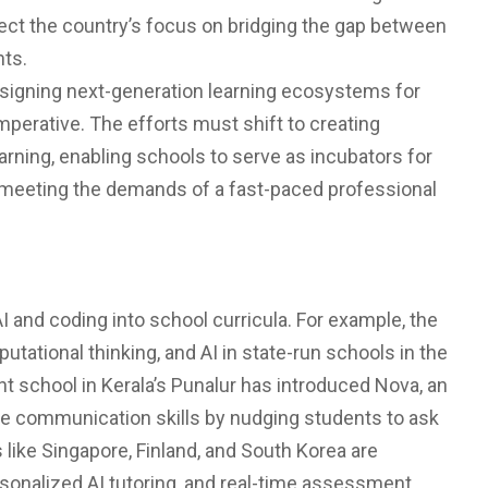
lect the country’s focus on bridging the gap between
nts.
 designing next-generation learning ecosystems for
perative. The efforts must shift to creating
arning, enabling schools to serve as incubators for
f meeting the demands of a fast-paced professional
I and coding into school curricula. For example, the
ational thinking, and AI in state-run schools in the
school in Kerala’s Punalur has introduced Nova, an
 communication skills by nudging students to ask
 like Singapore, Finland, and South Korea are
ersonalized AI tutoring, and real-time assessment