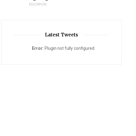
EDUCATION
Latest Tweets
Error:
Plugin not fully configured