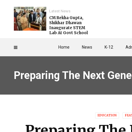
Latest News
CM Rekha Gupta,
Shikhar Dhawan
Inaugurate STEM
Lab At Govt School
Home
News
K-12
Adm
Preparing The Next Gene
EDUCATION
FEA
Preparing The 