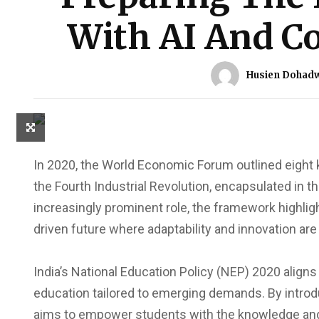
With AI And Co
Husien Dohadw
In 2020, the World Economic Forum outlined eight 
the Fourth Industrial Revolution, encapsulated in t
increasingly prominent role, the framework highlig
driven future where adaptability and innovation are 
India’s National Education Policy (NEP) 2020 aligns
education tailored to emerging demands. By introdu
aims to empower students with the knowledge and