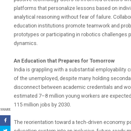
platforms that personalize lessons based on indi
analytical reasoning without fear of failure. Colla
education institutions promote teamwork and probl
prototypes or participating in robotics challenges
dynamics.
An Education that Prepares for Tomorrow
India is grappling with a substantial employability 
of the unemployed, despite many holding secondary 
disconnect between academic credentials and work
estimated 7–8 million young workers are expected t
115 million jobs by 2030.
SHARE
The reorientation toward a tech-driven economy p
education system into an inclusive, future-ready mo