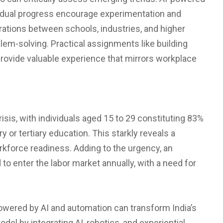
vidual progress encourage experimentation and
borations between schools, industries, and higher
em-solving. Practical assignments like building
 provide valuable experience that mirrors workplace
crisis, with individuals aged 15 to 29 constituting 83%
or tertiary education. This starkly reveals a
force readiness. Adding to the urgency, an
o enter the labor market annually, with a need for
owered by AI and automation can transform India’s
del by integrating AI, robotics, and experiential