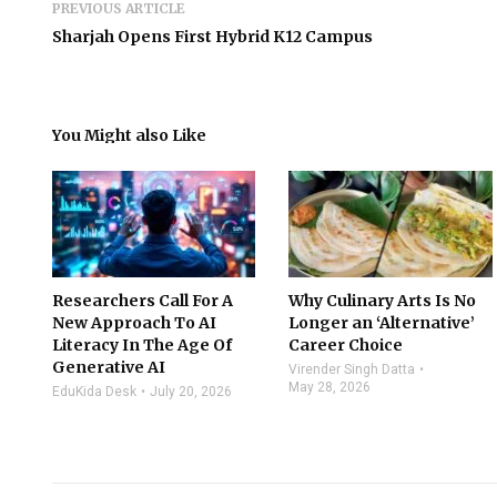
PREVIOUS ARTICLE
Sharjah Opens First Hybrid K12 Campus
You Might also Like
Researchers Call For A
Why Culinary Arts Is No
New Approach To AI
Longer an ‘Alternative’
Literacy In The Age Of
Career Choice
Generative AI
Virender Singh Datta
May 28, 2026
EduKida Desk
July 20, 2026