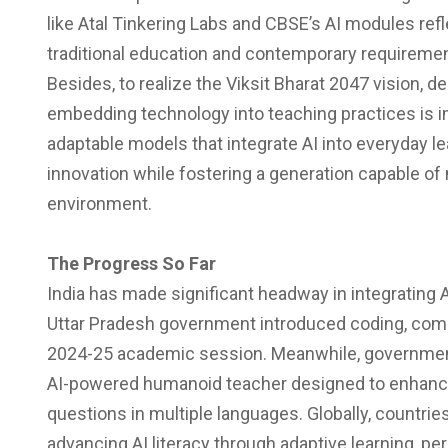
like Atal Tinkering Labs and CBSE’s AI modules ref
traditional education and contemporary requireme
Besides, to realize the Viksit Bharat 2047 vision,
embedding technology into teaching practices is im
adaptable models that integrate AI into everyday le
innovation while fostering a generation capable o
environment.
The Progress So Far
India has made significant headway in integrating A
Uttar Pradesh government introduced coding, comput
2024-25 academic session. Meanwhile, government 
AI-powered humanoid teacher designed to enhance
questions in multiple languages. Globally, countries
advancing AI literacy through adaptive learning, p