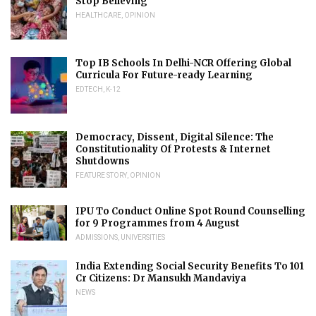
Stop Believing
HEALTHCARE
,
OPINION
Top IB Schools In Delhi-NCR Offering Global
Curricula For Future-ready Learning
EDTECH
,
K-12
Democracy, Dissent, Digital Silence: The
Constitutionality Of Protests & Internet
Shutdowns
FEATURE STORY
,
OPINION
IPU To Conduct Online Spot Round Counselling
for 9 Programmes from 4 August
ADMISSIONS
,
UNIVERSITIES
India Extending Social Security Benefits To 101
Cr Citizens: Dr Mansukh Mandaviya
NEWS