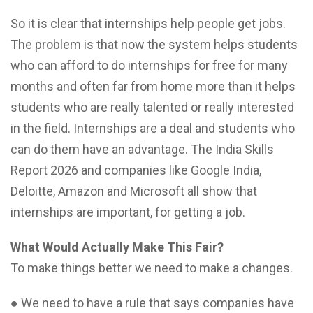
So it is clear that internships help people get jobs.
The problem is that now the system helps students
who can afford to do internships for free for many
months and often far from home more than it helps
students who are really talented or really interested
in the field. Internships are a deal and students who
can do them have an advantage. The India Skills
Report 2026 and companies like Google India,
Deloitte, Amazon and Microsoft all show that
internships are important, for getting a job.
What Would Actually Make This Fair?
To make things better we need to make a changes.
● We need to have a rule that says companies have