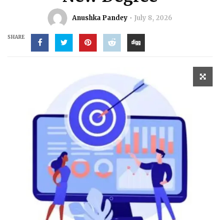
Anushka Pandey
July 8, 2026
SHARE