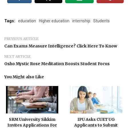
Tags:
education
Higher education
internship
Students
PREVIOUS ARTICLE
Can Exams Measure Intelligence? Click Here To Know
NEXT ARTICLE
Osho Mystic Rose Meditation Boosts Student Focus
You Might also Like
SRM University Sikkim
IPU Asks CUET UG
Invites Applications For
Applicants to Submit