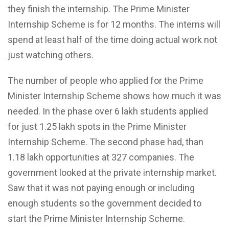
they finish the internship. The Prime Minister
Internship Scheme is for 12 months. The interns will
spend at least half of the time doing actual work not
just watching others.
The number of people who applied for the Prime
Minister Internship Scheme shows how much it was
needed. In the phase over 6 lakh students applied
for just 1.25 lakh spots in the Prime Minister
Internship Scheme. The second phase had, than
1.18 lakh opportunities at 327 companies. The
government looked at the private internship market.
Saw that it was not paying enough or including
enough students so the government decided to
start the Prime Minister Internship Scheme.