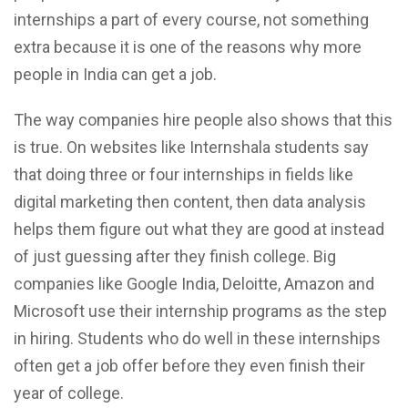
internships a part of every course, not something
extra because it is one of the reasons why more
people in India can get a job.
The way companies hire people also shows that this
is true. On websites like Internshala students say
that doing three or four internships in fields like
digital marketing then content, then data analysis
helps them figure out what they are good at instead
of just guessing after they finish college. Big
companies like Google India, Deloitte, Amazon and
Microsoft use their internship programs as the step
in hiring. Students who do well in these internships
often get a job offer before they even finish their
year of college.