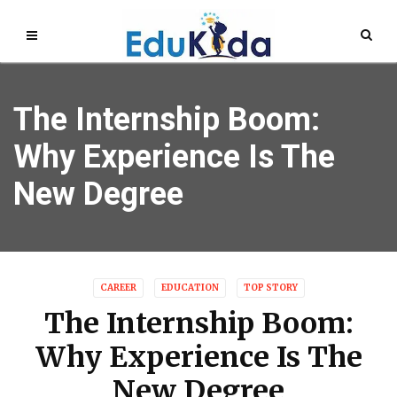
The Internship Boom:
Why Experience Is The
New Degree
CAREER
EDUCATION
TOP STORY
The Internship Boom:
Why Experience Is The
New Degree