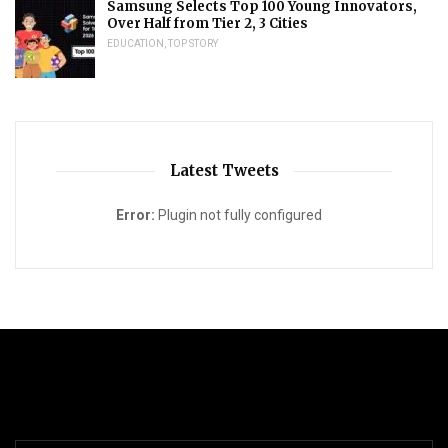
Samsung Selects Top 100 Young Innovators,
Over Half from Tier 2, 3 Cities
EDUCATION
,
TOP STORY
Latest Tweets
Error:
Plugin not fully configured