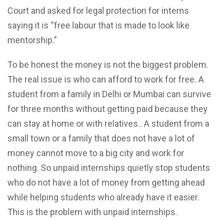
Court and asked for legal protection for interns
saying it is “free labour that is made to look like
mentorship.”
To be honest the money is not the biggest problem.
The real issue is who can afford to work for free. A
student from a family in Delhi or Mumbai can survive
for three months without getting paid because they
can stay at home or with relatives.. A student from a
small town or a family that does not have a lot of
money cannot move to a big city and work for
nothing. So unpaid internships quietly stop students
who do not have a lot of money from getting ahead
while helping students who already have it easier.
This is the problem with unpaid internships.