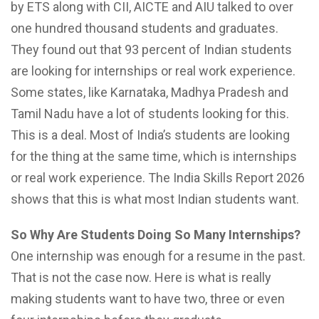
by ETS along with CII, AICTE and AIU talked to over
one hundred thousand students and graduates.
They found out that 93 percent of Indian students
are looking for internships or real work experience.
Some states, like Karnataka, Madhya Pradesh and
Tamil Nadu have a lot of students looking for this.
This is a deal. Most of India’s students are looking
for the thing at the same time, which is internships
or real work experience. The India Skills Report 2026
shows that this is what most Indian students want.
So Why Are Students Doing So Many Internships?
One internship was enough for a resume in the past.
That is not the case now. Here is what is really
making students want to have two, three or even