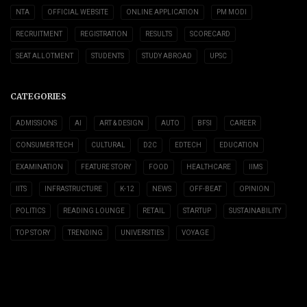
NTA
OFFICIAL WEBSITE
ONLINE APPLICATION
PM MODI
RECRUITMENT
REGISTRATION
RESULTS
SCORECARD
SEAT ALLOTMENT
STUDENTS
STUDY ABROAD
UPSC
CATEGORIES
ADMISSIONS
AI
ART & DESIGN
AUTO
BFSI
CAREER
CONSUMER TECH
CULTURAL
D2C
EDTECH
EDUCATION
EXAMINATION
FEATURE STORY
FOOD
HEALTHCARE
IIMS
IITS
INFRASTRUCTURE
K-12
NEWS
OFF-BEAT
OPINION
POLITICS
READING LOUNGE
RETAIL
STARTUP
SUSTAINABILITY
TOP STORY
TRENDING
UNIVERSITIES
VOYAGE