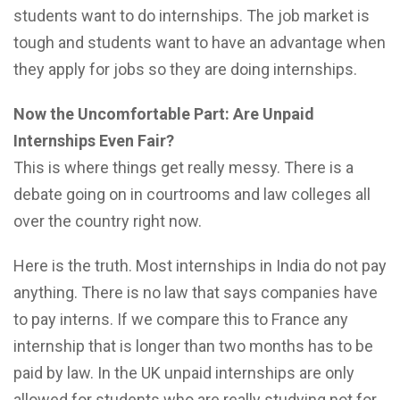
students want to do internships. The job market is
tough and students want to have an advantage when
they apply for jobs so they are doing internships.
Now the Uncomfortable Part: Are Unpaid
Internships Even Fair?
This is where things get really messy. There is a
debate going on in courtrooms and law colleges all
over the country right now.
Here is the truth. Most internships in India do not pay
anything. There is no law that says companies have
to pay interns. If we compare this to France any
internship that is longer than two months has to be
paid by law. In the UK unpaid internships are only
allowed for students who are really studying not for