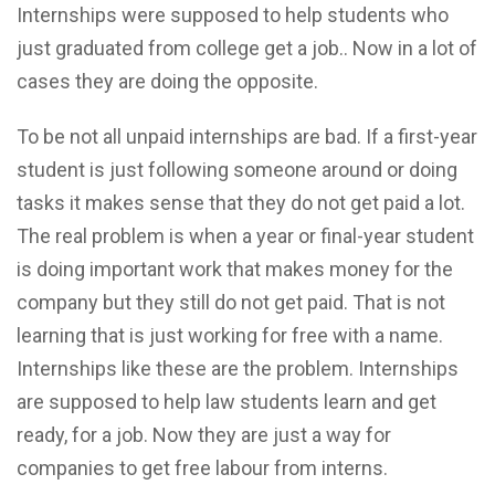
Internships were supposed to help students who
just graduated from college get a job.. Now in a lot of
cases they are doing the opposite.
To be not all unpaid internships are bad. If a first-year
student is just following someone around or doing
tasks it makes sense that they do not get paid a lot.
The real problem is when a year or final-year student
is doing important work that makes money for the
company but they still do not get paid. That is not
learning that is just working for free with a name.
Internships like these are the problem. Internships
are supposed to help law students learn and get
ready, for a job. Now they are just a way for
companies to get free labour from interns.