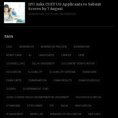
IPU Asks CUET UG Applicants to Submit
Scores by 7 August
ADMISSIONS
,
TOP STORY
,
UNIVERSITIES
TAGS
2025
ADMISSION
ADMISSION PROCESS
ADMISSIONS
ADMIT CARD
AI
CANDIDATES
CAREER
CBSE
COUNSELLING
DELHI UNIVERSITY
DOCUMENT VERIFICATION
EDUCATION
ELIGIBILITY
ELIGIBILITY CRITERIA
EXAM DATE
EXAM DATES
EXAMINATION
EXAM RESULTS
EXAM SCHEDULE
GGSIPU
GOVERNMENT JOBS
GURU GOBIND SINGH INDRAPRASTHA UNIVERSITY
HIGHER EDUCATION
IIT MADRAS
IIT ROORKEE
IITS
INDIA
INNOVATION
IP UNIVERSITY
MERIT LIST
MINISTRY OF EDUCATION
NEP 2020