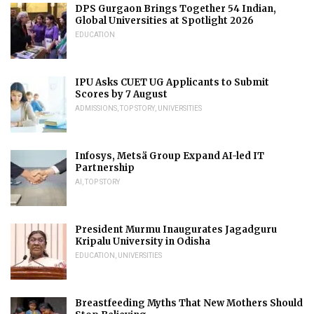
DPS Gurgaon Brings Together 54 Indian,
Global Universities at Spotlight 2026
EDUCATION
IPU Asks CUET UG Applicants to Submit
Scores by 7 August
ADMISSIONS
,
TOP STORY
,
UNIVERSITIES
Infosys, Metsä Group Expand AI-led IT
Partnership
AI
,
TOP STORY
President Murmu Inaugurates Jagadguru
Kripalu University in Odisha
EDUCATION
,
UNIVERSITIES
Breastfeeding Myths That New Mothers Should