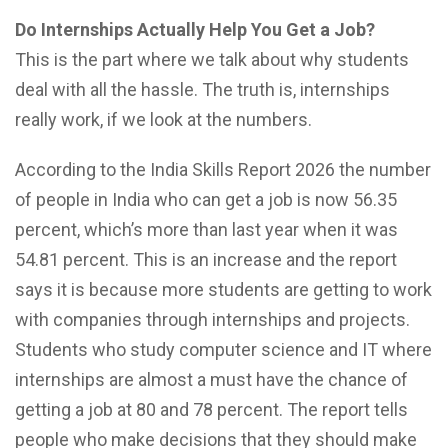
Do Internships Actually Help You Get a Job?
This is the part where we talk about why students
deal with all the hassle. The truth is, internships
really work, if we look at the numbers.
According to the India Skills Report 2026 the number
of people in India who can get a job is now 56.35
percent, which’s more than last year when it was
54.81 percent. This is an increase and the report
says it is because more students are getting to work
with companies through internships and projects.
Students who study computer science and IT where
internships are almost a must have the chance of
getting a job at 80 and 78 percent. The report tells
people who make decisions that they should make