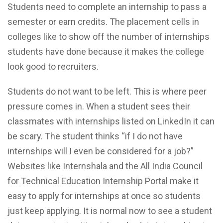
Students need to complete an internship to pass a
semester or earn credits. The placement cells in
colleges like to show off the number of internships
students have done because it makes the college
look good to recruiters.
Students do not want to be left. This is where peer
pressure comes in. When a student sees their
classmates with internships listed on LinkedIn it can
be scary. The student thinks “if I do not have
internships will I even be considered for a job?”
Websites like Internshala and the All India Council
for Technical Education Internship Portal make it
easy to apply for internships at once so students
just keep applying. It is normal now to see a student