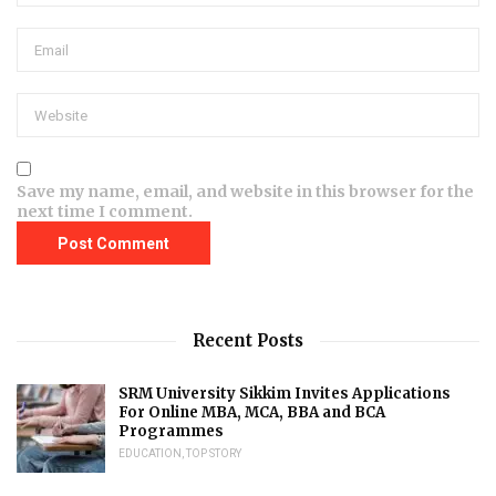
Save my name, email, and website in this browser for the
next time I comment.
Recent Posts
SRM University Sikkim Invites Applications
For Online MBA, MCA, BBA and BCA
Programmes
EDUCATION
,
TOP STORY