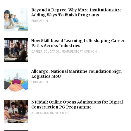
Beyond A Degree: Why More Institutions Are
Adding Ways To Finish Programs
EDUCATION
How Skill-based Learning Is Reshaping Career
Paths Across Industries
CAREER
,
EDUCATION
,
FEATURE STORY
,
OPINION
Allcargo, National Maritime Foundation Sign
Logistics MoU
EDUCATION
NICMAR Online Opens Admissions for Digital
Construction PG Programme
ADMISSIONS
,
UNIVERSITIES