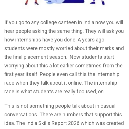
If you go to any college canteen in India now you will
hear people asking the same thing. They will ask you
how internships have you done. A years ago
students were mostly worried about their marks and
the final placement season.. Now students start
worrying about this a lot earlier sometimes from the
first year itself. People even call this the internship
race when they talk about it online. The internship
race is what students are really focused, on.
This is not something people talk about in casual
conversations. There are numbers that support this
idea. The India Skills Report 2026 which was created