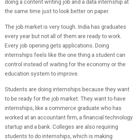
doing a content writing job and a data internship at
the same time just to look better on paper.
The job market is very tough. India has graduates
every year but not all of them are ready to work.
Every job opening gets applications. Doing
internships feels like the one thing a student can
control instead of waiting for the economy or the
education system to improve.
Students are doing internships because they want
to be ready for the job market. They want to have
internships, like a commerce graduate who has
worked at an accountant firm, a financial technology
startup and a bank. Colleges are also requiring
students to do internships, which is making