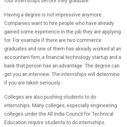
four internships before they graduate.
Having a degree is not impressive anymore.
Companies want to hire people who have already
gained some experience in the job they are applying
for. For example if there are two commerce
graduates and one of them has already worked at an
accountant firm, a financial technology startup and a
bank that person has an advantage. The degree can
get you an interview. The internships will determine
if you are taken seriously.
Colleges are also pushing students to do
internships. Many colleges, especially engineering
colleges under the All India Council for Technical
Education require students to do internships.