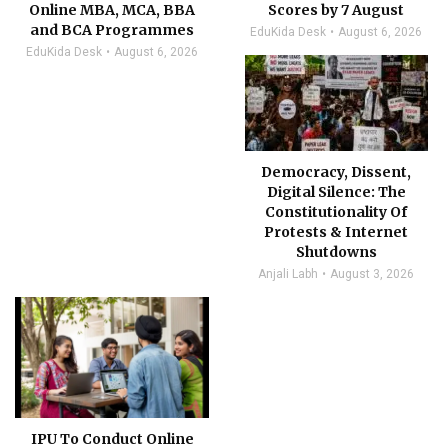
Online MBA, MCA, BBA
Scores by 7 August
and BCA Programmes
EduKida Desk
August 6, 2026
EduKida Desk
August 6, 2026
Democracy, Dissent,
Digital Silence: The
Constitutionality Of
Protests & Internet
Shutdowns
Anjali Labh
August 3, 2026
IPU To Conduct Online