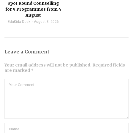
Spot Round Counselling
for 9 Programmes from 4
August
EduKida Desk
August 3, 2026
Leave a Comment
Your email address will not be published. Required fields
are marked *