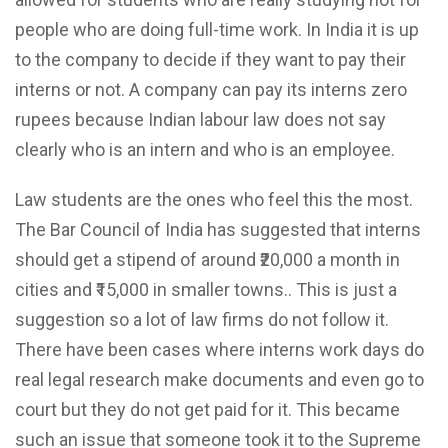
people who are doing full-time work. In India it is up
to the company to decide if they want to pay their
interns or not. A company can pay its interns zero
rupees because Indian labour law does not say
clearly who is an intern and who is an employee.
Law students are the ones who feel this the most.
The Bar Council of India has suggested that interns
should get a stipend of around ₹20,000 a month in
cities and ₹15,000 in smaller towns.. This is just a
suggestion so a lot of law firms do not follow it.
There have been cases where interns work days do
real legal research make documents and even go to
court but they do not get paid for it. This became
such an issue that someone took it to the Supreme