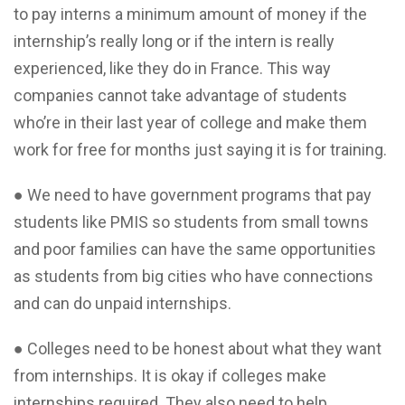
to pay interns a minimum amount of money if the
internship’s really long or if the intern is really
experienced, like they do in France. This way
companies cannot take advantage of students
who’re in their last year of college and make them
work for free for months just saying it is for training.
● We need to have government programs that pay
students like PMIS so students from small towns
and poor families can have the same opportunities
as students from big cities who have connections
and can do unpaid internships.
● Colleges need to be honest about what they want
from internships. It is okay if colleges make
internships required. They also need to help