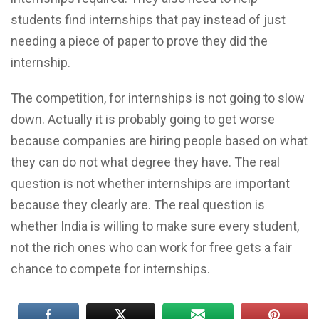
students find internships that pay instead of just
needing a piece of paper to prove they did the
internship.
The competition, for internships is not going to slow
down. Actually it is probably going to get worse
because companies are hiring people based on what
they can do not what degree they have. The real
question is not whether internships are important
because they clearly are. The real question is
whether India is willing to make sure every student,
not the rich ones who can work for free gets a fair
chance to compete for internships.