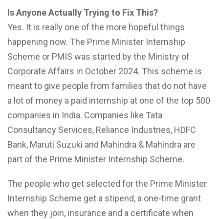
Is Anyone Actually Trying to Fix This?
Yes. It is really one of the more hopeful things
happening now. The Prime Minister Internship
Scheme or PMIS was started by the Ministry of
Corporate Affairs in October 2024. This scheme is
meant to give people from families that do not have
a lot of money a paid internship at one of the top 500
companies in India. Companies like Tata
Consultancy Services, Reliance Industries, HDFC
Bank, Maruti Suzuki and Mahindra & Mahindra are
part of the Prime Minister Internship Scheme.
The people who get selected for the Prime Minister
Internship Scheme get a stipend, a one-time grant
when they join, insurance and a certificate when