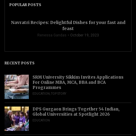
POPULAR POSTS
Navratri Recipes: Delightful Dishes for your fast and
feast
Renessa Gandas
October 19, 2023
RECENT POSTS
SRM University Sikkim Invites Applications
For Online MBA, MCA, BBA and BCA
Programmes
EDUCATION
,
TOP STORY
DPS Gurgaon Brings Together 54 Indian,
Global Universities at Spotlight 2026
EDUCATION