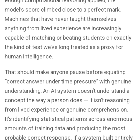
enough computational reasoning applied, the
model’s score climbed close to a perfect mark.
Machines that have never taught themselves
anything from lived experience are increasingly
capable of matching or beating students on exactly
the kind of test we’ve long treated as a proxy for
human intelligence.
That should make anyone pause before equating
“correct answer under time pressure” with genuine
understanding. An AI system doesn’t understand a
concept the way a person does — it isn’t reasoning
from lived experience or genuine comprehension.
It’s identifying statistical patterns across enormous
amounts of training data and producing the most
probable correct response. If a system built entirely