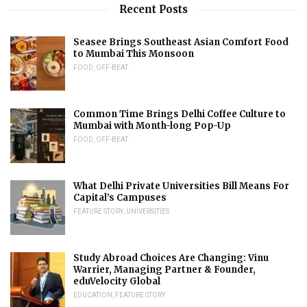
Recent Posts
Seasee Brings Southeast Asian Comfort Food
to Mumbai This Monsoon
FOOD
,
OFF-BEAT
Common Time Brings Delhi Coffee Culture to
Mumbai with Month-long Pop-Up
FOOD
,
OFF-BEAT
What Delhi Private Universities Bill Means For
Capital’s Campuses
FEATURE STORY
,
UNIVERSITIES
Study Abroad Choices Are Changing: Vinu
Warrier, Managing Partner & Founder,
eduVelocity Global
EDUCATION
,
FEATURE STORY