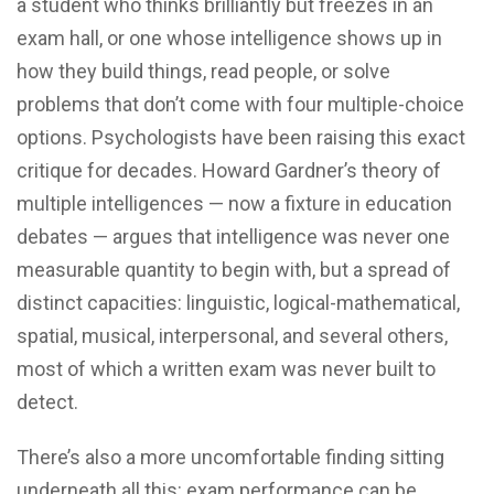
a student who thinks brilliantly but freezes in an
exam hall, or one whose intelligence shows up in
how they build things, read people, or solve
problems that don’t come with four multiple-choice
options. Psychologists have been raising this exact
critique for decades. Howard Gardner’s theory of
multiple intelligences — now a fixture in education
debates — argues that intelligence was never one
measurable quantity to begin with, but a spread of
distinct capacities: linguistic, logical-mathematical,
spatial, musical, interpersonal, and several others,
most of which a written exam was never built to
detect.
There’s also a more uncomfortable finding sitting
underneath all this: exam performance can be