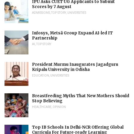
IPU Asks CUET UG Applicants to Submit
Scores by 7 August
ADMISSIONS
,
TOP STORY
,
UNIVERSITIES
Infosys, Metsä Group Expand AI-led IT
Partnership
AI
,
TOP STORY
President Murmu Inaugurates Jagadguru
Kripalu University in Odisha
EDUCATION
,
UNIVERSITIES
Breastfeeding Myths That New Mothers Should
Stop Believing
HEALTHCARE
,
OPINION
Top IB Schools In Delhi-NCR Offering Global
Curricula For Future-ready Learning