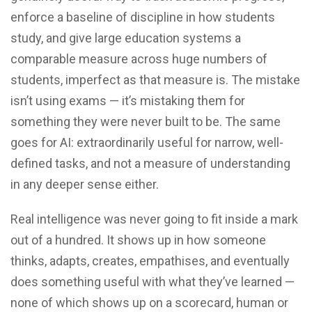
enforce a baseline of discipline in how students
study, and give large education systems a
comparable measure across huge numbers of
students, imperfect as that measure is. The mistake
isn’t using exams — it’s mistaking them for
something they were never built to be. The same
goes for AI: extraordinarily useful for narrow, well-
defined tasks, and not a measure of understanding
in any deeper sense either.
Real intelligence was never going to fit inside a mark
out of a hundred. It shows up in how someone
thinks, adapts, creates, empathises, and eventually
does something useful with what they’ve learned —
none of which shows up on a scorecard, human or