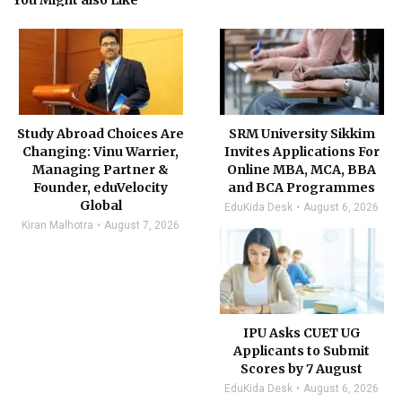
You Might also Like
Study Abroad Choices Are
SRM University Sikkim
Changing: Vinu Warrier,
Invites Applications For
Managing Partner &
Online MBA, MCA, BBA
Founder, eduVelocity
and BCA Programmes
Global
EduKida Desk
August 6, 2026
Kiran Malhotra
August 7, 2026
IPU Asks CUET UG
Applicants to Submit
Scores by 7 August
EduKida Desk
August 6, 2026