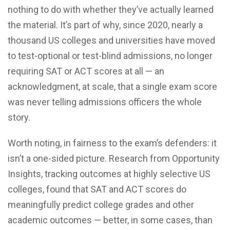
nothing to do with whether they’ve actually learned
the material. It’s part of why, since 2020, nearly a
thousand US colleges and universities have moved
to test-optional or test-blind admissions, no longer
requiring SAT or ACT scores at all — an
acknowledgment, at scale, that a single exam score
was never telling admissions officers the whole
story.
Worth noting, in fairness to the exam’s defenders: it
isn’t a one-sided picture. Research from Opportunity
Insights, tracking outcomes at highly selective US
colleges, found that SAT and ACT scores do
meaningfully predict college grades and other
academic outcomes — better, in some cases, than