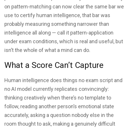
on pattern-matching can now clear the same bar we
use to certify human intelligence, that bar was
probably measuring something narrower than
intelligence all along — call it pattern-application
under exam conditions, which is real and useful, but
isn’t the whole of what a mind can do.
What a Score Can’t Capture
Human intelligence does things no exam script and
no AI model currently replicates convincingly:
thinking creatively when there’s no template to
follow, reading another person’s emotional state
accurately, asking a question nobody else in the
room thought to ask, making a genuinely difficult