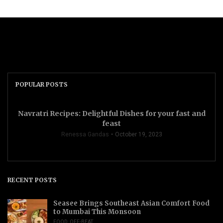
POPULAR POSTS
Navratri Recipes: Delightful Dishes for your fast and
feast
Renessa Gandas
October 19, 2023
RECENT POSTS
Seasee Brings Southeast Asian Comfort Food
to Mumbai This Monsoon
FOOD
,
OFF-BEAT