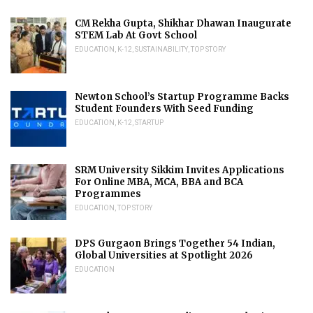
CM Rekha Gupta, Shikhar Dhawan Inaugurate
STEM Lab At Govt School
EDUCATION
,
K-12
,
SUSTAINABILITY
,
TOP STORY
Newton School’s Startup Programme Backs
Student Founders With Seed Funding
EDUCATION
,
K-12
,
STARTUP
SRM University Sikkim Invites Applications
For Online MBA, MCA, BBA and BCA
Programmes
EDUCATION
,
TOP STORY
DPS Gurgaon Brings Together 54 Indian,
Global Universities at Spotlight 2026
EDUCATION