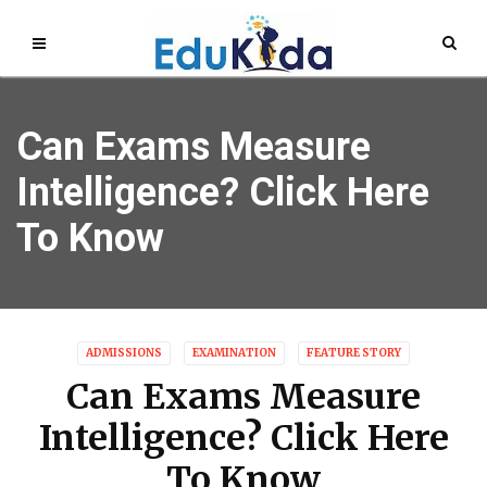
Can Exams Measure
Intelligence? Click Here
To Know
ADMISSIONS
EXAMINATION
FEATURE STORY
Can Exams Measure
Intelligence? Click Here
To Know