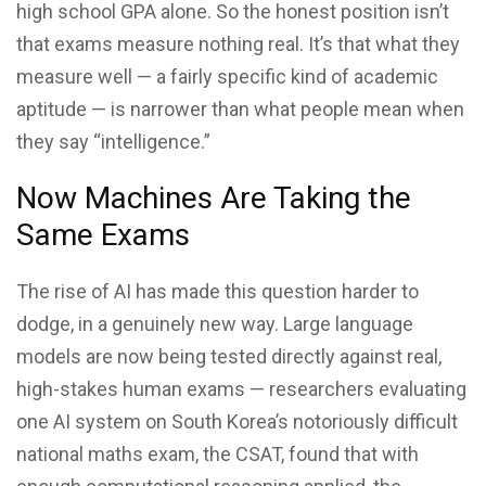
high school GPA alone. So the honest position isn’t
that exams measure nothing real. It’s that what they
measure well — a fairly specific kind of academic
aptitude — is narrower than what people mean when
they say “intelligence.”
Now Machines Are Taking the
Same Exams
The rise of AI has made this question harder to
dodge, in a genuinely new way. Large language
models are now being tested directly against real,
high-stakes human exams — researchers evaluating
one AI system on South Korea’s notoriously difficult
national maths exam, the CSAT, found that with