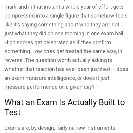
mark, and in that instant a whole year of effort gets
compressed into a single figure that somehow feels
like it’s saying something about who they are, not
just what they did on one morning in one exam hall.
High scores get celebrated as if they confirm
something. Low ones get treated the same way, in
reverse. The question worth actually asking is
whether that reaction has ever been justified — does
an exam measure intelligence, or does it just
measure performance on a given day?
What an Exam Is Actually Built to
Test
Exams are, by design, fairly narrow instruments.