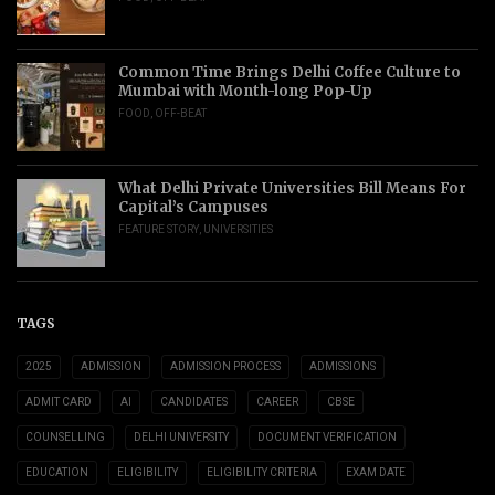
Common Time Brings Delhi Coffee Culture to
Mumbai with Month-long Pop-Up
FOOD
,
OFF-BEAT
What Delhi Private Universities Bill Means For
Capital’s Campuses
FEATURE STORY
,
UNIVERSITIES
TAGS
2025
ADMISSION
ADMISSION PROCESS
ADMISSIONS
ADMIT CARD
AI
CANDIDATES
CAREER
CBSE
COUNSELLING
DELHI UNIVERSITY
DOCUMENT VERIFICATION
EDUCATION
ELIGIBILITY
ELIGIBILITY CRITERIA
EXAM DATE