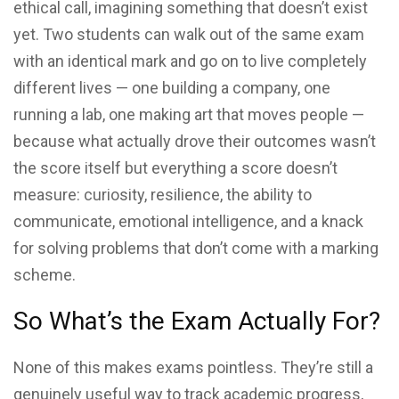
ethical call, imagining something that doesn’t exist
yet. Two students can walk out of the same exam
with an identical mark and go on to live completely
different lives — one building a company, one
running a lab, one making art that moves people —
because what actually drove their outcomes wasn’t
the score itself but everything a score doesn’t
measure: curiosity, resilience, the ability to
communicate, emotional intelligence, and a knack
for solving problems that don’t come with a marking
scheme.
So What’s the Exam Actually For?
None of this makes exams pointless. They’re still a
genuinely useful way to track academic progress,