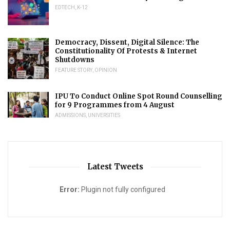
EDTECH
,
K-12
Democracy, Dissent, Digital Silence: The
Constitutionality Of Protests & Internet
Shutdowns
FEATURE STORY
,
OPINION
IPU To Conduct Online Spot Round Counselling
for 9 Programmes from 4 August
ADMISSIONS
,
UNIVERSITIES
Latest Tweets
Error:
Plugin not fully configured