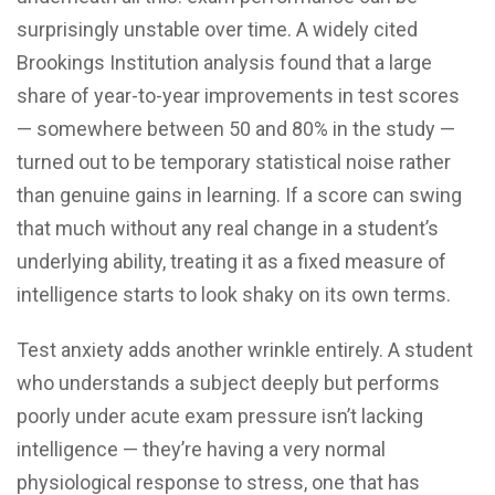
surprisingly unstable over time. A widely cited
Brookings Institution analysis found that a large
share of year-to-year improvements in test scores
— somewhere between 50 and 80% in the study —
turned out to be temporary statistical noise rather
than genuine gains in learning. If a score can swing
that much without any real change in a student’s
underlying ability, treating it as a fixed measure of
intelligence starts to look shaky on its own terms.
Test anxiety adds another wrinkle entirely. A student
who understands a subject deeply but performs
poorly under acute exam pressure isn’t lacking
intelligence — they’re having a very normal
physiological response to stress, one that has