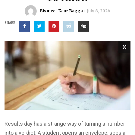
Bismeet Kaur Bagga
July 8, 2026
SHARE
Results day has a strange way of turning a number
into a verdict. A student opens an envelope, sees a