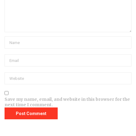
Save my name, email, and website in this browser for the
next time I comment.