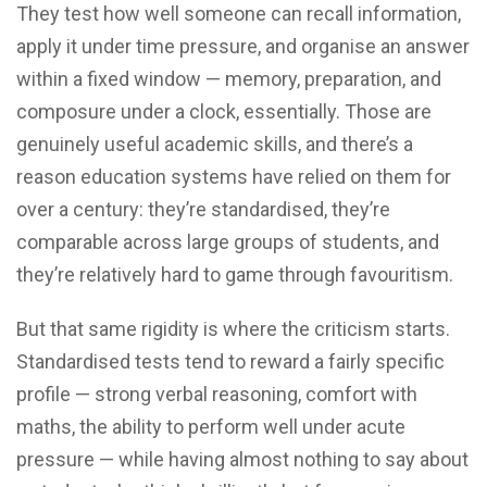
They test how well someone can recall information,
apply it under time pressure, and organise an answer
within a fixed window — memory, preparation, and
composure under a clock, essentially. Those are
genuinely useful academic skills, and there’s a
reason education systems have relied on them for
over a century: they’re standardised, they’re
comparable across large groups of students, and
they’re relatively hard to game through favouritism.
But that same rigidity is where the criticism starts.
Standardised tests tend to reward a fairly specific
profile — strong verbal reasoning, comfort with
maths, the ability to perform well under acute
pressure — while having almost nothing to say about