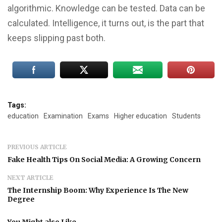
algorithmic. Knowledge can be tested. Data can be
calculated. Intelligence, it turns out, is the part that
keeps slipping past both.
Tags:
education
Examination
Exams
Higher education
Students
PREVIOUS ARTICLE
Fake Health Tips On Social Media: A Growing Concern
NEXT ARTICLE
The Internship Boom: Why Experience Is The New
Degree