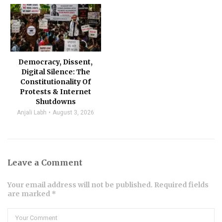
Democracy, Dissent,
Digital Silence: The
Constitutionality Of
Protests & Internet
Shutdowns
Anjali Labh
August 3, 2026
Leave a Comment
Your email address will not be published. Required fields
are marked *