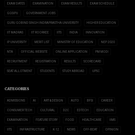
EXAM DATES
EXAMINATION
EXAM RESULTS
EXAM SCHEDULE
GGSIPU
GOVERNMENT JOBS
GURU GOBIND SINGH INDRAPRASTHA UNIVERSITY
HIGHER EDUCATION
IIT MADRAS
IIT ROORKEE
IITS
INDIA
INNOVATION
IP UNIVERSITY
MERIT LIST
MINISTRY OF EDUCATION
NEP 2020
NTA
OFFICIAL WEBSITE
ONLINE APPLICATION
PM MODI
RECRUITMENT
REGISTRATION
RESULTS
SCORECARD
SEAT ALLOTMENT
STUDENTS
STUDY ABROAD
UPSC
CATEGORIES
ADMISSIONS
AI
ART & DESIGN
AUTO
BFSI
CAREER
CONSUMER TECH
CULTURAL
D2C
EDTECH
EDUCATION
EXAMINATION
FEATURE STORY
FOOD
HEALTHCARE
IIMS
IITS
INFRASTRUCTURE
K-12
NEWS
OFF-BEAT
OPINION