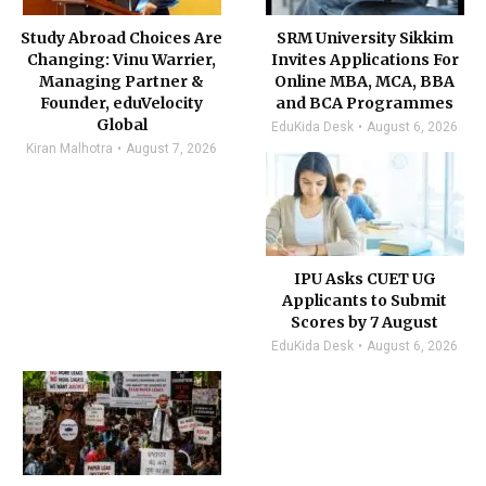
Study Abroad Choices Are
SRM University Sikkim
Changing: Vinu Warrier,
Invites Applications For
Managing Partner &
Online MBA, MCA, BBA
Founder, eduVelocity
and BCA Programmes
Global
EduKida Desk
August 6, 2026
Kiran Malhotra
August 7, 2026
IPU Asks CUET UG
Applicants to Submit
Scores by 7 August
EduKida Desk
August 6, 2026