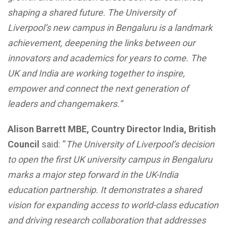
shaping a shared future. The University of
Liverpool’s new campus in Bengaluru is a landmark
achievement, deepening the links between our
innovators and academics for years to come. The
UK and India are working together to inspire,
empower and connect the next generation of
leaders and changemakers.”
Alison Barrett MBE, Country Director India, British
Council
said: “
The University of Liverpool’s decision
to open the first UK university campus in Bengaluru
marks a major step forward in the UK-India
education partnership. It demonstrates a shared
vision for expanding access to world-class education
and driving research collaboration that addresses