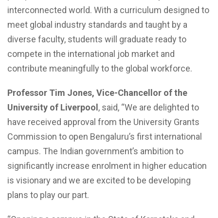
interconnected world. With a curriculum designed to
meet global industry standards and taught by a
diverse faculty, students will graduate ready to
compete in the international job market and
contribute meaningfully to the global workforce.
Professor Tim Jones, Vice-Chancellor of the
University of Liverpool
, said, “We are delighted to
have received approval from the University Grants
Commission to open Bengaluru’s first international
campus. The Indian government’s ambition to
significantly increase enrolment in higher education
is visionary and we are excited to be developing
plans to play our part.