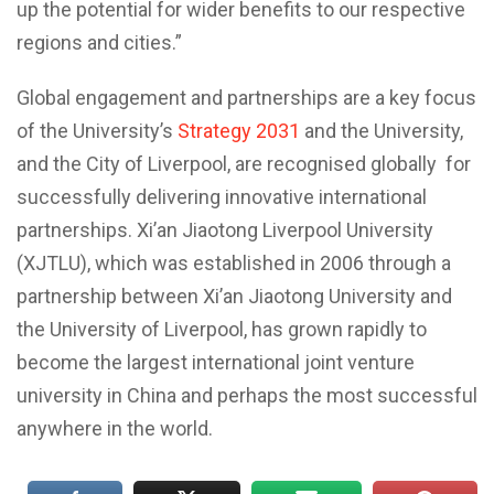
up the potential for wider benefits to our respective
regions and cities.”
Global engagement and partnerships are a key focus
of the University’s
Strategy 2031
and the University,
and the City of Liverpool, are recognised globally for
successfully delivering innovative international
partnerships. Xi’an Jiaotong Liverpool University
(XJTLU), which was established in 2006 through a
partnership between Xi’an Jiaotong University and
the University of Liverpool, has grown rapidly to
become the largest international joint venture
university in China and perhaps the most successful
anywhere in the world.