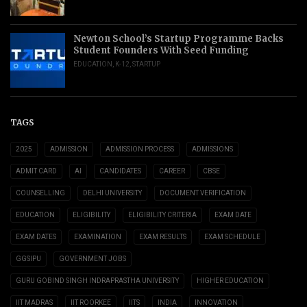
Newton School’s Startup Programme Backs
Student Founders With Seed Funding
EDUCATION
,
K-12
,
STARTUP
TAGS
2025
ADMISSION
ADMISSION PROCESS
ADMISSIONS
ADMIT CARD
AI
CANDIDATES
CAREER
CBSE
COUNSELLING
DELHI UNIVERSITY
DOCUMENT VERIFICATION
EDUCATION
ELIGIBILITY
ELIGIBILITY CRITERIA
EXAM DATE
EXAM DATES
EXAMINATION
EXAM RESULTS
EXAM SCHEDULE
GGSIPU
GOVERNMENT JOBS
GURU GOBIND SINGH INDRAPRASTHA UNIVERSITY
HIGHER EDUCATION
IIT MADRAS
IIT ROORKEE
IITS
INDIA
INNOVATION