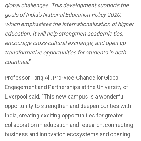
global challenges. This development supports the
goals of India’s National Education Policy 2020,
which emphasises the internationalisation of higher
education. It will help strengthen academic ties,
encourage cross-cultural exchange, and open up
transformative opportunities for students in both
countries
.”
Professor Tariq Ali, Pro-Vice-Chancellor Global
Engagement and Partnerships at the University of
Liverpool said, “This new campus is a wonderful
opportunity to strengthen and deepen our ties with
India, creating exciting opportunities for greater
collaboration in education and research, connecting
business and innovation ecosystems and opening