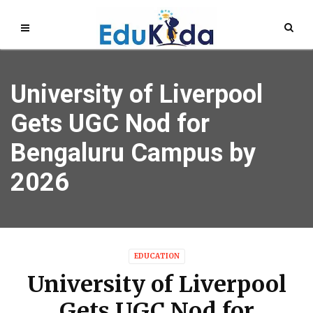
University of Liverpool
Gets UGC Nod for
Bengaluru Campus by
2026
EDUCATION
University of Liverpool
Gets UGC Nod for