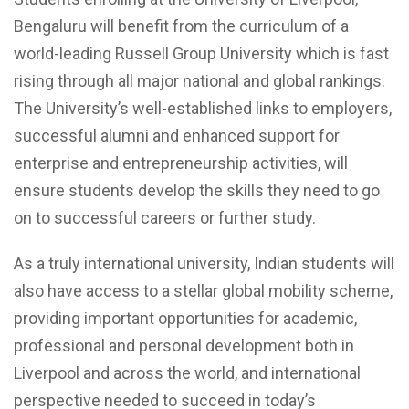
Bengaluru will benefit from the curriculum of a
world-leading Russell Group University which is fast
rising through all major national and global rankings.
The University’s well-established links to employers,
successful alumni and enhanced support for
enterprise and entrepreneurship activities, will
ensure students develop the skills they need to go
on to successful careers or further study.
As a truly international university, Indian students will
also have access to a stellar global mobility scheme,
providing important opportunities for academic,
professional and personal development both in
Liverpool and across the world, and international
perspective needed to succeed in today’s