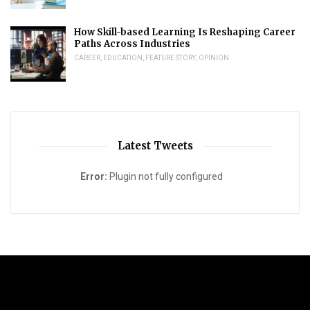
How Skill-based Learning Is Reshaping Career
Paths Across Industries
CAREER
,
EDUCATION
,
FEATURE STORY
,
OPINION
Latest Tweets
Error:
Plugin not fully configured