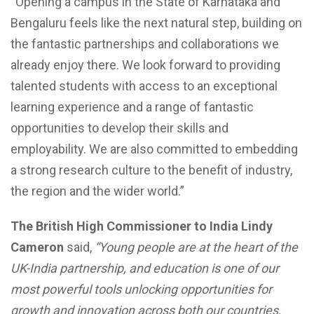
“Opening a campus in the State of Karnataka and
Bengaluru feels like the next natural step, building on
the fantastic partnerships and collaborations we
already enjoy there. We look forward to providing
talented students with access to an exceptional
learning experience and a range of fantastic
opportunities to develop their skills and
employability. We are also committed to embedding
a strong research culture to the benefit of industry,
the region and the wider world.”
The British High Commissioner to India Lindy
Cameron
said,
“Young people are at the heart of the
UK-India partnership, and education is one of our
most powerful tools unlocking opportunities for
growth and innovation across both our countries,