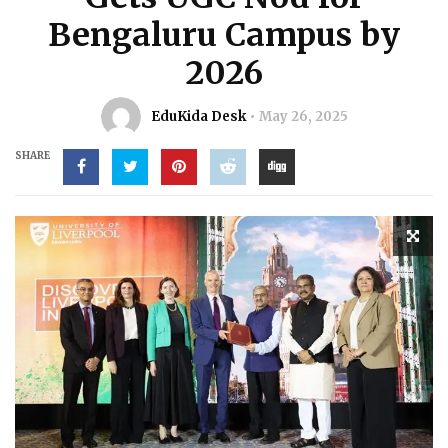
Bengaluru Campus by
2026
EduKida Desk
May 26, 2025
SHARE