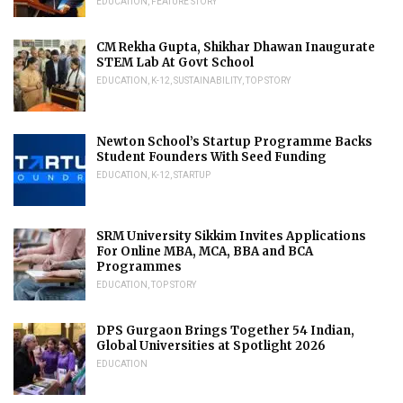
EDUCATION
,
FEATURE STORY
CM Rekha Gupta, Shikhar Dhawan Inaugurate
STEM Lab At Govt School
EDUCATION
,
K-12
,
SUSTAINABILITY
,
TOP STORY
Newton School’s Startup Programme Backs
Student Founders With Seed Funding
EDUCATION
,
K-12
,
STARTUP
SRM University Sikkim Invites Applications
For Online MBA, MCA, BBA and BCA
Programmes
EDUCATION
,
TOP STORY
DPS Gurgaon Brings Together 54 Indian,
Global Universities at Spotlight 2026
EDUCATION