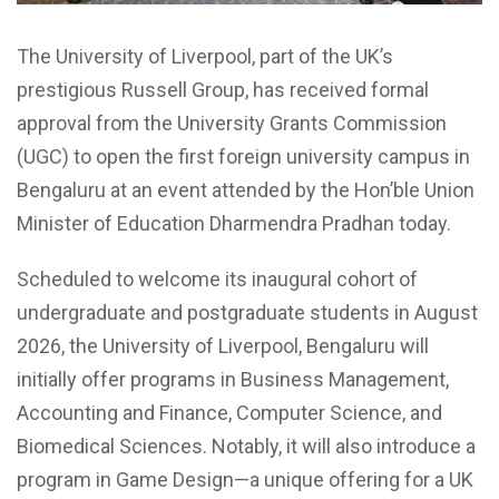
The University of Liverpool, part of the UK’s
prestigious Russell Group, has received formal
approval from the University Grants Commission
(UGC) to open the first foreign university campus in
Bengaluru at an event attended by the Hon’ble Union
Minister of Education Dharmendra Pradhan today.
Scheduled to welcome its inaugural cohort of
undergraduate and postgraduate students in August
2026, the University of Liverpool, Bengaluru will
initially offer programs in Business Management,
Accounting and Finance, Computer Science, and
Biomedical Sciences. Notably, it will also introduce a
program in Game Design—a unique offering for a UK