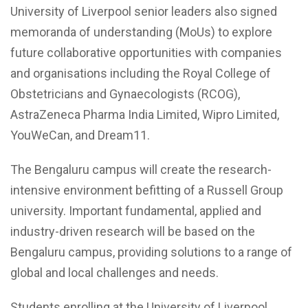
University of Liverpool senior leaders also signed
memoranda of understanding (MoUs) to explore
future collaborative opportunities with companies
and organisations including the Royal College of
Obstetricians and Gynaecologists (RCOG),
AstraZeneca Pharma India Limited, Wipro Limited,
YouWeCan, and Dream11.
The Bengaluru campus will create the research-
intensive environment befitting of a Russell Group
university. Important fundamental, applied and
industry-driven research will be based on the
Bengaluru campus, providing solutions to a range of
global and local challenges and needs.
Students enrolling at the University of Liverpool,