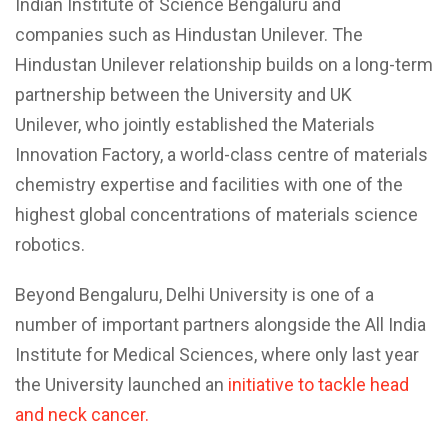
Indian Institute of Science Bengaluru and
companies such as Hindustan Unilever. The
Hindustan Unilever relationship builds on a long-term
partnership between the University and UK
Unilever, who jointly established the Materials
Innovation Factory, a world-class centre of materials
chemistry expertise and facilities with one of the
highest global concentrations of materials science
robotics.
Beyond Bengaluru, Delhi University is one of a
number of important partners alongside the All India
Institute for Medical Sciences, where only last year
the University launched an
initiative to tackle head
and neck cancer.