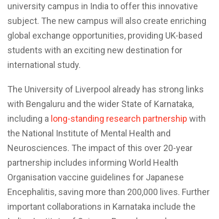
university campus in India to offer this innovative
subject. The new campus will also create enriching
global exchange opportunities, providing UK-based
students with an exciting new destination for
international study.
The University of Liverpool already has strong links
with Bengaluru and the wider State of Karnataka,
including a
long-standing research partnership
with
the National Institute of Mental Health and
Neurosciences. The impact of this over 20-year
partnership includes informing World Health
Organisation vaccine guidelines for Japanese
Encephalitis, saving more than 200,000 lives. Further
important collaborations in Karnataka include the