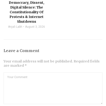
Democracy, Dissent,
Digital Silence: The
Constitutionality Of
Protests & Internet
Shutdowns
Anjali Labh
August 3, 2026
Leave a Comment
Your email address will not be published. Required fields
are marked *