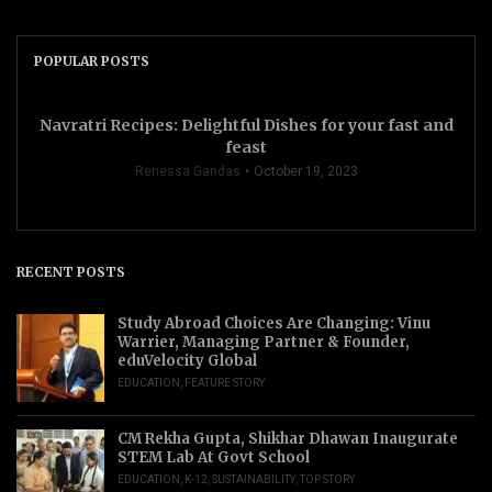
POPULAR POSTS
Navratri Recipes: Delightful Dishes for your fast and
feast
Renessa Gandas
October 19, 2023
RECENT POSTS
Study Abroad Choices Are Changing: Vinu
Warrier, Managing Partner & Founder,
eduVelocity Global
EDUCATION
,
FEATURE STORY
CM Rekha Gupta, Shikhar Dhawan Inaugurate
STEM Lab At Govt School
EDUCATION
,
K-12
,
SUSTAINABILITY
,
TOP STORY