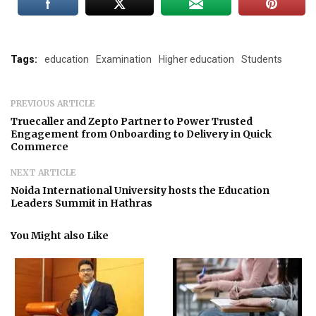
Tags:
education
Examination
Higher education
Students
PREVIOUS ARTICLE
Truecaller and Zepto Partner to Power Trusted
Engagement from Onboarding to Delivery in Quick
Commerce
NEXT ARTICLE
Noida International University hosts the Education
Leaders Summit in Hathras
You Might also Like