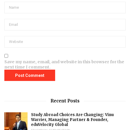
Save my name, email, and website in this browser for the
next time I comment.
Recent Posts
Study Abroad Choices Are Changing: Vinu
Warrier, Managing Partner & Founder,
eduVelocity Global