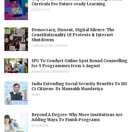
Curricula For Future-ready Learning
EDTECH
,
K-12
Democracy, Dissent, Digital Silence: The
Constitutionality Of Protests & Internet
Shutdowns
FEATURE STORY
,
OPINION
IPU To Conduct Online Spot Round Counselling
for 9 Programmes from 4 August
ADMISSIONS
,
UNIVERSITIES
India Extending Social Security Benefits To 101
Cr Citizens: Dr Mansukh Mandaviya
NEWS
Beyond A Degree: Why More Institutions Are
Adding Ways To Finish Programs
EDUCATION