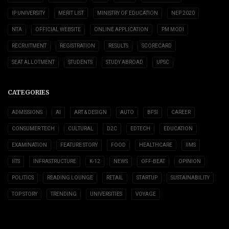
IP UNIVERSITY
MERIT LIST
MINISTRY OF EDUCATION
NEP 2020
NTA
OFFICIAL WEBSITE
ONLINE APPLICATION
PM MODI
RECRUITMENT
REGISTRATION
RESULTS
SCORECARD
SEAT ALLOTMENT
STUDENTS
STUDY ABROAD
UPSC
CATEGORIES
ADMISSIONS
AI
ART & DESIGN
AUTO
BFSI
CAREER
CONSUMER TECH
CULTURAL
D2C
EDTECH
EDUCATION
EXAMINATION
FEATURE STORY
FOOD
HEALTHCARE
IIMS
IITS
INFRASTRUCTURE
K-12
NEWS
OFF-BEAT
OPINION
POLITICS
READING LOUNGE
RETAIL
STARTUP
SUSTAINABILITY
TOP STORY
TRENDING
UNIVERSITIES
VOYAGE