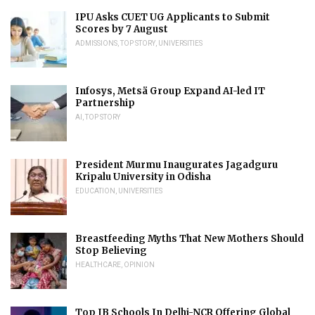
IPU Asks CUET UG Applicants to Submit
Scores by 7 August
ADMISSIONS
,
TOP STORY
,
UNIVERSITIES
Infosys, Metsä Group Expand AI-led IT
Partnership
AI
,
TOP STORY
President Murmu Inaugurates Jagadguru
Kripalu University in Odisha
EDUCATION
,
UNIVERSITIES
Breastfeeding Myths That New Mothers Should
Stop Believing
HEALTHCARE
,
OPINION
Top IB Schools In Delhi-NCR Offering Global