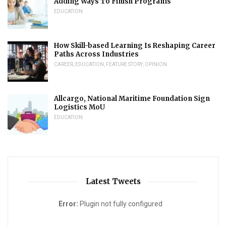
Adding Ways To Finish Programs
EDUCATION
How Skill-based Learning Is Reshaping Career
Paths Across Industries
CAREER
,
EDUCATION
,
FEATURE STORY
,
OPINION
Allcargo, National Maritime Foundation Sign
Logistics MoU
EDUCATION
Latest Tweets
Error:
Plugin not fully configured