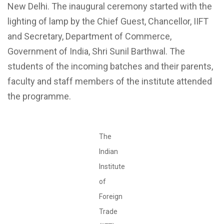
New Delhi. The inaugural ceremony started with the
lighting of lamp by the Chief Guest, Chancellor, IIFT
and Secretary, Department of Commerce,
Government of India, Shri Sunil Barthwal. The
students of the incoming batches and their parents,
faculty and staff members of the institute attended
the programme.
The
Indian
Institute
of
Foreign
Trade