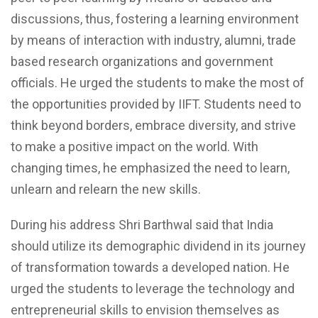
discussions, thus, fostering a learning environment
by means of interaction with industry, alumni, trade
based research organizations and government
officials. He urged the students to make the most of
the opportunities provided by IIFT. Students need to
think beyond borders, embrace diversity, and strive
to make a positive impact on the world. With
changing times, he emphasized the need to learn,
unlearn and relearn the new skills.
During his address Shri Barthwal said that India
should utilize its demographic dividend in its journey
of transformation towards a developed nation. He
urged the students to leverage the technology and
entrepreneurial skills to envision themselves as