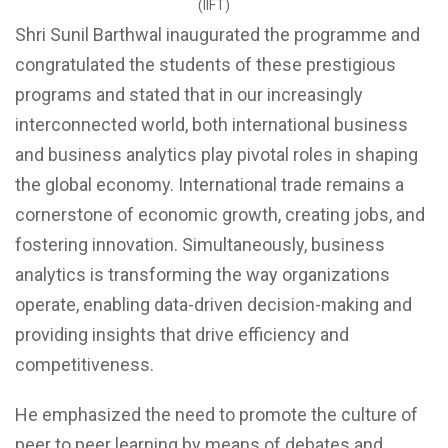
(IIFT)
Shri Sunil Barthwal inaugurated the programme and
congratulated the students of these prestigious
programs and stated that in our increasingly
interconnected world, both international business
and business analytics play pivotal roles in shaping
the global economy. International trade remains a
cornerstone of economic growth, creating jobs, and
fostering innovation. Simultaneously, business
analytics is transforming the way organizations
operate, enabling data-driven decision-making and
providing insights that drive efficiency and
competitiveness.
He emphasized the need to promote the culture of
peer to peer learning by means of debates and