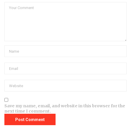
Save my name, email, and website in this browser for the
next time I comment.