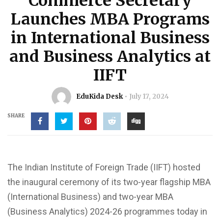
Commerce Secretary
Launches MBA Programs
in International Business
and Business Analytics at
IIFT
EduKida Desk
July 17, 2024
SHARE
The Indian Institute of Foreign Trade (IIFT) hosted
the inaugural ceremony of its two-year flagship MBA
(International Business) and two-year MBA
(Business Analytics) 2024-26 programmes today in