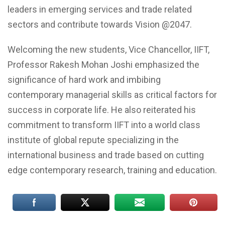
leaders in emerging services and trade related
sectors and contribute towards Vision @2047.
Welcoming the new students, Vice Chancellor, IIFT,
Professor Rakesh Mohan Joshi emphasized the
significance of hard work and imbibing
contemporary managerial skills as critical factors for
success in corporate life. He also reiterated his
commitment to transform IIFT into a world class
institute of global repute specializing in the
international business and trade based on cutting
edge contemporary research, training and education.