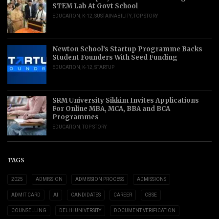
STEM Lab At Govt School
EDUCATION
,
K-12
,
SUSTAINABILITY
,
TOP STORY
Newton School’s Startup Programme Backs
Student Founders With Seed Funding
EDUCATION
,
K-12
,
STARTUP
SRM University Sikkim Invites Applications
For Online MBA, MCA, BBA and BCA
Programmes
EDUCATION
,
TOP STORY
TAGS
2025
ADMISSION
ADMISSION PROCESS
ADMISSIONS
ADMIT CARD
AI
CANDIDATES
CAREER
CBSE
COUNSELLING
DELHI UNIVERSITY
DOCUMENT VERIFICATION