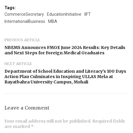
Tags:
CommerceSecretary
EducationInitiative
IIFT
InternationalBusiness
MBA
PREVIOUS ARTICLE
NBEMS Announces FMGE June 2024 Results: Key Details
and Next Steps for Foreign Medical Graduates
NEXT ARTICLE
Department of School Education and Literacy’s 100 Days
Action Plan Culminates in Inspiring ULLAS Mela at
Rayatbahra University Campus, Mohali
Leave a Comment
Your email address will not be published. Required fields
are marked *