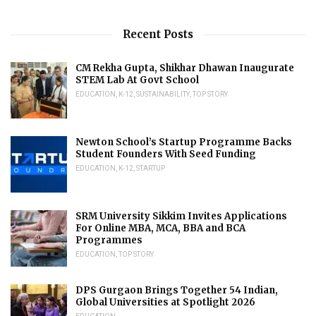
Recent Posts
CM Rekha Gupta, Shikhar Dhawan Inaugurate
STEM Lab At Govt School
EDUCATION
,
K-12
,
SUSTAINABILITY
,
TOP STORY
Newton School’s Startup Programme Backs
Student Founders With Seed Funding
EDUCATION
,
K-12
,
STARTUP
SRM University Sikkim Invites Applications
For Online MBA, MCA, BBA and BCA
Programmes
EDUCATION
,
TOP STORY
DPS Gurgaon Brings Together 54 Indian,
Global Universities at Spotlight 2026