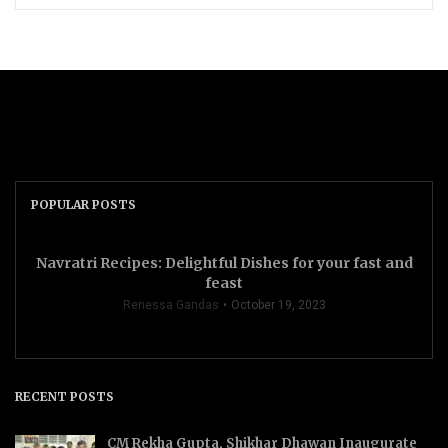
POPULAR POSTS
Navratri Recipes: Delightful Dishes for your fast and
feast
Renessa Gandas
October 19, 2023
RECENT POSTS
CM Rekha Gupta, Shikhar Dhawan Inaugurate