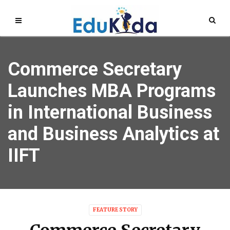
Commerce Secretary
Launches MBA Programs
in International Business
and Business Analytics at
IIFT
FEATURE STORY