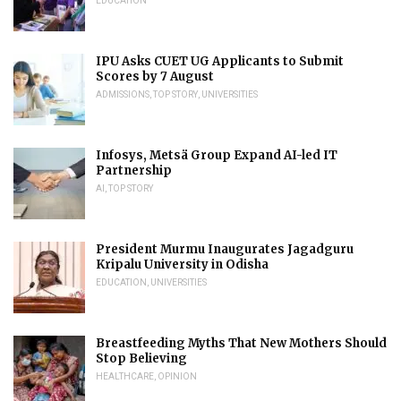
EDUCATION
IPU Asks CUET UG Applicants to Submit
Scores by 7 August
ADMISSIONS
,
TOP STORY
,
UNIVERSITIES
Infosys, Metsä Group Expand AI-led IT
Partnership
AI
,
TOP STORY
President Murmu Inaugurates Jagadguru
Kripalu University in Odisha
EDUCATION
,
UNIVERSITIES
Breastfeeding Myths That New Mothers Should
Stop Believing
HEALTHCARE
,
OPINION