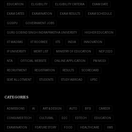
EDUCATION
ELIGIBILITY
ELIGIBILITY CRITERIA
EXAM DATE
EXAM DATES
EXAMINATION
EXAM RESULTS
EXAM SCHEDULE
GGSIPU
GOVERNMENT JOBS
GURU GOBIND SINGH INDRAPRASTHA UNIVERSITY
HIGHER EDUCATION
IIT MADRAS
IIT ROORKEE
IITS
INDIA
INNOVATION
IP UNIVERSITY
MERIT LIST
MINISTRY OF EDUCATION
NEP 2020
NTA
OFFICIAL WEBSITE
ONLINE APPLICATION
PM MODI
RECRUITMENT
REGISTRATION
RESULTS
SCORECARD
SEAT ALLOTMENT
STUDENTS
STUDY ABROAD
UPSC
CATEGORIES
ADMISSIONS
AI
ART & DESIGN
AUTO
BFSI
CAREER
CONSUMER TECH
CULTURAL
D2C
EDTECH
EDUCATION
EXAMINATION
FEATURE STORY
FOOD
HEALTHCARE
IIMS