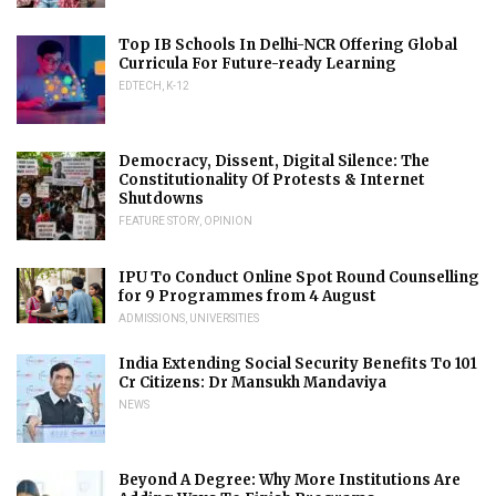
Top IB Schools In Delhi-NCR Offering Global
Curricula For Future-ready Learning
EDTECH
,
K-12
Democracy, Dissent, Digital Silence: The
Constitutionality Of Protests & Internet
Shutdowns
FEATURE STORY
,
OPINION
IPU To Conduct Online Spot Round Counselling
for 9 Programmes from 4 August
ADMISSIONS
,
UNIVERSITIES
India Extending Social Security Benefits To 101
Cr Citizens: Dr Mansukh Mandaviya
NEWS
Beyond A Degree: Why More Institutions Are