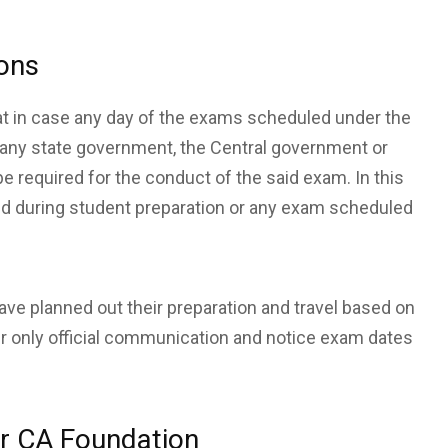
ions
hat in case any day of the exams scheduled under the
y any state government, the Central government or
be required for the conduct of the said exam. In this
upted during student preparation or any exam scheduled
ve planned out their preparation and travel based on
er only official communication and notice exam dates
or CA Foundation