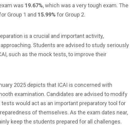
n exam was
19.67%
, which was a very tough exam. The
for Group 1 and
15.99%
for Group 2.
aration is a crucial and important activity,
 approaching. Students are advised to study seriously
AI, such as the mock tests, to improve their
uary 2025 depicts that ICAI is concerned with
smooth examination. Candidates are advised to modify
 tests would act as an important preparatory tool for
 preparedness of themselves. As the exam dates near,
inly keep the students prepared for all challenges.