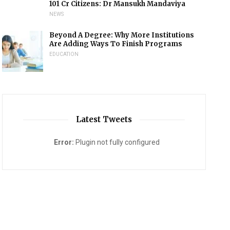
101 Cr Citizens: Dr Mansukh Mandaviya
NEWS
Beyond A Degree: Why More Institutions
Are Adding Ways To Finish Programs
EDUCATION
Latest Tweets
Error:
Plugin not fully configured