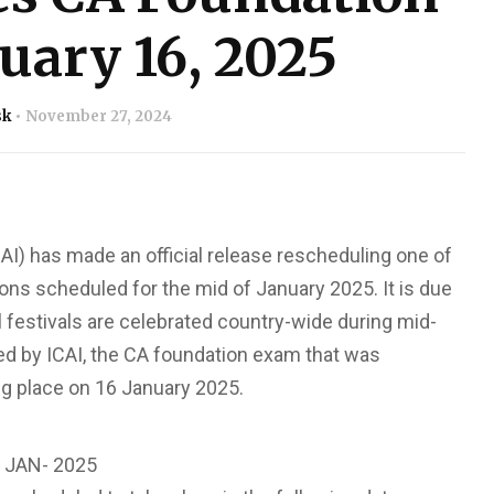
uary 16, 2025
sk
November 27, 2024
CAI) has made an official release rescheduling one of
ns scheduled for the mid of January 2025. It is due
l festivals are celebrated country-wide during mid-
ased by ICAI, the CA foundation exam that was
g place on 16 January 2025.
JAN- 2025