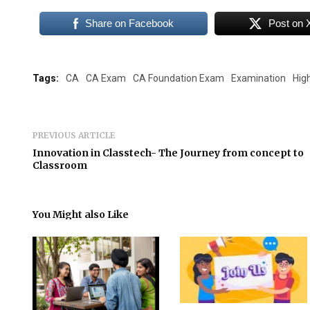
Share on Facebook
Post on 
Tags:
CA
CA Exam
CA Foundation Exam
Examination
Hig
PREVIOUS ARTICLE
Innovation in Classtech- The Journey from concept to
Classroom
You Might also Like