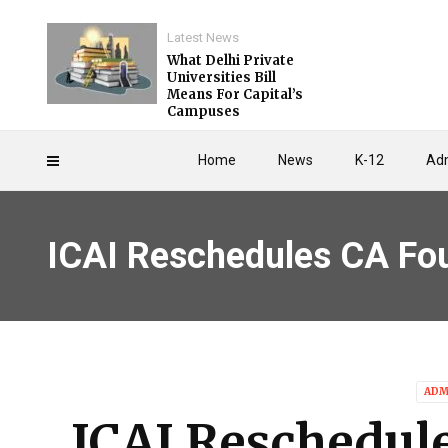
Latest News
What Delhi Private
Universities Bill
Means For Capital’s
Campuses
Home
News
K-12
Adm
ICAI Reschedules CA Fo
ADM
ICAI Reschedul