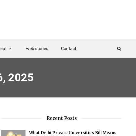
Beat
web stories
Contact
6, 2025
Recent Posts
What Delhi Private Universities Bill Means