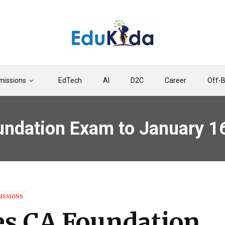
issions
EdTech
AI
D2C
Career
Off-
undation Exam to January 1
ISSIONS
es CA Foundation