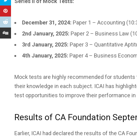
Series II of Mock Tests:
December 31, 2024:
Paper 1 – Accounting (10:
2nd January, 2025:
Paper 2 – Business Law (1
3rd January, 2025:
Paper 3 – Quantitative Apti
4th January, 2025:
Paper 4 – Business Econom
Mock tests are highly recommended for students to
their knowledge in each subject. ICAI has highli
test opportunities to improve their performance 
Results of CA Foundation Sept
Earlier, ICAI had declared the results of the CA F