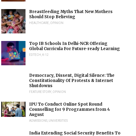
Breastfeeding Myths That New Mothers
Should Stop Believing
HEALTHCARE
,
OPINION
Top IB Schools In Delhi-NCR Offering
Global Curricula For Future-ready Learning
EDTECH
,
K-12
Democracy, Dissent, Digital Silence: The
Constitutionality Of Protests & Internet
Shutdowns
FEATURE STORY
,
OPINION
IPU To Conduct Online Spot Round
Counselling for 9 Programmes from 4
August
ADMISSIONS
,
UNIVERSITIES
India Extending Social Security Benefits To