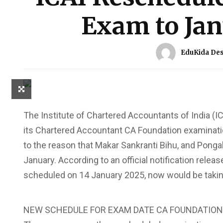
Exam to Jan
EduKida De
The Institute of Chartered Accountants of India (I
its Chartered Accountant CA Foundation examinatio
to the reason that Makar Sankranti Bihu, and Ponga
January. According to an official notification rele
scheduled on 14 January 2025, now would be takin
NEW SCHEDULE FOR EXAM DATE CA FOUNDATION 