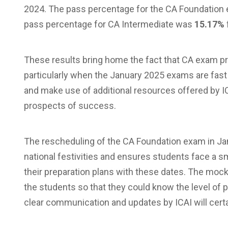
2024. The pass percentage for the CA Foundatio
pass percentage for CA Intermediate was
15.17%
These results bring home the fact that CA exam prep
particularly when the January 2025 exams are fast
and make use of additional resources offered by IC
prospects of success.
The rescheduling of the CA Foundation exam in Jan
national festivities and ensures students face a 
their preparation plans with these dates. The mock
the students so that they could know the level of
clear communication and updates by ICAI will certa