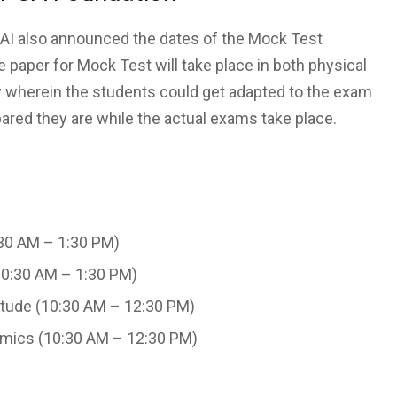
ICAI also announced the dates of the Mock Test
paper for Mock Test will take place in both physical
ty wherein the students could get adapted to the exam
red they are while the actual exams take place.
30 AM – 1:30 PM)
10:30 AM – 1:30 PM)
itude (10:30 AM – 12:30 PM)
mics (10:30 AM – 12:30 PM)