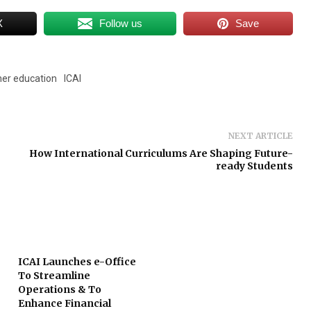
X
Follow us
Save
her education
ICAI
NEXT ARTICLE
How International Curriculums Are Shaping Future-
ready Students
ICAI Launches e-Office
To Streamline
Operations & To
Enhance Financial