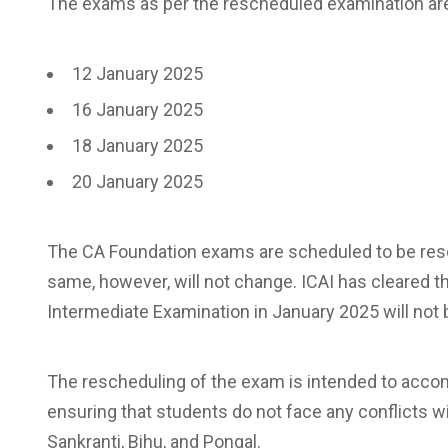
The exams as per the rescheduled examination are 
12 January 2025
16 January 2025
18 January 2025
20 January 2025
The CA Foundation exams are scheduled to be resc
same, however, will not change. ICAI has cleared 
Intermediate Examination in January 2025 will not 
The rescheduling of the exam is intended to accom
ensuring that students do not face any conflicts wi
Sankranti, Bihu, and Pongal.