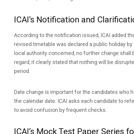
ICAI’s Notification and Clarificat
According to the notification issued, ICAI added t
revised timetable was declared a public holiday b
local authority concerned, no further change shall 
regard, it clearly stated that nothing will be disr
period.
Date change is important for the candidates who ha
the calendar date. ICAI asks each candidate to ref
to avoid confusion by frequent checks.
ICAI’s Mock Test Paper Series f