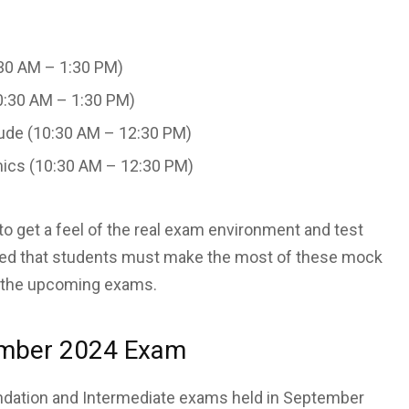
30 AM – 1:30 PM)
0:30 AM – 1:30 PM)
tude (10:30 AM – 12:30 PM)
ics (10:30 AM – 12:30 PM)
 get a feel of the real exam environment and test
ghted that students must make the most of these mock
in the upcoming exams.
ember 2024 Exam
oundation and Intermediate exams held in September