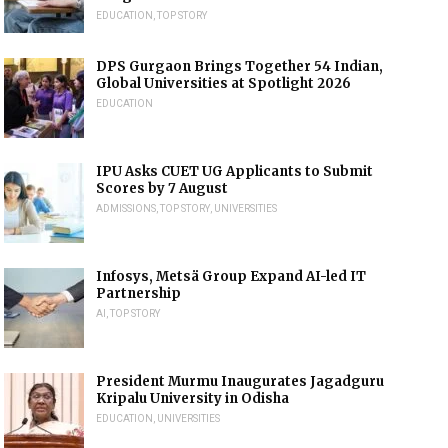
EDUCATION
,
TOP STORY
DPS Gurgaon Brings Together 54 Indian,
Global Universities at Spotlight 2026
EDUCATION
IPU Asks CUET UG Applicants to Submit
Scores by 7 August
ADMISSIONS
,
TOP STORY
,
UNIVERSITIES
Infosys, Metsä Group Expand AI-led IT
Partnership
AI
,
TOP STORY
President Murmu Inaugurates Jagadguru
Kripalu University in Odisha
EDUCATION
,
UNIVERSITIES