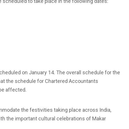
scheduled to take place in the following dates:
heduled on January 14. The overall schedule for the
that the schedule for Chartered Accountants
be affected.
modate the festivities taking place across India,
th the important cultural celebrations of Makar