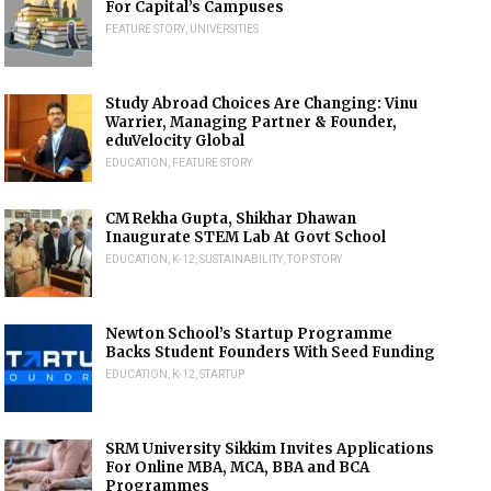
For Capital’s Campuses
FEATURE STORY
,
UNIVERSITIES
Study Abroad Choices Are Changing: Vinu
Warrier, Managing Partner & Founder,
eduVelocity Global
EDUCATION
,
FEATURE STORY
CM Rekha Gupta, Shikhar Dhawan
Inaugurate STEM Lab At Govt School
EDUCATION
,
K-12
,
SUSTAINABILITY
,
TOP STORY
Newton School’s Startup Programme
Backs Student Founders With Seed Funding
EDUCATION
,
K-12
,
STARTUP
SRM University Sikkim Invites Applications
For Online MBA, MCA, BBA and BCA
Programmes