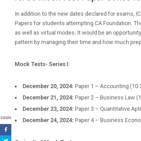
In addition to the new dates declared for exams, 
Papers for students attempting CA Foundation. The 
as well as virtual modes. It would be an opportuni
pattern by managing their time and how much prepa
Mock Tests- Series I
:
December 20, 2024:
Paper 1 – Accounting (10:
December 21, 2024:
Paper 2 – Business Law (
December 23, 2024:
Paper 3 – Quantitative Apt
SHARE
December 24, 2024:
Paper 4 – Business Econo