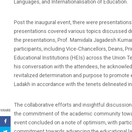
Languages, and Internationalisation of Education.
Post the inaugural event, there were presentation
presentations covered various topics discussed d
the presentations, Prof. Mamidala Jagadesh Kumar
participants, including Vice-Chancellors, Deans, P
Educational Institutions (HEIs) across the Union 
his conversation with the attendees, he acknowled
revitalized determination and purpose to promote
Ladakh in accordance with the tenets delineated i
The collaborative efforts and insightful discussi
SHARE
the commitment of the academic community toward
event concluded on a note of optimism, with part
commitment towards advancing the educational l