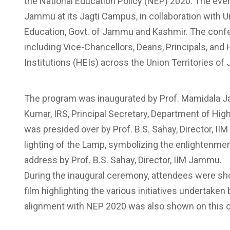
the National Education Policy (NEP) 2020. The even
Jammu at its Jagti Campus, in collaboration with 
Education, Govt. of Jammu and Kashmir. The confe
including Vice-Chancellors, Deans, Principals, an
Institutions (HEIs) across the Union Territories 
The program was inaugurated by Prof. Mamidala Ja
Kumar, IRS, Principal Secretary, Department of Hi
was presided over by Prof. B.S. Sahay, Director,
lighting of the Lamp, symbolizing the enlightenme
address by Prof. B.S. Sahay, Director, IIM Jammu.
During the inaugural ceremony, attendees were sho
film highlighting the various initiatives undertake
alignment with NEP 2020 was also shown on this 