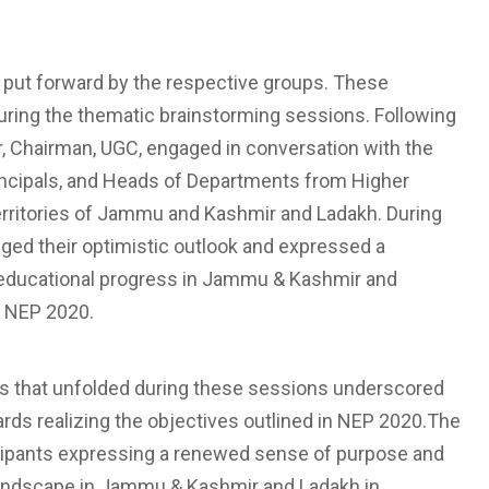
s put forward by the respective groups. These
uring the thematic brainstorming sessions. Following
, Chairman, UGC, engaged in conversation with the
rincipals, and Heads of Departments from Higher
Territories of Jammu and Kashmir and Ladakh. During
ged their optimistic outlook and expressed a
 educational progress in Jammu & Kashmir and
n NEP 2020.
ons that unfolded during these sessions underscored
s realizing the objectives outlined in NEP 2020.The
icipants expressing a renewed sense of purpose and
andscape in Jammu & Kashmir and Ladakh in