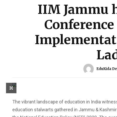
IIM Jammu h
Conference
Implementati
La
EduKida De
The vibrant landscape of education in India witness
education stalwarts gathered in Jammu & Kashmir t