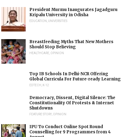
President Murmu Inaugurates Jagadguru
Kripalu University in Odisha
EDUCATION
,
UNIVERSITIES
Breastfeeding Myths That New Mothers
Should Stop Believing
HEALTHCARE
,
OPINION
Top IB Schools In Delhi-NCR Offering
Global Curricula For Future-ready Learning
EDTECH
,
K-12
Democracy, Dissent, Digital Silence: The
Constitutionality Of Protests & Internet
Shutdowns
FEATURE STORY
,
OPINION
IPU To Conduct Online Spot Round
Counselling for 9 Programmes from 4