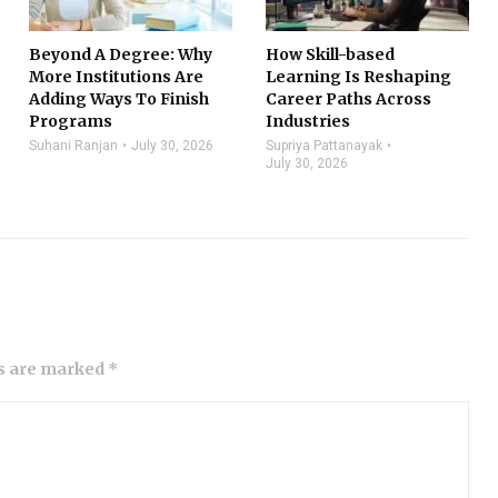
Beyond A Degree: Why
How Skill-based
More Institutions Are
Learning Is Reshaping
Adding Ways To Finish
Career Paths Across
Programs
Industries
Suhani Ranjan
July 30, 2026
Supriya Pattanayak
July 30, 2026
ds are marked *