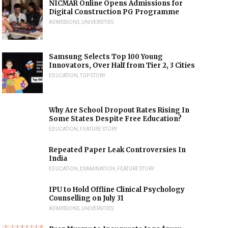
NICMAR Online Opens Admissions for
Digital Construction PG Programme
ADMISSIONS
,
UNIVERSITIES
Samsung Selects Top 100 Young
Innovators, Over Half from Tier 2, 3 Cities
EDUCATION
,
TOP STORY
Why Are School Dropout Rates Rising In
Some States Despite Free Education?
EDUCATION
,
FEATURE STORY
Repeated Paper Leak Controversies In
India
EDUCATION
,
EXAMINATION
,
FEATURE STORY
IPU to Hold Offline Clinical Psychology
Counselling on July 31
ADMISSIONS
,
UNIVERSITIES