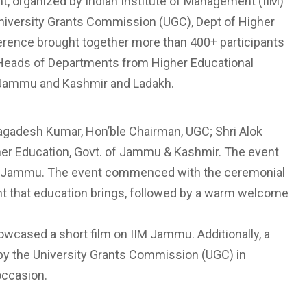
t, organized by Indian Institute of Management (IIM)
University Grants Commission (UGC), Dept of Higher
rence brought together more than 400+ participants
d Heads of Departments from Higher Educational
of Jammu and Kashmir and Ladakh.
gadesh Kumar, Hon’ble Chairman, UGC; Shri Alok
gher Education, Govt. of Jammu & Kashmir. The event
 IIM Jammu. The event commenced with the ceremonial
nt that education brings, followed by a warm welcome
wcased a short film on IIM Jammu. Additionally, a
n by the University Grants Commission (UGC) in
occasion.