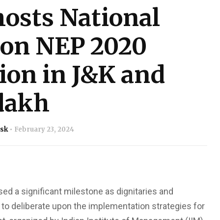
osts National
 on NEP 2020
on in J&K and
dakh
sk
February 23, 2024
ed a significant milestone as dignitaries and
o deliberate upon the implementation strategies for