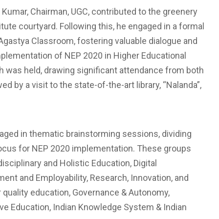
 Kumar, Chairman, UGC, contributed to the greenery
tute courtyard. Following this, he engaged in a formal
 Agastya Classroom, fostering valuable dialogue and
implementation of NEP 2020 in Higher Educational
 was held, drawing significant attendance from both
 by a visit to the state-of-the-art library, “Nalanda”,
aged in thematic brainstorming sessions, dividing
f focus for NEP 2020 implementation. These groups
sciplinary and Holistic Education, Digital
ent and Employability, Research, Innovation, and
or quality education, Governance & Autonomy,
sive Education, Indian Knowledge System & Indian