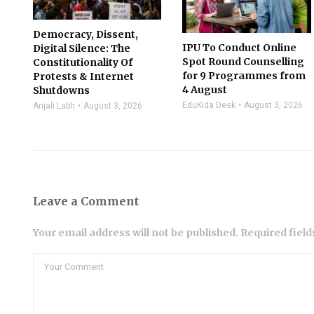
Democracy, Dissent,
IPU To Conduct Online
Digital Silence: The
Spot Round Counselling
Constitutionality Of
for 9 Programmes from
Protests & Internet
4 August
Shutdowns
EduKida Desk
August 3, 2026
Anjali Labh
August 3, 2026
Leave a Comment
Your email address will not be published. Required fiel