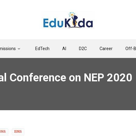
issions
EdTech
AI
D2C
Career
Off-
al Conference on NEP 2020 
ONS
IIMS