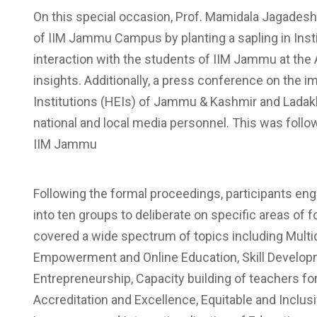
On this special occasion, Prof. Mamidala Jagadesh
of IIM Jammu Campus by planting a sapling in Insti
interaction with the students of IIM Jammu at the
insights. Additionally, a press conference on the 
Institutions (HEIs) of Jammu & Kashmir and Ladakh
national and local media personnel. This was followed
IIM Jammu
Following the formal proceedings, participants eng
into ten groups to deliberate on specific areas o
covered a wide spectrum of topics including Multidi
Empowerment and Online Education, Skill Developm
Entrepreneurship, Capacity building of teachers f
Accreditation and Excellence, Equitable and Inclu