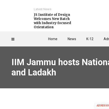
Latest News
JS Institute of Design
Welcomes New Batch
with Industry-focused
Orientation
Home
News
K-12
Adm
IIM Jammu hosts Nation
and Ladakh
ADMISSI