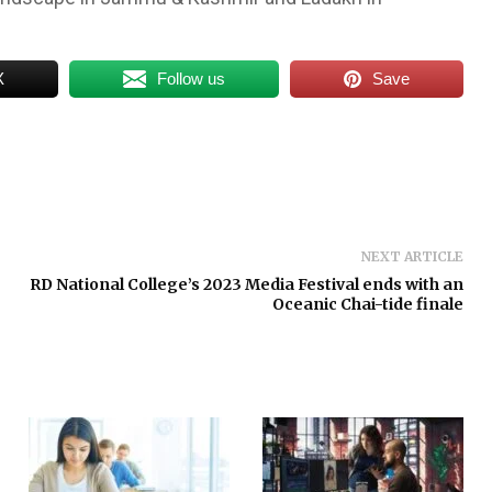
X
Follow us
Save
NEXT ARTICLE
RD National College’s 2023 Media Festival ends with an
Oceanic Chai-tide finale