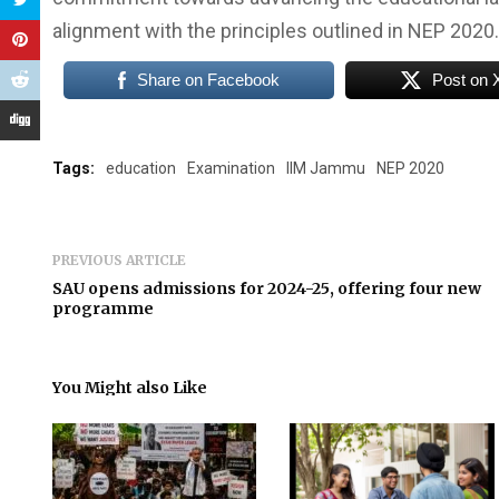
alignment with the principles outlined in NEP 2020.
Share on Facebook
Post on 
Tags:
education
Examination
IIM Jammu
NEP 2020
PREVIOUS ARTICLE
SAU opens admissions for 2024-25, offering four new
programme
You Might also Like