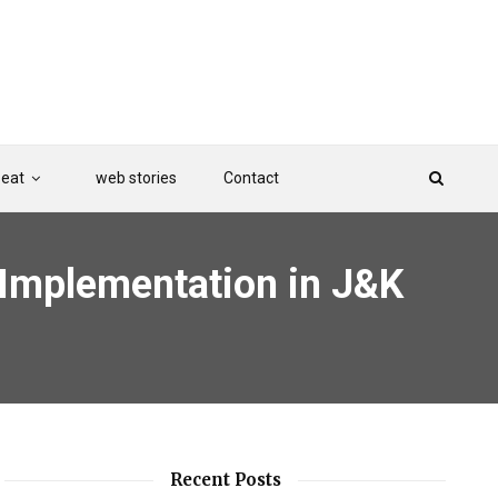
Beat
web stories
Contact
Implementation in J&K
Recent Posts