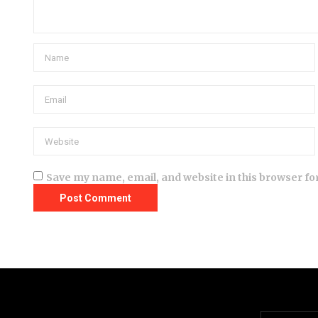
Save my name, email, and website in this browser fo