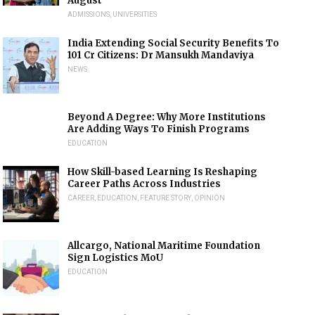
August
ADMISSIONS
,
UNIVERSITIES
India Extending Social Security Benefits To
101 Cr Citizens: Dr Mansukh Mandaviya
NEWS
Beyond A Degree: Why More Institutions
Are Adding Ways To Finish Programs
EDUCATION
How Skill-based Learning Is Reshaping
Career Paths Across Industries
CAREER
,
EDUCATION
,
FEATURE STORY
,
OPINION
Allcargo, National Maritime Foundation
Sign Logistics MoU
EDUCATION