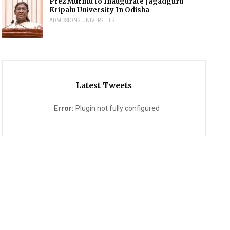
Prez Murmu to Inaugurate Jagadguru
Kripalu University In Odisha
ADMISSIONS
,
UNIVERSITIES
Latest Tweets
Error:
Plugin not fully configured