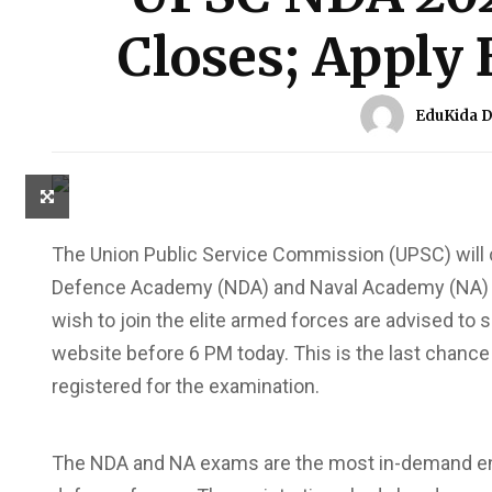
Closes; Apply 
EduKida 
The Union Public Service Commission (UPSC) will c
Defence Academy (NDA) and Naval Academy (NA) E
wish to join the elite armed forces are advised to 
website before 6 PM today. This is the last chance
registered for the examination.
The NDA and NA exams are the most in-demand entr