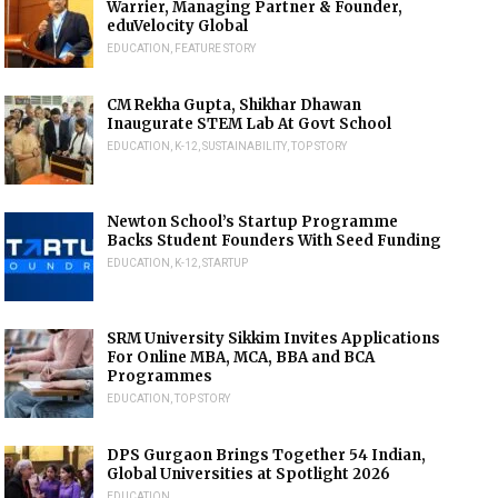
Warrier, Managing Partner & Founder,
eduVelocity Global
EDUCATION
,
FEATURE STORY
CM Rekha Gupta, Shikhar Dhawan
Inaugurate STEM Lab At Govt School
EDUCATION
,
K-12
,
SUSTAINABILITY
,
TOP STORY
Newton School’s Startup Programme
Backs Student Founders With Seed Funding
EDUCATION
,
K-12
,
STARTUP
SRM University Sikkim Invites Applications
For Online MBA, MCA, BBA and BCA
Programmes
EDUCATION
,
TOP STORY
DPS Gurgaon Brings Together 54 Indian,
Global Universities at Spotlight 2026
EDUCATION