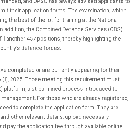
mmenced, and UPSC has always advised applicants to
submit their application forms. The examination, which
ting the best of the lot for training at the National
n addition, the Combined Defence Services (CDS)
fill another 457 positions, thereby highlighting the
ountry’s defence forces.
e completed or are currently appearing for their
DA (I), 2025. Those meeting this requirement must
) platform, a streamlined process introduced to
a management. For those who are already registered,
roceed to complete the application form. They are
 and other relevant details, upload necessary
d pay the application fee through available online