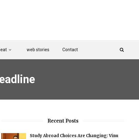
Beat
web stories
Contact
eadline
Recent Posts
Study Abroad Choices Are Changing: Vinu