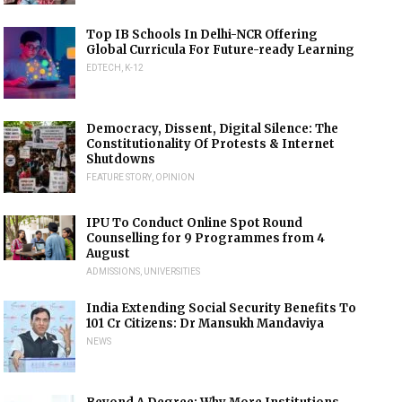
Top IB Schools In Delhi-NCR Offering
Global Curricula For Future-ready Learning
EDTECH
,
K-12
Democracy, Dissent, Digital Silence: The
Constitutionality Of Protests & Internet
Shutdowns
FEATURE STORY
,
OPINION
IPU To Conduct Online Spot Round
Counselling for 9 Programmes from 4
August
ADMISSIONS
,
UNIVERSITIES
India Extending Social Security Benefits To
101 Cr Citizens: Dr Mansukh Mandaviya
NEWS