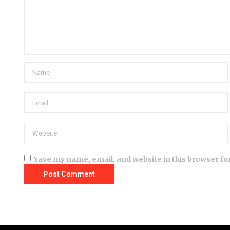
Save my name, email, and website in this browser fo