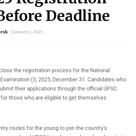
Before Deadline
Desk
January 1, 2025
lose the registration process for the National
xamination (I), 2025, December 31. Candidates who
submit their applications through the official UPSC
 for those who are eligible to get themselves
y routes for the young to join the country’s