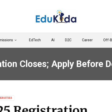
issions
EdTech
AI
D2C
Career
Off-
ion Closes; Apply Before D
ERSITIES
5 Registration