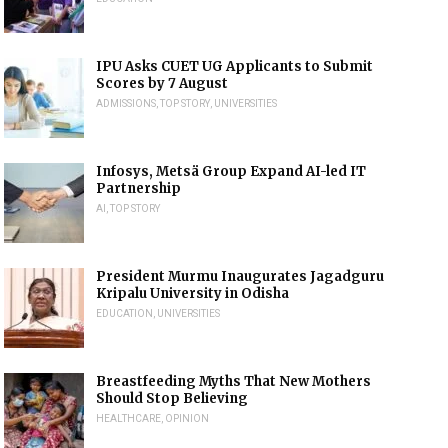
IPU Asks CUET UG Applicants to Submit
Scores by 7 August
ADMISSIONS
,
TOP STORY
,
UNIVERSITIES
Infosys, Metsä Group Expand AI-led IT
Partnership
AI
,
TOP STORY
President Murmu Inaugurates Jagadguru
Kripalu University in Odisha
EDUCATION
,
UNIVERSITIES
Breastfeeding Myths That New Mothers
Should Stop Believing
HEALTHCARE
,
OPINION