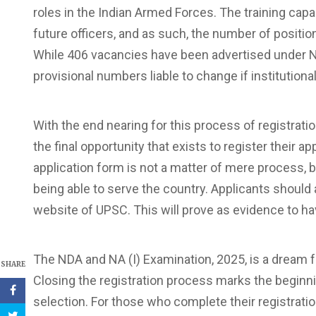
roles in the Indian Armed Forces. The training capab
future officers, and as such, the number of positio
While 406 vacancies have been advertised under NDA
provisional numbers liable to change if institution
With the end nearing for this process of registrati
the final opportunity that exists to register their ap
application form is not a matter of mere process, but
being able to serve the country. Applicants shoul
website of UPSC. This will prove as evidence to hav
The NDA and NA (I) Examination, 2025, is a dream 
SHARE
Closing the registration process marks the beginnin
selection. For those who complete their registrati