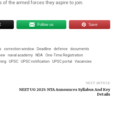
es of the armed forces they aspire to join.
X
Follow us
Save
s
correction window
Deadline
defence
documents
view
naval academy
NDA
One-Time Registration
ning
UPSC
UPSC notification
UPSC portal
Vacancies
NEXT ARTICLE
NEET UG 2025: NTA Announces Syllabus And Key
Details