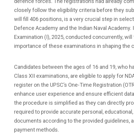
defence forces. The registrations had already co
closely follow the eligibility criteria before they 
will fill 406 positions, is a very crucial step in selec
Defence Academy and the Indian Naval Academy. I
Examination (I), 2025, conducted concurrently, will 
importance of these examinations in shaping the c
Candidates between the ages of 16 and 19, who hav
Class XII examinations, are eligible to apply for N
register on the UPSC’s One-Time Registration (OTR
enhance user experience and ensure efficient dat
the procedure is simplified as they can directly p
required to provide accurate personal, educational,
documents according to the provided guidelines, an
payment methods.