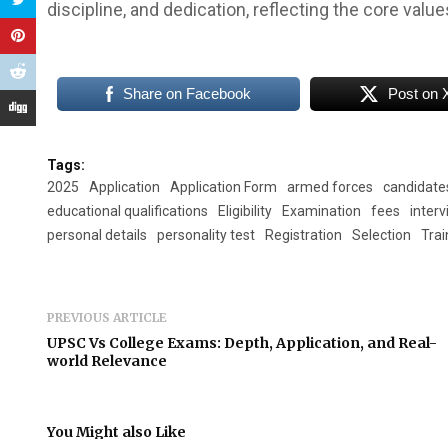
discipline, and dedication, reflecting the core valu
Share on Facebook
Post on 
Tags:
2025
Application
Application Form
armed forces
candidate
educational qualifications
Eligibility
Examination
fees
inter
personal details
personality test
Registration
Selection
Trai
PREVIOUS ARTICLE
UPSC Vs College Exams: Depth, Application, and Real-
world Relevance
You Might also Like