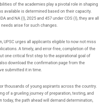
ilities of the academies play a pivotal role in shaping
ns available is determined based on their capacity.
 and NA (I), 2025 and 457 under CDS (I), they are all
al needs arise for such changes.
on, UPSC urges all applicants eligible to now not miss
plications. A timely, and error-free, completion of the
 one critical first step to the aspirational goal of
d also download the confirmation page from the
e submitted it in time.
for thousands of young aspirants across the country.
g of a grueling journey of preparation, testing, and
on today, the path ahead will demand determination,