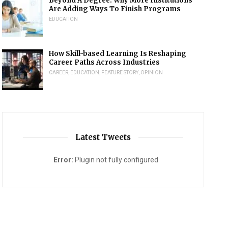
Beyond A Degree: Why More Institutions
Are Adding Ways To Finish Programs
EDUCATION
How Skill-based Learning Is Reshaping
Career Paths Across Industries
CAREER
,
EDUCATION
,
FEATURE STORY
,
OPINION
Latest Tweets
Error:
Plugin not fully configured