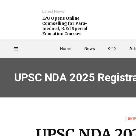
Latest News
IPU Opens Online
Counselling for Para-
medical, B.Ed Special
Education Courses
Home
News
K-12
Adm
UPSC NDA 2025 Registrat
UNIV
UPSC NDA 202