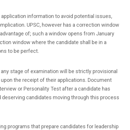
 application information to avoid potential issues,
complication. UPSC, however has a correction window
ake advantage of; such a window opens from January
rrection window where the candidate shall be in a
ns to be perfect.
any stage of examination will be strictly provisional
only upon the receipt of their applications. Document
Interview or Personality Test after a candidate has
and deserving candidates moving through this process
ing programs that prepare candidates for leadership