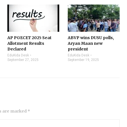
AP PGECET 2025 Seat
ABVP wins DUSU polls,
Allotment Results
Aryan Maan new
Declared
president
EduKida Desk
EduKida Desk
September 27, 2025
September 19, 2025
ds are marked *