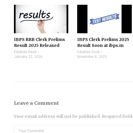
IBPS RRB Clerk Prelims
IBPS Clerk Prelims 2025
Result 2025 Released
Result Soon at ibps.in
EduKida Desk
EduKida Desk
January 22, 2026
November 8, 2025
Leave a Comment
Your email address will not be published. Required fiel