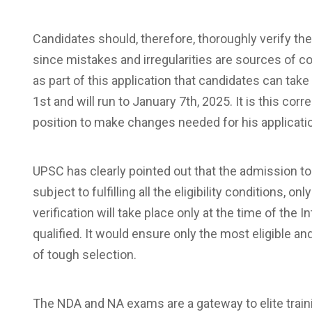
Candidates should, therefore, thoroughly verify the
since mistakes and irregularities are sources of 
as part of this application that candidates can t
1st and will run to January 7th, 2025. It is this co
position to make changes needed for his applicatio
UPSC has clearly pointed out that the admission to 
subject to fulfilling all the eligibility conditions, 
verification will take place only at the time of the 
qualified. It would ensure only the most eligible 
of tough selection.
The NDA and NA exams are a gateway to elite train