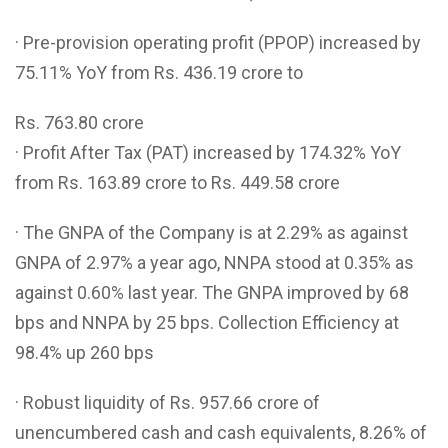
· Pre-provision operating profit (PPOP) increased by
75.11% YoY from Rs. 436.19 crore to
Rs. 763.80 crore
· Profit After Tax (PAT) increased by 174.32% YoY
from Rs. 163.89 crore to Rs. 449.58 crore
· The GNPA of the Company is at 2.29% as against
GNPA of 2.97% a year ago, NNPA stood at 0.35% as
against 0.60% last year. The GNPA improved by 68
bps and NNPA by 25 bps. Collection Efficiency at
98.4% up 260 bps
· Robust liquidity of Rs. 957.66 crore of
unencumbered cash and cash equivalents, 8.26% of