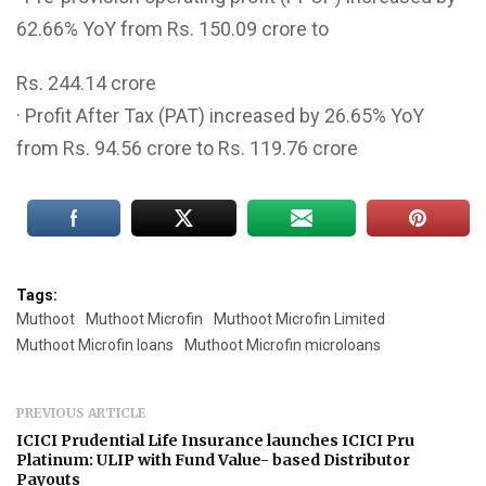
62.66% YoY from Rs. 150.09 crore to
Rs. 244.14 crore
· Profit After Tax (PAT) increased by 26.65% YoY
from Rs. 94.56 crore to Rs. 119.76 crore
Tags:
Muthoot
Muthoot Microfin
Muthoot Microfin Limited
Muthoot Microfin loans
Muthoot Microfin microloans
PREVIOUS ARTICLE
ICICI Prudential Life Insurance launches ICICI Pru
Platinum: ULIP with Fund Value- based Distributor
Payouts