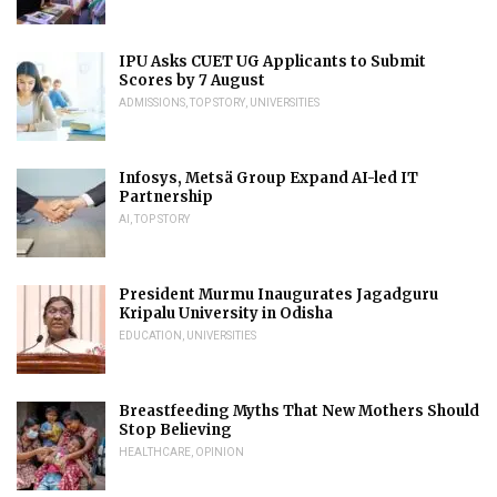
IPU Asks CUET UG Applicants to Submit
Scores by 7 August
ADMISSIONS
,
TOP STORY
,
UNIVERSITIES
Infosys, Metsä Group Expand AI-led IT
Partnership
AI
,
TOP STORY
President Murmu Inaugurates Jagadguru
Kripalu University in Odisha
EDUCATION
,
UNIVERSITIES
Breastfeeding Myths That New Mothers Should
Stop Believing
HEALTHCARE
,
OPINION