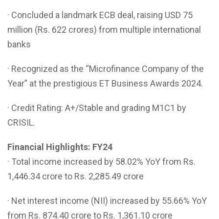
· Concluded a landmark ECB deal, raising USD 75
million (Rs. 622 crores) from multiple international
banks
· Recognized as the “Microfinance Company of the
Year” at the prestigious ET Business Awards 2024.
· Credit Rating: A+/Stable and grading M1C1 by
CRISIL.
Financial Highlights: FY24
· Total income increased by 58.02% YoY from Rs.
1,446.34 crore to Rs. 2,285.49 crore
· Net interest income (NII) increased by 55.66% YoY
from Rs. 874.40 crore to Rs. 1,361.10 crore