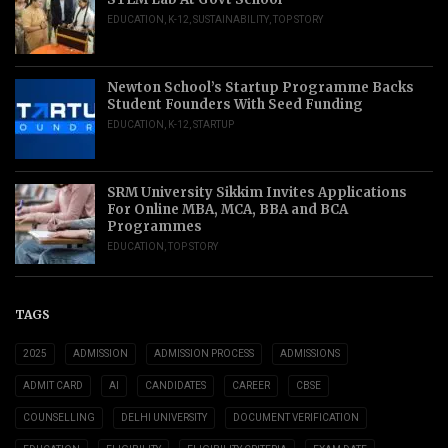
EDUCATION
,
K-12
,
SUSTAINABILITY
,
TOP STORY
Newton School’s Startup Programme Backs
Student Founders With Seed Funding
EDUCATION
,
K-12
,
STARTUP
SRM University Sikkim Invites Applications
For Online MBA, MCA, BBA and BCA
Programmes
EDUCATION
,
TOP STORY
TAGS
2025
ADMISSION
ADMISSION PROCESS
ADMISSIONS
ADMIT CARD
AI
CANDIDATES
CAREER
CBSE
COUNSELLING
DELHI UNIVERSITY
DOCUMENT VERIFICATION