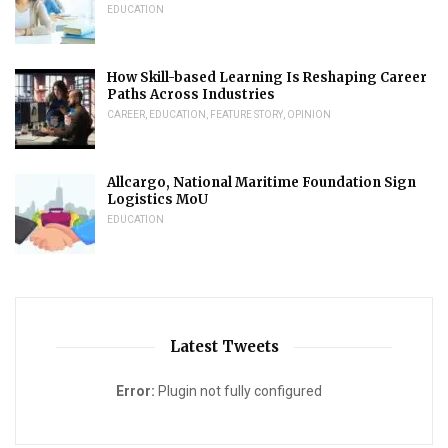
EDUCATION
How Skill-based Learning Is Reshaping Career
Paths Across Industries
CAREER
,
EDUCATION
,
FEATURE STORY
,
OPINION
Allcargo, National Maritime Foundation Sign
Logistics MoU
EDUCATION
Latest Tweets
Error:
Plugin not fully configured