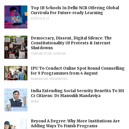
Top IB Schools In Delhi-NCR Offering Global
Curricula For Future-ready Learning
EDTECH
,
K-12
Democracy, Dissent, Digital Silence: The
Constitutionality Of Protests & Internet
Shutdowns
FEATURE STORY
,
OPINION
IPU To Conduct Online Spot Round Counselling
for 9 Programmes from 4 August
ADMISSIONS
,
UNIVERSITIES
India Extending Social Security Benefits To 101
Cr Citizens: Dr Mansukh Mandaviya
NEWS
Beyond A Degree: Why More Institutions Are
Adding Ways To Finish Programs