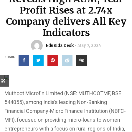
Profit Rises at 2.74x
Company delivers All Key
Indicators
EduKida Desk
May 7, 2024
SHARE
Muthoot Microfin Limited (NSE: MUTHOOTMF, BSE:
544055), among India’s leading Non-Banking
Financial Company-Micro Finance Institution (NBFC-
MFI), focused on providing micro-loans to women
entrepreneurs with a focus on rural regions of India,