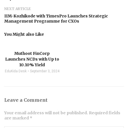
NEXT ARTICLE
IIM-Kozhikode with TimesPro Launches Strategic
Management Programme for CXOs
You Might also Like
Muthoot FinCorp
Launches NCDs with Up to
10.10% Yield
EduKida Desk
September 3, 2024
Leave a Comment
Your email address will not be published. Required fields
are marked *