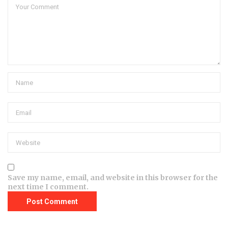
Save my name, email, and website in this browser for the
next time I comment.