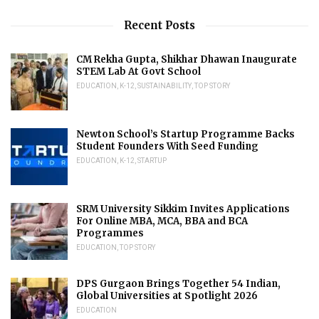
Recent Posts
CM Rekha Gupta, Shikhar Dhawan Inaugurate
STEM Lab At Govt School
EDUCATION
,
K-12
,
SUSTAINABILITY
,
TOP STORY
Newton School’s Startup Programme Backs
Student Founders With Seed Funding
EDUCATION
,
K-12
,
STARTUP
SRM University Sikkim Invites Applications
For Online MBA, MCA, BBA and BCA
Programmes
EDUCATION
,
TOP STORY
DPS Gurgaon Brings Together 54 Indian,
Global Universities at Spotlight 2026
EDUCATION