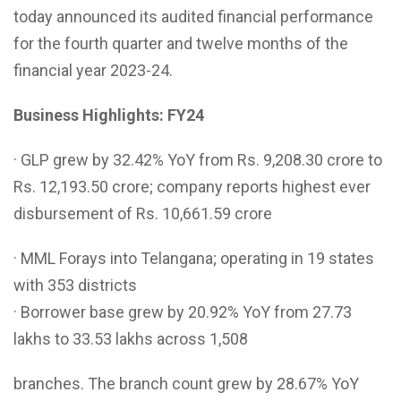
today announced its audited financial performance
for the fourth quarter and twelve months of the
financial year 2023-24.
Business Highlights: FY24
· GLP grew by 32.42% YoY from Rs. 9,208.30 crore to
Rs. 12,193.50 crore; company reports highest ever
disbursement of Rs. 10,661.59 crore
· MML Forays into Telangana; operating in 19 states
with 353 districts
· Borrower base grew by 20.92% YoY from 27.73
lakhs to 33.53 lakhs across 1,508
branches. The branch count grew by 28.67% YoY