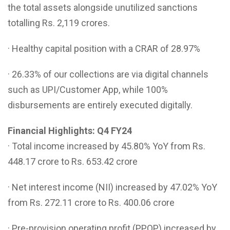
the total assets alongside unutilized sanctions
totalling Rs. 2,119 crores.
· Healthy capital position with a CRAR of 28.97%
· 26.33% of our collections are via digital channels
such as UPI/Customer App, while 100%
disbursements are entirely executed digitally.
Financial Highlights: Q4 FY24
· Total income increased by 45.80% YoY from Rs.
448.17 crore to Rs. 653.42 crore
· Net interest income (NII) increased by 47.02% YoY
from Rs. 272.11 crore to Rs. 400.06 crore
· Pre-provision operating profit (PPOP) increased by