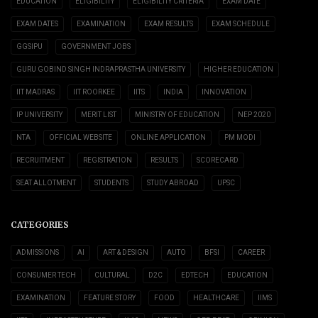
EDUCATION
ELIGIBILITY
ELIGIBILITY CRITERIA
EXAM DATE
EXAM DATES
EXAMINATION
EXAM RESULTS
EXAM SCHEDULE
GGSIPU
GOVERNMENT JOBS
GURU GOBIND SINGH INDRAPRASTHA UNIVERSITY
HIGHER EDUCATION
IIT MADRAS
IIT ROORKEE
IITS
INDIA
INNOVATION
IP UNIVERSITY
MERIT LIST
MINISTRY OF EDUCATION
NEP 2020
NTA
OFFICIAL WEBSITE
ONLINE APPLICATION
PM MODI
RECRUITMENT
REGISTRATION
RESULTS
SCORECARD
SEAT ALLOTMENT
STUDENTS
STUDY ABROAD
UPSC
CATEGORIES
ADMISSIONS
AI
ART & DESIGN
AUTO
BFSI
CAREER
CONSUMER TECH
CULTURAL
D2C
EDTECH
EDUCATION
EXAMINATION
FEATURE STORY
FOOD
HEALTHCARE
IIMS