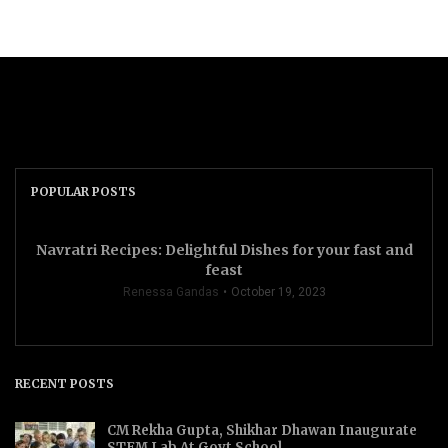
POPULAR POSTS
Navratri Recipes: Delightful Dishes for your fast and
feast
Renessa Gandas
October 19, 2023
RECENT POSTS
CM Rekha Gupta, Shikhar Dhawan Inaugurate
STEM Lab At Govt School