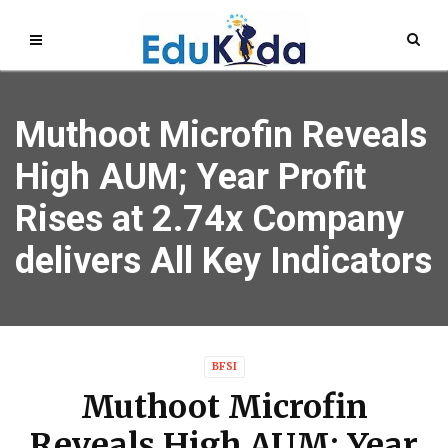
Muthoot Microfin Reveals
High AUM; Year Profit
Rises at 2.74x Company
delivers All Key Indicators
BFSI
Muthoot Microfin
Reveals High AUM; Year