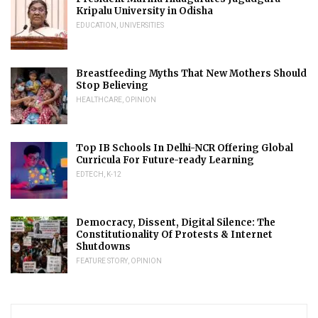
Kripalu University in Odisha
EDUCATION
,
UNIVERSITIES
Breastfeeding Myths That New Mothers Should
Stop Believing
HEALTHCARE
,
OPINION
Top IB Schools In Delhi-NCR Offering Global
Curricula For Future-ready Learning
EDTECH
,
K-12
Democracy, Dissent, Digital Silence: The
Constitutionality Of Protests & Internet
Shutdowns
FEATURE STORY
,
OPINION