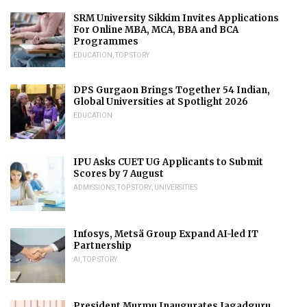
SRM University Sikkim Invites Applications
For Online MBA, MCA, BBA and BCA
Programmes
EDUCATION
,
TOP STORY
DPS Gurgaon Brings Together 54 Indian,
Global Universities at Spotlight 2026
EDUCATION
IPU Asks CUET UG Applicants to Submit
Scores by 7 August
ADMISSIONS
,
TOP STORY
,
UNIVERSITIES
Infosys, Metsä Group Expand AI-led IT
Partnership
AI
,
TOP STORY
President Murmu Inaugurates Jagadguru