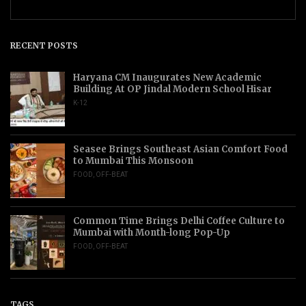
RECENT POSTS
Haryana CM Inaugurates New Academic
Building At OP Jindal Modern School Hisar
K-12
Seasee Brings Southeast Asian Comfort Food
to Mumbai This Monsoon
FOOD
,
OFF-BEAT
Common Time Brings Delhi Coffee Culture to
Mumbai with Month-long Pop-Up
FOOD
,
OFF-BEAT
TAGS