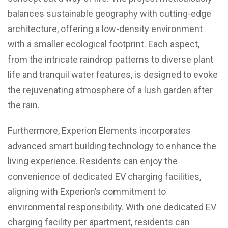
balances sustainable geography with cutting-edge
architecture, offering a low-density environment
with a smaller ecological footprint. Each aspect,
from the intricate raindrop patterns to diverse plant
life and tranquil water features, is designed to evoke
the rejuvenating atmosphere of a lush garden after
the rain.
Furthermore, Experion Elements incorporates
advanced smart building technology to enhance the
living experience. Residents can enjoy the
convenience of dedicated EV charging facilities,
aligning with Experion’s commitment to
environmental responsibility. With one dedicated EV
charging facility per apartment, residents can