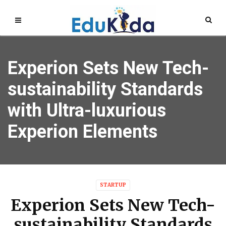
Experion Sets New Tech-
sustainability Standards
with Ultra-luxurious
Experion Elements
STARTUP
Experion Sets New Tech-
sustainability Standards