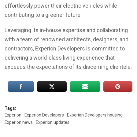
effortlessly power their electric vehicles while
contributing to a greener future.
Leveraging its in-house expertise and collaborating
with a team of renowned architects, designers, and
contractors, Experion Developers is committed to
delivering a world-class living experience that
exceeds the expectations of its discerning clientele.
Tags:
Experion
Experion Developers
Experion Developers housing
Experion news
Experion updates