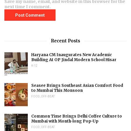
Save my name, email, and website in this browser for the
next time I comment.
Recent Posts
Haryana CM Inaugurates New Academic
Building At OP Jindal Modern School Hisar
K-12
Seasee Brings Southeast Asian Comfort Food
to Mumbai This Monsoon
FOOD
,
OFF-BEAT
Common Time Brings Delhi Coffee Culture to
Mumbai with Month-long Pop-Up
FOOD
,
OFF-BEAT