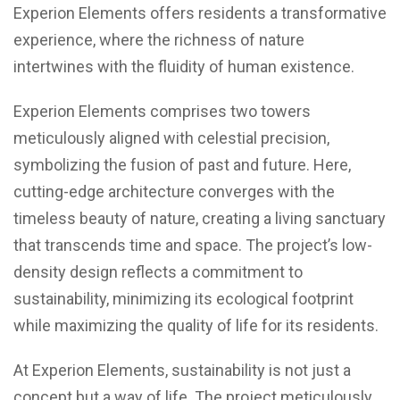
Experion Elements offers residents a transformative
experience, where the richness of nature
intertwines with the fluidity of human existence.
Experion Elements comprises two towers
meticulously aligned with celestial precision,
symbolizing the fusion of past and future. Here,
cutting-edge architecture converges with the
timeless beauty of nature, creating a living sanctuary
that transcends time and space. The project’s low-
density design reflects a commitment to
sustainability, minimizing its ecological footprint
while maximizing the quality of life for its residents.
At Experion Elements, sustainability is not just a
concept but a way of life. The project meticulously