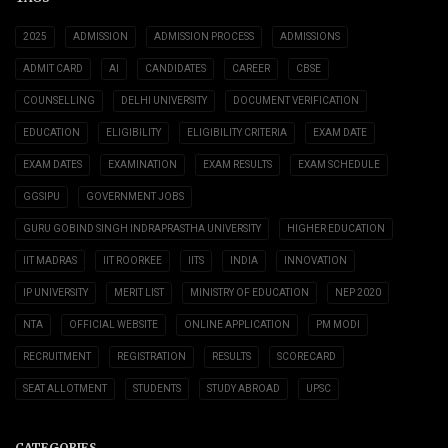
2025
ADMISSION
ADMISSION PROCESS
ADMISSIONS
ADMIT CARD
AI
CANDIDATES
CAREER
CBSE
COUNSELLING
DELHI UNIVERSITY
DOCUMENT VERIFICATION
EDUCATION
ELIGIBILITY
ELIGIBILITY CRITERIA
EXAM DATE
EXAM DATES
EXAMINATION
EXAM RESULTS
EXAM SCHEDULE
GGSIPU
GOVERNMENT JOBS
GURU GOBIND SINGH INDRAPRASTHA UNIVERSITY
HIGHER EDUCATION
IIT MADRAS
IIT ROORKEE
IITS
INDIA
INNOVATION
IP UNIVERSITY
MERIT LIST
MINISTRY OF EDUCATION
NEP 2020
NTA
OFFICIAL WEBSITE
ONLINE APPLICATION
PM MODI
RECRUITMENT
REGISTRATION
RESULTS
SCORECARD
SEAT ALLOTMENT
STUDENTS
STUDY ABROAD
UPSC
CATEGORIES