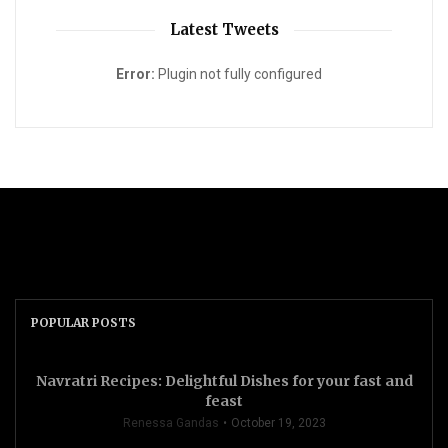
Latest Tweets
Error:
Plugin not fully configured
POPULAR POSTS
Navratri Recipes: Delightful Dishes for your fast and
feast
Renessa Gandas
October 19, 2023