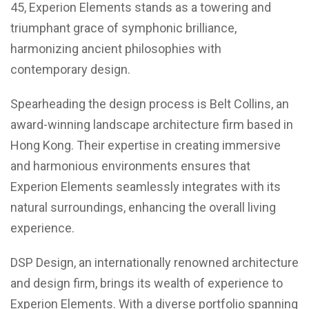
45, Experion Elements stands as a towering and
triumphant grace of symphonic brilliance,
harmonizing ancient philosophies with
contemporary design.
Spearheading the design process is Belt Collins, an
award-winning landscape architecture firm based in
Hong Kong. Their expertise in creating immersive
and harmonious environments ensures that
Experion Elements seamlessly integrates with its
natural surroundings, enhancing the overall living
experience.
DSP Design, an internationally renowned architecture
and design firm, brings its wealth of experience to
Experion Elements. With a diverse portfolio spanning