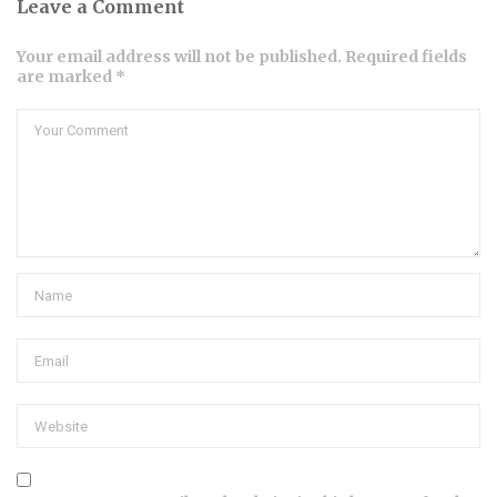
Leave a Comment
Your email address will not be published. Required fields
are marked *