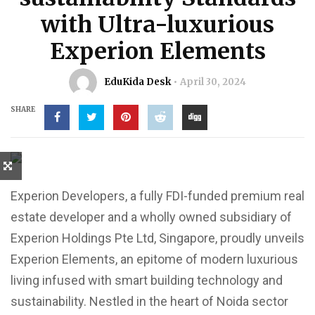
with Ultra-luxurious
Experion Elements
EduKida Desk
April 30, 2024
SHARE
Experion Developers, a fully FDI-funded premium real
estate developer and a wholly owned subsidiary of
Experion Holdings Pte Ltd, Singapore, proudly unveils
Experion Elements, an epitome of modern luxurious
living infused with smart building technology and
sustainability. Nestled in the heart of Noida sector