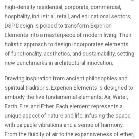
high-density residential, corporate, commercial,
hospitality, industrial, retail, and educational sectors,
DSP Design is poised to transform Experion
Elements into a masterpiece of modern living. Their
holistic approach to design incorporates elements
of functionality, aesthetics, and sustainability, setting
new benchmarks in architectural innovation.
Drawing inspiration from ancient philosophies and
spiritual traditions, Experion Elements is designed to
embody the five fundamental elements: Air, Water,
Earth, Fire, and Ether. Each element represents a
unique aspect of nature and life, infusing the space
with palpable vibrations and a sense of harmony.
From the fluidity of air to the expansiveness of ether,