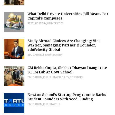
What Delhi Private Universities Bill Means For
Capital’s Campuses
FEATURE STORY
,
UNIVERSITIES
Study Abroad Choices Are Changing: Vinu
Warrier, Managing Partner & Founder,
eduVelocity Global
EDUCATION
,
FEATURE STORY
CM Rekha Gupta, Shikhar Dhawan Inaugurate
STEM Lab At Govt School
EDUCATION
,
K-12
,
SUSTAINABILITY
,
TOP STORY
Newton School’s Startup Programme Backs
Student Founders With Seed Funding
EDUCATION
,
K-12
,
STARTUP