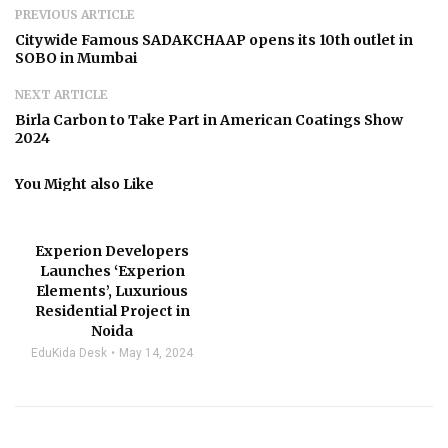
PREVIOUS ARTICLE
Citywide Famous SADAKCHAAP opens its 10th outlet in
SOBO in Mumbai
NEXT ARTICLE
Birla Carbon to Take Part in American Coatings Show
2024
You Might also Like
Experion Developers
Launches ‘Experion
Elements’, Luxurious
Residential Project in
Noida
EduKida Desk
May 14, 2024