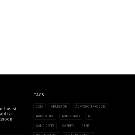
TAGS
2025
ADMISSION
ADMISSION PROCESS
outheast
ood to
ADMISSIONS
ADMIT CARD
AI
nsoon
CANDIDATES
CAREER
CBSE