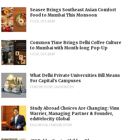
Seasee Brings Southeast Asian Comfort
Food to Mumbai This Monsoon
FOOD
,
OFF-BEAT
Common Time Brings Delhi Coffee Culture
to Mumbai with Month-long Pop-Up
FOOD
,
OFF-BEAT
What Delhi Private Universities Bill Means
For Capital’s Campuses
FEATURE STORY
,
UNIVERSITIES
Study Abroad Choices Are Changing: Vinu
Warrier, Managing Partner & Founder,
eduVelocity Global
EDUCATION
,
FEATURE STORY