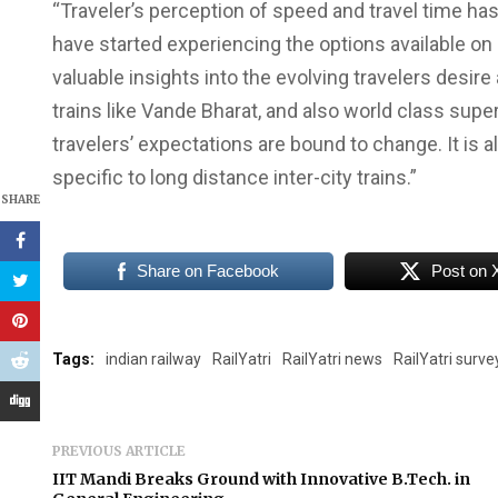
“Traveler’s perception of speed and travel time ha
have started experiencing the options available on
valuable insights into the evolving travelers desire
trains like Vande Bharat, and also world class su
travelers’ expectations are bound to change. It is a
specific to long distance inter-city trains.”
SHARE
Share on Facebook
Post on 
Tags:
indian railway
RailYatri
RailYatri news
RailYatri surve
PREVIOUS ARTICLE
IIT Mandi Breaks Ground with Innovative B.Tech. in