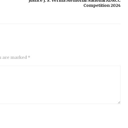
Justice J. S. Verma Memorial National ADRCC
Competition 2024
ds are marked *