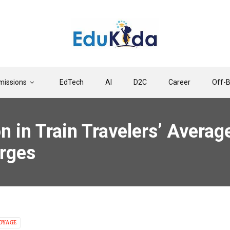
issions
EdTech
AI
D2C
Career
Off-
on in Train Travelers’ Avera
rges
OYAGE