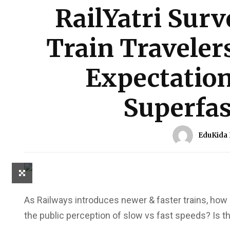
RailYatri Surv
Train Traveler
Expectation
Superfas
EduKida
As Railways introduces newer & faster trains, how o
the public perception of slow vs fast speeds? Is the