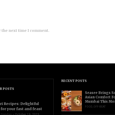
r the next time I comment.
RECENT POSTS
R POSTS
Seasee Brings S
Asian Comfort F
Mumbai This Mo
ri Recipes: Delightful
FOOD
,
OFF-BEAT
for your fast and feast
 Gandas
October 19, 2023