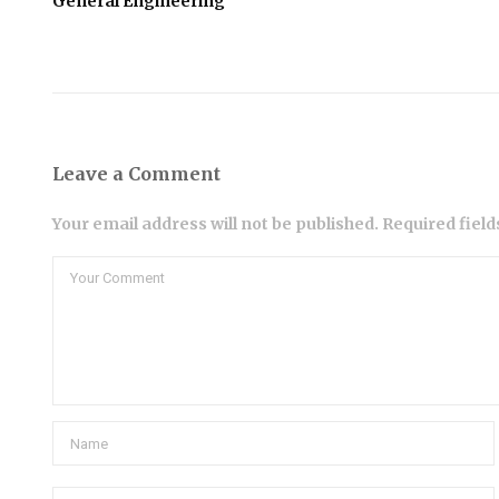
General Engineering
Leave a Comment
Your email address will not be published. Required fiel