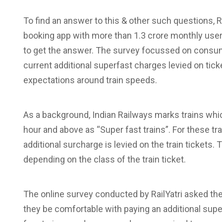
To find an answer to this & other such questions, Rai
booking app with more than 1.3 crore monthly use
to get the answer. The survey focussed on consum
current additional superfast charges levied on ticke
expectations around train speeds.
As a background, Indian Railways marks trains w
hour and above as “Super fast trains”. For these tr
additional surcharge is levied on the train tickets.
depending on the class of the train ticket.
The online survey conducted by RailYatri asked the
they be comfortable with paying an additional supe