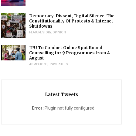
Democracy, Dissent, Digital Silence: The
Constitutionality Of Protests & Internet
Shutdowns
FEATURE STORY
,
OPINION
IPU To Conduct Online Spot Round
Counselling for 9 Programmes from 4
August
ADMISSIONS
,
UNIVERSITIES
Latest Tweets
Error:
Plugin not fully configured