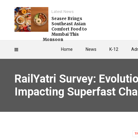
Latest News
Seasee Brings
Southeast Asian
Comfort Food to
Mumbai This
Monsoon
Home
News
K-12
Adm
RailYatri Survey: Evoluti
Impacting Superfast Cha
V