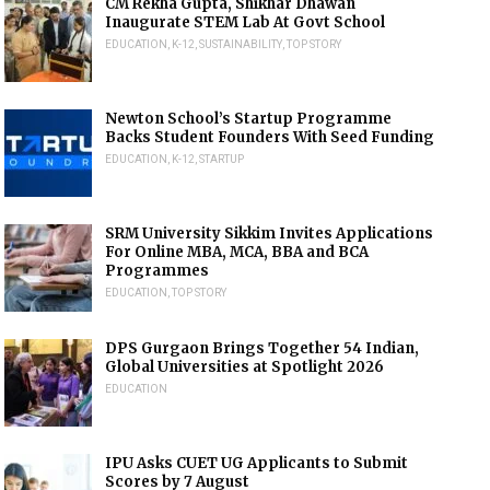
CM Rekha Gupta, Shikhar Dhawan
Inaugurate STEM Lab At Govt School
EDUCATION
,
K-12
,
SUSTAINABILITY
,
TOP STORY
Newton School’s Startup Programme
Backs Student Founders With Seed Funding
EDUCATION
,
K-12
,
STARTUP
SRM University Sikkim Invites Applications
For Online MBA, MCA, BBA and BCA
Programmes
EDUCATION
,
TOP STORY
DPS Gurgaon Brings Together 54 Indian,
Global Universities at Spotlight 2026
EDUCATION
IPU Asks CUET UG Applicants to Submit
Scores by 7 August