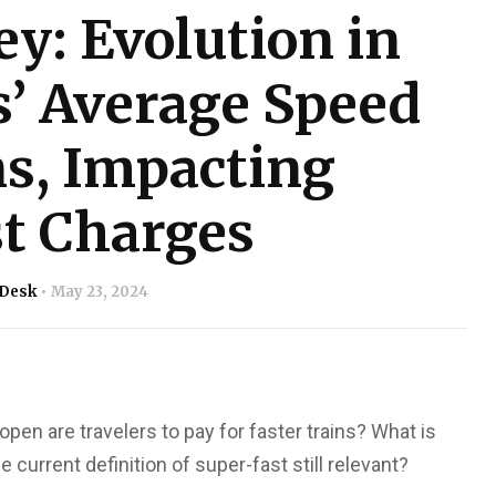
ey: Evolution in
s’ Average Speed
s, Impacting
t Charges
 Desk
May 23, 2024
pen are travelers to pay for faster trains? What is
 current definition of super-fast still relevant?