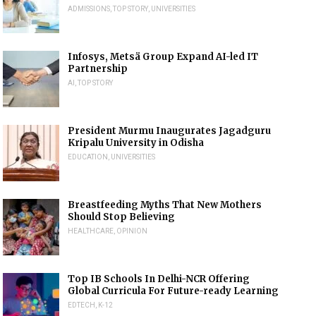
ADMISSIONS
,
TOP STORY
,
UNIVERSITIES
Infosys, Metsä Group Expand AI-led IT
Partnership
AI
,
TOP STORY
President Murmu Inaugurates Jagadguru
Kripalu University in Odisha
EDUCATION
,
UNIVERSITIES
Breastfeeding Myths That New Mothers
Should Stop Believing
HEALTHCARE
,
OPINION
Top IB Schools In Delhi-NCR Offering
Global Curricula For Future-ready Learning
EDTECH
,
K-12