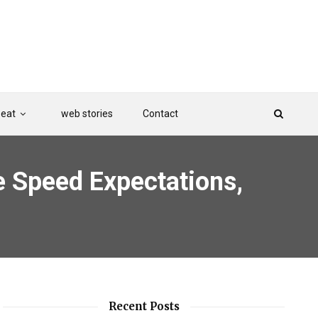
Beat
web stories
Contact
ge Speed Expectations,
Recent Posts