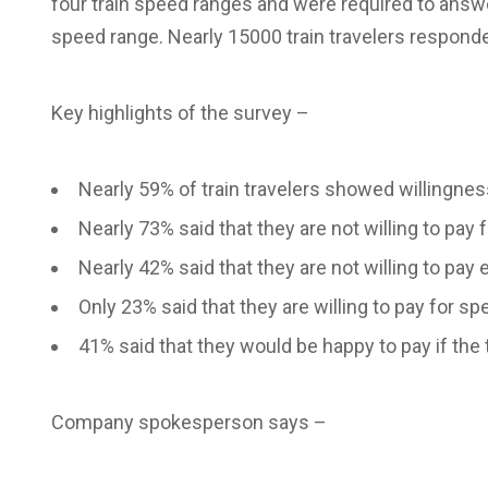
four train speed ranges and were required to answer
speed range. Nearly 15000 train travelers responde
Key highlights of the survey –
Nearly 59% of train travelers showed willingnes
Nearly 73% said that they are not willing to pa
Nearly 42% said that they are not willing to pay
Only 23% said that they are willing to pay for
41% said that they would be happy to pay if th
Company spokesperson says –