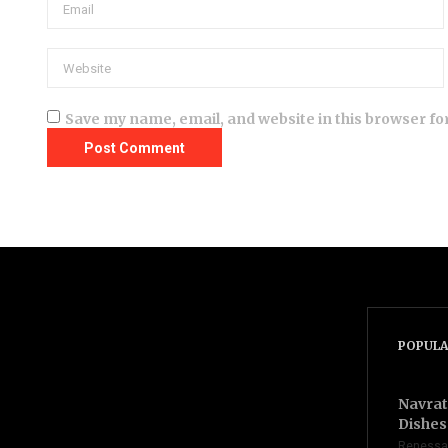
Save my name, email, and website in this browser fo
POPULA
Navrat
Dishes 
Renessa