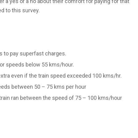
 a yes or a no about their comfort for paying for that
d to this survey.
s to pay superfast charges.
y for speeds below 55 kms/hour.
 extra even if the train speed exceeded 100 kms/hr.
 speeds between 50 – 75 kms per hour
e train ran between the speed of 75 – 100 kms/hour