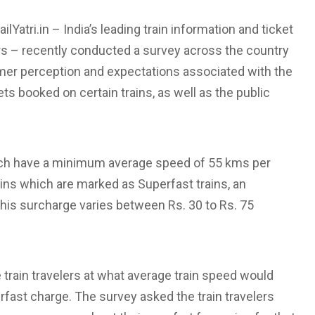
lYatri.in – India’s leading train information and ticket
rs – recently conducted a survey across the country
er perception and expectations associated with the
ts booked on certain trains, as well as the public
hich have a minimum average speed of 55 kms per
ains which are marked as Superfast trains, an
 This surcharge varies between Rs. 30 to Rs. 75
 train travelers at what average train speed would
rfast charge. The survey asked the train travelers