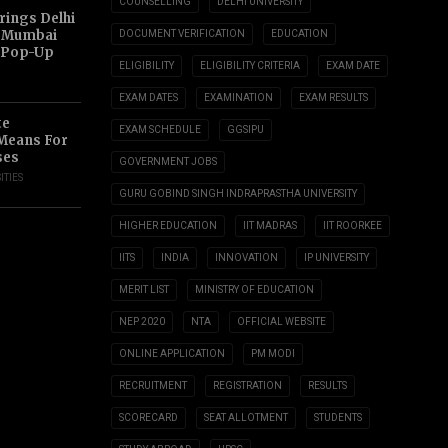
COUNSELLING
DELHI UNIVERSITY
ings Delhi
o Mumbai
DOCUMENT VERIFICATION
EDUCATION
 Pop-Up
ELIGIBILITY
ELIGIBILITY CRITERIA
EXAM DATE
EXAM DATES
EXAMINATION
EXAM RESULTS
te
EXAM SCHEDULE
GGSIPU
 Means For
ses
GOVERNMENT JOBS
ITIES
GURU GOBIND SINGH INDRAPRASTHA UNIVERSITY
HIGHER EDUCATION
IIT MADRAS
IIT ROORKEE
IITS
INDIA
INNOVATION
IP UNIVERSITY
MERIT LIST
MINISTRY OF EDUCATION
NEP 2020
NTA
OFFICIAL WEBSITE
ONLINE APPLICATION
PM MODI
RECRUITMENT
REGISTRATION
RESULTS
SCORECARD
SEAT ALLOTMENT
STUDENTS