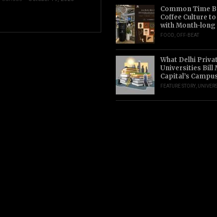
Common Time Br
Coffee Culture t
with Month-long
FOOD
,
OFF-BEAT
What Delhi Priva
Universities Bill
Capital’s Campu
FEATURE STORY
,
UNIVERS