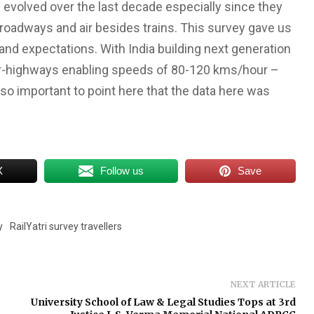
s evolved over the last decade especially since they
 roadways and air besides trains. This survey gave us
 and expectations. With India building next generation
per-highways enabling speeds of 80-120 kms/hour –
lso important to point here that the data here was
X
Follow us
Save
y
RailYatri survey travellers
NEXT ARTICLE
University School of Law & Legal Studies Tops at 3rd