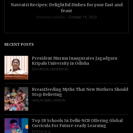
Navratri Recipes: Delightful Dishes for your fast and
feast
Renessa Gandas
October 19, 2023
RECENT POSTS
President Murmu Inaugurates Jagadguru
Kripalu University in Odisha
EDUCATION
,
UNIVERSITIES
Breastfeeding Myths That New Mothers Should
Stop Believing
HEALTHCARE
,
OPINION
Top IB Schools In Delhi-NCR Offering Global
Curricula For Future-ready Learning
EDTECH
,
K-12