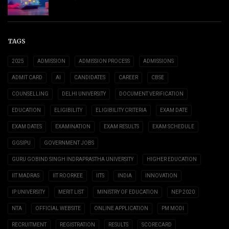
TAGS
2025
ADMISSION
ADMISSION PROCESS
ADMISSIONS
ADMIT CARD
AI
CANDIDATES
CAREER
CBSE
COUNSELLING
DELHI UNIVERSITY
DOCUMENT VERIFICATION
EDUCATION
ELIGIBILITY
ELIGIBILITY CRITERIA
EXAM DATE
EXAM DATES
EXAMINATION
EXAM RESULTS
EXAM SCHEDULE
GGSIPU
GOVERNMENT JOBS
GURU GOBIND SINGH INDRAPRASTHA UNIVERSITY
HIGHER EDUCATION
IIT MADRAS
IIT ROORKEE
IITS
INDIA
INNOVATION
IP UNIVERSITY
MERIT LIST
MINISTRY OF EDUCATION
NEP 2020
NTA
OFFICIAL WEBSITE
ONLINE APPLICATION
PM MODI
RECRUITMENT
REGISTRATION
RESULTS
SCORECARD