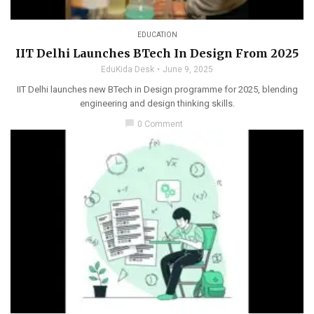
EDUCATION
IIT Delhi Launches BTech In Design From 2025
EduKida Desk
June 9, 2025
IIT Delhi launches new BTech in Design programme for 2025, blending
engineering and design thinking skills.
chat_bubble
0 Comment