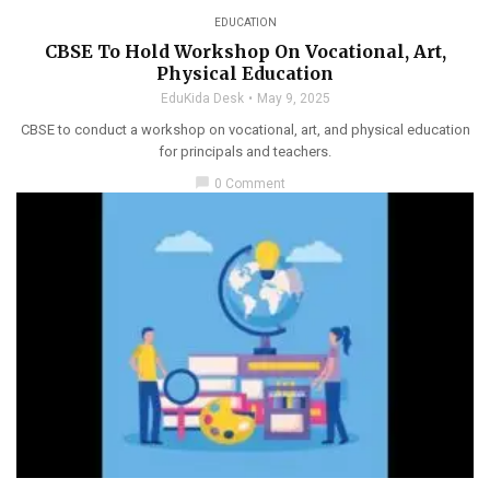
EDUCATION
CBSE To Hold Workshop On Vocational, Art,
Physical Education
EduKida Desk
May 9, 2025
CBSE to conduct a workshop on vocational, art, and physical education
for principals and teachers.
chat_bubble
0 Comment