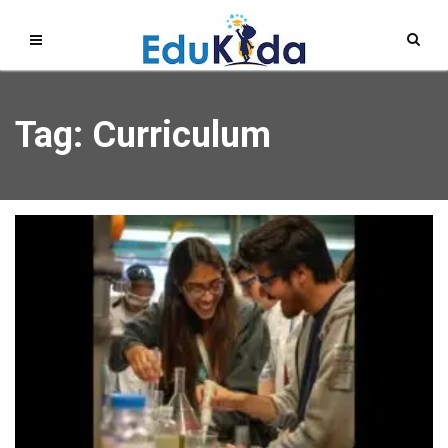
Tag: Curriculum