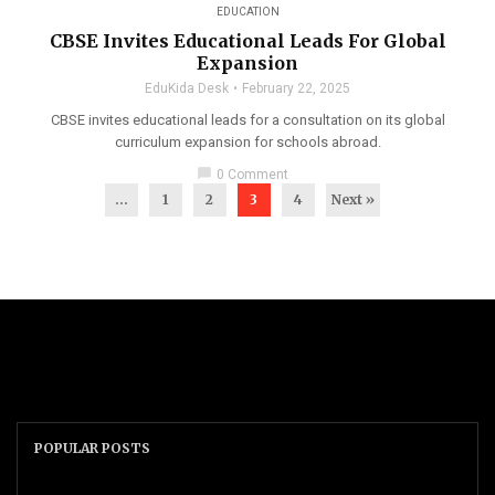
EDUCATION
CBSE Invites Educational Leads For Global
Expansion
EduKida Desk
February 22, 2025
CBSE invites educational leads for a consultation on its global
curriculum expansion for schools abroad.
chat_bubble
0 Comment
...
1
2
3
4
Next »
POPULAR POSTS