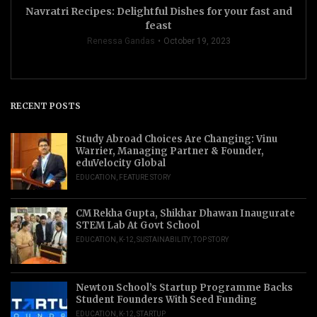
Navratri Recipes: Delightful Dishes for your fast and
feast
Renessa Gandas
October 19, 2023
RECENT POSTS
Study Abroad Choices Are Changing: Vinu
Warrier, Managing Partner & Founder,
eduVelocity Global
EDUCATION
,
FEATURE STORY
CM Rekha Gupta, Shikhar Dhawan Inaugurate
STEM Lab At Govt School
EDUCATION
,
K-12
,
SUSTAINABILITY
,
TOP STORY
Newton School’s Startup Programme Backs
Student Founders With Seed Funding
EDUCATION
,
K-12
,
STARTUP