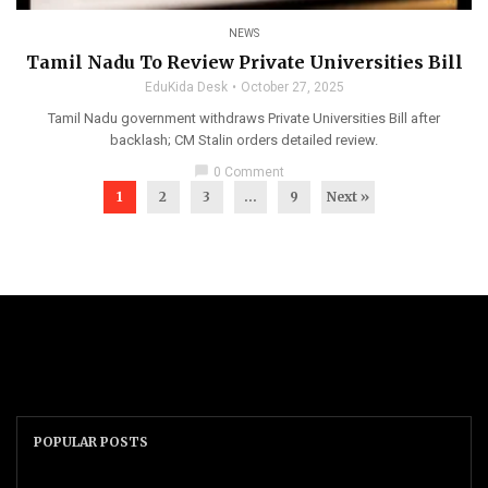
NEWS
Tamil Nadu To Review Private Universities Bill
EduKida Desk
October 27, 2025
Tamil Nadu government withdraws Private Universities Bill after
backlash; CM Stalin orders detailed review.
chat_bubble
0 Comment
1
2
3
…
9
Next »
POPULAR POSTS