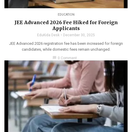
EDUCATION
JEE Advanced 2026 Fee Hiked for Foreign
Applicants
EduKida Desk
December 30, 2025
JEE Advanced 2026 registration fee has been increased for foreign
candidates, while domestic fees remain unchanged.
chat_bubble
0 Comment