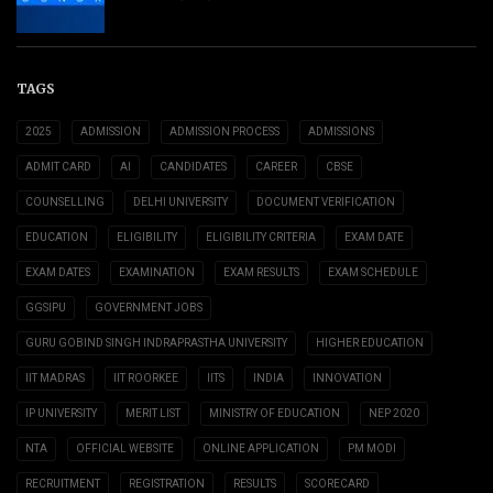
TAGS
2025
ADMISSION
ADMISSION PROCESS
ADMISSIONS
ADMIT CARD
AI
CANDIDATES
CAREER
CBSE
COUNSELLING
DELHI UNIVERSITY
DOCUMENT VERIFICATION
EDUCATION
ELIGIBILITY
ELIGIBILITY CRITERIA
EXAM DATE
EXAM DATES
EXAMINATION
EXAM RESULTS
EXAM SCHEDULE
GGSIPU
GOVERNMENT JOBS
GURU GOBIND SINGH INDRAPRASTHA UNIVERSITY
HIGHER EDUCATION
IIT MADRAS
IIT ROORKEE
IITS
INDIA
INNOVATION
IP UNIVERSITY
MERIT LIST
MINISTRY OF EDUCATION
NEP 2020
NTA
OFFICIAL WEBSITE
ONLINE APPLICATION
PM MODI
RECRUITMENT
REGISTRATION
RESULTS
SCORECARD