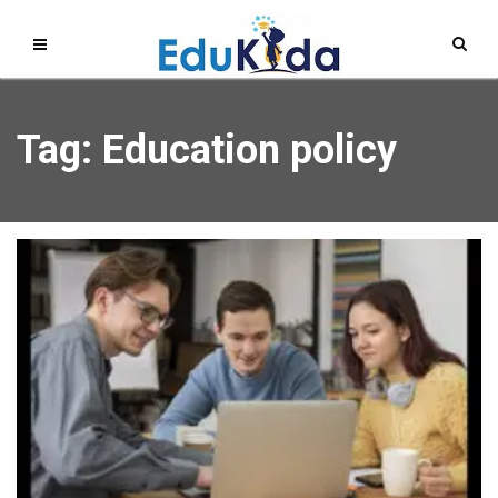
Tag: Education policy