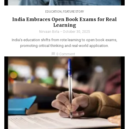
EDUCATION
,
FEATURE STORY
India Embraces Open Book Exams for Real
Learning
Nirvaan Birla
October 30, 2025
India’s education shifts from rote learning to open book exams,
promoting critical thinking and real-world application.
chat_bubble
0 Comment