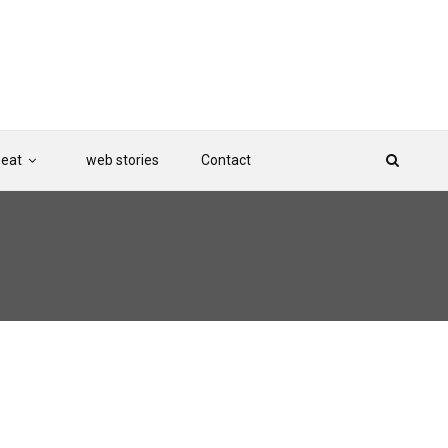
Beat
web stories
Contact