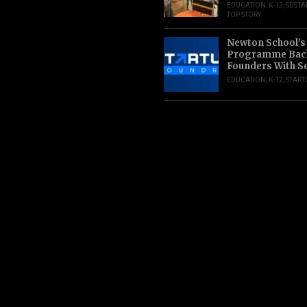
EDUCATION
,
K-12
,
SUSTA
TOP STORY
Newton School’s
Programme Back
Founders With S
EDUCATION
,
K-12
,
START