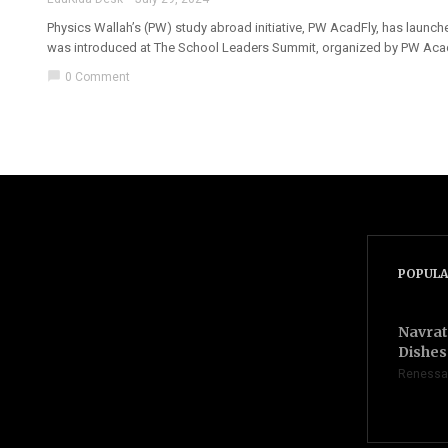
Physics Wallah’s (PW) study abroad initiative, PW AcadFly, has launch
was introduced at The School Leaders Summit, organized by PW AcadFl
chat_bubble
0 Comment
POPULA
Navrat
Dishes 
Renessa