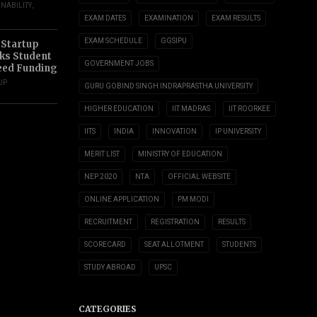
INABILITY
,
EXAM DATES
EXAMINATION
EXAM RESULTS
EXAM SCHEDULE
GGSIPU
 Startup
s Student
GOVERNMENT JOBS
eed Funding
UP
GURU GOBIND SINGH INDRAPRASTHA UNIVERSITY
HIGHER EDUCATION
IIT MADRAS
IIT ROORKEE
IITS
INDIA
INNOVATION
IP UNIVERSITY
MERIT LIST
MINISTRY OF EDUCATION
NEP 2020
NTA
OFFICIAL WEBSITE
ONLINE APPLICATION
PM MODI
RECRUITMENT
REGISTRATION
RESULTS
SCORECARD
SEAT ALLOTMENT
STUDENTS
STUDY ABROAD
UPSC
CATEGORIES