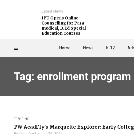
Latest News
IPU Opens Online
Counselling for Para-
medical, B.Ed Special
Education Courses
Home
News
K-12
Adm
Tag: enrollment program
TRENDING
PW AcadFly’s Marquette Explorer: Early Colleg
EduKida Desk
July 29, 2024