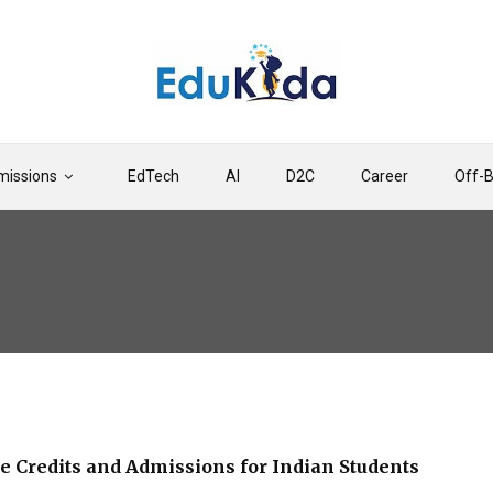
issions
EdTech
AI
D2C
Career
Off-
e Credits and Admissions for Indian Students