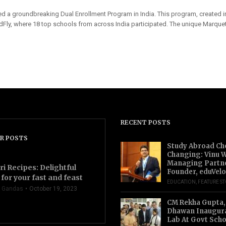
ed a groundbreaking Dual Enrollment Program in India. This program, created in
y, where 18 top schools from across India participated. The unique Marquet
RECENT POSTS
R POSTS
Study Abroad Ch
Changing: Vinu W
Managing Partn
ri Recipes: Delightful
Founder, eduVelo
for your fast and feast
EDUCATION
,
FEATURE S
 Gandas
October 19, 2023
CM Rekha Gupta,
Dhawan Inaugur
Lab At Govt Scho