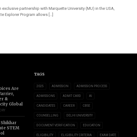
 exclusive partnership with Marquette University (MU) in the USA,
te Explorer Program allows […]
TAGS
2025
ADMISSION
ADMISSION PROCESS
oices Are
arrier,
ADMISSIONS
ADMIT CARD
AI
er &
city Global
CANDIDATES
CAREER
CBSE
TORY
COUNSELLING
DELHI UNIVERSITY
 Shikhar
DOCUMENT VERIFICATION
EDUCATION
ate STEM
ol
ELIGIBILITY
ELIGIBILITY CRITERIA
EXAM DATE