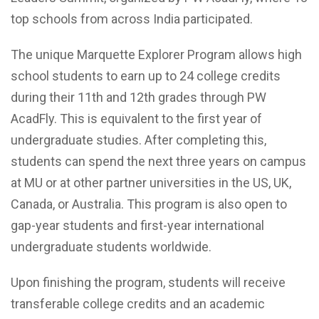
top schools from across India participated.
The unique Marquette Explorer Program allows high
school students to earn up to 24 college credits
during their 11th and 12th grades through PW
AcadFly. This is equivalent to the first year of
undergraduate studies. After completing this,
students can spend the next three years on campus
at MU or at other partner universities in the US, UK,
Canada, or Australia. This program is also open to
gap-year students and first-year international
undergraduate students worldwide.
Upon finishing the program, students will receive
transferable college credits and an academic