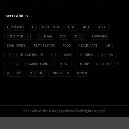
CATEGORIES
ADMISSIONS
AI
ART & DESIGN
AUTO
BFSI
CAREER
CONSUMER TECH
CULTURAL
D2C
EDTECH
EDUCATION
EXAMINATION
FEATURE STORY
FOOD
HEALTHCARE
IIMS
IITS
INFRASTRUCTURE
K-12
NEWS
OFF-BEAT
OPINION
POLITICS
READING LOUNGE
RETAIL
STARTUP
SUSTAINABILITY
TOP STORY
TRENDING
UNIVERSITIES
VOYAGE
Made with coffee & love by edukida ©All rights reservd.