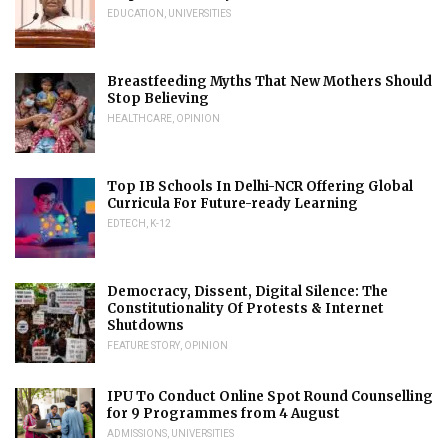
EDUCATION
,
UNIVERSITIES
Breastfeeding Myths That New Mothers Should
Stop Believing
HEALTHCARE
,
OPINION
Top IB Schools In Delhi-NCR Offering Global
Curricula For Future-ready Learning
EDTECH
,
K-12
Democracy, Dissent, Digital Silence: The
Constitutionality Of Protests & Internet
Shutdowns
FEATURE STORY
,
OPINION
IPU To Conduct Online Spot Round Counselling
for 9 Programmes from 4 August
ADMISSIONS
,
UNIVERSITIES