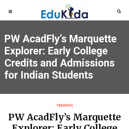
PW AcadFly’s Marquette
Explorer: Early College
Credits and Admissions
for Indian Students
TRENDING
PW AcadFly’s Marquette
Explorer: Early College