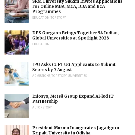
SRM University Sikkim Invites Applications
For Online MBA, MCA, BBA and BCA
Programmes
EDUCATION
,
TOP STORY
DPS Gurgaon Brings Together 54 Indian,
Global Universities at Spotlight 2026
EDUCATION
IPU Asks CUET UG Applicants to Submit
Scores by 7 August
ADMISSIONS
,
TOP STORY
,
UNIVERSITIES
Infosys, Metsä Group Expand AI-led IT
Partnership
AI
,
TOP STORY
President Murmu Inaugurates Jagadguru
Kripalu University in Odisha