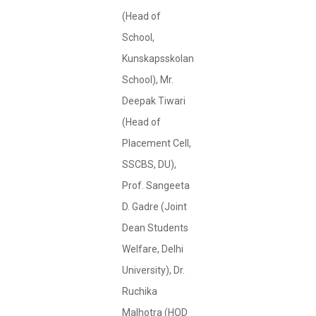
(Head of
School,
Kunskapsskolan
School), Mr.
Deepak Tiwari
(Head of
Placement Cell,
SSCBS, DU),
Prof. Sangeeta
D. Gadre (Joint
Dean Students
Welfare, Delhi
University), Dr.
Ruchika
Malhotra (HOD