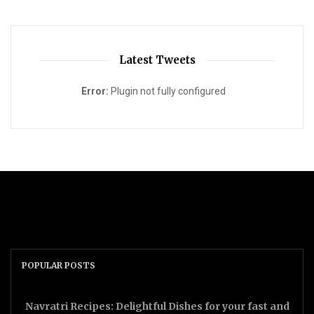
Latest Tweets
Error:
Plugin not fully configured
POPULAR POSTS
Navratri Recipes: Delightful Dishes for your fast and