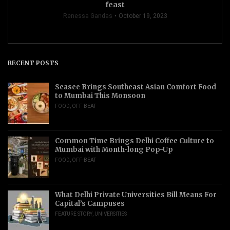
feast
Renessa Gandas
October 19, 2023
RECENT POSTS
Seasee Brings Southeast Asian Comfort Food
to Mumbai This Monsoon
FOOD
,
OFF-BEAT
Common Time Brings Delhi Coffee Culture to
Mumbai with Month-long Pop-Up
FOOD
,
OFF-BEAT
What Delhi Private Universities Bill Means For
Capital’s Campuses
FEATURE STORY
,
UNIVERSITIES