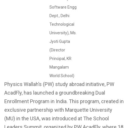
Software Engg
Dept., Delhi
Technological
University), Ms.
Jyoti Gupta
(Director
Principal, KR
Mangalam
World School)
Physics Wallah’s (PW) study abroad initiative, PW
AcadFly, has launched a groundbreaking Dual
Enrollment Program in India. This program, created in
exclusive partnership with Marquette University
(MU) in the USA, was introduced at The School
Leaders Summit, organized by PW AcadFly, where 18