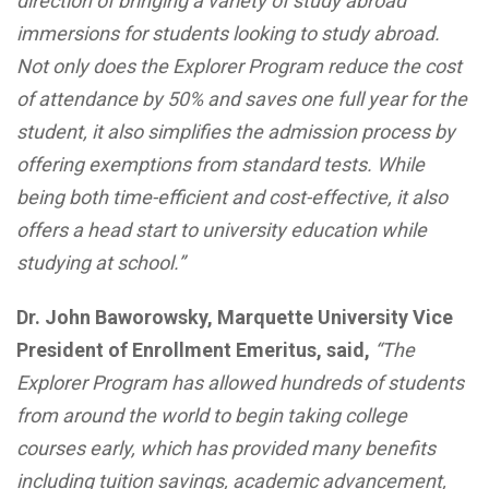
direction of bringing a variety of study abroad
immersions for students looking to study abroad.
Not only does the Explorer Program reduce the cost
of attendance by 50% and saves one full year for the
student, it also simplifies the admission process by
offering exemptions from standard tests. While
being both time-efficient and cost-effective, it also
offers a head start to university education while
studying at school.”
Dr. John Baworowsky, Marquette University Vice
President of Enrollment Emeritus, said,
“The
Explorer Program has allowed hundreds of students
from around the world to begin taking college
courses early, which has provided many benefits
including tuition savings, academic advancement,