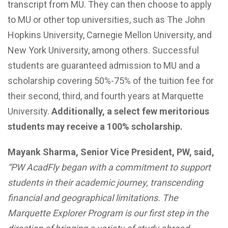
transcript from MU. They can then choose to apply
to MU or other top universities, such as The John
Hopkins University, Carnegie Mellon University, and
New York University, among others. Successful
students are guaranteed admission to MU and a
scholarship covering 50%-75% of the tuition fee for
their second, third, and fourth years at Marquette
University.
Additionally, a select few meritorious
students may receive a 100% scholarship.
Mayank Sharma, Senior Vice President, PW, said,
“PW AcadFly began with a commitment to support
students in their academic journey, transcending
financial and geographical limitations. The
Marquette Explorer Program is our first step in the