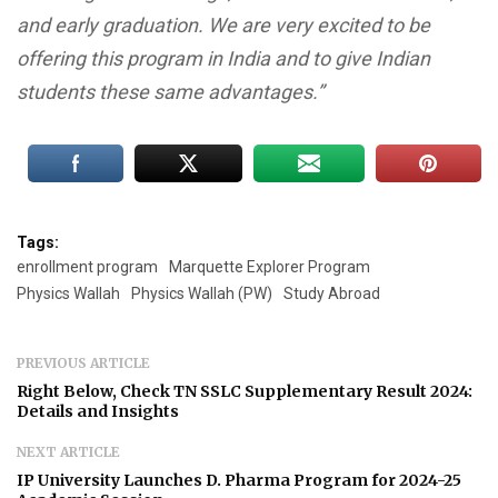
and early graduation. We are very excited to be
offering this program in India and to give Indian
students these same advantages.”
Tags:
enrollment program
Marquette Explorer Program
Physics Wallah
Physics Wallah (PW)
Study Abroad
PREVIOUS ARTICLE
Right Below, Check TN SSLC Supplementary Result 2024:
Details and Insights
NEXT ARTICLE
IP University Launches D. Pharma Program for 2024-25