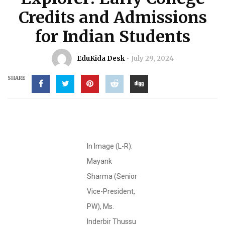
Credits and Admissions
for Indian Students
EduKida Desk
July 29, 2024
SHARE
In Image (L-R):
Mayank
Sharma (Senior
Vice-President,
PW), Ms.
Inderbir Thussu