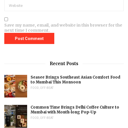
Save my name, email, and website in this browser for the
next time I comment.
Recent Posts
Seasee Brings Southeast Asian Comfort Food
to Mumbai This Monsoon
FOOD
,
OFF-BEAT
Common Time Brings Delhi Coffee Culture to
Mumbai with Month-long Pop-Up
FOOD
,
OFF-BEAT