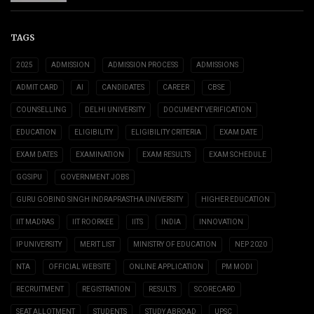
TAGS
2025
ADMISSION
ADMISSION PROCESS
ADMISSIONS
ADMIT CARD
AI
CANDIDATES
CAREER
CBSE
COUNSELLING
DELHI UNIVERSITY
DOCUMENT VERIFICATION
EDUCATION
ELIGIBILITY
ELIGIBILITY CRITERIA
EXAM DATE
EXAM DATES
EXAMINATION
EXAM RESULTS
EXAM SCHEDULE
GGSIPU
GOVERNMENT JOBS
GURU GOBIND SINGH INDRAPRASTHA UNIVERSITY
HIGHER EDUCATION
IIT MADRAS
IIT ROORKEE
IITS
INDIA
INNOVATION
IP UNIVERSITY
MERIT LIST
MINISTRY OF EDUCATION
NEP 2020
NTA
OFFICIAL WEBSITE
ONLINE APPLICATION
PM MODI
RECRUITMENT
REGISTRATION
RESULTS
SCORECARD
SEAT ALLOTMENT
STUDENTS
STUDY ABROAD
UPSC