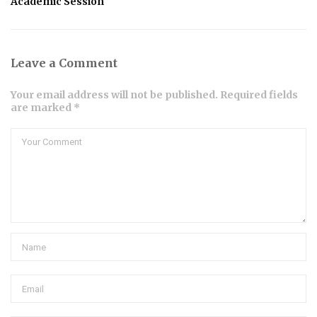
Academic Session
Leave a Comment
Your email address will not be published. Required fields
are marked *