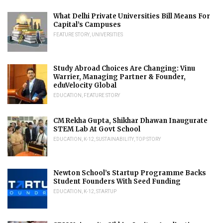
What Delhi Private Universities Bill Means For
Capital’s Campuses
FEATURE STORY
,
UNIVERSITIES
Study Abroad Choices Are Changing: Vinu
Warrier, Managing Partner & Founder,
eduVelocity Global
EDUCATION
,
FEATURE STORY
CM Rekha Gupta, Shikhar Dhawan Inaugurate
STEM Lab At Govt School
EDUCATION
,
K-12
,
SUSTAINABILITY
,
TOP STORY
Newton School’s Startup Programme Backs
Student Founders With Seed Funding
EDUCATION
,
K-12
,
STARTUP