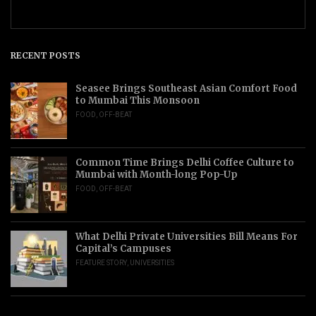
RECENT POSTS
Seasee Brings Southeast Asian Comfort Food
to Mumbai This Monsoon
FOOD
,
OFF-BEAT
Common Time Brings Delhi Coffee Culture to
Mumbai with Month-long Pop-Up
FOOD
,
OFF-BEAT
What Delhi Private Universities Bill Means For
Capital’s Campuses
FEATURE STORY
,
UNIVERSITIES