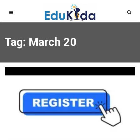
Tag: March 20