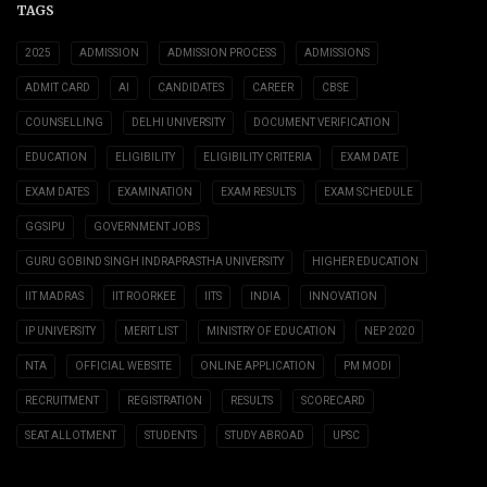
TAGS
2025
ADMISSION
ADMISSION PROCESS
ADMISSIONS
ADMIT CARD
AI
CANDIDATES
CAREER
CBSE
COUNSELLING
DELHI UNIVERSITY
DOCUMENT VERIFICATION
EDUCATION
ELIGIBILITY
ELIGIBILITY CRITERIA
EXAM DATE
EXAM DATES
EXAMINATION
EXAM RESULTS
EXAM SCHEDULE
GGSIPU
GOVERNMENT JOBS
GURU GOBIND SINGH INDRAPRASTHA UNIVERSITY
HIGHER EDUCATION
IIT MADRAS
IIT ROORKEE
IITS
INDIA
INNOVATION
IP UNIVERSITY
MERIT LIST
MINISTRY OF EDUCATION
NEP 2020
NTA
OFFICIAL WEBSITE
ONLINE APPLICATION
PM MODI
RECRUITMENT
REGISTRATION
RESULTS
SCORECARD
SEAT ALLOTMENT
STUDENTS
STUDY ABROAD
UPSC