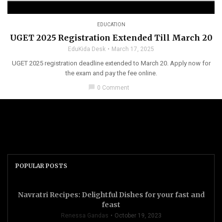
EDUCATION
UGET 2025 Registration Extended Till March 20
EduKida Desk
March 17, 2025
UGET 2025 registration deadline extended to March 20. Apply now for
the exam and pay the fee online.
chat_bubble
0 Comment
POPULAR POSTS
Navratri Recipes: Delightful Dishes for your fast and
feast
Renessa Gandas
October 19, 2023