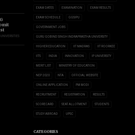
EXAM DATES
EXAMINATION
EXAM RESULTS
EXAM SCHEDULE
GGSIPU
UG
ubmit
GOVERNMENT JOBS
ust
,
UNIVERSITIES
GURU GOBIND SINGH INDRAPRASTHA UNIVERSITY
HIGHER EDUCATION
IIT MADRAS
IIT ROORKEE
IITS
INDIA
INNOVATION
IP UNIVERSITY
MERIT LIST
MINISTRY OF EDUCATION
NEP 2020
NTA
OFFICIAL WEBSITE
ONLINE APPLICATION
PM MODI
RECRUITMENT
REGISTRATION
RESULTS
SCORECARD
SEAT ALLOTMENT
STUDENTS
STUDY ABROAD
UPSC
CATEGORIES