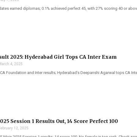
dates earned diplomas; 0.1% achieved perfect 45, with 27% scoring 40 or abo
sult 2025: Hyderabad Girl Tops CA Inter Exam
March 4, 2025
CA Foundation and Inter results; Hyderabad’s Deepanshi Agarwal tops CA Int
25 Session 1 Results Out, 14 Score Perfect 100
February 12, 2025
 Main 2025 Session 1 results; 14 score 100. No female in top rank. Check score