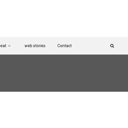
Beat
web stories
Contact