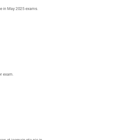
ve in May 2025 exams.
er exam.
s at jeemain.nta.nic.in.