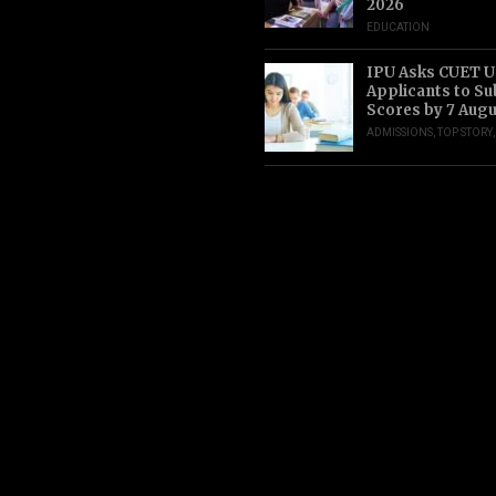
2026
EDUCATION
IPU Asks CUET 
Applicants to S
Scores by 7 Aug
ADMISSIONS
,
TOP STORY