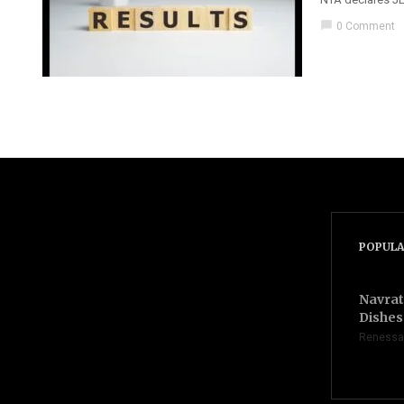
chat_bubble
0 Comment
POPULA
Navrat
Dishes 
Renessa