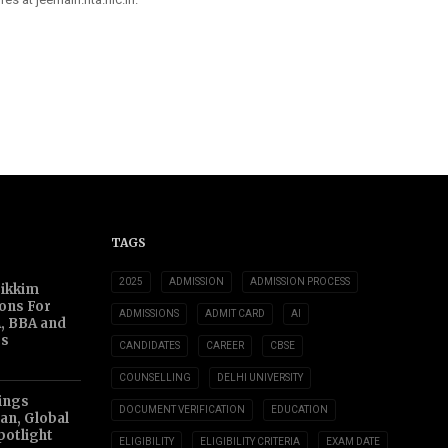
TAGS
2025
ADMISSION
ADMISSION PROCESS
Sikkim
ions For
ADMISSIONS
ADMIT CARD
AI
, BBA and
s
CANDIDATES
CAREER
CBSE
COUNSELLING
DELHI UNIVERSITY
ings
DOCUMENT VERIFICATION
EDUCATION
an, Global
potlight
ELIGIBILITY
ELIGIBILITY CRITERIA
EXAM DATE