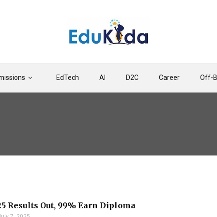
issions
EdTech
AI
D2C
Career
Off-
5 Results Out, 99% Earn Diploma
July 7, 2025