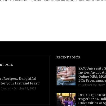
RECENT POSTS
R POSTS
SRM University 
Invites Applicat
Online MBA, MCA
ri Recipes: Delightful
BCA Programme
for your fast and feast
EDUCATION
,
TOP STORY
 Gandas
October 19, 2023
DPS Gurgaon Br
Together 54 Indi
Universities at S