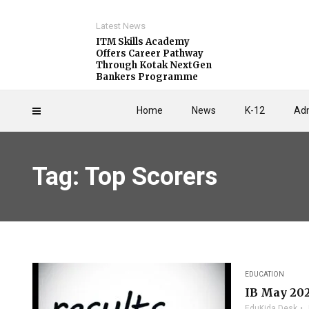
Latest News
ITM Skills Academy
Offers Career Pathway
Through Kotak NextGen
Bankers Programme
Home
News
K-12
Adm
Tag: Top Scorers
EDUCATION
IB May 202
EduKida Desk