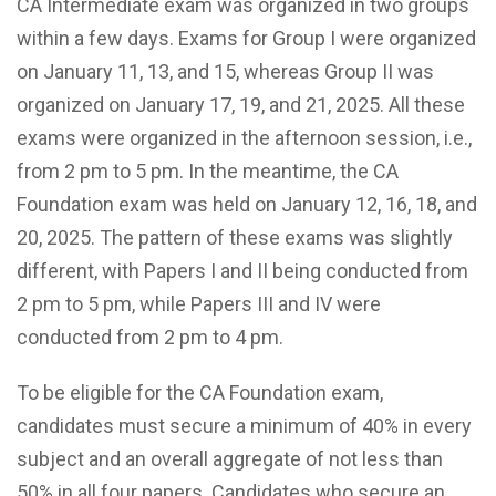
CA Intermediate exam was organized in two groups
within a few days. Exams for Group I were organized
on January 11, 13, and 15, whereas Group II was
organized on January 17, 19, and 21, 2025. All these
exams were organized in the afternoon session, i.e.,
from 2 pm to 5 pm. In the meantime, the CA
Foundation exam was held on January 12, 16, 18, and
20, 2025. The pattern of these exams was slightly
different, with Papers I and II being conducted from
2 pm to 5 pm, while Papers III and IV were
conducted from 2 pm to 4 pm.
To be eligible for the CA Foundation exam,
candidates must secure a minimum of 40% in every
subject and an overall aggregate of not less than
50% in all four papers. Candidates who secure an