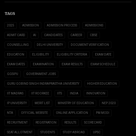
TAGS
2025
ADMISSION
ADMISSION PROCESS
ADMISSIONS
ADMIT CARD
AI
CANDIDATES
CAREER
CBSE
COUNSELLING
DELHI UNIVERSITY
DOCUMENT VERIFICATION
EDUCATION
ELIGIBILITY
ELIGIBILITY CRITERIA
EXAM DATE
EXAM DATES
EXAMINATION
EXAM RESULTS
EXAM SCHEDULE
GGSIPU
GOVERNMENT JOBS
GURU GOBIND SINGH INDRAPRASTHA UNIVERSITY
HIGHER EDUCATION
IIT MADRAS
IIT ROORKEE
IITS
INDIA
INNOVATION
IP UNIVERSITY
MERIT LIST
MINISTRY OF EDUCATION
NEP 2020
NTA
OFFICIAL WEBSITE
ONLINE APPLICATION
PM MODI
RECRUITMENT
REGISTRATION
RESULTS
SCORECARD
SEAT ALLOTMENT
STUDENTS
STUDY ABROAD
UPSC