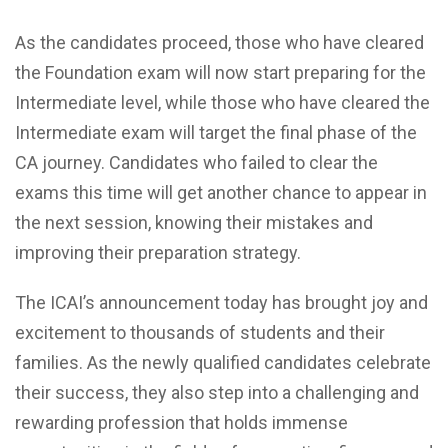
As the candidates proceed, those who have cleared
the Foundation exam will now start preparing for the
Intermediate level, while those who have cleared the
Intermediate exam will target the final phase of the
CA journey. Candidates who failed to clear the
exams this time will get another chance to appear in
the next session, knowing their mistakes and
improving their preparation strategy.
The ICAI’s announcement today has brought joy and
excitement to thousands of students and their
families. As the newly qualified candidates celebrate
their success, they also step into a challenging and
rewarding profession that holds immense