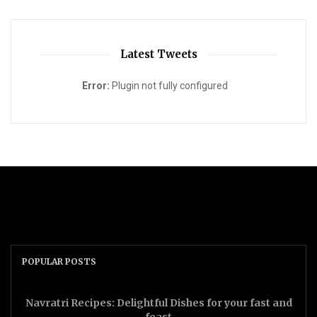
Latest Tweets
Error:
Plugin not fully configured
POPULAR POSTS
Navratri Recipes: Delightful Dishes for your fast and
feast