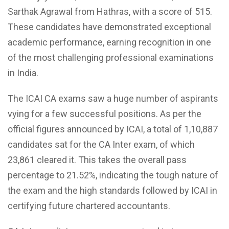
Sarthak Agrawal from Hathras, with a score of 515.
These candidates have demonstrated exceptional
academic performance, earning recognition in one
of the most challenging professional examinations
in India.
The ICAI CA exams saw a huge number of aspirants
vying for a few successful positions. As per the
official figures announced by ICAI, a total of 1,10,887
candidates sat for the CA Inter exam, of which
23,861 cleared it. This takes the overall pass
percentage to 21.52%, indicating the tough nature of
the exam and the high standards followed by ICAI in
certifying future chartered accountants.