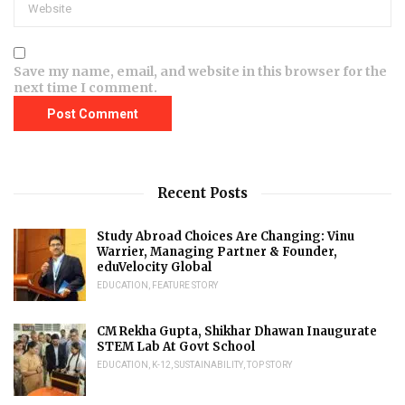
Save my name, email, and website in this browser for the
next time I comment.
Recent Posts
Study Abroad Choices Are Changing: Vinu
Warrier, Managing Partner & Founder,
eduVelocity Global
EDUCATION
,
FEATURE STORY
CM Rekha Gupta, Shikhar Dhawan Inaugurate
STEM Lab At Govt School
EDUCATION
,
K-12
,
SUSTAINABILITY
,
TOP STORY