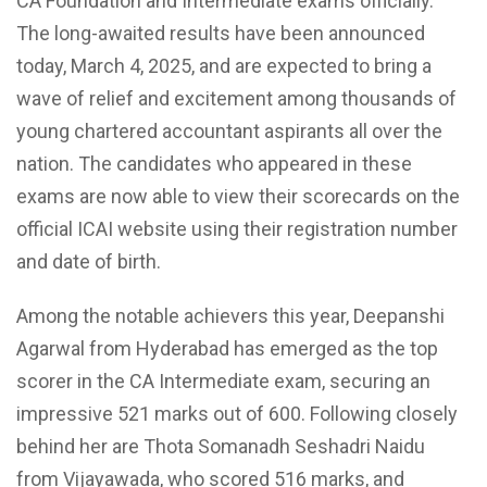
CA Foundation and Intermediate exams officially.
The long-awaited results have been announced
today, March 4, 2025, and are expected to bring a
wave of relief and excitement among thousands of
young chartered accountant aspirants all over the
nation. The candidates who appeared in these
exams are now able to view their scorecards on the
official ICAI website using their registration number
and date of birth.
Among the notable achievers this year, Deepanshi
Agarwal from Hyderabad has emerged as the top
scorer in the CA Intermediate exam, securing an
impressive 521 marks out of 600. Following closely
behind her are Thota Somanadh Seshadri Naidu
from Vijayawada, who scored 516 marks, and