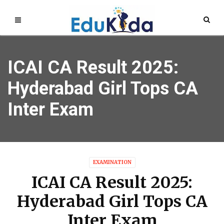
ICAI CA Result 2025:
Hyderabad Girl Tops CA
Inter Exam
EXAMINATION
ICAI CA Result 2025:
Hyderabad Girl Tops CA
Inter Exam