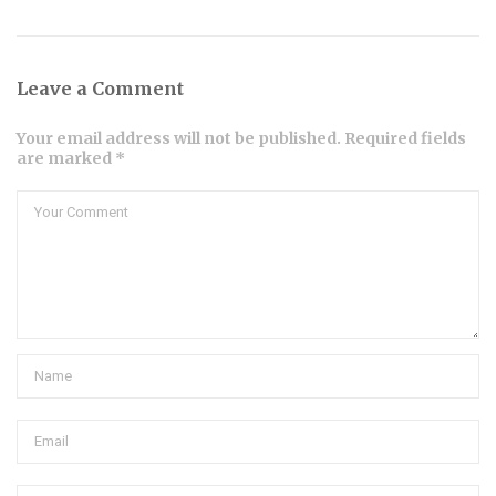
Leave a Comment
Your email address will not be published. Required fields
are marked *