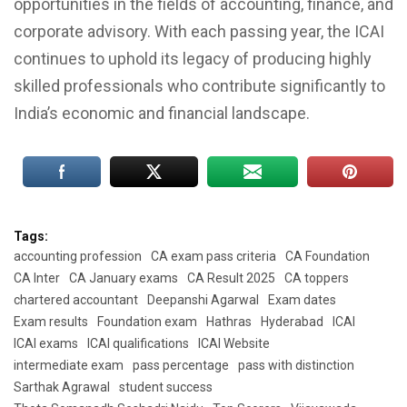
opportunities in the fields of accounting, finance, and
corporate advisory. With each passing year, the ICAI
continues to uphold its legacy of producing highly
skilled professionals who contribute significantly to
India’s economic and financial landscape.
Tags:
accounting profession
CA exam pass criteria
CA Foundation
CA Inter
CA January exams
CA Result 2025
CA toppers
chartered accountant
Deepanshi Agarwal
Exam dates
Exam results
Foundation exam
Hathras
Hyderabad
ICAI
ICAI exams
ICAI qualifications
ICAI Website
intermediate exam
pass percentage
pass with distinction
Sarthak Agrawal
student success