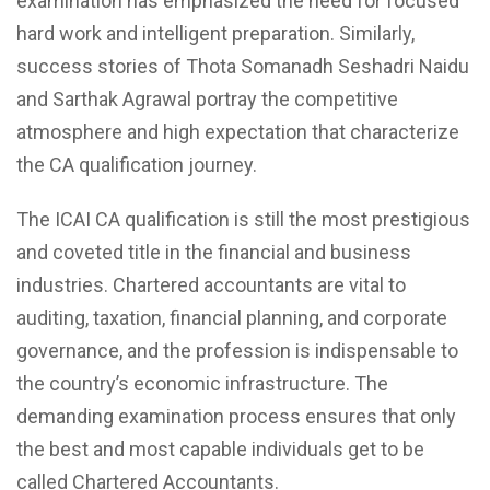
examination has emphasized the need for focused
hard work and intelligent preparation. Similarly,
success stories of Thota Somanadh Seshadri Naidu
and Sarthak Agrawal portray the competitive
atmosphere and high expectation that characterize
the CA qualification journey.
The ICAI CA qualification is still the most prestigious
and coveted title in the financial and business
industries. Chartered accountants are vital to
auditing, taxation, financial planning, and corporate
governance, and the profession is indispensable to
the country’s economic infrastructure. The
demanding examination process ensures that only
the best and most capable individuals get to be
called Chartered Accountants.