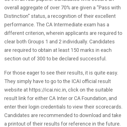
overall aggregate of over 70% are given a “Pass with
Distinction” status, a recognition of their excellent
performance. The CA Intermediate exam has a
different criterion, wherein applicants are required to
clear both Groups 1 and 2 individually. Candidates
are required to obtain at least 150 marks in each
section out of 300 to be declared successful.
For those eager to see their results, it is quite easy.
They simply have to go to the ICAI official result
website at https://icai.nic.in, click on the suitable
result link for either CA Inter or CA Foundation, and
enter their login credentials to view their scorecards.
Candidates are recommended to download and take
a printout of their results for reference in the future.