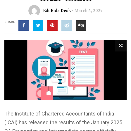
EduKida Desk
March 4, 2025
SHARE
The Institute of Chartered Accountants of India
(ICAI) has released the results of the January 2025