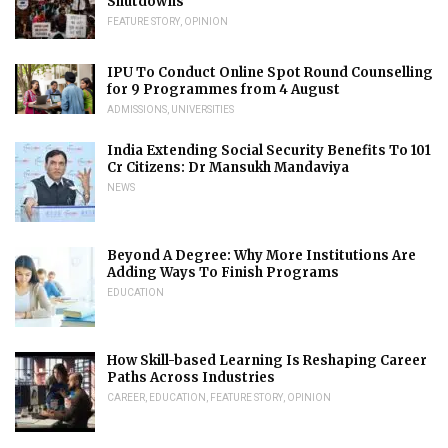
Shutdowns
FEATURE STORY
,
OPINION
IPU To Conduct Online Spot Round Counselling
for 9 Programmes from 4 August
ADMISSIONS
,
UNIVERSITIES
India Extending Social Security Benefits To 101
Cr Citizens: Dr Mansukh Mandaviya
NEWS
Beyond A Degree: Why More Institutions Are
Adding Ways To Finish Programs
EDUCATION
How Skill-based Learning Is Reshaping Career
Paths Across Industries
CAREER
,
EDUCATION
,
FEATURE STORY
,
OPINION