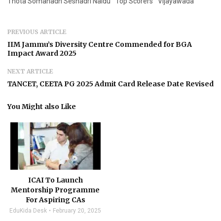
Thota Somanadh Seshadri Naidu
Top Scorers
Vijayawada
PREVIOUS ARTICLE
IIM Jammu’s Diversity Centre Commended for BGA
Impact Award 2025
NEXT ARTICLE
TANCET, CEETA PG 2025 Admit Card Release Date Revised
You Might also Like
ICAI To Launch
Mentorship Programme
For Aspiring CAs
EduKida Desk
February 20, 2025