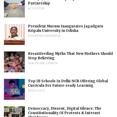
Partnership
AI
,
TOP STORY
President Murmu Inaugurates Jagadguru
Kripalu University in Odisha
EDUCATION
,
UNIVERSITIES
Breastfeeding Myths That New Mothers Should
Stop Believing
HEALTHCARE
,
OPINION
Top IB Schools In Delhi-NCR Offering Global
Curricula For Future-ready Learning
EDTECH
,
K-12
Democracy, Dissent, Digital Silence: The
Constitutionality Of Protests & Internet