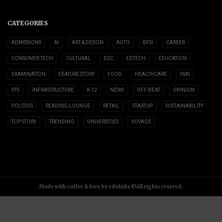
CATEGORIES
ADMISSIONS
AI
ART & DESIGN
AUTO
BFSI
CAREER
CONSUMER TECH
CULTURAL
D2C
EDTECH
EDUCATION
EXAMINATION
FEATURE STORY
FOOD
HEALTHCARE
IIMS
IITS
INFRASTRUCTURE
K-12
NEWS
OFF-BEAT
OPINION
POLITICS
READING LOUNGE
RETAIL
STARTUP
SUSTAINABILITY
TOP STORY
TRENDING
UNIVERSITIES
VOYAGE
Made with coffee & love by edukida ©All rights reservd.