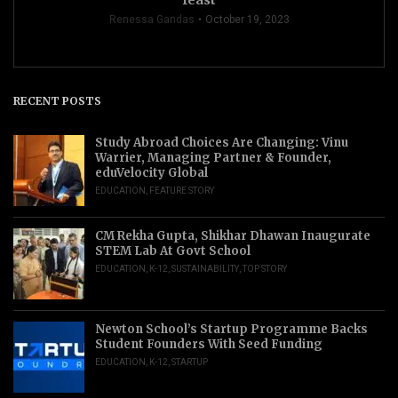
Renessa Gandas
October 19, 2023
RECENT POSTS
Study Abroad Choices Are Changing: Vinu
Warrier, Managing Partner & Founder,
eduVelocity Global
EDUCATION
,
FEATURE STORY
CM Rekha Gupta, Shikhar Dhawan Inaugurate
STEM Lab At Govt School
EDUCATION
,
K-12
,
SUSTAINABILITY
,
TOP STORY
Newton School’s Startup Programme Backs
Student Founders With Seed Funding
EDUCATION
,
K-12
,
STARTUP