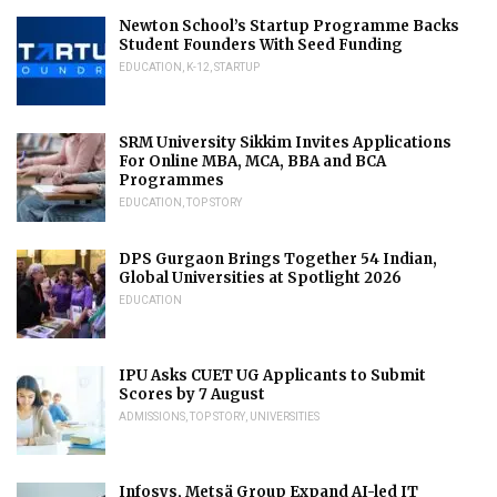
Newton School’s Startup Programme Backs
Student Founders With Seed Funding
EDUCATION
,
K-12
,
STARTUP
SRM University Sikkim Invites Applications
For Online MBA, MCA, BBA and BCA
Programmes
EDUCATION
,
TOP STORY
DPS Gurgaon Brings Together 54 Indian,
Global Universities at Spotlight 2026
EDUCATION
IPU Asks CUET UG Applicants to Submit
Scores by 7 August
ADMISSIONS
,
TOP STORY
,
UNIVERSITIES
Infosys, Metsä Group Expand AI-led IT