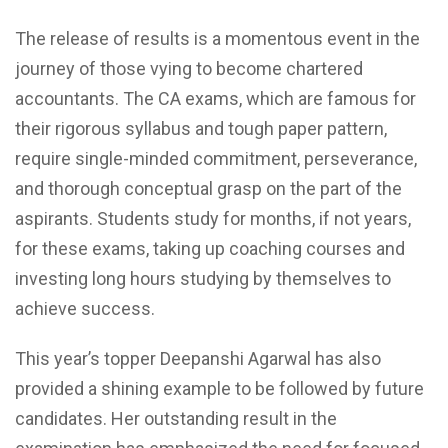
The release of results is a momentous event in the
journey of those vying to become chartered
accountants. The CA exams, which are famous for
their rigorous syllabus and tough paper pattern,
require single-minded commitment, perseverance,
and thorough conceptual grasp on the part of the
aspirants. Students study for months, if not years,
for these exams, taking up coaching courses and
investing long hours studying by themselves to
achieve success.
This year’s topper Deepanshi Agarwal has also
provided a shining example to be followed by future
candidates. Her outstanding result in the