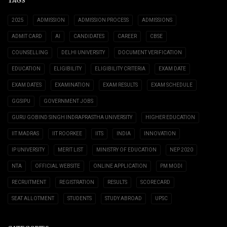
TAGS
2025
ADMISSION
ADMISSION PROCESS
ADMISSIONS
ADMIT CARD
AI
CANDIDATES
CAREER
CBSE
COUNSELLING
DELHI UNIVERSITY
DOCUMENT VERIFICATION
EDUCATION
ELIGIBILITY
ELIGIBILITY CRITERIA
EXAM DATE
EXAM DATES
EXAMINATION
EXAM RESULTS
EXAM SCHEDULE
GGSIPU
GOVERNMENT JOBS
GURU GOBIND SINGH INDRAPRASTHA UNIVERSITY
HIGHER EDUCATION
IIT MADRAS
IIT ROORKEE
IITS
INDIA
INNOVATION
IP UNIVERSITY
MERIT LIST
MINISTRY OF EDUCATION
NEP 2020
NTA
OFFICIAL WEBSITE
ONLINE APPLICATION
PM MODI
RECRUITMENT
REGISTRATION
RESULTS
SCORECARD
SEAT ALLOTMENT
STUDENTS
STUDY ABROAD
UPSC