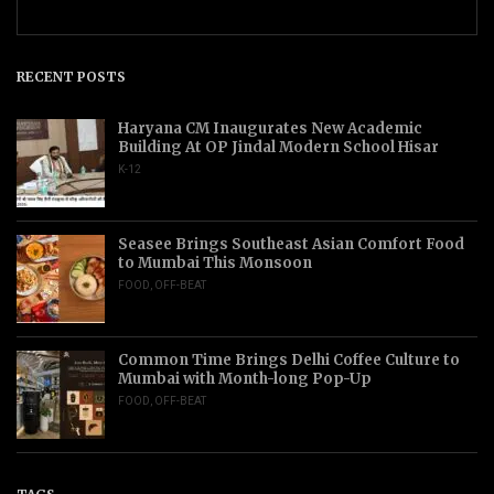
RECENT POSTS
Haryana CM Inaugurates New Academic
Building At OP Jindal Modern School Hisar
K-12
Seasee Brings Southeast Asian Comfort Food
to Mumbai This Monsoon
FOOD
,
OFF-BEAT
Common Time Brings Delhi Coffee Culture to
Mumbai with Month-long Pop-Up
FOOD
,
OFF-BEAT