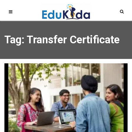
Tag: Transfer Certificate