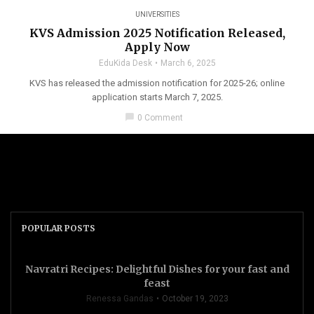
UNIVERSITIES
KVS Admission 2025 Notification Released,
Apply Now
EduKida Desk
March 6, 2025
KVS has released the admission notification for 2025-26; online
application starts March 7, 2025.
chat_bubble
0 Comment
POPULAR POSTS
Navratri Recipes: Delightful Dishes for your fast and
feast
Renessa Gandas
October 19, 2023