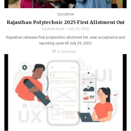
EDUCATION
Rajasthan Polytechnic 2025 First Allotment Out
EduKida Desk
July 25, 2025
Rajasthan releases first polytechnic allotment list; seat acceptance and
reporting open till July 29, 2025.
chat_bubble
0 Comment