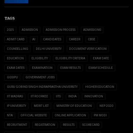
TAGS
2025
ADMISSION
ADMISSION PROCESS
ADMISSIONS
ADMIT CARD
AI
CANDIDATES
CAREER
CBSE
COUNSELLING
DELHI UNIVERSITY
DOCUMENT VERIFICATION
EDUCATION
ELIGIBILITY
ELIGIBILITY CRITERIA
EXAM DATE
EXAM DATES
EXAMINATION
EXAM RESULTS
EXAM SCHEDULE
GGSIPU
GOVERNMENT JOBS
GURU GOBIND SINGH INDRAPRASTHA UNIVERSITY
HIGHER EDUCATION
IIT MADRAS
IIT ROORKEE
IITS
INDIA
INNOVATION
IP UNIVERSITY
MERIT LIST
MINISTRY OF EDUCATION
NEP 2020
NTA
OFFICIAL WEBSITE
ONLINE APPLICATION
PM MODI
RECRUITMENT
REGISTRATION
RESULTS
SCORECARD