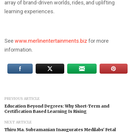
array of brand-driven worlds, rides, and uplifting
learning experiences.
See
www.merlinentertainments.biz
for more
information.
PREVIOUS ARTICLE
Education Beyond Degrees: Why Short-Term and
Certification Based Learning Is Rising
NEXT ARTICLE
Thiru Ma. Subramanian Inaugurates Medilabs' Fetal