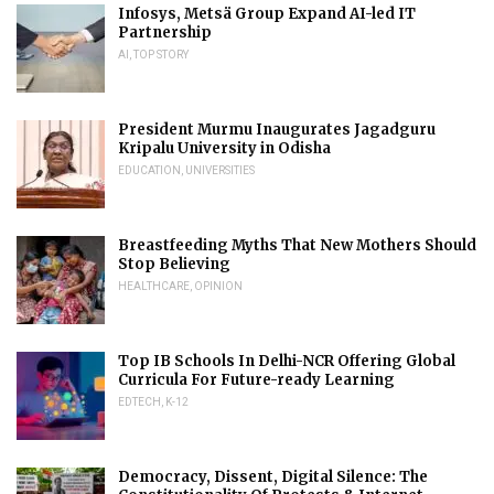
Infosys, Metsä Group Expand AI-led IT
Partnership
AI
,
TOP STORY
President Murmu Inaugurates Jagadguru
Kripalu University in Odisha
EDUCATION
,
UNIVERSITIES
Breastfeeding Myths That New Mothers Should
Stop Believing
HEALTHCARE
,
OPINION
Top IB Schools In Delhi-NCR Offering Global
Curricula For Future-ready Learning
EDTECH
,
K-12
Democracy, Dissent, Digital Silence: The