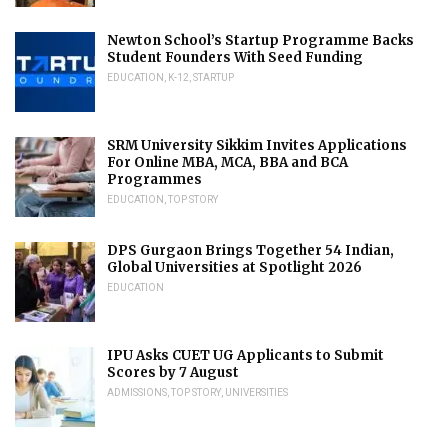
Newton School’s Startup Programme Backs
Student Founders With Seed Funding
EDUCATION
,
K-12
,
STARTUP
SRM University Sikkim Invites Applications
For Online MBA, MCA, BBA and BCA
Programmes
EDUCATION
,
TOP STORY
DPS Gurgaon Brings Together 54 Indian,
Global Universities at Spotlight 2026
EDUCATION
IPU Asks CUET UG Applicants to Submit
Scores by 7 August
ADMISSIONS
,
TOP STORY
,
UNIVERSITIES