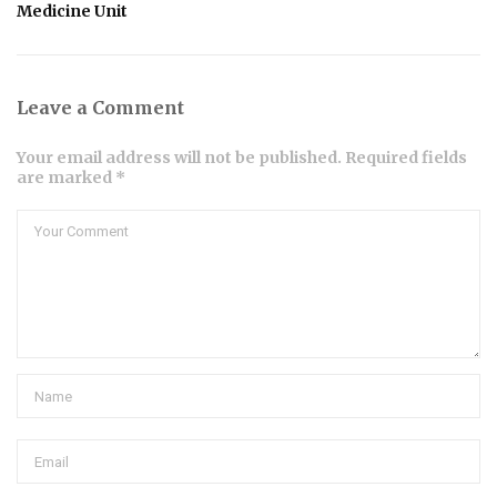
Medicine Unit
Leave a Comment
Your email address will not be published. Required fields
are marked *