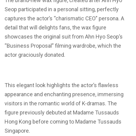
The brand-new wax figure, created after Ahn Hyo
Seop participated in a personal sitting, perfectly
captures the actor’s “charismatic CEO” persona. A
detail that will delights fans, the wax figure
showcases the original suit from Ahn Hyo Seop’s
“Business Proposal” filming wardrobe, which the
actor graciously donated.
This elegant look highlights the actor’s flawless
appearance and enchanting presence, immersing
visitors in the romantic world of K-dramas. The
figure previously debuted at Madame Tussauds
Hong Kong before coming to Madame Tussauds
Singapore.