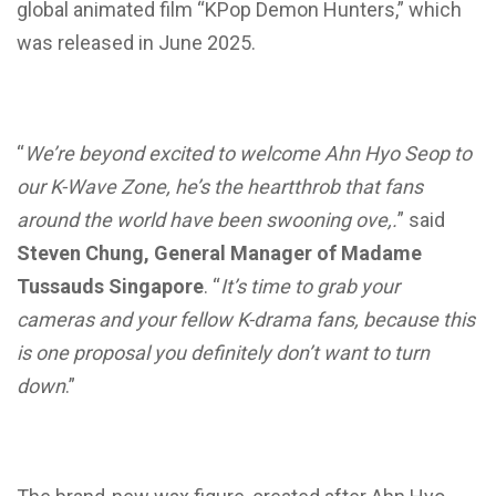
global animated film “KPop Demon Hunters,” which
was released in June 2025.
“
We’re beyond excited to welcome Ahn Hyo Seop to
our K-Wave Zone, he’s the heartthrob that fans
around the world have been swooning ove,.
” said
Steven Chung, General Manager of Madame
Tussauds Singapore
. “
It’s time to grab your
cameras and your fellow K-drama fans, because this
is one proposal you definitely don’t want to turn
down
.”