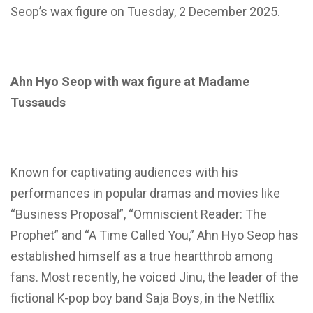
Seop’s wax figure on Tuesday, 2 December 2025.
Ahn Hyo Seop with wax figure at Madame
Tussauds
Known for captivating audiences with his
performances in popular dramas and movies like
“Business Proposal”, “Omniscient Reader: The
Prophet” and “A Time Called You,” Ahn Hyo Seop has
established himself as a true heartthrob among
fans. Most recently, he voiced Jinu, the leader of the
fictional K-pop boy band Saja Boys, in the Netflix