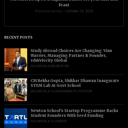
feast
Renessa Gandas
October 19, 2023
RECENT POSTS
Study Abroad Choices Are Changing: Vinu
Warrier, Managing Partner & Founder,
eduVelocity Global
EDUCATION
,
FEATURE STORY
CM Rekha Gupta, Shikhar Dhawan Inaugurate
STEM Lab At Govt School
EDUCATION
,
K-12
,
SUSTAINABILITY
,
TOP STORY
Newton School’s Startup Programme Backs
Student Founders With Seed Funding
EDUCATION
,
K-12
,
STARTUP