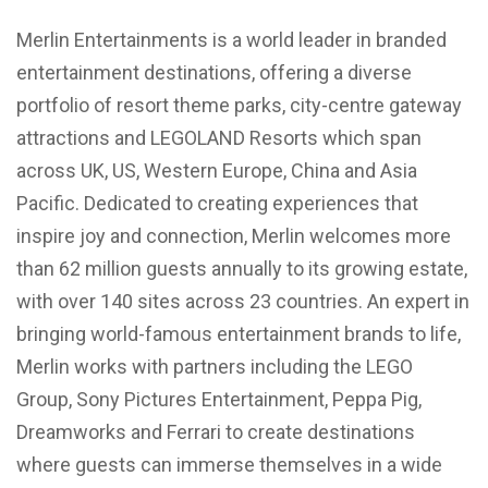
Merlin Entertainments is a world leader in branded
entertainment destinations, offering a diverse
portfolio of resort theme parks, city-centre gateway
attractions and LEGOLAND Resorts which span
across UK, US, Western Europe, China and Asia
Pacific. Dedicated to creating experiences that
inspire joy and connection, Merlin welcomes more
than 62 million guests annually to its growing estate,
with over 140 sites across 23 countries. An expert in
bringing world-famous entertainment brands to life,
Merlin works with partners including the LEGO
Group, Sony Pictures Entertainment, Peppa Pig,
Dreamworks and Ferrari to create destinations
where guests can immerse themselves in a wide