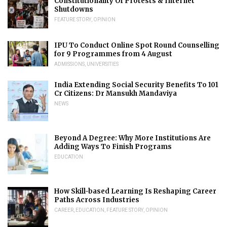
Constitutionality Of Protests & Internet
Shutdowns
FEATURE STORY
,
OPINION
IPU To Conduct Online Spot Round Counselling
for 9 Programmes from 4 August
ADMISSIONS
,
UNIVERSITIES
India Extending Social Security Benefits To 101
Cr Citizens: Dr Mansukh Mandaviya
NEWS
Beyond A Degree: Why More Institutions Are
Adding Ways To Finish Programs
EDUCATION
How Skill-based Learning Is Reshaping Career
Paths Across Industries
CAREER
,
EDUCATION
,
FEATURE STORY
,
OPINION