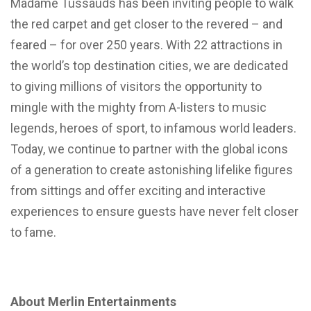
Madame Tussauds has been inviting people to walk
the red carpet and get closer to the revered – and
feared – for over 250 years. With 22 attractions in
the world’s top destination cities, we are dedicated
to giving millions of visitors the opportunity to
mingle with the mighty from A-listers to music
legends, heroes of sport, to infamous world leaders.
Today, we continue to partner with the global icons
of a generation to create astonishing lifelike figures
from sittings and offer exciting and interactive
experiences to ensure guests have never felt closer
to fame.
About Merlin Entertainments