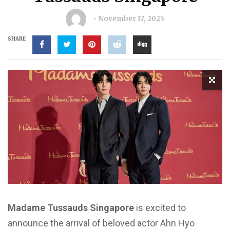
November 17, 2025
SHARE
Madame Tussauds Singapore
is excited to
announce the arrival of beloved actor Ahn Hyo