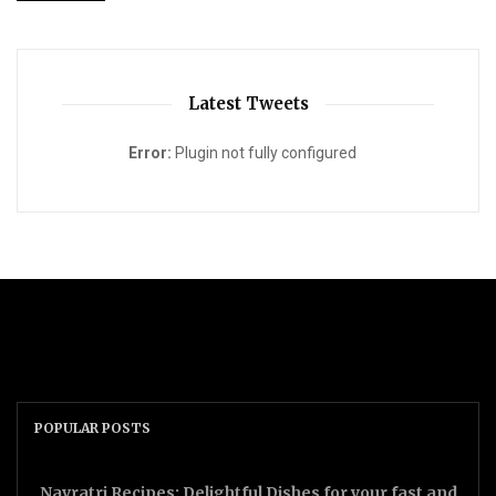
Latest Tweets
Error:
Plugin not fully configured
POPULAR POSTS
Navratri Recipes: Delightful Dishes for your fast and