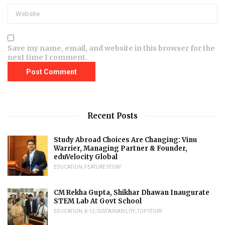
Save my name, email, and website in this browser for the
next time I comment.
Recent Posts
Study Abroad Choices Are Changing: Vinu
Warrier, Managing Partner & Founder,
eduVelocity Global
EDUCATION
,
FEATURE STORY
CM Rekha Gupta, Shikhar Dhawan Inaugurate
STEM Lab At Govt School
EDUCATION
,
K-12
,
SUSTAINABILITY
,
TOP STORY