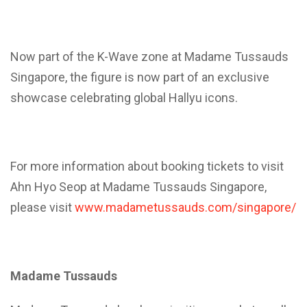
Now part of the K-Wave zone at Madame Tussauds
Singapore, the figure is now part of an exclusive
showcase celebrating global Hallyu icons.
For more information about booking tickets to visit
Ahn Hyo Seop at Madame Tussauds Singapore,
please visit
www.madametussauds.com/singapore/
Madame Tussauds