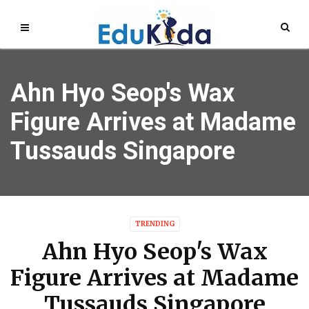
Ahn Hyo Seop's Wax
Figure Arrives at Madame
Tussauds Singapore
TRENDING
Ahn Hyo Seop's Wax
Figure Arrives at Madame
Tussauds Singapore