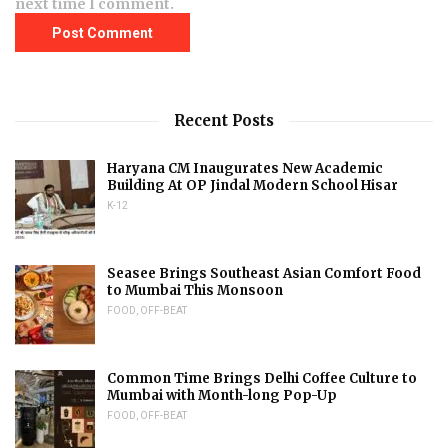
next time I comment.
Recent Posts
Haryana CM Inaugurates New Academic
Building At OP Jindal Modern School Hisar
K-12
Seasee Brings Southeast Asian Comfort Food
to Mumbai This Monsoon
FOOD
,
OFF-BEAT
Common Time Brings Delhi Coffee Culture to
Mumbai with Month-long Pop-Up
FOOD
,
OFF-BEAT