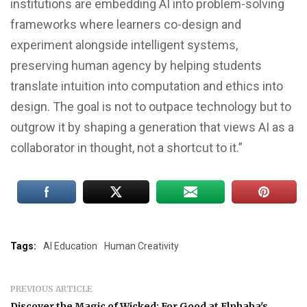
institutions are embedding AI into problem-solving
frameworks where learners co-design and
experiment alongside intelligent systems,
preserving human agency by helping students
translate intuition into computation and ethics into
design. The goal is not to outpace technology but to
outgrow it by shaping a generation that views AI as a
collaborator in thought, not a shortcut to it.”
Tags:
AI Education
Human Creativity
PREVIOUS ARTICLE
Discover the Magic of Wicked: For Good at Elphaba's