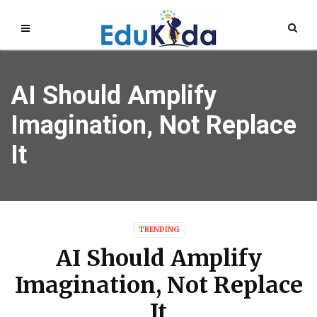
AI Should Amplify
Imagination, Not Replace
It
TRENDING
AI Should Amplify
Imagination, Not Replace
It