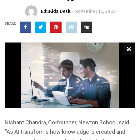
EduKida Desk
November 12, 2025
SHARE
Nishant Chandra, Co-founder, Newton School, said
“As AI transforms how knowledge is created and