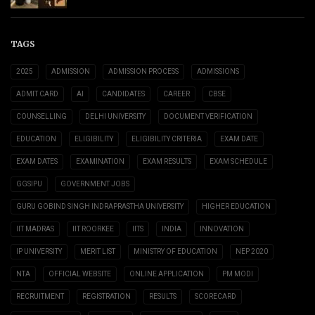
TAGS
2025
ADMISSION
ADMISSION PROCESS
ADMISSIONS
ADMIT CARD
AI
CANDIDATES
CAREER
CBSE
COUNSELLING
DELHI UNIVERSITY
DOCUMENT VERIFICATION
EDUCATION
ELIGIBILITY
ELIGIBILITY CRITERIA
EXAM DATE
EXAM DATES
EXAMINATION
EXAM RESULTS
EXAM SCHEDULE
GGSIPU
GOVERNMENT JOBS
GURU GOBIND SINGH INDRAPRASTHA UNIVERSITY
HIGHER EDUCATION
IIT MADRAS
IIT ROORKEE
IITS
INDIA
INNOVATION
IP UNIVERSITY
MERIT LIST
MINISTRY OF EDUCATION
NEP 2020
NTA
OFFICIAL WEBSITE
ONLINE APPLICATION
PM MODI
RECRUITMENT
REGISTRATION
RESULTS
SCORECARD