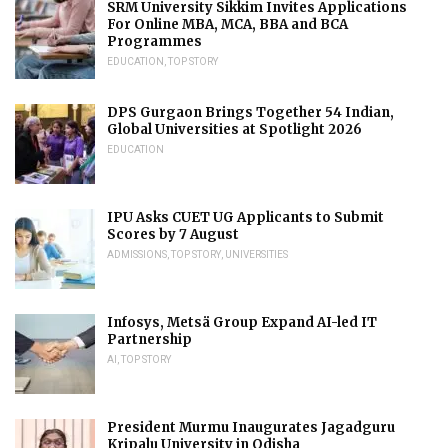
SRM University Sikkim Invites Applications
For Online MBA, MCA, BBA and BCA
Programmes
EDUCATION
,
TOP STORY
DPS Gurgaon Brings Together 54 Indian,
Global Universities at Spotlight 2026
EDUCATION
IPU Asks CUET UG Applicants to Submit
Scores by 7 August
ADMISSIONS
,
TOP STORY
,
UNIVERSITIES
Infosys, Metsä Group Expand AI-led IT
Partnership
AI
,
TOP STORY
President Murmu Inaugurates Jagadguru
Kripalu University in Odisha