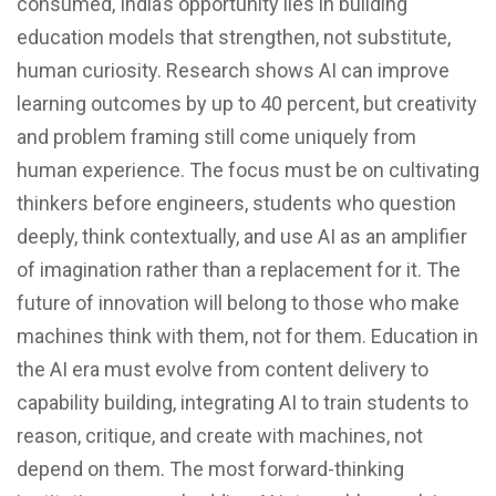
consumed, India’s opportunity lies in building
education models that strengthen, not substitute,
human curiosity. Research shows AI can improve
learning outcomes by up to 40 percent, but creativity
and problem framing still come uniquely from
human experience. The focus must be on cultivating
thinkers before engineers, students who question
deeply, think contextually, and use AI as an amplifier
of imagination rather than a replacement for it. The
future of innovation will belong to those who make
machines think with them, not for them. Education in
the AI era must evolve from content delivery to
capability building, integrating AI to train students to
reason, critique, and create with machines, not
depend on them. The most forward-thinking