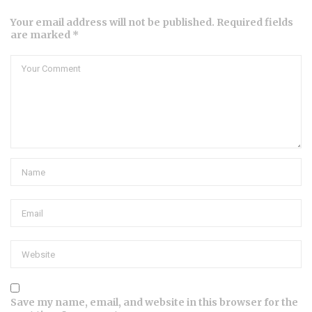
Your email address will not be published. Required fields
are marked *
Save my name, email, and website in this browser for the