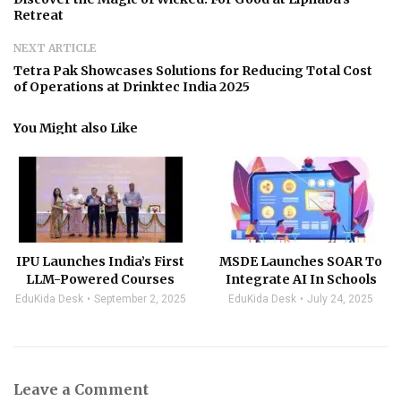
Retreat
NEXT ARTICLE
Tetra Pak Showcases Solutions for Reducing Total Cost
of Operations at Drinktec India 2025
You Might also Like
IPU Launches India’s First
MSDE Launches SOAR To
LLM-Powered Courses
Integrate AI In Schools
EduKida Desk
September 2, 2025
EduKida Desk
July 24, 2025
Leave a Comment