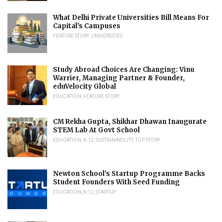
What Delhi Private Universities Bill Means For
Capital’s Campuses
FEATURE STORY
,
UNIVERSITIES
Study Abroad Choices Are Changing: Vinu
Warrier, Managing Partner & Founder,
eduVelocity Global
EDUCATION
,
FEATURE STORY
CM Rekha Gupta, Shikhar Dhawan Inaugurate
STEM Lab At Govt School
EDUCATION
,
K-12
,
SUSTAINABILITY
,
TOP STORY
Newton School’s Startup Programme Backs
Student Founders With Seed Funding
EDUCATION
,
K-12
,
STARTUP