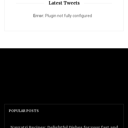
Latest Tweets
Error:
Plugin not fully configured
POPULAR POSTS
Navratri Recipes: Delightful Dishes for your fast and