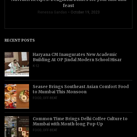
feast
Renessa Gandas
October 19, 2023
RECENT POSTS
Haryana CM Inaugurates New Academic
Building At OP Jindal Modern School Hisar
K-12
Seasee Brings Southeast Asian Comfort Food
to Mumbai This Monsoon
FOOD
,
OFF-BEAT
Common Time Brings Delhi Coffee Culture to
Mumbai with Month-long Pop-Up
FOOD
,
OFF-BEAT