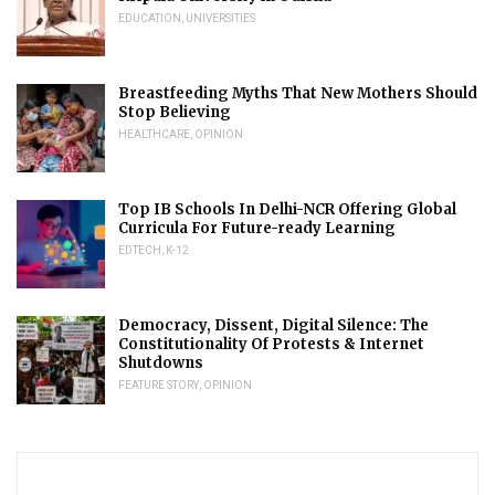
EDUCATION
,
UNIVERSITIES
Breastfeeding Myths That New Mothers Should
Stop Believing
HEALTHCARE
,
OPINION
Top IB Schools In Delhi-NCR Offering Global
Curricula For Future-ready Learning
EDTECH
,
K-12
Democracy, Dissent, Digital Silence: The
Constitutionality Of Protests & Internet
Shutdowns
FEATURE STORY
,
OPINION