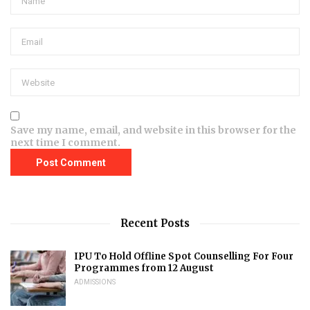
Save my name, email, and website in this browser for the
next time I comment.
Recent Posts
IPU To Hold Offline Spot Counselling For Four
Programmes from 12 August
ADMISSIONS