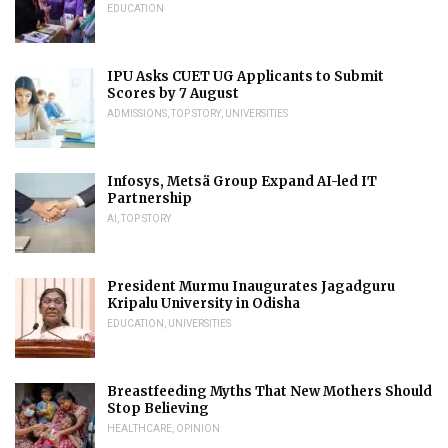
EDUCATION
IPU Asks CUET UG Applicants to Submit
Scores by 7 August
ADMISSIONS
,
TOP STORY
,
UNIVERSITIES
Infosys, Metsä Group Expand AI-led IT
Partnership
AI
,
TOP STORY
President Murmu Inaugurates Jagadguru
Kripalu University in Odisha
EDUCATION
,
UNIVERSITIES
Breastfeeding Myths That New Mothers Should
Stop Believing
HEALTHCARE
,
OPINION