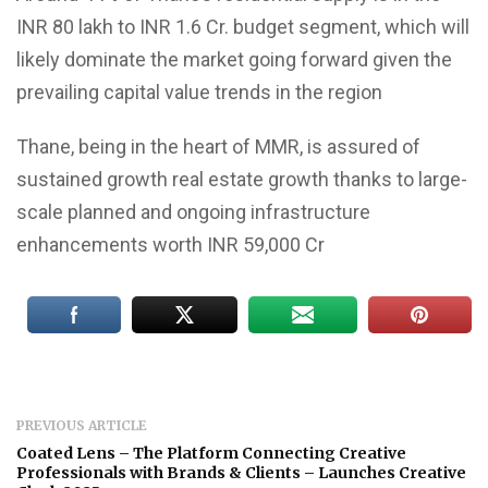
INR 80 lakh to INR 1.6 Cr. budget segment, which will
likely dominate the market going forward given the
prevailing capital value trends in the region
Thane, being in the heart of MMR, is assured of
sustained growth real estate growth thanks to large-
scale planned and ongoing infrastructure
enhancements worth INR 59,000 Cr
PREVIOUS ARTICLE
Coated Lens – The Platform Connecting Creative
Professionals with Brands & Clients – Launches Creative