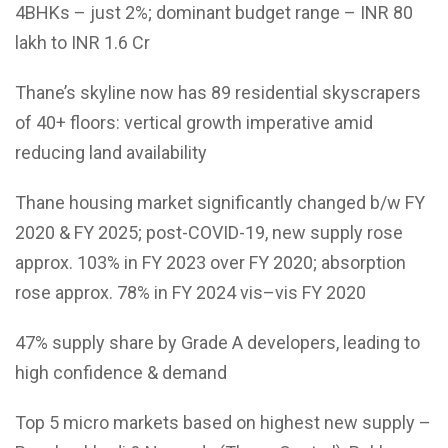
4BHKs – just 2%; dominant budget range – INR 80
lakh to INR 1.6 Cr
Thane’s skyline now has 89 residential skyscrapers
of 40+ floors: vertical growth imperative amid
reducing land availability
Thane housing market significantly changed b/w FY
2020 & FY 2025; post-COVID-19, new supply rose
approx. 103% in FY 2023 over FY 2020; absorption
rose approx. 78% in FY 2024 vis–vis FY 2020
47% supply share by Grade A developers, leading to
high confidence & demand
Top 5 micro markets based on highest new supply –