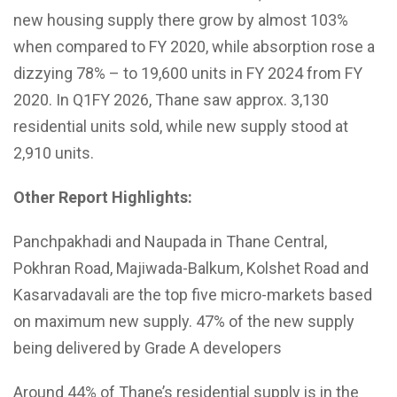
new housing supply there grow by almost 103%
when compared to FY 2020, while absorption rose a
dizzying 78% – to 19,600 units in FY 2024 from FY
2020. In Q1FY 2026, Thane saw approx. 3,130
residential units sold, while new supply stood at
2,910 units.
Other Report Highlights:
Panchpakhadi and Naupada in Thane Central,
Pokhran Road, Majiwada-Balkum, Kolshet Road and
Kasarvadavali are the top five micro-markets based
on maximum new supply. 47% of the new supply
being delivered by Grade A developers
Around 44% of Thane’s residential supply is in the