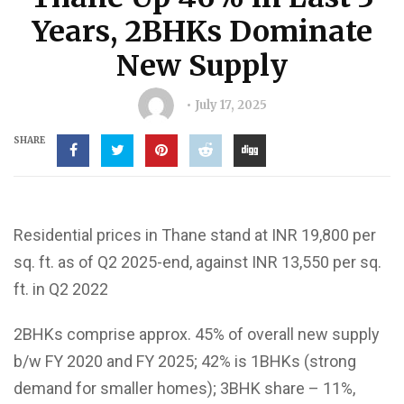
Years, 2BHKs Dominate
New Supply
July 17, 2025
SHARE
Residential prices in Thane stand at INR 19,800 per
sq. ft. as of Q2 2025-end, against INR 13,550 per sq.
ft. in Q2 2022
2BHKs comprise approx. 45% of overall new supply
b/w FY 2020 and FY 2025; 42% is 1BHKs (strong
demand for smaller homes); 3BHK share – 11%,