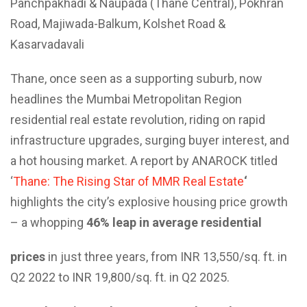
Panchpakhadi & Naupada (Thane Central), Pokhran
Road, Majiwada-Balkum, Kolshet Road &
Kasarvadavali
Thane, once seen as a supporting suburb, now
headlines the Mumbai Metropolitan Region
residential real estate revolution, riding on rapid
infrastructure upgrades, surging buyer interest, and
a hot housing market. A report by ANAROCK titled
‘
Thane: The Rising Star of MMR Real Estate
‘
highlights the city’s explosive housing price growth
– a whopping
46% leap in average residential
prices
in just three years, from INR 13,550/sq. ft. in
Q2 2022 to INR 19,800/sq. ft. in Q2 2025.