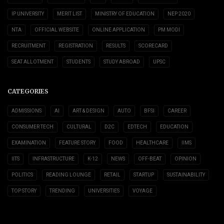
IP UNIVERSITY
MERIT LIST
MINISTRY OF EDUCATION
NEP 2020
NTA
OFFICIAL WEBSITE
ONLINE APPLICATION
PM MODI
RECRUITMENT
REGISTRATION
RESULTS
SCORECARD
SEAT ALLOTMENT
STUDENTS
STUDY ABROAD
UPSC
CATEGORIES
ADMISSIONS
AI
ART & DESIGN
AUTO
BFSI
CAREER
CONSUMER TECH
CULTURAL
D2C
EDTECH
EDUCATION
EXAMINATION
FEATURE STORY
FOOD
HEALTHCARE
IIMS
IITS
INFRASTRUCTURE
K-12
NEWS
OFF-BEAT
OPINION
POLITICS
READING LOUNGE
RETAIL
STARTUP
SUSTAINABILITY
TOP STORY
TRENDING
UNIVERSITIES
VOYAGE