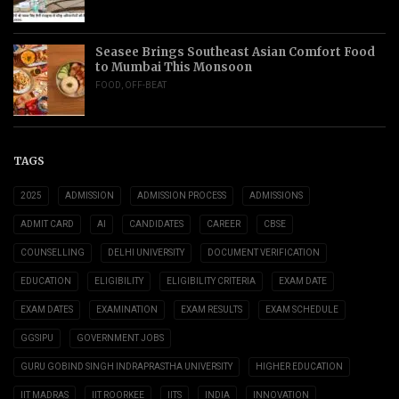
Seasee Brings Southeast Asian Comfort Food
to Mumbai This Monsoon
FOOD
,
OFF-BEAT
TAGS
2025
ADMISSION
ADMISSION PROCESS
ADMISSIONS
ADMIT CARD
AI
CANDIDATES
CAREER
CBSE
COUNSELLING
DELHI UNIVERSITY
DOCUMENT VERIFICATION
EDUCATION
ELIGIBILITY
ELIGIBILITY CRITERIA
EXAM DATE
EXAM DATES
EXAMINATION
EXAM RESULTS
EXAM SCHEDULE
GGSIPU
GOVERNMENT JOBS
GURU GOBIND SINGH INDRAPRASTHA UNIVERSITY
HIGHER EDUCATION
IIT MADRAS
IIT ROORKEE
IITS
INDIA
INNOVATION