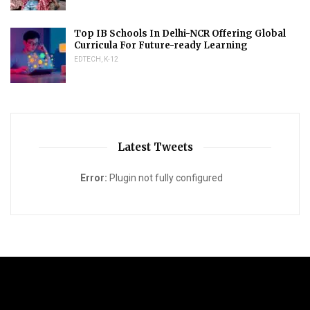
Top IB Schools In Delhi-NCR Offering Global
Curricula For Future-ready Learning
EDTECH
,
K-12
Latest Tweets
Error:
Plugin not fully configured