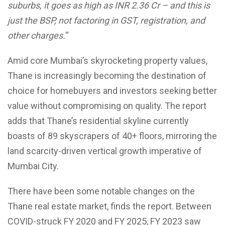
suburbs, it goes as high as INR 2.36 Cr – and this is
just the BSP, not factoring in GST, registration, and
other charges.
“
Amid core Mumbai’s skyrocketing property values,
Thane is increasingly becoming the destination of
choice for homebuyers and investors seeking better
value without compromising on quality. The report
adds that Thane’s residential skyline currently
boasts of 89 skyscrapers of 40+ floors, mirroring the
land scarcity-driven vertical growth imperative of
Mumbai City.
There have been some notable changes on the
Thane real estate market, finds the report. Between
COVID-struck FY 2020 and FY 2025, FY 2023 saw