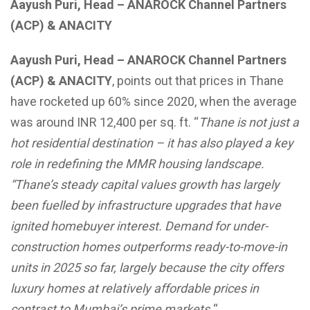
Aayush Puri, Head – ANAROCK Channel Partners
(ACP) & ANACITY
Aayush Puri, Head – ANAROCK Channel Partners
(ACP) & ANACITY
, points out that prices in Thane
have rocketed up 60% since 2020, when the average
was around INR 12,400 per sq. ft. “
Thane is not just a
hot residential destination – it has also played a key
role in redefining the MMR housing landscape.
“Thane’s steady capital values growth has largely
been fuelled by infrastructure upgrades that have
ignited homebuyer interest. Demand for under-
construction homes outperforms ready-to-move-in
units in 2025 so far, largely because the city offers
luxury homes at relatively affordable prices in
contrast to Mumbai’s prime markets.
“