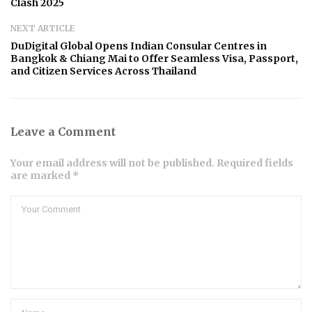
Clash 2025
NEXT ARTICLE
DuDigital Global Opens Indian Consular Centres in
Bangkok & Chiang Mai to Offer Seamless Visa, Passport,
and Citizen Services Across Thailand
Leave a Comment
Your email address will not be published. Required fields
are marked *