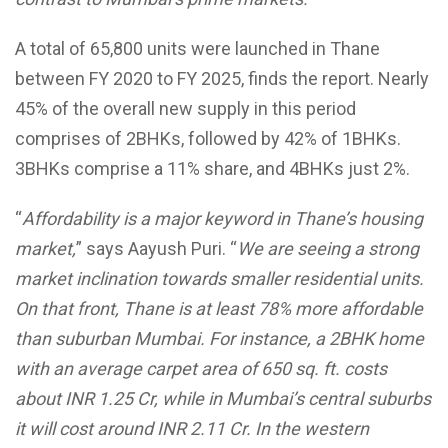
A total of 65,800 units were launched in Thane
between FY 2020 to FY 2025, finds the report. Nearly
45% of the overall new supply in this period
comprises of 2BHKs, followed by 42% of 1BHKs.
3BHKs comprise a 11% share, and 4BHKs just 2%.
“
Affordability is a major keyword in Thane’s housing
market,
” says Aayush Puri. “
We are seeing a strong
market inclination towards smaller residential units.
On that front, Thane is at least 78% more affordable
than suburban Mumbai. For instance, a 2BHK home
with an average carpet area of 650 sq. ft. costs
about INR 1.25 Cr, while in Mumbai’s central suburbs
it will cost around INR 2.11 Cr. In the western