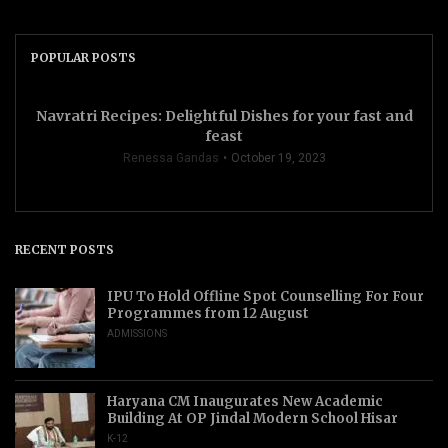
POPULAR POSTS
Navratri Recipes: Delightful Dishes for your fast and
feast
Renessa Gandas
October 19, 2023
RECENT POSTS
IPU To Hold Offline Spot Counselling For Four
Programmes from 12 August
ADMISSIONS
Haryana CM Inaugurates New Academic
Building At OP Jindal Modern School Hisar
K-12