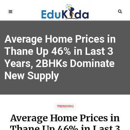
Average Home Prices in
Thane Up 46% in Last 3
Years, 2BHKs Dominate
New Supply
TRENDING
Average Home Prices in
Thane Up 46% in Last 3