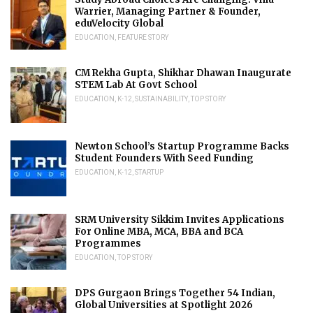
Warrier, Managing Partner & Founder,
eduVelocity Global
EDUCATION
,
FEATURE STORY
CM Rekha Gupta, Shikhar Dhawan Inaugurate
STEM Lab At Govt School
EDUCATION
,
K-12
,
SUSTAINABILITY
,
TOP STORY
Newton School’s Startup Programme Backs
Student Founders With Seed Funding
EDUCATION
,
K-12
,
STARTUP
SRM University Sikkim Invites Applications
For Online MBA, MCA, BBA and BCA
Programmes
EDUCATION
,
TOP STORY
DPS Gurgaon Brings Together 54 Indian,
Global Universities at Spotlight 2026