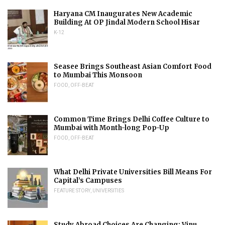
Haryana CM Inaugurates New Academic
Building At OP Jindal Modern School Hisar
K-12
Seasee Brings Southeast Asian Comfort Food
to Mumbai This Monsoon
FOOD
,
OFF-BEAT
Common Time Brings Delhi Coffee Culture to
Mumbai with Month-long Pop-Up
FOOD
,
OFF-BEAT
What Delhi Private Universities Bill Means For
Capital’s Campuses
FEATURE STORY
,
UNIVERSITIES
Study Abroad Choices Are Changing: Vinu