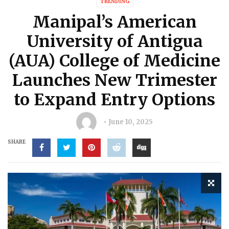
TRENDING
Manipal’s American
University of Antigua
(AUA) College of Medicine
Launches New Trimester
to Expand Entry Options
June 10, 2025
SHARE