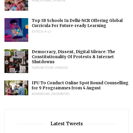
HEALTHCARE
,
OPINION
Top IB Schools In Delhi-NCR Offering Global
Curricula For Future-ready Learning
EDTECH
,
K-12
Democracy, Dissent, Digital Silence: The
Constitutionality Of Protests & Internet
Shutdowns
FEATURE STORY
,
OPINION
IPU To Conduct Online Spot Round Counselling
for 9 Programmes from 4 August
ADMISSIONS
,
UNIVERSITIES
Latest Tweets