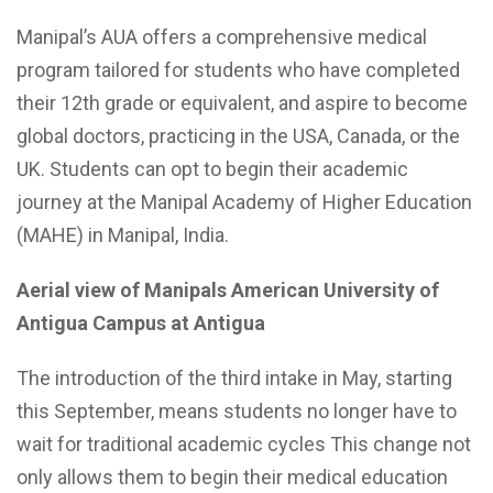
Manipal’s AUA offers a comprehensive medical
program tailored for students who have completed
their 12th grade or equivalent, and aspire to become
global doctors, practicing in the USA, Canada, or the
UK. Students can opt to begin their academic
journey at the Manipal Academy of Higher Education
(MAHE) in Manipal, India.
Aerial view of Manipals American University of
Antigua Campus at Antigua
The introduction of the third intake in May, starting
this September, means students no longer have to
wait for traditional academic cycles This change not
only allows them to begin their medical education