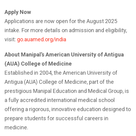
Apply Now
Applications are now open for the August 2025
intake. For more details on admission and eligibility,
visit:
go.auamed.org/india
About Manipal’s American University of Antigua
(AUA) College of Medicine
Established in 2004, the American University of
Antigua (AUA) College of Medicine, part of the
prestigious Manipal Education and Medical Group, is
a fully accredited international medical school
offering a rigorous, innovative education designed to
prepare students for successful careers in
medicine.