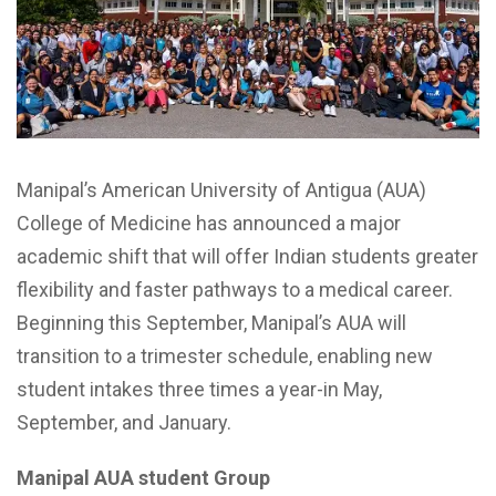
Manipal’s American University of Antigua (AUA)
College of Medicine has announced a major
academic shift that will offer Indian students greater
flexibility and faster pathways to a medical career.
Beginning this September, Manipal’s AUA will
transition to a trimester schedule, enabling new
student intakes three times a year-in May,
September, and January.
Manipal AUA student Group