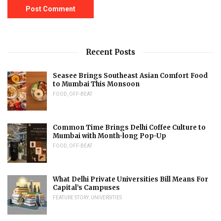
Recent Posts
Seasee Brings Southeast Asian Comfort Food
to Mumbai This Monsoon
FOOD
,
OFF-BEAT
Common Time Brings Delhi Coffee Culture to
Mumbai with Month-long Pop-Up
FOOD
,
OFF-BEAT
What Delhi Private Universities Bill Means For
Capital’s Campuses
FEATURE STORY
,
UNIVERSITIES