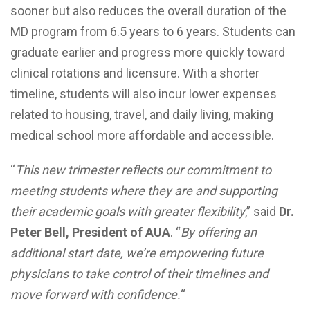
sooner but also reduces the overall duration of the
MD program from 6.5 years to 6 years. Students can
graduate earlier and progress more quickly toward
clinical rotations and licensure. With a shorter
timeline, students will also incur lower expenses
related to housing, travel, and daily living, making
medical school more affordable and accessible.
“
This new trimester reflects our commitment to
meeting students where they are and supporting
their academic goals with greater flexibility
,” said
Dr.
Peter Bell, President of AUA
. “
By offering an
additional start date, we’re empowering future
physicians to take control of their timelines and
move forward with confidence.
“