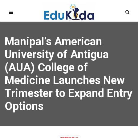
Manipal’s American
University of Antigua
(AUA) College of
Medicine Launches New
Trimester to Expand Entry
Options