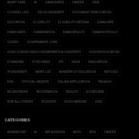
ADMIT CARD
AI
CANDIDATES
CAREER
CBSE
COUNSELLING
DELHI UNIVERSITY
DOCUMENT VERIFICATION
EDUCATION
ELIGIBILITY
ELIGIBILITY CRITERIA
EXAM DATE
EXAM DATES
EXAMINATION
EXAM RESULTS
EXAM SCHEDULE
GGSIPU
GOVERNMENT JOBS
GURU GOBIND SINGH INDRAPRASTHA UNIVERSITY
HIGHER EDUCATION
IIT MADRAS
IIT ROORKEE
IITS
INDIA
INNOVATION
IP UNIVERSITY
MERIT LIST
MINISTRY OF EDUCATION
NEP 2020
NTA
OFFICIAL WEBSITE
ONLINE APPLICATION
PM MODI
RECRUITMENT
REGISTRATION
RESULTS
SCORECARD
SEAT ALLOTMENT
STUDENTS
STUDY ABROAD
UPSC
CATEGORIES
ADMISSIONS
AI
ART & DESIGN
AUTO
BFSI
CAREER