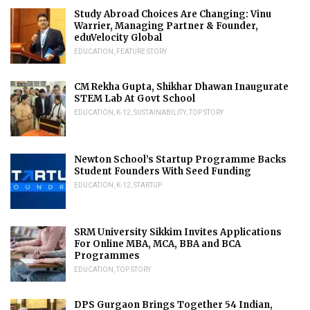
Study Abroad Choices Are Changing: Vinu
Warrier, Managing Partner & Founder,
eduVelocity Global
EDUCATION
,
FEATURE STORY
CM Rekha Gupta, Shikhar Dhawan Inaugurate
STEM Lab At Govt School
EDUCATION
,
K-12
,
SUSTAINABILITY
,
TOP STORY
Newton School’s Startup Programme Backs
Student Founders With Seed Funding
EDUCATION
,
K-12
,
STARTUP
SRM University Sikkim Invites Applications
For Online MBA, MCA, BBA and BCA
Programmes
EDUCATION
,
TOP STORY
DPS Gurgaon Brings Together 54 Indian,