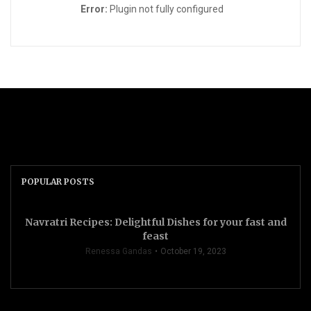
Error:
Plugin not fully configured
POPULAR POSTS
Navratri Recipes: Delightful Dishes for your fast and
feast
Renessa Gandas
October 19, 2023