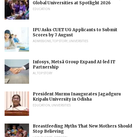
Global Universities at Spotlight 2026
EDUCATION
IPU Asks CUET UG Applicants to Submit
Scores by 7 August
ADMISSIONS
,
TOP STORY
,
UNIVERSITIES
Infosys, Metsä Group Expand AI-led IT
Partnership
AI
,
TOP STORY
President Murmu Inaugurates Jagadguru
Kripalu University in Odisha
EDUCATION
,
UNIVERSITIES
Breastfeeding Myths That New Mothers Should
Stop Believing