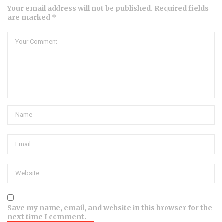
Your email address will not be published. Required fields
are marked *
Save my name, email, and website in this browser for the
next time I comment.