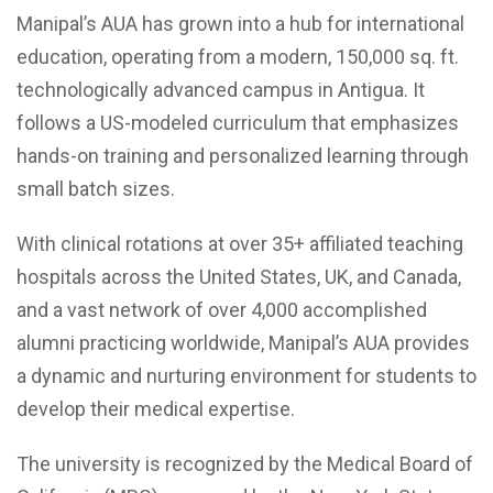
Manipal’s AUA has grown into a hub for international
education, operating from a modern, 150,000 sq. ft.
technologically advanced campus in Antigua. It
follows a US-modeled curriculum that emphasizes
hands-on training and personalized learning through
small batch sizes.
With clinical rotations at over 35+ affiliated teaching
hospitals across the United States, UK, and Canada,
and a vast network of over 4,000 accomplished
alumni practicing worldwide, Manipal’s AUA provides
a dynamic and nurturing environment for students to
develop their medical expertise.
The university is recognized by the Medical Board of