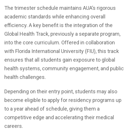
The trimester schedule maintains AUA’s rigorous
academic standards while enhancing overall
efficiency. A key benefit is the integration of the
Global Health Track, previously a separate program,
into the core curriculum. Offered in collaboration
with Florida International University (FIU), this track
ensures that all students gain exposure to global
health systems, community engagement, and public
health challenges.
Depending on their entry point, students may also
become eligible to apply for residency programs up
to a year ahead of schedule, giving them a
competitive edge and accelerating their medical
careers.