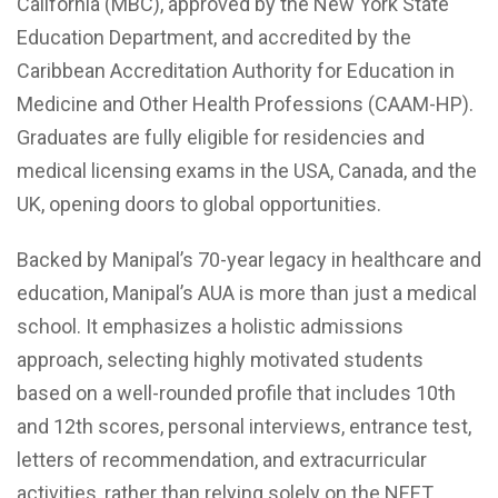
California (MBC), approved by the New York State
Education Department, and accredited by the
Caribbean Accreditation Authority for Education in
Medicine and Other Health Professions (CAAM-HP).
Graduates are fully eligible for residencies and
medical licensing exams in the USA, Canada, and the
UK, opening doors to global opportunities.
Backed by Manipal’s 70-year legacy in healthcare and
education, Manipal’s AUA is more than just a medical
school. It emphasizes a holistic admissions
approach, selecting highly motivated students
based on a well-rounded profile that includes 10th
and 12th scores, personal interviews, entrance test,
letters of recommendation, and extracurricular
activities, rather than relying solely on the NEET