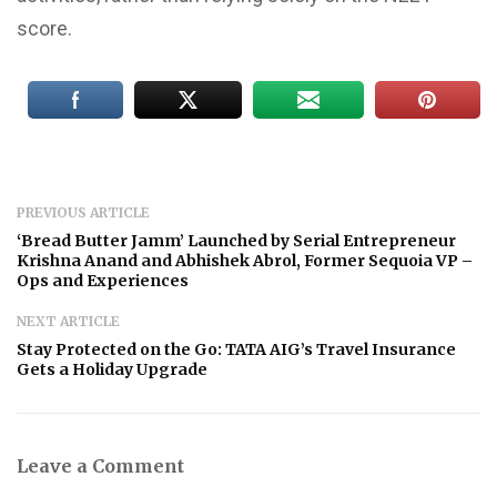
score.
PREVIOUS ARTICLE
‘Bread Butter Jamm’ Launched by Serial Entrepreneur
Krishna Anand and Abhishek Abrol, Former Sequoia VP –
Ops and Experiences
NEXT ARTICLE
Stay Protected on the Go: TATA AIG’s Travel Insurance
Gets a Holiday Upgrade
Leave a Comment