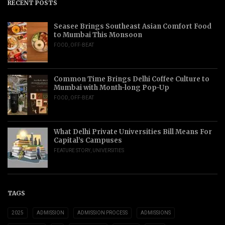
RECENT POSTS
Seasee Brings Southeast Asian Comfort Food
to Mumbai This Monsoon
FOOD
,
OFF-BEAT
Common Time Brings Delhi Coffee Culture to
Mumbai with Month-long Pop-Up
FOOD
,
OFF-BEAT
What Delhi Private Universities Bill Means For
Capital’s Campuses
FEATURE STORY
,
UNIVERSITIES
TAGS
2025
ADMISSION
ADMISSION PROCESS
ADMISSIONS