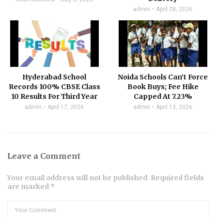
admin
April 28, 2026
Hyderabad School
Noida Schools Can’t Force
Records 100% CBSE Class
Book Buys; Fee Hike
10 Results For Third Year
Capped At 7.23%
admin
April 17, 2026
admin
April 13, 2026
Leave a Comment
Your email address will not be published. Required fields
are marked *