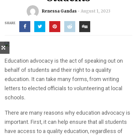
Renessa Gandas
August 1, 2023
SHARE
Education advocacy is the act of speaking out on
behalf of students and their right to a quality
education. It can take many forms, from writing
letters to elected officials to volunteering at local
schools.
There are many reasons why education advocacy is
important. First, it can help ensure that all students
have access to a quality education, regardless of