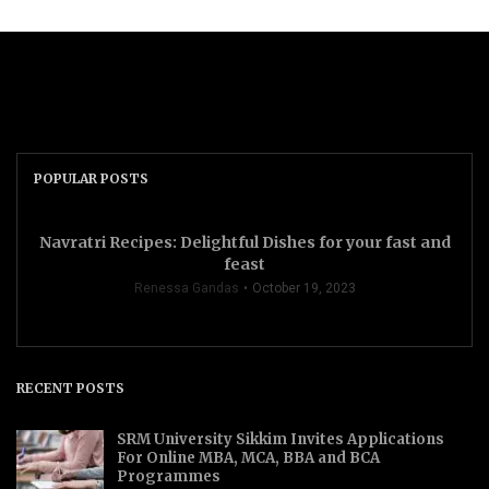
POPULAR POSTS
Navratri Recipes: Delightful Dishes for your fast and
feast
Renessa Gandas
October 19, 2023
RECENT POSTS
SRM University Sikkim Invites Applications
For Online MBA, MCA, BBA and BCA
Programmes