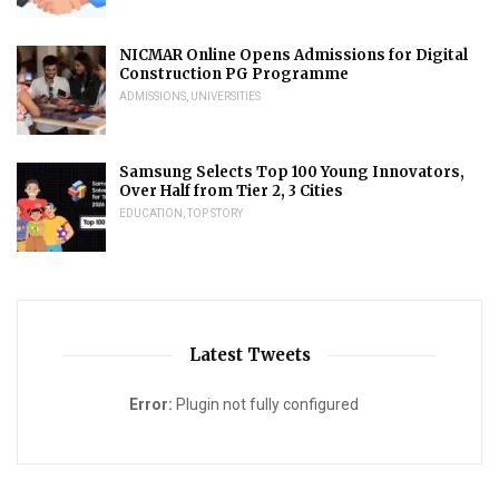
NICMAR Online Opens Admissions for Digital
Construction PG Programme
ADMISSIONS
,
UNIVERSITIES
Samsung Selects Top 100 Young Innovators,
Over Half from Tier 2, 3 Cities
EDUCATION
,
TOP STORY
Latest Tweets
Error:
Plugin not fully configured