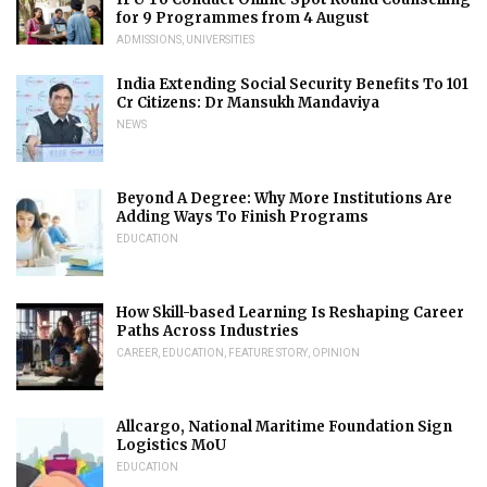
for 9 Programmes from 4 August
ADMISSIONS
,
UNIVERSITIES
India Extending Social Security Benefits To 101
Cr Citizens: Dr Mansukh Mandaviya
NEWS
Beyond A Degree: Why More Institutions Are
Adding Ways To Finish Programs
EDUCATION
How Skill-based Learning Is Reshaping Career
Paths Across Industries
CAREER
,
EDUCATION
,
FEATURE STORY
,
OPINION
Allcargo, National Maritime Foundation Sign
Logistics MoU
EDUCATION