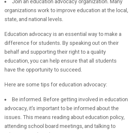
Join an education advocacy organization. Many
organizations work to improve education at the local,
state, and national levels.
Education advocacy is an essential way to make a
difference for students. By speaking out on their
behalf and supporting their right to a quality
education, you can help ensure that all students
have the opportunity to succeed.
Here are some tips for education advocacy:
Be informed. Before getting involved in education
advocacy, it’s important to be informed about the
issues. This means reading about education policy,
attending school board meetings, and talking to