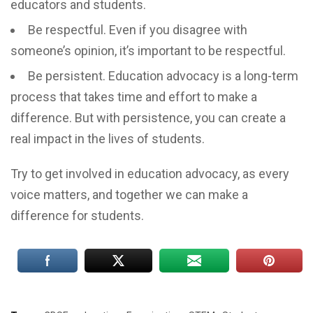
educators and students.
Be respectful. Even if you disagree with
someone’s opinion, it’s important to be respectful.
Be persistent. Education advocacy is a long-term
process that takes time and effort to make a
difference. But with persistence, you can create a
real impact in the lives of students.
Try to get involved in education advocacy, as every
voice matters, and together we can make a
difference for students.