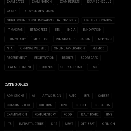
EXAM DATES
EXAMINATION
EXAM RESULTS
EXAM SCHEDULE
GGSIPU
GOVERNMENT JOBS
GURU GOBIND SINGH INDRAPRASTHA UNIVERSITY
HIGHER EDUCATION
IIT MADRAS
IIT ROORKEE
IITS
INDIA
INNOVATION
IP UNIVERSITY
MERIT LIST
MINISTRY OF EDUCATION
NEP 2020
NTA
OFFICIAL WEBSITE
ONLINE APPLICATION
PM MODI
RECRUITMENT
REGISTRATION
RESULTS
SCORECARD
SEAT ALLOTMENT
STUDENTS
STUDY ABROAD
UPSC
CATEGORIES
ADMISSIONS
AI
ART & DESIGN
AUTO
BFSI
CAREER
CONSUMER TECH
CULTURAL
D2C
EDTECH
EDUCATION
EXAMINATION
FEATURE STORY
FOOD
HEALTHCARE
IIMS
IITS
INFRASTRUCTURE
K-12
NEWS
OFF-BEAT
OPINION