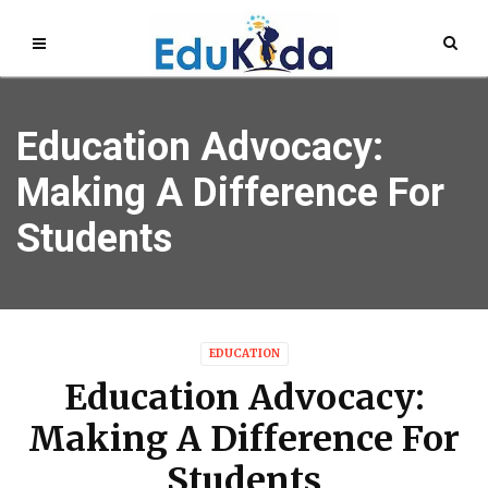
Education Advocacy:
Making A Difference For
Students
EDUCATION
Education Advocacy:
Making A Difference For
Students