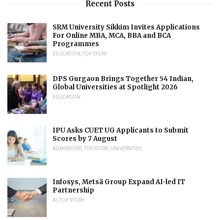
Recent Posts
SRM University Sikkim Invites Applications
For Online MBA, MCA, BBA and BCA
Programmes
EDUCATION
,
TOP STORY
DPS Gurgaon Brings Together 54 Indian,
Global Universities at Spotlight 2026
EDUCATION
IPU Asks CUET UG Applicants to Submit
Scores by 7 August
ADMISSIONS
,
TOP STORY
,
UNIVERSITIES
Infosys, Metsä Group Expand AI-led IT
Partnership
AI
,
TOP STORY