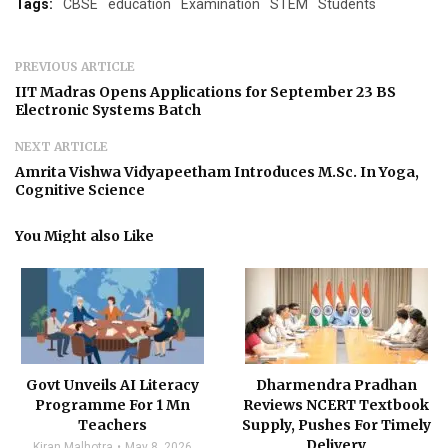
Tags:
CBSE
education
Examination
STEM
Students
PREVIOUS ARTICLE
IIT Madras Opens Applications for September 23 BS
Electronic Systems Batch
NEXT ARTICLE
Amrita Vishwa Vidyapeetham Introduces M.Sc. In Yoga,
Cognitive Science
You Might also Like
Govt Unveils AI Literacy
Dharmendra Pradhan
Programme For 1 Mn
Reviews NCERT Textbook
Teachers
Supply, Pushes For Timely
Delivery
Kiran Malhotra
May 8, 2026