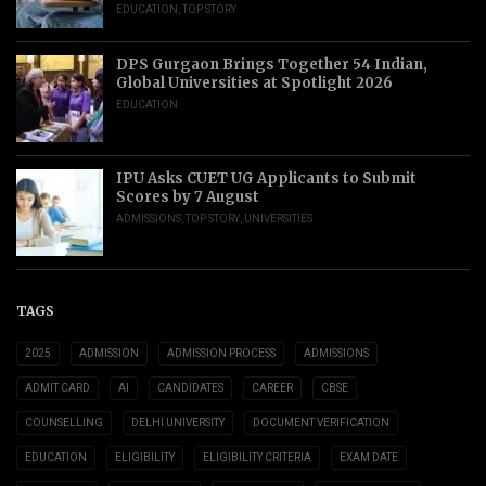
EDUCATION
,
TOP STORY
DPS Gurgaon Brings Together 54 Indian,
Global Universities at Spotlight 2026
EDUCATION
IPU Asks CUET UG Applicants to Submit
Scores by 7 August
ADMISSIONS
,
TOP STORY
,
UNIVERSITIES
TAGS
2025
ADMISSION
ADMISSION PROCESS
ADMISSIONS
ADMIT CARD
AI
CANDIDATES
CAREER
CBSE
COUNSELLING
DELHI UNIVERSITY
DOCUMENT VERIFICATION
EDUCATION
ELIGIBILITY
ELIGIBILITY CRITERIA
EXAM DATE