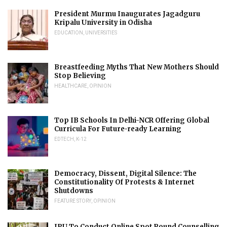
President Murmu Inaugurates Jagadguru
Kripalu University in Odisha
EDUCATION
,
UNIVERSITIES
Breastfeeding Myths That New Mothers Should
Stop Believing
HEALTHCARE
,
OPINION
Top IB Schools In Delhi-NCR Offering Global
Curricula For Future-ready Learning
EDTECH
,
K-12
Democracy, Dissent, Digital Silence: The
Constitutionality Of Protests & Internet
Shutdowns
FEATURE STORY
,
OPINION
IPU To Conduct Online Spot Round Counselling