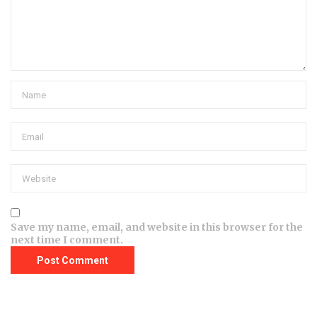
Save my name, email, and website in this browser for the
next time I comment.