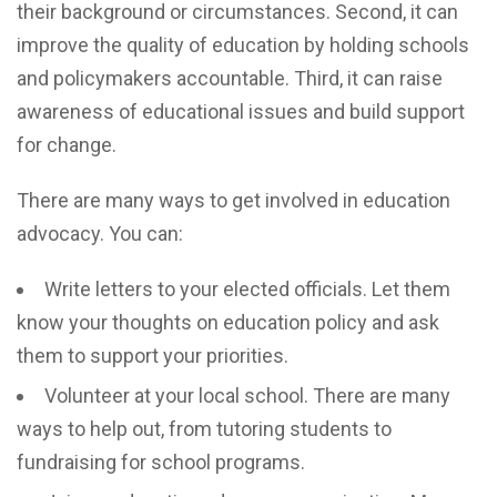
their background or circumstances. Second, it can
improve the quality of education by holding schools
and policymakers accountable. Third, it can raise
awareness of educational issues and build support
for change.
There are many ways to get involved in education
advocacy. You can:
Write letters to your elected officials. Let them
know your thoughts on education policy and ask
them to support your priorities.
Volunteer at your local school. There are many
ways to help out, from tutoring students to
fundraising for school programs.