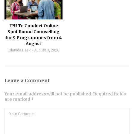
IPU To Conduct Online
Spot Round Counselling
for 9 Programmes from 4
August
EduKida Desk
August 3, 2026
Leave a Comment
Your email address will not be published. Required fields
are marked *