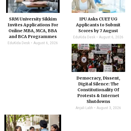
SRM University Sikkim
IPU Asks CUET UG
Invites Applications For
Applicants to Submit
Online MBA, MCA, BBA
Scores by 7 August
and BCA Programmes
EduKida Desk
August 6, 2026
EduKida Desk
August 6, 2026
Democracy, Dissent,
Digital Silence: The
Constitutionality Of
Protests & Internet
Shutdowns
Anjali Labh
August 3, 2026