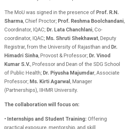
The MoU was signed in the presence of
Prof. R.N.
Sharma
, Chief Proctor;
Prof. Reshma Boolchandani
,
Coordinator, IQAC;
Dr. Lata Chanchlani
, Co-
coordinator, IQAC;
Ms.
Shruti Shekhawat
, Deputy
Registrar, from the University of Rajasthan and
Dr.
Himadri Sinha
, Provost & Professor;
Dr. Vinod
Kumar S.V.
, Professor and Dean of the SDG School
of Public Health;
Dr. Piyusha Majumdar
, Associate
Professor;
Ms.
Kirti Agarwal
, Manager
(Partnerships), IIHMR University.
The collaboration will focus on:
•
Internships and Student Training:
Offering
practical exposure, mentorship, and skill