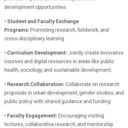
development opportunities.
•
Student and Faculty Exchange
Programs:
Promoting research, fieldwork, and
cross-disciplinary learning.
•
Curriculum Development:
Jointly create innovative
courses and digital resources in areas like public
health, sociology, and sustainable development.
•
Research Collaboration:
Collaborate on research
proposals in urban development, gender studies, and
public policy with shared guidance and funding.
•
Faculty Engagement:
Encouraging visiting
lectures, collaborative research, and mentorship