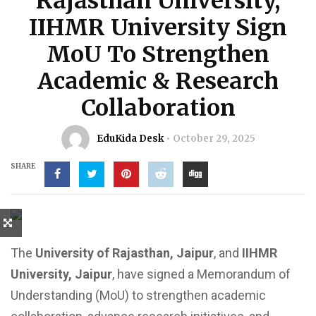
Rajasthan University,
IIHMR University Sign
MoU To Strengthen
Academic & Research
Collaboration
EduKida Desk
October 29, 2025
SHARE
The
University of Rajasthan, Jaipur
, and
IIHMR
University, Jaipur
, have signed a Memorandum of
Understanding (MoU) to strengthen academic