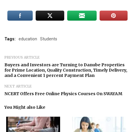
Tags:
education
Students
PREVIOUS ARTICLE
Buyers and Investors are Turning to Danube Properties
for Prime Location, Quality Construction, Timely Delivery,
and a Convenient 1 percent Payment Plan
NEXT ARTICLE
NCERT Offers Free Online Physics Courses On SWAYAM
You Might also Like