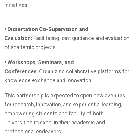
initiatives.
•
Dissertation Co-Supervision and
Evaluation:
Facilitating joint guidance and evaluation
of academic projects.
•
Workshops, Seminars, and
Conferences:
Organizing collaborative platforms for
knowledge exchange and innovation.
This partnership is expected to open new avenues
for research, innovation, and experiential learning,
empowering students and faculty of both
universities to excel in their academic and
professional endeavors.