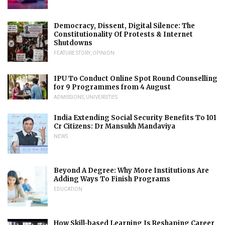
Democracy, Dissent, Digital Silence: The
Constitutionality Of Protests & Internet
Shutdowns
FEATURE STORY
,
OPINION
IPU To Conduct Online Spot Round Counselling
for 9 Programmes from 4 August
ADMISSIONS
,
UNIVERSITIES
India Extending Social Security Benefits To 101
Cr Citizens: Dr Mansukh Mandaviya
NEWS
Beyond A Degree: Why More Institutions Are
Adding Ways To Finish Programs
EDUCATION
How Skill-based Learning Is Reshaping Career