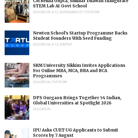
CM Rekha Gupta, Shikhar Dhawan Inaugurate
STEM Lab At Govt School
EDUCATION
,
K-12
,
SUSTAINABILITY
,
TOP STORY
Newton School’s Startup Programme Backs
Student Founders With Seed Funding
EDUCATION
,
K-12
,
STARTUP
SRM University Sikkim Invites Applications
For Online MBA, MCA, BBA and BCA
Programmes
EDUCATION
,
TOP STORY
DPS Gurgaon Brings Together 54 Indian,
Global Universities at Spotlight 2026
EDUCATION
IPU Asks CUET UG Applicants to Submit
Scores by 7 August