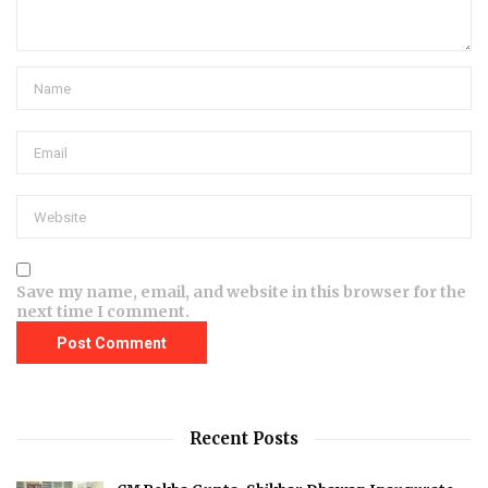
Save my name, email, and website in this browser for the
next time I comment.
Recent Posts