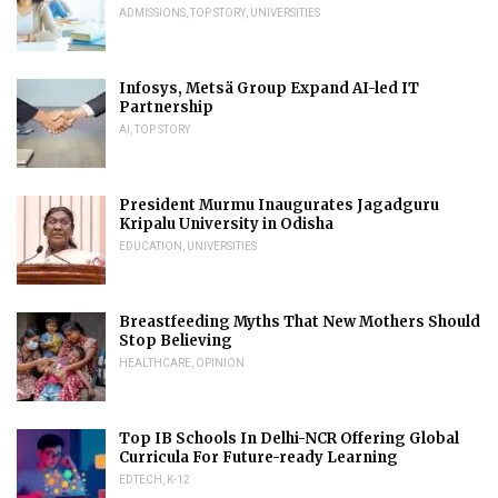
ADMISSIONS
,
TOP STORY
,
UNIVERSITIES
Infosys, Metsä Group Expand AI-led IT
Partnership
AI
,
TOP STORY
President Murmu Inaugurates Jagadguru
Kripalu University in Odisha
EDUCATION
,
UNIVERSITIES
Breastfeeding Myths That New Mothers Should
Stop Believing
HEALTHCARE
,
OPINION
Top IB Schools In Delhi-NCR Offering Global
Curricula For Future-ready Learning
EDTECH
,
K-12