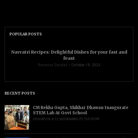
POPULAR POSTS
Navratri Recipes: Delightful Dishes for your fast and
feast
Renessa Gandas
October 19, 2023
RECENT POSTS
CM Rekha Gupta, Shikhar Dhawan Inaugurate
STEM Lab At Govt School
EDUCATION
,
K-12
,
SUSTAINABILITY
,
TOP STORY