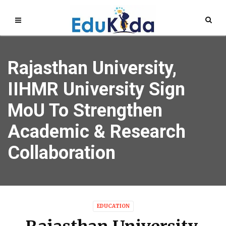
Rajasthan University,
IIHMR University Sign
MoU To Strengthen
Academic & Research
Collaboration
EDUCATION