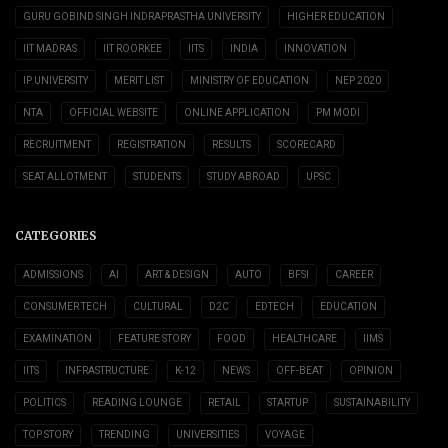
GURU GOBIND SINGH INDRAPRASTHA UNIVERSITY
HIGHER EDUCATION
IIT MADRAS
IIT ROORKEE
IITS
INDIA
INNOVATION
IP UNIVERSITY
MERIT LIST
MINISTRY OF EDUCATION
NEP 2020
NTA
OFFICIAL WEBSITE
ONLINE APPLICATION
PM MODI
RECRUITMENT
REGISTRATION
RESULTS
SCORECARD
SEAT ALLOTMENT
STUDENTS
STUDY ABROAD
UPSC
CATEGORIES
ADMISSIONS
AI
ART & DESIGN
AUTO
BFSI
CAREER
CONSUMER TECH
CULTURAL
D2C
EDTECH
EDUCATION
EXAMINATION
FEATURE STORY
FOOD
HEALTHCARE
IIMS
IITS
INFRASTRUCTURE
K-12
NEWS
OFF-BEAT
OPINION
POLITICS
READING LOUNGE
RETAIL
STARTUP
SUSTAINABILITY
TOP STORY
TRENDING
UNIVERSITIES
VOYAGE