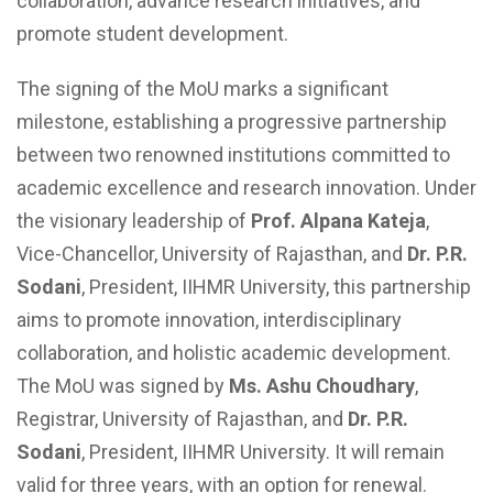
collaboration, advance research initiatives, and
promote student development.
The signing of the MoU marks a significant
milestone, establishing a progressive partnership
between two renowned institutions committed to
academic excellence and research innovation. Under
the visionary leadership of
Prof. Alpana Kateja
,
Vice-Chancellor, University of Rajasthan, and
Dr. P.R.
Sodani
, President, IIHMR University, this partnership
aims to promote innovation, interdisciplinary
collaboration, and holistic academic development.
The MoU was signed by
Ms.
Ashu Choudhary
,
Registrar, University of Rajasthan, and
Dr. P.R.
Sodani
, President, IIHMR University. It will remain
valid for three years, with an option for renewal.