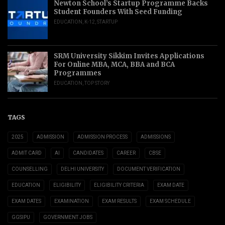
Newton School’s Startup Programme Backs
Student Founders With Seed Funding
EDUCATION
,
K-12
,
STARTUP
SRM University Sikkim Invites Applications
For Online MBA, MCA, BBA and BCA
Programmes
EDUCATION
,
TOP STORY
TAGS
2025
ADMISSION
ADMISSION PROCESS
ADMISSIONS
ADMIT CARD
AI
CANDIDATES
CAREER
CBSE
COUNSELLING
DELHI UNIVERSITY
DOCUMENT VERIFICATION
EDUCATION
ELIGIBILITY
ELIGIBILITY CRITERIA
EXAM DATE
EXAM DATES
EXAMINATION
EXAM RESULTS
EXAM SCHEDULE
GGSIPU
GOVERNMENT JOBS