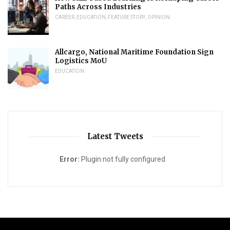
Paths Across Industries
CAREER
,
EDUCATION
,
FEATURE STORY
,
OPINION
Allcargo, National Maritime Foundation Sign
Logistics MoU
EDUCATION
Latest Tweets
Error:
Plugin not fully configured