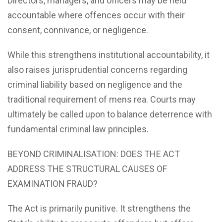
Directors, managers, and officers may be held
accountable where offences occur with their
consent, connivance, or negligence.
While this strengthens institutional accountability, it
also raises jurisprudential concerns regarding
criminal liability based on negligence and the
traditional requirement of mens rea. Courts may
ultimately be called upon to balance deterrence with
fundamental criminal law principles.
BEYOND CRIMINALISATION: DOES THE ACT
ADDRESS THE STRUCTURAL CAUSES OF
EXAMINATION FRAUD?
The Act is primarily punitive. It strengthens the