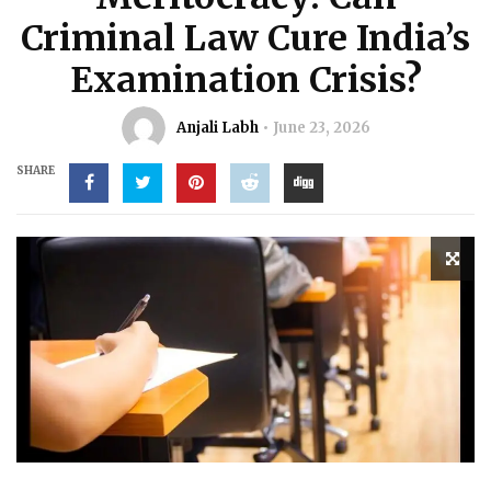
Criminal Law Cure India’s
Examination Crisis?
Anjali Labh
June 23, 2026
SHARE