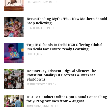
EDUCATION
,
UNIVERSITIES
Breastfeeding Myths That New Mothers Should
Stop Believing
HEALTHCARE
,
OPINION
Top IB Schools In Delhi-NCR Offering Global
Curricula For Future-ready Learning
EDTECH
,
K-12
Democracy, Dissent, Digital Silence: The
Constitutionality Of Protests & Internet
Shutdowns
FEATURE STORY
,
OPINION
IPU To Conduct Online Spot Round Counselling
for 9 Programmes from 4 August
ADMISSIONS
,
UNIVERSITIES