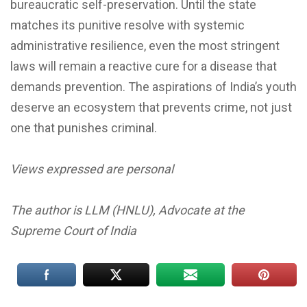
bureaucratic self-preservation. Until the state
matches its punitive resolve with systemic
administrative resilience, even the most stringent
laws will remain a reactive cure for a disease that
demands prevention. The aspirations of India’s youth
deserve an ecosystem that prevents crime, not just
one that punishes criminal.
Views expressed are personal
The author is LLM (HNLU), Advocate at the
Supreme Court of India