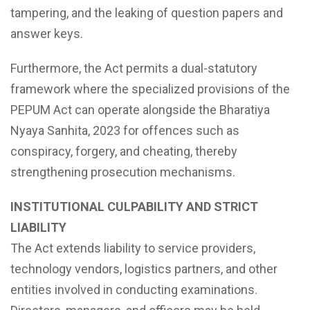
tampering, and the leaking of question papers and
answer keys.
Furthermore, the Act permits a dual-statutory
framework where the specialized provisions of the
PEPUM Act can operate alongside the Bharatiya
Nyaya Sanhita, 2023 for offences such as
conspiracy, forgery, and cheating, thereby
strengthening prosecution mechanisms.
INSTITUTIONAL CULPABILITY AND STRICT
LIABILITY
The Act extends liability to service providers,
technology vendors, logistics partners, and other
entities involved in conducting examinations.