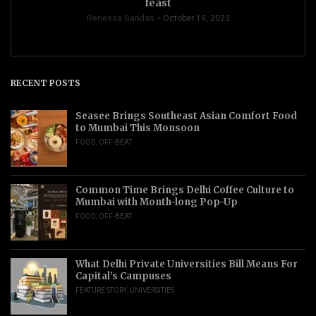
feast
Renessa Gandas
October 19, 2023
RECENT POSTS
Seasee Brings Southeast Asian Comfort Food
to Mumbai This Monsoon
FOOD
,
OFF-BEAT
Common Time Brings Delhi Coffee Culture to
Mumbai with Month-long Pop-Up
FOOD
,
OFF-BEAT
What Delhi Private Universities Bill Means For
Capital’s Campuses
FEATURE STORY
,
UNIVERSITIES