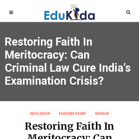
Restoring Faith In
Meritocracy: Can
Criminal Law Cure India’s
Examination Crisis?
EDUCATION
FEATURE STORY
OPINION
Restoring Faith In
Meritocracy: Can