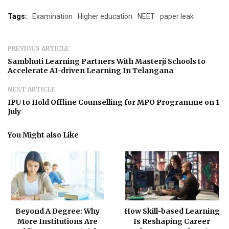
Tags:
Examination
Higher education
NEET
paper leak
PREVIOUS ARTICLE
Sambhuti Learning Partners With Masterji Schools to
Accelerate AI-driven Learning In Telangana
NEXT ARTICLE
IPU to Hold Offline Counselling for MPO Programme on 1
July
You Might also Like
Beyond A Degree: Why
How Skill-based Learning
More Institutions Are
Is Reshaping Career