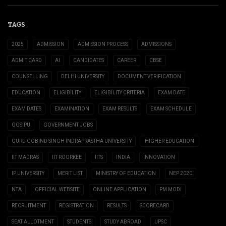
TAGS
2025
ADMISSION
ADMISSION PROCESS
ADMISSIONS
ADMIT CARD
AI
CANDIDATES
CAREER
CBSE
COUNSELLING
DELHI UNIVERSITY
DOCUMENT VERIFICATION
EDUCATION
ELIGIBILITY
ELIGIBILITY CRITERIA
EXAM DATE
EXAM DATES
EXAMINATION
EXAM RESULTS
EXAM SCHEDULE
GGSIPU
GOVERNMENT JOBS
GURU GOBIND SINGH INDRAPRASTHA UNIVERSITY
HIGHER EDUCATION
IIT MADRAS
IIT ROORKEE
IITS
INDIA
INNOVATION
IP UNIVERSITY
MERIT LIST
MINISTRY OF EDUCATION
NEP 2020
NTA
OFFICIAL WEBSITE
ONLINE APPLICATION
PM MODI
RECRUITMENT
REGISTRATION
RESULTS
SCORECARD
SEAT ALLOTMENT
STUDENTS
STUDY ABROAD
UPSC