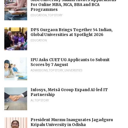
For Online MBA, MCA, BBA and BCA
Programmes
EDUCATION
,
TOP STORY
DPS Gurgaon Brings Together 54 Indian,
Global Universities at Spotlight 2026
EDUCATION
IPU Asks CUET UG Applicants to Submit
Scores by 7 August
ADMISSIONS
,
TOP STORY
,
UNIVERSITIES
Infosys, Metsä Group Expand AI-led IT
Partnership
AI
,
TOP STORY
President Murmu Inaugurates Jagadguru
Kripalu University in Odisha