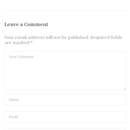
Leave a Comment
Your email address will not be published. Required fields
are marked *