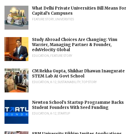
What Delhi Private Universities Bill Means For
Capital’s Campuses
FEATURE STORY
,
UNIVERSITIES
Study Abroad Choices Are Changing: Vinu
Warrier, Managing Partner & Founder,
eduVelocity Global
EDUCATION
,
FEATURE STORY
CM Rekha Gupta, Shikhar Dhawan Inaugurate
STEM Lab At Govt School
EDUCATION
,
K-12
,
SUSTAINABILITY
,
TOP STORY
Newton School’s Startup Programme Backs
Student Founders With Seed Funding
EDUCATION
,
K-12
,
STARTUP
SRM University Sikkim Invites Applications