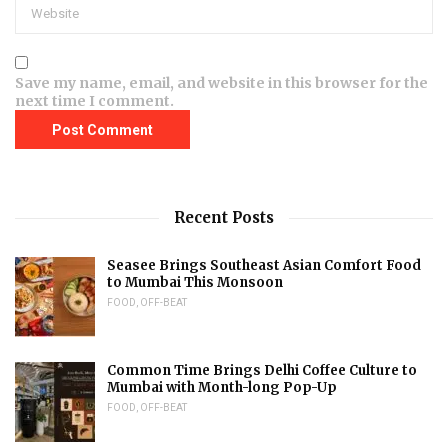
Save my name, email, and website in this browser for the
next time I comment.
Recent Posts
Seasee Brings Southeast Asian Comfort Food
to Mumbai This Monsoon
FOOD
,
OFF-BEAT
Common Time Brings Delhi Coffee Culture to
Mumbai with Month-long Pop-Up
FOOD
,
OFF-BEAT