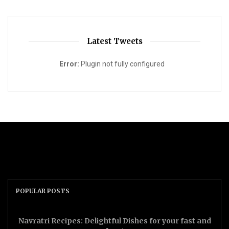
Latest Tweets
Error:
Plugin not fully configured
POPULAR POSTS
Navratri Recipes: Delightful Dishes for your fast and