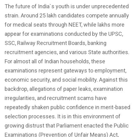
The future of India`s youth is under unprecedented
strain. Around 25 lakh candidates compete annually
for medical seats through NEET, while lakhs more
appear for examinations conducted by the UPSC,
SSC, Railway Recruitment Boards, banking
recruitment agencies, and various State authorities.
For almost all of Indian households, these
examinations represent gateways to employment,
economic security, and social mobility. Against this
backdrop, allegations of paper leaks, examination
irregularities, and recruitment scams have
repeatedly shaken public confidence in merit-based
selection processes. It is in this environment of
growing distrust that Parliament enacted the Public
Examinations (Prevention of Unfair Means) Act,