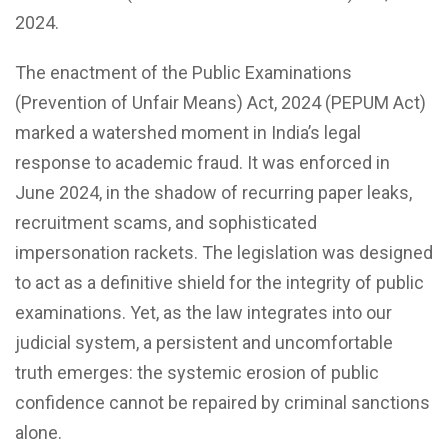
2024.
The enactment of the Public Examinations
(Prevention of Unfair Means) Act, 2024 (PEPUM Act)
marked a watershed moment in India’s legal
response to academic fraud. It was enforced in
June 2024, in the shadow of recurring paper leaks,
recruitment scams, and sophisticated
impersonation rackets. The legislation was designed
to act as a definitive shield for the integrity of public
examinations. Yet, as the law integrates into our
judicial system, a persistent and uncomfortable
truth emerges: the systemic erosion of public
confidence cannot be repaired by criminal sanctions
alone.