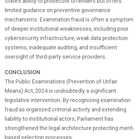
State’s ability to prosecute offenders but offers
limited guidance on preventive governance
mechanisms. Examination fraud is often a symptom
of deeper institutional weaknesses, including poor
cybersecurity infrastructure, weak data protection
systems, inadequate auditing, and insufficient
oversight of third-party service providers.
CONCLUSION
The Public Examinations (Prevention of Unfair
Means) Act, 2024 is undoubtedly a significant
legislative intervention. By recognising examination
fraud as organized criminal activity and extending
liability to institutional actors, Parliament has
strengthened the legal architecture protecting merit-
based selection processes.