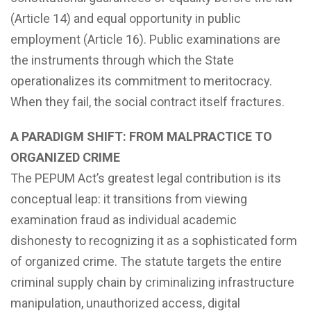
(Article 14) and equal opportunity in public
employment (Article 16). Public examinations are
the instruments through which the State
operationalizes its commitment to meritocracy.
When they fail, the social contract itself fractures.
A PARADIGM SHIFT: FROM MALPRACTICE TO
ORGANIZED CRIME
The PEPUM Act’s greatest legal contribution is its
conceptual leap: it transitions from viewing
examination fraud as individual academic
dishonesty to recognizing it as a sophisticated form
of organized crime. The statute targets the entire
criminal supply chain by criminalizing infrastructure
manipulation, unauthorized access, digital