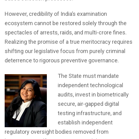
However, credibility of India’s examination
ecosystem cannot be restored solely through the
spectacles of arrests, raids, and multi-crore fines.
Realizing the promise of a true meritocracy requires
shifting our legislative focus from purely criminal
deterrence to rigorous preventive governance.
The State must mandate
independent technological
audits, invest in biometrically
secure, air-gapped digital
testing infrastructure, and
establish independent
regulatory oversight bodies removed from