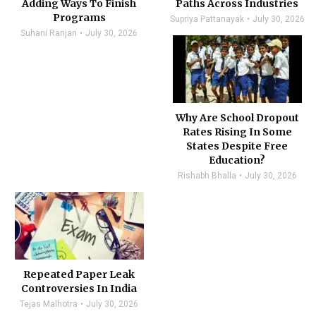
Adding Ways To Finish
Paths Across Industries
Programs
Supriya Pattanayak
July 30, 2026
Suhani Ranjan
July 30, 2026
Why Are School Dropout
Rates Rising In Some
States Despite Free
Education?
Rishabh Bhalla
July 30, 2026
Repeated Paper Leak
Controversies In India
Tejas Malhotra
July 30, 2026