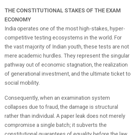
THE CONSTITUTIONAL STAKES OF THE EXAM
ECONOMY
India operates one of the most high-stakes, hyper-
competitive testing ecosystems in the world. For
the vast majority of Indian youth, these tests are not
mere academic hurdles. They represent the singular
pathway out of economic stagnation, the realization
of generational investment, and the ultimate ticket to
social mobility.
Consequently, when an examination system
collapses due to fraud, the damage is structural
rather than individual. A paper leak does not merely
compromise a single batch; it subverts the
constitutional guarantees of equality before the law