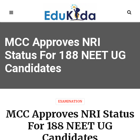
MCC Approves NRI
Status For 188 NEET UG
Candidates
EXAMINATION
MCC Approves NRI Status
For 188 NEET UG
Candidates