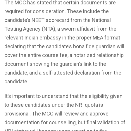
The MCC has stated that certain documents are
required for consideration. These include the
candidate’s NEET scorecard from the National
Testing Agency (NTA), a sworn affidavit from the
relevant Indian embassy in the proper MEA format
declaring that the candidate’s bona fide guardian will
cover the entire course fee, a notarized relationship
document showing the guardian’s link to the
candidate, and a self-attested declaration from the
candidate.
It’s important to understand that the eligibility given
to these candidates under the NRI quota is
provisional. The MCC will review and approve
documentation for counselling, but final validation of