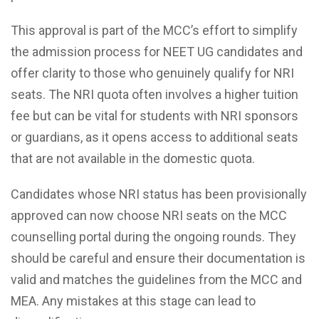
This approval is part of the MCC’s effort to simplify
the admission process for NEET UG candidates and
offer clarity to those who genuinely qualify for NRI
seats. The NRI quota often involves a higher tuition
fee but can be vital for students with NRI sponsors
or guardians, as it opens access to additional seats
that are not available in the domestic quota.
Candidates whose NRI status has been provisionally
approved can now choose NRI seats on the MCC
counselling portal during the ongoing rounds. They
should be careful and ensure their documentation is
valid and matches the guidelines from the MCC and
MEA. Any mistakes at this stage can lead to