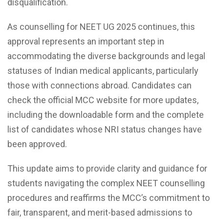
disqualification.
As counselling for NEET UG 2025 continues, this
approval represents an important step in
accommodating the diverse backgrounds and legal
statuses of Indian medical applicants, particularly
those with connections abroad. Candidates can
check the official MCC website for more updates,
including the downloadable form and the complete
list of candidates whose NRI status changes have
been approved.
This update aims to provide clarity and guidance for
students navigating the complex NEET counselling
procedures and reaffirms the MCC’s commitment to
fair, transparent, and merit-based admissions to