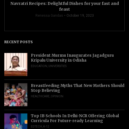
Navratri Recipes: Delightful Dishes for your fast and
feast
Renessa Gandas
October 19, 2023
RECENT POSTS
President Murmu Inaugurates Jagadguru
Kripalu University in Odisha
EDUCATION
,
UNIVERSITIES
Breastfeeding Myths That New Mothers Should
Stop Believing
HEALTHCARE
,
OPINION
Top IB Schools In Delhi-NCR Offering Global
Curricula For Future-ready Learning
EDTECH
,
K-12