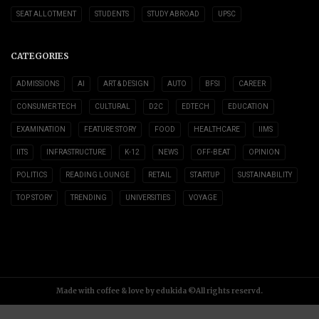
SEAT ALLOTMENT
STUDENTS
STUDY ABROAD
UPSC
CATEGORIES
ADMISSIONS
AI
ART & DESIGN
AUTO
BFSI
CAREER
CONSUMER TECH
CULTURAL
D2C
EDTECH
EDUCATION
EXAMINATION
FEATURE STORY
FOOD
HEALTHCARE
IIMS
IITS
INFRASTRUCTURE
K-12
NEWS
OFF-BEAT
OPINION
POLITICS
READING LOUNGE
RETAIL
STARTUP
SUSTAINABILITY
TOP STORY
TRENDING
UNIVERSITIES
VOYAGE
Made with coffee & love by edukida ©All rights reservd.