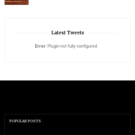
Latest Tweets
Error:
Plugin not fully configured
POPULAR POSTS