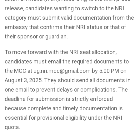
release, candidates wanting to switch to the NRI
category must submit valid documentation from the
embassy that confirms their NRI status or that of
their sponsor or guardian.
To move forward with the NRI seat allocation,
candidates must email the required documents to
the MCC at ug.nri.mcc@gmail.com by 5:00 PM on
August 3, 2025. They should send all documents in
one email to prevent delays or complications. The
deadline for submission is strictly enforced
because complete and timely documentation is
essential for provisional eligibility under the NRI
quota.