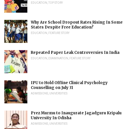
EDUCATION
,
TOP STORY
Why Are School Dropout Rates Rising In Some
States Despite Free Education?
EDUCATION
,
FEATURE STORY
Repeated Paper Leak Controversies In India
EDUCATION
,
EXAMINATION
,
FEATURE STORY
IPU to Hold Offline Clinical Psychology
Counselling on July 31
ADMISSIONS
,
UNIVERSITIES
Prez Murmu to Inaugurate Jagadguru Kripalu
University In Odisha
ADMISSIONS
,
UNIVERSITIES