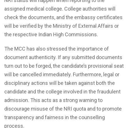
NRI status will happen when reporting to the
assigned medical college. College authorities will
check the documents, and the embassy certificates
will be verified by the Ministry of External Affairs or
the respective Indian High Commissions.
The MCC has also stressed the importance of
document authenticity. If any submitted documents
turn out to be forged, the candidate’s provisional seat
will be cancelled immediately. Furthermore, legal or
disciplinary actions will be taken against both the
candidate and the college involved in the fraudulent
admission. This acts as a strong warning to
discourage misuse of the NRI quota and to promote
transparency and fairness in the counselling
process.