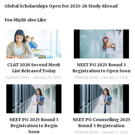
Global Scholarships Open For 2025–26 Study Abroad
You Might also Like
CLAT 2026 Second Merit
NEET PG 2025 Round 3
List Released Today
Registration to Open Soon
EduKida Desk
January 22, 2026
EduKida Desk
January 2, 2026
NEET PG 2025 Round 3
NEET PG Counselling 2025
Registration to Begin
Round 3 Registration
Soon
EduKida Desk
January 1, 2026