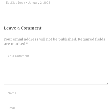
EduKida Desk
January 2, 2026
Leave a Comment
Your email address will not be published. Required fields
are marked *