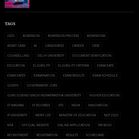
TAGS
2025
ADMISSION
ADMISSION PROCESS
ADMISSIONS
ADMIT CARD
AI
CANDIDATES
CAREER
CBSE
COUNSELLING
DELHI UNIVERSITY
DOCUMENT VERIFICATION
EDUCATION
ELIGIBILITY
ELIGIBILITY CRITERIA
EXAM DATE
EXAM DATES
EXAMINATION
EXAM RESULTS
EXAM SCHEDULE
GGSIPU
GOVERNMENT JOBS
GURU GOBIND SINGH INDRAPRASTHA UNIVERSITY
HIGHER EDUCATION
IIT MADRAS
IIT ROORKEE
IITS
INDIA
INNOVATION
IP UNIVERSITY
MERIT LIST
MINISTRY OF EDUCATION
NEP 2020
NTA
OFFICIAL WEBSITE
ONLINE APPLICATION
PM MODI
RECRUITMENT
REGISTRATION
RESULTS
SCORECARD