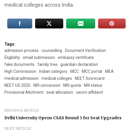
medical colleges across India.
Tags:
admission process
counselling
Document Verification
Eligibility
email submission
embassy certificate
fake documents
family tree
guardian declaration
High Commission
Indian category
MCC
MCC portal
MEA
medical admission
medical colleges
NEET Scorecard
NEET UG 2025
NRI conversion
NRI quota
NRI status
Provisional Allotment
seat allocation
sworn affidavit
PREVIOUS ARTICLE
Delhi University Opens CSAS Round 3 for Seat Upgrades
NEXT ARTICLE