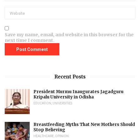
Save my name, email, and website in this browser for the
next time I comment.
Recent Posts
President Murmu Inaugurates Jagadguru
Kripalu University in Odisha
EDUCATION
,
UNIVERSITIES
Breastfeeding Myths That New Mothers Should
Stop Believing
HEALTHCARE
,
OPINION