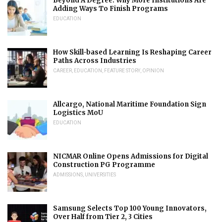
Beyond A Degree: Why More Institutions Are
Adding Ways To Finish Programs
EDUCATION
How Skill-based Learning Is Reshaping Career
Paths Across Industries
CAREER
,
EDUCATION
,
FEATURE STORY
,
OPINION
Allcargo, National Maritime Foundation Sign
Logistics MoU
EDUCATION
NICMAR Online Opens Admissions for Digital
Construction PG Programme
ADMISSIONS
,
UNIVERSITIES
Samsung Selects Top 100 Young Innovators,
Over Half from Tier 2, 3 Cities