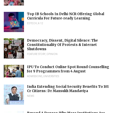
Top IB Schools In Delhi-NCR Offering Global
Curricula For Future-ready Learning
EDTECH
,
K-12
Democracy, Dissent, Digital Silence: The
Constitutionality Of Protests & Internet
Shutdowns
FEATURE STORY
,
OPINION
IPU To Conduct Online Spot Round Counselling
for 9 Programmes from 4 August
ADMISSIONS
,
UNIVERSITIES
India Extending Social Security Benefits To 101
Cr Citizens: Dr Mansukh Mandaviya
NEWS