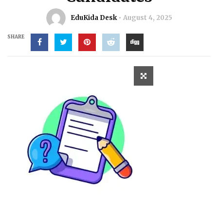
EduKida Desk
August 4, 2025
SHARE