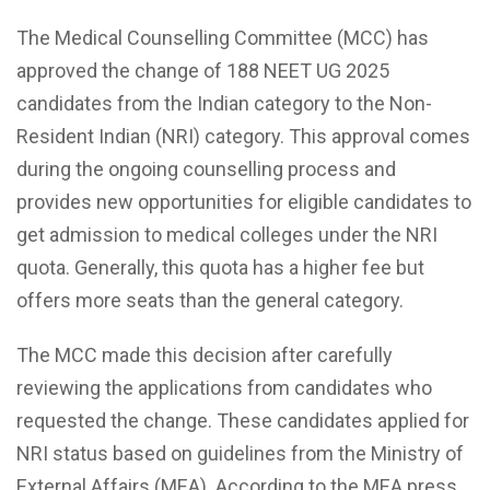
The Medical Counselling Committee (MCC) has
approved the change of 188 NEET UG 2025
candidates from the Indian category to the Non-
Resident Indian (NRI) category. This approval comes
during the ongoing counselling process and
provides new opportunities for eligible candidates to
get admission to medical colleges under the NRI
quota. Generally, this quota has a higher fee but
offers more seats than the general category.
The MCC made this decision after carefully
reviewing the applications from candidates who
requested the change. These candidates applied for
NRI status based on guidelines from the Ministry of
External Affairs (MEA). According to the MEA press