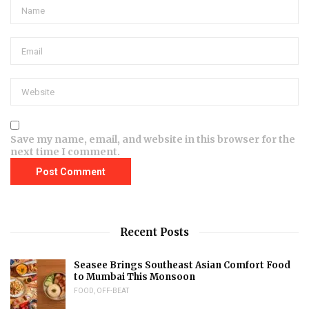
Save my name, email, and website in this browser for the
next time I comment.
Recent Posts
Seasee Brings Southeast Asian Comfort Food
to Mumbai This Monsoon
FOOD
,
OFF-BEAT