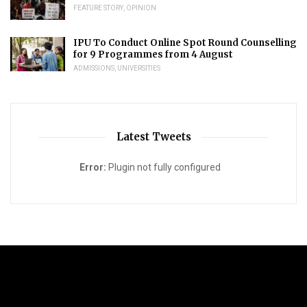
FEATURE STORY
,
OPINION
IPU To Conduct Online Spot Round Counselling
for 9 Programmes from 4 August
ADMISSIONS
,
UNIVERSITIES
Latest Tweets
Error:
Plugin not fully configured