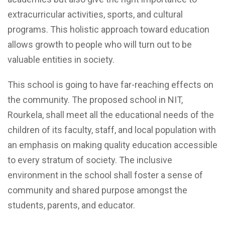
extracurricular activities, sports, and cultural
programs. This holistic approach toward education
allows growth to people who will turn out to be
valuable entities in society.
This school is going to have far-reaching effects on
the community. The proposed school in NIT,
Rourkela, shall meet all the educational needs of the
children of its faculty, staff, and local population with
an emphasis on making quality education accessible
to every stratum of society. The inclusive
environment in the school shall foster a sense of
community and shared purpose amongst the
students, parents, and educator.