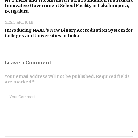
NTT DATA and The Akshaya Patra Foundation Inaugurate
Innovative Government School Facility in Lakshmipura,
Bengaluru
NEXT ARTICLE
Introducing NAAC’s New Binary Accreditation System for
Colleges and Universities in India
Leave a Comment
Your email address will not be published. Required fields
are marked *