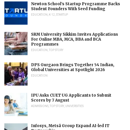
Newton School’s Startup Programme Backs
Student Founders With Seed Funding
EDUCATION
,
K-12
,
STARTUP
SRM University Sikkim Invites Applications
For Online MBA, MCA, BBA and BCA
Programmes
EDUCATION
,
TOP STORY
DPS Gurgaon Brings Together 54 Indian,
Global Universities at Spotlight 2026
EDUCATION
IPU Asks CUET UG Applicants to Submit
Scores by 7 August
ADMISSIONS
,
TOP STORY
,
UNIVERSITIES
Infosys, Metsä Group Expand AI-led IT