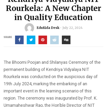
Rourkela: A New Chapter
in Quality Education
EduKida Desk
July 22, 2024
SHARE
The Bhoomi Poojan and Shilanyas Ceremony of the
permanent building of Kendriya Vidyalaya NIT
Rourkela was conducted on the auspicious day of
19th July 2024, marking the embarking of an
important event in the learning scenario of this
region. The ceremony was inaugurated by Prof. K.
Umamaheshwar Rao, the Hon’ble Director of NIT