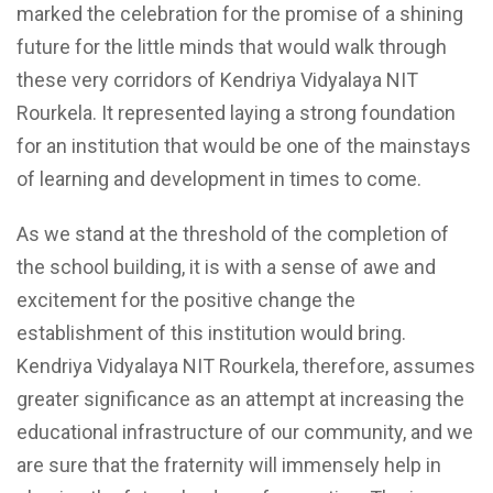
marked the celebration for the promise of a shining
future for the little minds that would walk through
these very corridors of Kendriya Vidyalaya NIT
Rourkela. It represented laying a strong foundation
for an institution that would be one of the mainstays
of learning and development in times to come.
As we stand at the threshold of the completion of
the school building, it is with a sense of awe and
excitement for the positive change the
establishment of this institution would bring.
Kendriya Vidyalaya NIT Rourkela, therefore, assumes
greater significance as an attempt at increasing the
educational infrastructure of our community, and we
are sure that the fraternity will immensely help in