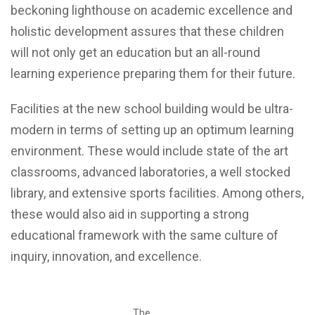
beckoning lighthouse on academic excellence and
holistic development assures that these children
will not only get an education but an all-round
learning experience preparing them for their future.
Facilities at the new school building would be ultra-
modern in terms of setting up an optimum learning
environment. These would include state of the art
classrooms, advanced laboratories, a well stocked
library, and extensive sports facilities. Among others,
these would also aid in supporting a strong
educational framework with the same culture of
inquiry, innovation, and excellence.
The