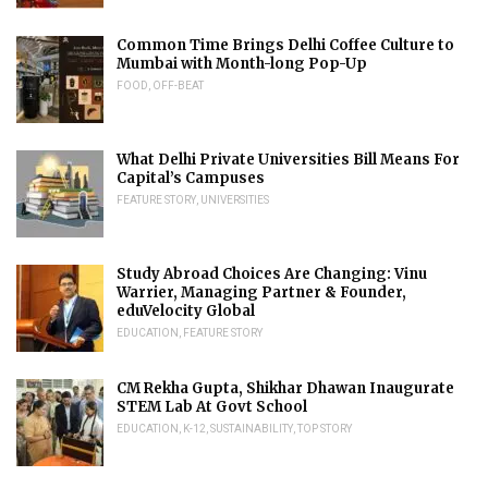
Common Time Brings Delhi Coffee Culture to
Mumbai with Month-long Pop-Up
FOOD
,
OFF-BEAT
What Delhi Private Universities Bill Means For
Capital’s Campuses
FEATURE STORY
,
UNIVERSITIES
Study Abroad Choices Are Changing: Vinu
Warrier, Managing Partner & Founder,
eduVelocity Global
EDUCATION
,
FEATURE STORY
CM Rekha Gupta, Shikhar Dhawan Inaugurate
STEM Lab At Govt School
EDUCATION
,
K-12
,
SUSTAINABILITY
,
TOP STORY