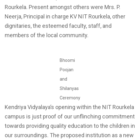
Rourkela. Present amongst others were Mrs. P.
Neerja, Principal in charge KV NIT Rourkela, other
dignitaries, the esteemed faculty, staff, and
members of the local community.
Bhoomi
Poojan
and
Shilanyas
Ceremony
Kendriya Vidyalaya’s opening within the NIT Rourkela
campus is just proof of our unflinching commitment
towards providing quality education to the children in
our surroundings. The proposed institution as a new