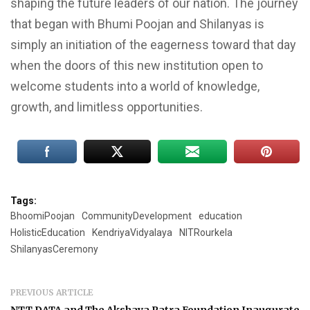
shaping the future leaders of our nation. The journey
that began with Bhumi Poojan and Shilanyas is
simply an initiation of the eagerness toward that day
when the doors of this new institution open to
welcome students into a world of knowledge,
growth, and limitless opportunities.
Tags:
BhoomiPoojan
CommunityDevelopment
education
HolisticEducation
KendriyaVidyalaya
NITRourkela
ShilanyasCeremony
PREVIOUS ARTICLE