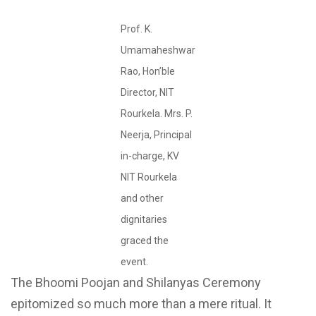
Prof. K.
Umamaheshwar
Rao, Hon’ble
Director, NIT
Rourkela. Mrs. P.
Neerja, Principal
in-charge, KV
NIT Rourkela
and other
dignitaries
graced the
event.
The Bhoomi Poojan and Shilanyas Ceremony
epitomized so much more than a mere ritual. It