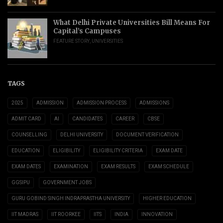
What Delhi Private Universities Bill Means For
Capital’s Campuses
FEATURE STORY
,
UNIVERSITIES
TAGS
2025
ADMISSION
ADMISSION PROCESS
ADMISSIONS
ADMIT CARD
AI
CANDIDATES
CAREER
CBSE
COUNSELLING
DELHI UNIVERSITY
DOCUMENT VERIFICATION
EDUCATION
ELIGIBILITY
ELIGIBILITY CRITERIA
EXAM DATE
EXAM DATES
EXAMINATION
EXAM RESULTS
EXAM SCHEDULE
GGSIPU
GOVERNMENT JOBS
GURU GOBIND SINGH INDRAPRASTHA UNIVERSITY
HIGHER EDUCATION
IIT MADRAS
IIT ROORKEE
IITS
INDIA
INNOVATION