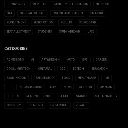
IP UNIVERSITY
MERIT LIST
MINISTRY OF EDUCATION
NEP 2020
NTA
OFFICIAL WEBSITE
ONLINE APPLICATION
PM MODI
RECRUITMENT
REGISTRATION
RESULTS
SCORECARD
SEAT ALLOTMENT
STUDENTS
STUDY ABROAD
UPSC
CATEGORIES
ADMISSIONS
AI
ART & DESIGN
AUTO
BFSI
CAREER
CONSUMER TECH
CULTURAL
D2C
EDTECH
EDUCATION
EXAMINATION
FEATURE STORY
FOOD
HEALTHCARE
IIMS
IITS
INFRASTRUCTURE
K-12
NEWS
OFF-BEAT
OPINION
POLITICS
READING LOUNGE
RETAIL
STARTUP
SUSTAINABILITY
TOP STORY
TRENDING
UNIVERSITIES
VOYAGE