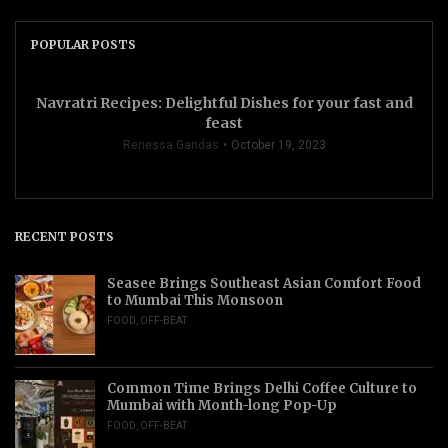
POPULAR POSTS
Navratri Recipes: Delightful Dishes for your fast and
feast
Renessa Gandas
October 19, 2023
RECENT POSTS
Seasee Brings Southeast Asian Comfort Food
to Mumbai This Monsoon
FOOD
,
OFF-BEAT
Common Time Brings Delhi Coffee Culture to
Mumbai with Month-long Pop-Up
FOOD
,
OFF-BEAT