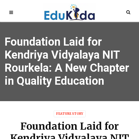
Foundation Laid for
Kendriya Vidyalaya NIT
Rourkela: A New Chapter
in Quality Education
FEATURE STORY
Foundation Laid for
Kendriya Vidyalaya NIT