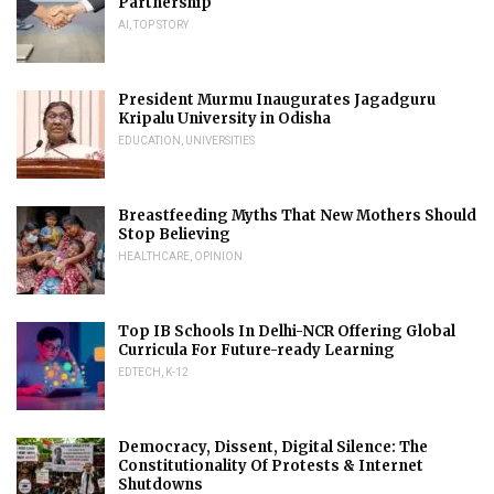
Partnership
AI
,
TOP STORY
President Murmu Inaugurates Jagadguru
Kripalu University in Odisha
EDUCATION
,
UNIVERSITIES
Breastfeeding Myths That New Mothers Should
Stop Believing
HEALTHCARE
,
OPINION
Top IB Schools In Delhi-NCR Offering Global
Curricula For Future-ready Learning
EDTECH
,
K-12
Democracy, Dissent, Digital Silence: The
Constitutionality Of Protests & Internet
Shutdowns