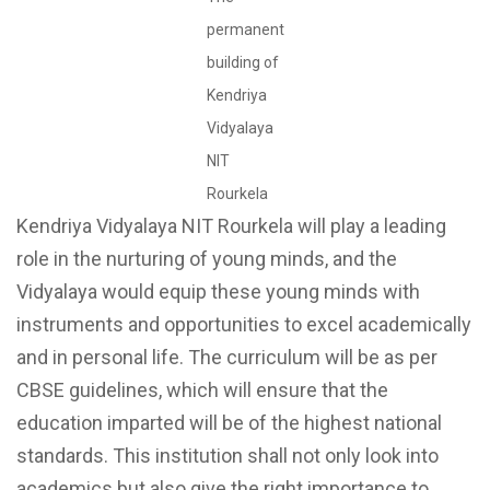
permanent
building of
Kendriya
Vidyalaya
NIT
Rourkela
Kendriya Vidyalaya NIT Rourkela will play a leading
role in the nurturing of young minds, and the
Vidyalaya would equip these young minds with
instruments and opportunities to excel academically
and in personal life. The curriculum will be as per
CBSE guidelines, which will ensure that the
education imparted will be of the highest national
standards. This institution shall not only look into
academics but also give the right importance to