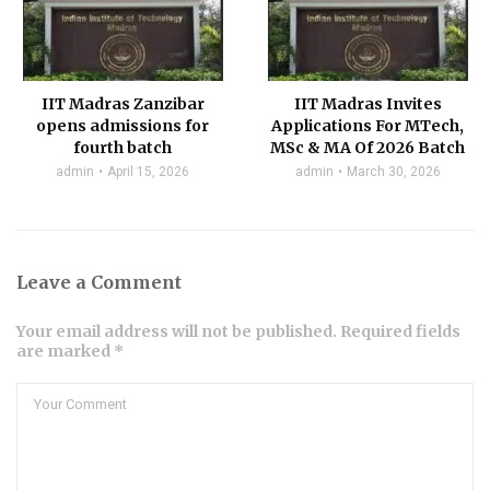
IIT Madras Zanzibar
IIT Madras Invites
opens admissions for
Applications For MTech,
fourth batch
MSc & MA Of 2026 Batch
admin
April 15, 2026
admin
March 30, 2026
Leave a Comment
Your email address will not be published. Required fields
are marked *