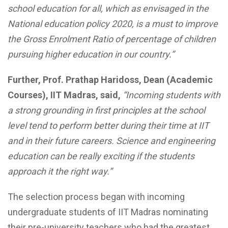
school education for all, which as envisaged in the
National education policy 2020, is a must to improve
the Gross Enrolment Ratio of percentage of children
pursuing higher education in our country.”
Further, Prof. Prathap Haridoss, Dean (Academic
Courses), IIT Madras, said,
“Incoming students with
a strong grounding in first principles at the school
level tend to perform better during their time at IIT
and in their future careers. Science and engineering
education can be really exciting if the students
approach it the right way.”
The selection process began with incoming
undergraduate students of IIT Madras nominating
their pre-university teachers who had the greatest