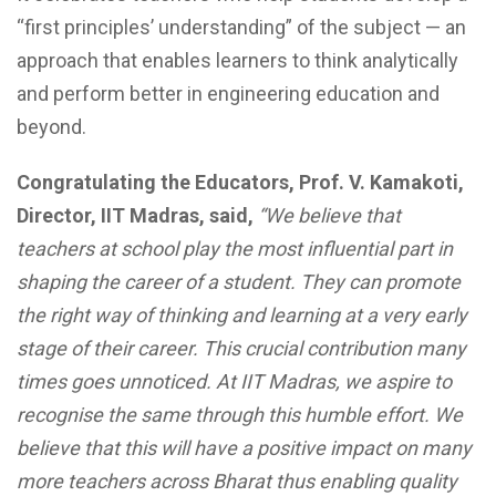
“first principles’ understanding” of the subject — an
approach that enables learners to think analytically
and perform better in engineering education and
beyond.
Congratulating the Educators, Prof. V. Kamakoti,
Director, IIT Madras, said,
“We believe that
teachers at school play the most influential part in
shaping the career of a student. They can promote
the right way of thinking and learning at a very early
stage of their career. This crucial contribution many
times goes unnoticed. At IIT Madras, we aspire to
recognise the same through this humble effort. We
believe that this will have a positive impact on many
more teachers across Bharat thus enabling quality