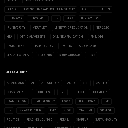
GGSIPU
GOVERNMENT JOBS
GURU GOBIND SINGH INDRAPRASTHA UNIVERSITY
HIGHER EDUCATION
IIT MADRAS
IIT ROORKEE
IITS
INDIA
INNOVATION
IP UNIVERSITY
MERIT LIST
MINISTRY OF EDUCATION
NEP 2020
NTA
OFFICIAL WEBSITE
ONLINE APPLICATION
PM MODI
RECRUITMENT
REGISTRATION
RESULTS
SCORECARD
SEAT ALLOTMENT
STUDENTS
STUDY ABROAD
UPSC
CATEGORIES
ADMISSIONS
AI
ART & DESIGN
AUTO
BFSI
CAREER
CONSUMER TECH
CULTURAL
D2C
EDTECH
EDUCATION
EXAMINATION
FEATURE STORY
FOOD
HEALTHCARE
IIMS
IITS
INFRASTRUCTURE
K-12
NEWS
OFF-BEAT
OPINION
POLITICS
READING LOUNGE
RETAIL
STARTUP
SUSTAINABILITY