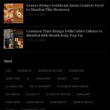
Seasee Brings Southeast Asian Comfort Food
to Mumbai This Monsoon
FOOD
,
OFF-BEAT
Common Time Brings Delhi Coffee Culture to
Mumbai with Month-long Pop-Up
FOOD
,
OFF-BEAT
TAGS
2025
ADMISSION
ADMISSION PROCESS
ADMISSIONS
ADMIT CARD
AI
CANDIDATES
CAREER
CBSE
COUNSELLING
DELHI UNIVERSITY
DOCUMENT VERIFICATION
EDUCATION
ELIGIBILITY
ELIGIBILITY CRITERIA
EXAM DATE
EXAM DATES
EXAMINATION
EXAM RESULTS
EXAM SCHEDULE