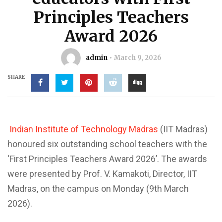
Principles Teachers
Award 2026
admin
March 9, 2026
SHARE
Indian Institute of Technology Madras
(IIT Madras)
honoured six outstanding school teachers with the
‘First Principles Teachers Award 2026’. The awards
were presented by Prof. V. Kamakoti, Director, IIT
Madras, on the campus on Monday (9th March
2026).