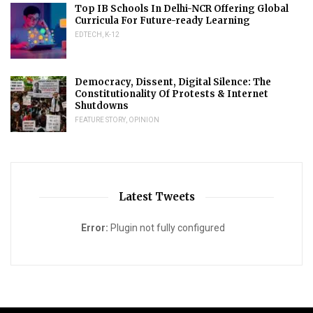
Top IB Schools In Delhi-NCR Offering Global
Curricula For Future-ready Learning
EDTECH
,
K-12
Democracy, Dissent, Digital Silence: The
Constitutionality Of Protests & Internet
Shutdowns
FEATURE STORY
,
OPINION
Latest Tweets
Error:
Plugin not fully configured