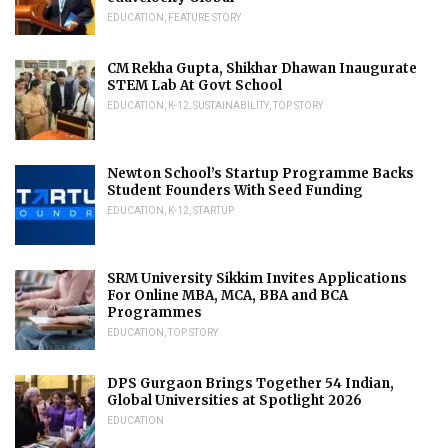
EDUCATION
,
FEATURE STORY
CM Rekha Gupta, Shikhar Dhawan Inaugurate
STEM Lab At Govt School
EDUCATION
,
K-12
,
SUSTAINABILITY
,
TOP STORY
Newton School’s Startup Programme Backs
Student Founders With Seed Funding
EDUCATION
,
K-12
,
STARTUP
SRM University Sikkim Invites Applications
For Online MBA, MCA, BBA and BCA
Programmes
EDUCATION
,
TOP STORY
DPS Gurgaon Brings Together 54 Indian,
Global Universities at Spotlight 2026
EDUCATION