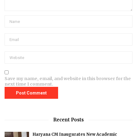
Save my name, email, and website in this browser for the
next time I comment.
Recent Posts
Haryana CM Inaugurates New Academic