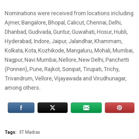
Nominations were received from locations including
Ajmer, Bangalore, Bhopal, Calicut, Chennai, Delhi,
Dhanbad, Gudivada, Guntur, Guwahati, Hosur, Hubli,
Hyderabad, Indore, Jaipur, Jalandhar, Khammam,
Kolkata, Kota, Kozhikode, Mangaluru, Mohali, Mumbai,
Nagpur, Navi Mumbai, Nellore, New Delhi, Panchetti
(Ponneri), Pune, Rajkot, Sonipat, Tirupati, Trichy,
Trivandrum, Vellore, Vijayawada and Virudhunagar,
among others.
Tags:
IIT Madras