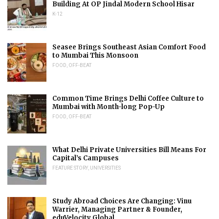
Building At OP Jindal Modern School Hisar
K-12
Seasee Brings Southeast Asian Comfort Food
to Mumbai This Monsoon
FOOD
,
OFF-BEAT
Common Time Brings Delhi Coffee Culture to
Mumbai with Month-long Pop-Up
FOOD
,
OFF-BEAT
What Delhi Private Universities Bill Means For
Capital’s Campuses
FEATURE STORY
,
UNIVERSITIES
Study Abroad Choices Are Changing: Vinu
Warrier, Managing Partner & Founder,
eduVelocity Global