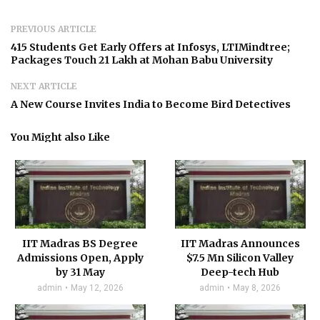
PREVIOUS ARTICLE
415 Students Get Early Offers at Infosys, LTIMindtree;
Packages Touch ₹21 Lakh at Mohan Babu University
NEXT ARTICLE
A New Course Invites India to Become Bird Detectives
You Might also Like
IIT Madras BS Degree
IIT Madras Announces
Admissions Open, Apply
$7.5 Mn Silicon Valley
by 31 May
Deep-tech Hub
admin
May 12, 2026
admin
May 8, 2026