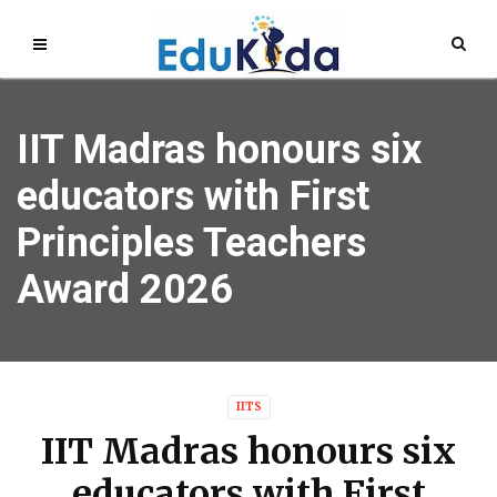
IIT Madras honours six
educators with First
Principles Teachers
Award 2026
IITS
IIT Madras honours six
educators with First