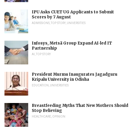
IPU Asks CUET UG Applicants to Submit
Scores by 7 August
ADMISSIONS
,
TOP STORY
,
UNIVERSITIES
Infosys, Metsä Group Expand AI-led IT
Partnership
AI
,
TOP STORY
President Murmu Inaugurates Jagadguru
Kripalu University in Odisha
EDUCATION
,
UNIVERSITIES
Breastfeeding Myths That New Mothers Should
Stop Believing
HEALTHCARE
,
OPINION