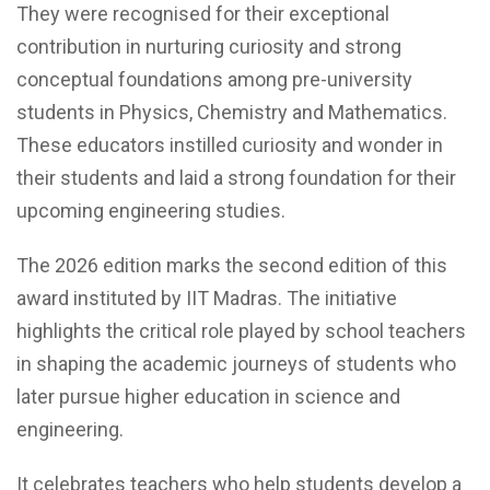
They were recognised for their exceptional
contribution in nurturing curiosity and strong
conceptual foundations among pre-university
students in Physics, Chemistry and Mathematics.
These educators instilled curiosity and wonder in
their students and laid a strong foundation for their
upcoming engineering studies.
The 2026 edition marks the second edition of this
award instituted by IIT Madras. The initiative
highlights the critical role played by school teachers
in shaping the academic journeys of students who
later pursue higher education in science and
engineering.
It celebrates teachers who help students develop a