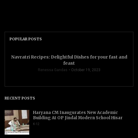
POPULAR POSTS
Navratri Recipes: Delightful Dishes for your fast and
feast
Renessa Gandas
October 19, 2023
RECENT POSTS
Haryana CM Inaugurates New Academic
Building At OP Jindal Modern School Hisar
K-12