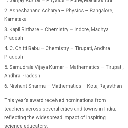
Sanjay Kumar – Physics – Pune, Maharashtra
Asheshanand Acharya – Physics – Bangalore,
Karnataka
Kapil Birthare – Chemistry – Indore, Madhya
Pradesh
C. Chitti Babu – Chemistry – Tirupati, Andhra
Pradesh
Samudrala Vijaya Kumar – Mathematics – Tirupati,
Andhra Pradesh
Nishant Sharma – Mathematics – Kota, Rajasthan
This year’s award received nominations from
teachers across several cities and towns in India,
reflecting the widespread impact of inspiring
science educators.