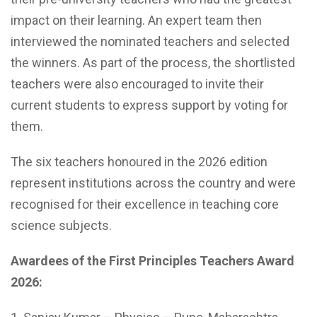
impact on their learning. An expert team then
interviewed the nominated teachers and selected
the winners. As part of the process, the shortlisted
teachers were also encouraged to invite their
current students to express support by voting for
them.
The six teachers honoured in the 2026 edition
represent institutions across the country and were
recognised for their excellence in teaching core
science subjects.
Awardees of the First Principles Teachers Award
2026: